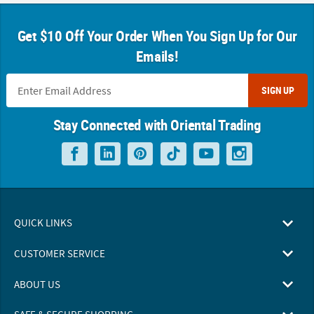
Get $10 Off Your Order When You Sign Up for Our
Emails!
SIGN UP
Stay Connected with Oriental Trading
QUICK LINKS
CUSTOMER SERVICE
ABOUT US