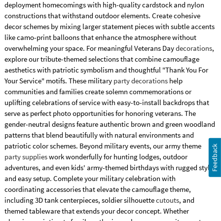
deployment homecomings with high-quality cardstock and nylon
constructions that withstand outdoor elements. Create cohesive
decor schemes by mixing larger statement pieces with subtle accents
like camo-print balloons that enhance the atmosphere without
overwhelming your space. For meaningful Veterans Day
decorations
,
explore our tribute-themed selections that combine camouflage
aesthetics with patriotic symbolism and thoughtful "Thank You For
Your Service" motifs. These military
party decorations
help
communities and families create solemn commemorations or
uplifting celebrations of service with easy-to-install backdrops that
serve as perfect photo opportunities for honoring veterans. The
gender-neutral designs feature authentic brown and green woodland
patterns that blend beautifully with natural environments and
patriotic color schemes. Beyond military events, our army theme
Feedback
party supplies
work wonderfully for hunting lodges, outdoor
adventures, and even kids' army-themed birthdays with rugged style
and easy setup. Complete your military celebration with
coordinating accessories that elevate the camouflage theme,
including 3D tank centerpieces, soldier silhouette
cutouts
, and
themed tableware that extends your decor concept. Whether