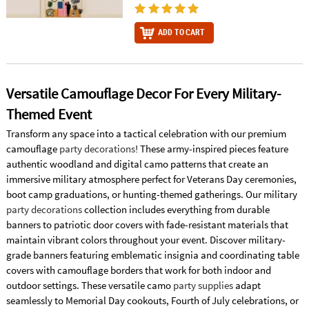
ADD TO CART
Versatile Camouflage Decor For Every Military-
Themed Event
Transform any space into a tactical celebration with our premium
camouflage
party decorations
! These army-inspired pieces feature
authentic woodland and digital camo patterns that create an
immersive military atmosphere perfect for Veterans Day ceremonies,
boot camp graduations, or hunting-themed gatherings. Our military
party decorations
collection includes everything from durable
banners to patriotic door covers with fade-resistant materials that
maintain vibrant colors throughout your event. Discover military-
grade banners featuring emblematic insignia and coordinating table
covers with camouflage borders that work for both indoor and
outdoor settings. These versatile camo
party supplies
adapt
seamlessly to Memorial Day cookouts, Fourth of July celebrations, or