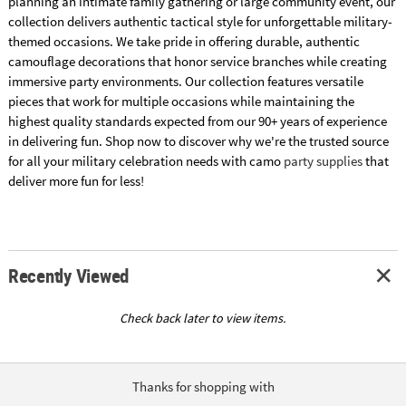
planning an intimate family gathering or large community event, our
collection delivers authentic tactical style for unforgettable military-
themed occasions. We take pride in offering durable, authentic
camouflage decorations that honor service branches while creating
immersive party environments. Our collection features versatile
pieces that work for multiple occasions while maintaining the
highest quality standards expected from our 90+ years of experience
in delivering fun. Shop now to discover why we're the trusted source
for all your military celebration needs with camo
party supplies
that
deliver more fun for less!
Recently Viewed
Check back later to view items.
Thanks for shopping with