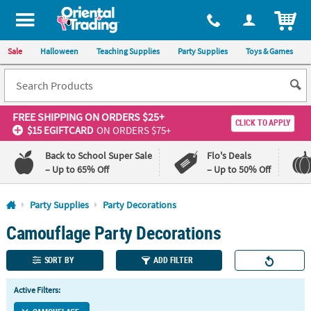
All content on this site is available, via phone, at
1-800-875-8480
.
. 
ITEM
Sale
Halloween
Teaching Supplies
Party Supplies
Toys & Games
FREE SHIPPING
ON ORDERS $25+
CLICK TO APPLY
$15 EGIFTCARD
ON ORDERS $75+
Back to School Super Sale
Flo's Deals
– Up to 65% Off
– Up to 50% Off
Log In
Party Supplies
Party Decorations
Camouflage Party Decorations
110%
100%
Lowest
Happiness
Price
Guarantee
SORT BY
ADD FILTER
Guarantee
Active Filters:
QUICK