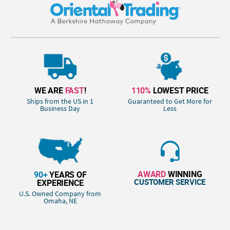
WE ARE
FAST
!
110%
LOWEST PRICE
Ships from the US in 1
Guaranteed to Get More for
Business Day
Less
AWARD
WINNING
90+
YEARS OF
CUSTOMER SERVICE
EXPERIENCE
U.S. Owned Company from
Omaha, NE