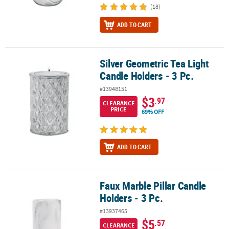
(18)
ADD TO CART
Silver Geometric Tea Light
Silver Geometric Tea Light Candle Holders - 3 Pc.
Candle Holders - 3 Pc.
#13948151
$3
.97
CLEARANCE
PRICE
69% OFF
ADD TO CART
Faux Marble Pillar Candle
Faux Marble Pillar Candle Holders - 3 Pc.
Holders - 3 Pc.
#13937465
$5
.57
CLEARANCE