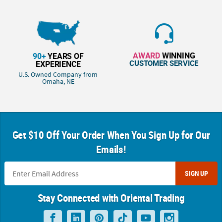
AWARD
WINNING
90+
YEARS OF
CUSTOMER SERVICE
EXPERIENCE
U.S. Owned Company from
Omaha, NE
Get $10 Off Your Order When You Sign Up for Our
Emails!
SIGN UP
Stay Connected with Oriental Trading