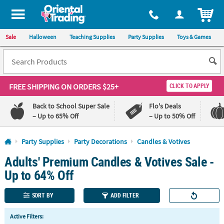
All content on this site is available, via phone, at
1-800-875-8480
.
. 
ITEM
Sale
Halloween
Teaching Supplies
Party Supplies
Toys & Games
FREE SHIPPING
ON ORDERS $25+
CLICK TO APPLY
Back to School Super Sale
Flo's Deals
– Up to 65% Off
– Up to 50% Off
Log In
Party Supplies
Party Decorations
Candles & Votives
Adults' Premium Candles & Votives Sale -
110%
100%
Lowest
Happiness
Up to 64% Off
Price
Guarantee
Guarantee
SORT BY
ADD FILTER
QUICK
Active Filters:
LINKS