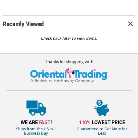
Recently Viewed
Check back later to view items.
Thanks for shopping with
WE ARE
FAST
!
110%
LOWEST PRICE
Ships from the US in 1
Guaranteed to Get More for
Business Day
Less