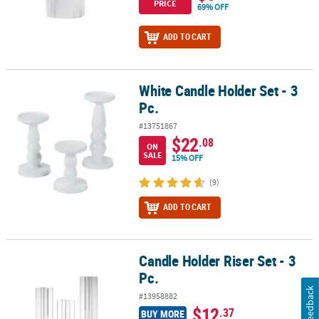
PRICE
69% OFF
ADD TO CART
White Candle Holder Set - 3
White Candle Holder Set - 3 Pc.
Pc.
#13751867
$22
.08
ON
SALE
15% OFF
(9)
ADD TO CART
Candle Holder Riser Set - 3
Candle Holder Riser Set - 3 Pc.
Pc.
Feedback
#13958882
$12
.37
BUY MORE