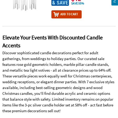
& SAVE
SAVE 55%
ADD TO CART
Elevate Your Events With Discounted Candle
Accents
Discover sophisticated candle decorations perfect for adult
gatherings, from weddings to holiday parties. Our curated sale
features rose gold geometric holders, marble pillar candle stands,
and metallic tea light votives - all at clearance prices up to 64% off.
These versatile pieces work equally well for Christmas centerpieces,
wedding receptions, or elegant dinner parties. With 7 exclusive styles
available, including best-selling geometric designs and wood
Christmas candles, you'll find durable acrylic and ceramic options
that balance style with safety. Limited inventory remains on popular
items like the 3-pc silver candle holder set at 58% off - act fast before
these premium decorations sell out!