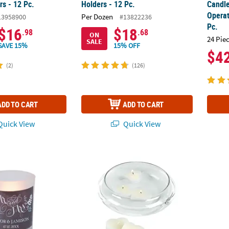
rs - 12 Pc.
Holders - 12 Pc.
Candle
Operat
Per Dozen
13958900
#13822236
Pc.
$16
$18
.98
.68
ON
24 Pie
SALE
SAVE 15%
15% OFF
$4
(2)
(126)
ADD TO CART
ADD TO CART
uick View
Quick View
 Chalkboard Floral Votive Candle Holders - 12 Pc.
Floating Candle Bowl
Silver