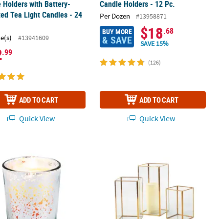
 Holders with Battery-
Candle Holders - 12 Pc.
ed Tea Light Candles - 24
Per Dozen
#13958871
$18
.68
BUY MORE
ce(s)
#13941609
& SAVE
SAVE 15%
2
.99
(126)
ADD TO CART
ADD TO CART
Quick View
Quick View
 Mercury Glass Votive Candle Holders - 12 Pc.
6 1/8" - 10" Gold Geometric Square C