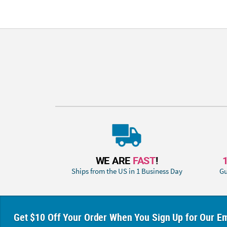
WE ARE
FAST
!
Ships from the US in 1 Business Day
Gu
Get $10 Off Your Order When You Sign Up for Our Em