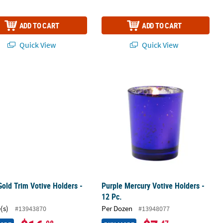
ADD TO CART
ADD TO CART
Quick View
Quick View
s - 12 Pc.
Gold Trim Votive Holders - 6 Pc.
Purple Mercury Votive Holders - 12 P
Gold Trim Votive Holders -
Purple Mercury Votive Holders -
12 Pc.
(s)
Per Dozen
#13943870
#13948077