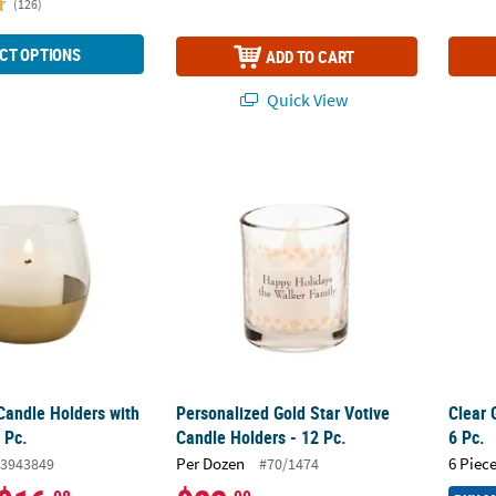
(126)
CT OPTIONS
ADD TO CART
Quick View
Candle Holders with Gold Base - 6 Pc.
Personalized Gold Star Votive Candle Holder
Clear 
Candle Holders with
Personalized Gold Star Votive
Clear 
 Pc.
Candle Holders - 12 Pc.
6 Pc.
Per Dozen
6 Piece
3943849
#70/1474