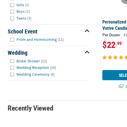
Girls
(1)
Boys
(1)
Teens
(3)
Personalized
Votive Candle
School Event
Per Dozen
#
Hide
Prom and Homecoming
(11)
$22
.99
Wedding
Hide
Bridal Shower
(12)
Wedding Reception
(19)
Wedding Ceremony
(8)
SELE
Q
Recently Viewed