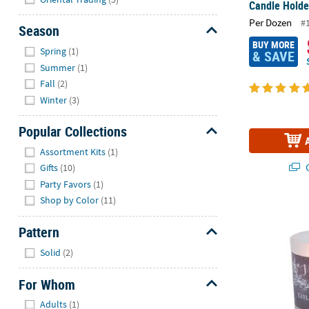
Candle Holde
Per Dozen
#
Season
BUY MORE
Hide
Spring
(1)
& SAVE
Summer
(1)
Fall
(2)
Winter
(3)
Popular Collections
Hide
Assortment Kits
(1)
Q
Gifts
(10)
Party Favors
(1)
Shop by Color
(11)
Personalized
Pattern
Hide
Solid
(2)
For Whom
Hide
Adults
(1)