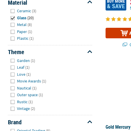
BUY MORE
Material
& SAVE
Hide
Ceramic
(3)
Glass
(20)
Metal
(8)
Paper
(1)
Plastic
(1)
Q
Theme
Hide
Garden
(1)
Gold Mercury
Leaf
(1)
Love
(1)
Movie Awards
(1)
Nautical
(1)
Outer space
(1)
Rustic
(1)
Vintage
(2)
Brand
Gold Mercury
Hide
Oriental Trading
(5)