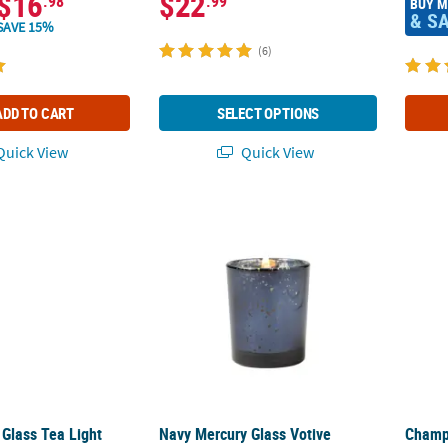
$16
$22
.98
.99
BUY 
& S
SAVE 15%
(6)
ADD TO CART
SELECT OPTIONS
uick View
Quick View
 Glass Tea Light Candle Holders - 12 Pc.
Navy Mercury Glass Votive Holders - 12 Pc.
Champa
 Glass Tea Light
Navy Mercury Glass Votive
Champa