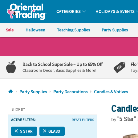
CATEGORIES
HOLIDAYS & EVENTS
Oriental Trading Company - Nobody Delivers More Fun™
Sale
Halloween
Teaching Supplies
Party Supplies
CALL
US
1-
Back to School Super Sale
– Up to 65% Off
Flo
800-
Classroom Decor, Basic Supplies & More!
Toy
875-
8480
Party Supplies
Party Decorations
Candles & Votives
Monday-
Candle
Friday
SHOP BY
7AM-
"5 Star"
by
ACTIVE FILTERS:
RESET FILTERS
9PM
CT
Blush Mercur
5 STAR
GLASS
Saturday-