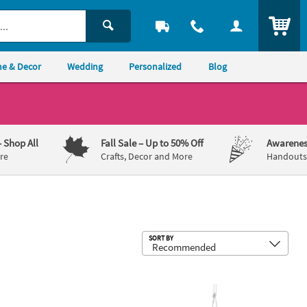
ITEM
e & Decor
Wedding
Personalized
Blog
– Shop All
Fall Sale
– Up to 50% Off
Awarenes
re
Crafts, Decor and More
Handouts,
Sub
SORT BY
olders - 12 Pc.
ercury Love Votive Candle Holder Set - 4 Pc.
3" Small Round Hanging Globes - 12 