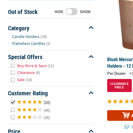
Sunday
Out of Stock
8AM-
HIDE
SHOW
8PM
CT
Category
Hide
We're
Candle Holders
(19)
here
Flameless Candles
(1)
to
help.
Special Offers
Blush Mercur
Feel
Hide
Holders - 12 
Buy More & Save
(11)
free
Clearance
(6)
Per Dozen
#
to
Sale
(14)
contact
CLEARANCE
PRICE
us
Customer Rating
with
Hide
any
(20)
questions
(46)
or
(56)
concerns.
Q
Price