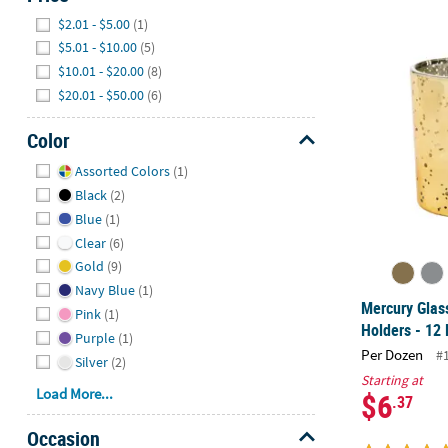
Hide
$2.01 - $5.00
(1)
Mercury Glass
$5.01 - $10.00
(5)
$10.01 - $20.00
(8)
$20.01 - $50.00
(6)
Color
Hide
Assorted Colors
(1)
Black
(2)
Blue
(1)
Clear
(6)
Gold
(9)
Navy Blue
(1)
Mercury Glas
Pink
(1)
Holders - 12 
Purple
(1)
Per Dozen
#
Silver
(2)
Starting at
Load More...
$6
.37
Occasion