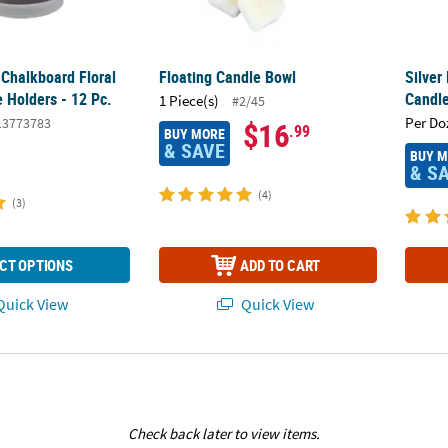
 Chalkboard Floral
Floating Candle Bowl
Silver
 Holders - 12 Pc.
Candle
1 Piece(s)
#2/45
Per Do
13773783
$16
.99
BUY MORE
& SAVE
BUY 
& S
(4)
(3)
CT OPTIONS
ADD TO CART
uick View
Quick View
Check back later to view items.