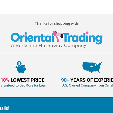
Thanks for shopping with
110%
LOWEST PRICE
90+
YEARS OF EXPERI
aranteed to Get More for Less
U.S. Owned Company from Oma
ails!