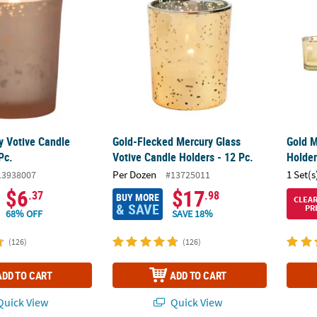
y Votive Candle
Gold-Flecked Mercury Glass
Gold M
Pc.
Votive Candle Holders - 12 Pc.
Holder
Per Dozen
1 Set(s
13938007
#13725011
$6
$17
.37
.98
BUY MORE
CLEA
& SAVE
PR
68% OFF
SAVE 18%
(126)
(126)
ADD TO CART
ADD TO CART
uick View
Quick View