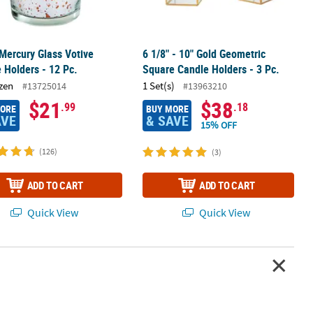
 Mercury Glass Votive
6 1/8" - 10" Gold Geometric
 Holders - 12 Pc.
Square Candle Holders - 3 Pc.
zen
1 Set(s)
#13725014
#13963210
$21
$38
.99
.18
MORE
BUY MORE
AVE
& SAVE
15% OFF
(126)
(3)
ADD TO CART
ADD TO CART
Quick View
Quick View