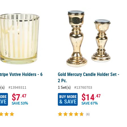
 - 12 Pc.
tripe Votive Holders - 6 Pc.
Gold Mercury Candle Holder Set - 2 P
tripe Votive Holders - 6
Gold Mercury Candle Holder Set -
2 Pc.
(s)
1 Set(s)
#13949311
#13760703
$7
$14
.47
.47
MORE
BUY MORE
AVE
& SAVE
SAVE 53%
SAVE 67%
(6)