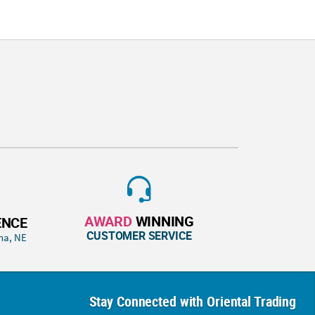
AWARD
WINNING
ENCE
CUSTOMER SERVICE
ha, NE
Stay Connected with Oriental Trading