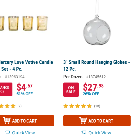
ercury Love Votive Candle
3" Small Round Hanging Globes -
 Set - 4 Pc.
12 Pc.
)
Per Dozen
#13963194
#13745612
$4
$27
.57
.98
ON
RANCE
SALE
ICE
61% OFF
26% OFF
(2)
(18)
ADD TO CART
ADD TO CART
Quick View
Quick View