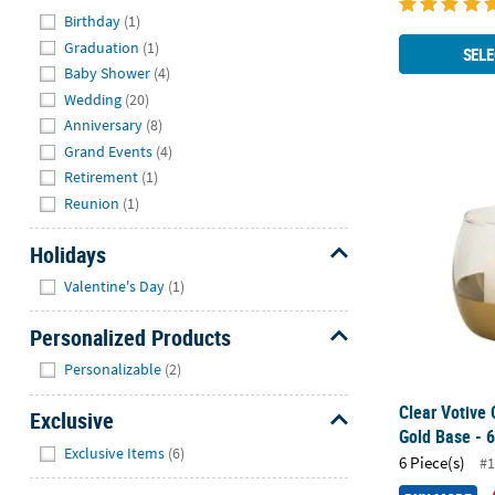
Hide
Birthday
(1)
Graduation
(1)
SELE
Baby Shower
(4)
Wedding
(20)
Anniversary
(8)
Grand Events
(4)
Clear Votive 
Retirement
(1)
Reunion
(1)
Holidays
Hide
Valentine's Day
(1)
Personalized Products
Hide
Personalizable
(2)
Clear Votive 
Exclusive
Gold Base - 6
Hide
Exclusive Items
(6)
6 Piece(s)
#1