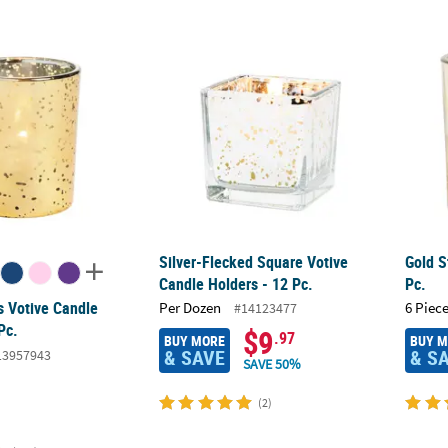
 Votive Candle Holders - 12 Pc.
Silver-Flecked Square Votive Candle Holders
Gold S
Silver-Flecked Square Votive
Gold S
Candle Holders - 12 Pc.
Pc.
s Votive Candle
Per Dozen
6 Piece
#14123477
Pc.
$9
.97
BUY MORE
BUY 
& SAVE
& S
13957943
SAVE 50%
(2)