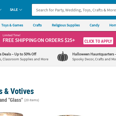
SALE
Toys & Games
Crafts
Religious Supplies
Candy
Hom
Limited Time!
FREE SHIPPING
ON ORDERS $25+
CLICK TO APPLY
's Deals
– Up to 50% Off
Halloween Hauntquarters
s, Classroom Supplies and More
Spooky Decor, Crafts and Mo
s & Votives
and "Glass"
(20 items)
y Votive Candle Holders - 12 Pc.
Gold-Flecked Mercury Glass Votive Candle H
Gold M