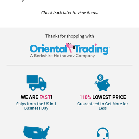
Check back later to view items.
Thanks for shopping with
WE ARE
FAST
!
110%
LOWEST PRICE
Ships from the US in 1
Guaranteed to Get More for
Business Day
Less