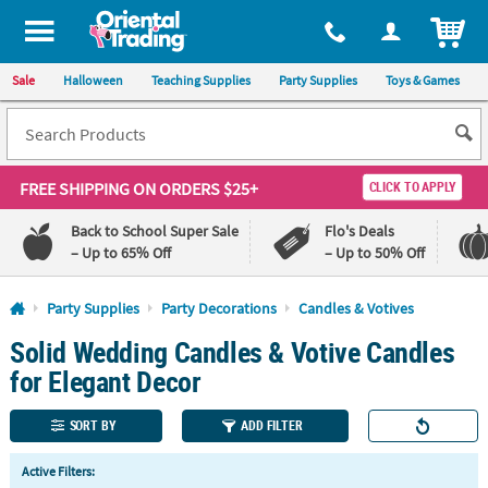
All content on this site is available, via phone, at
1-800-875-8480
.
. 
ITEM
Sale
Halloween
Teaching Supplies
Party Supplies
Toys & Games
FREE SHIPPING
ON ORDERS $25+
CLICK TO APPLY
Back to School Super Sale
Flo's Deals
– Up to 65% Off
– Up to 50% Off
Log In
Party Supplies
Party Decorations
Candles & Votives
Solid Wedding Candles & Votive Candles
110%
100%
Lowest
Happiness
for Elegant Decor
Price
Guarantee
Guarantee
SORT BY
ADD FILTER
QUICK
Active Filters:
LINKS