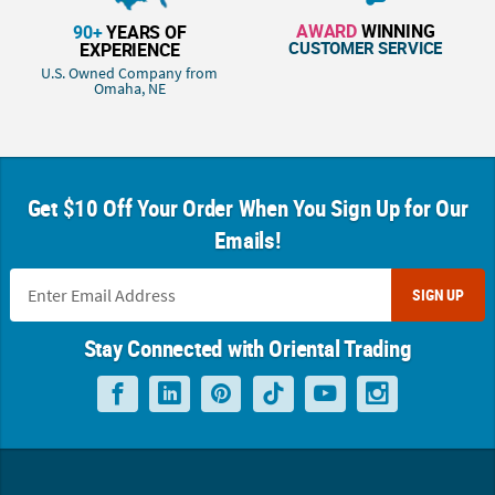
AWARD
WINNING
90+
YEARS OF
CUSTOMER SERVICE
EXPERIENCE
U.S. Owned Company from
Omaha, NE
Get $10 Off Your Order When You Sign Up for Our
Emails!
SIGN UP
Stay Connected with Oriental Trading