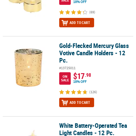
SALE
18% OFF
(69)
ADD TO CART
Gold-Flecked Mercury Glass
Gold-Flecked Mercury Glass Votive Candle Holders - 12 Pc.
Votive Candle Holders - 12
Pc.
#13725011
$17
.98
ON
SALE
18% OFF
(126)
ADD TO CART
White Battery-Operated Tea
White Battery-Operated Tea Light Candles - 12 Pc.
Light Candles - 12 Pc.