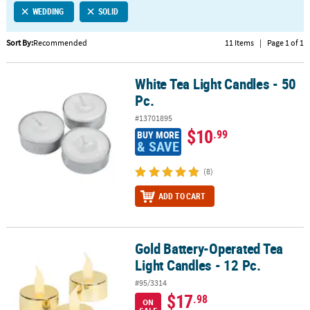
WEDDING
SOLID
CUSTOMER
SERVICE
Sort By:
Recommended
11 Items
|
Page 1 of 1
ABOUT
White Tea Light Candles - 50
US
White Tea Light Candles - 50 Pc.
Pc.
SAFE
#13701895
&
$10
.99
BUY MORE
SECURE
& SAVE
SHOPPING
(8)
CUSTOM
ADD TO CART
PRODUCTS
Gold Battery-Operated Tea
Gold Battery-Operated Tea Light Candles - 12 Pc.
Light Candles - 12 Pc.
#95/3314
$17
.98
ON