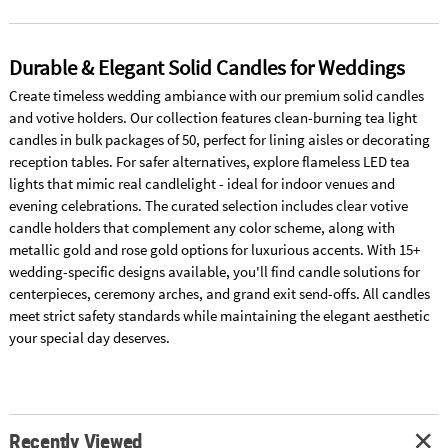
Durable & Elegant Solid Candles for Weddings
Create timeless wedding ambiance with our premium solid candles
and votive holders. Our collection features clean-burning tea light
candles in bulk packages of 50, perfect for lining aisles or decorating
reception tables. For safer alternatives, explore flameless LED tea
lights that mimic real candlelight - ideal for indoor venues and
evening celebrations. The curated selection includes clear votive
candle holders that complement any color scheme, along with
metallic gold and rose gold options for luxurious accents. With 15+
wedding-specific designs available, you'll find candle solutions for
centerpieces, ceremony arches, and grand exit send-offs. All candles
meet strict safety standards while maintaining the elegant aesthetic
your special day deserves.
Recently Viewed