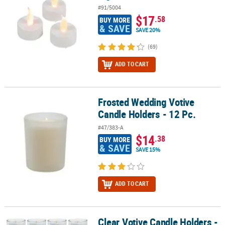
#91/5004
$17
.58
BUY MORE
& SAVE
SAVE 20%
(69)
ADD TO CART
Frosted Wedding Votive
Frosted Wedding Votive Candle Holders - 12 Pc.
Candle Holders - 12 Pc.
#47/383-A
$14
.38
BUY MORE
& SAVE
SAVE 15%
ADD TO CART
Clear Votive Candle Holders -
Clear Votive Candle Holders - 12 Pc.