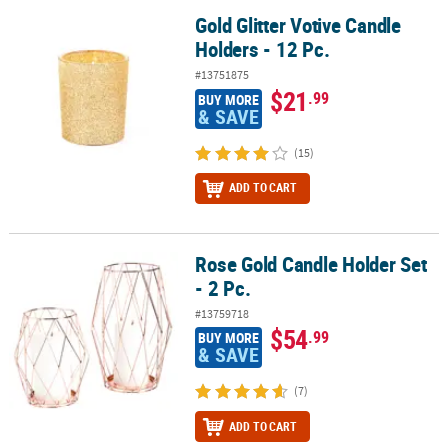
Gold Glitter Votive Candle
Gold Glitter Votive Candle Holders - 12 Pc.
Holders - 12 Pc.
#13751875
$21
.99
BUY MORE
& SAVE
(15)
ADD TO CART
Rose Gold Candle Holder Set
Rose Gold Candle Holder Set - 2 Pc.
- 2 Pc.
#13759718
$54
.99
BUY MORE
& SAVE
(7)
ADD TO CART