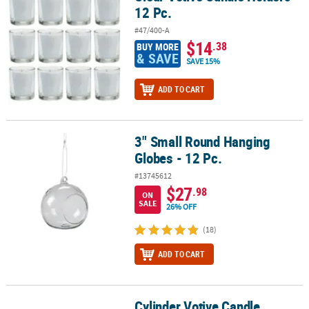
12 Pc.
#47/400-A
$14
.38
BUY MORE
& SAVE
SAVE 15%
ADD TO CART
3" Small Round Hanging
3" Small Round Hanging Globes - 12 Pc.
Globes - 12 Pc.
#13745612
$27
.98
ON
SALE
26% OFF
(18)
ADD TO CART
Cylinder Votive Candle
Cylinder Votive Candle Holders - 3 Pc.