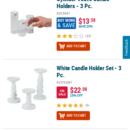
Holders - 3 Pc.
#25/5847
$13
.58
BUY MORE
& SAVE
SAVE 20%
(33)
Feedback
ADD TO CART
White Candle Holder Set - 3
White Candle Holder Set - 3 Pc.
Pc.
#13751867
$22
.08
ON
SALE
15% OFF
(9)
ADD TO CART