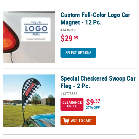
Custom Full-Color Logo Car
Custom Full-Color Logo Car Magnet - 12 Pc.
Magnet - 12 Pc.
#14360196
$29
.99
SELECT OPTIONS
Special Checkered Swoop Car
Special Checkered Swoop Car Flag - 2 Pc.
Flag - 2 Pc.
#13773358
$9
.37
CLEARANCE
PRICE
27% OFF
ADD TO CART