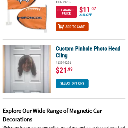
#13779295
$11
.07
CLEARANCE
PRICE
21% OFF
ADD TO CART
Custom Pinhole Photo Head
Custom Pinhole Photo Head Cling
Cling
#13944291
$21
.99
SELECT OPTIONS
Explore Our Wide Range of Magnetic Car
Decorations
Welcome to our awesome collection of magnetic car
decorations
that