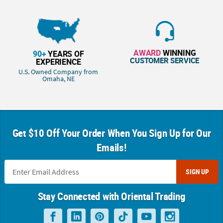
AWARD
WINNING
90+
YEARS OF
CUSTOMER SERVICE
EXPERIENCE
U.S. Owned Company from
Omaha, NE
Get $10 Off Your Order When You Sign Up for Our
Emails!
SIGN UP
Stay Connected with Oriental Trading