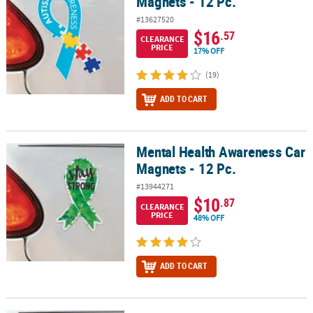
Magnets - 12 Pc.
#13627520
$16
.57
CLEARANCE
PRICE
17% OFF
(19)
ADD TO CART
Mental Health Awareness Car
Mental Health Awareness Car Magnets - 12 Pc.
Magnets - 12 Pc.
#13944271
$10
.87
CLEARANCE
PRICE
48% OFF
ADD TO CART