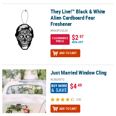
LINKS
They Live!™ Black & White
They Live!™ Black & White Alien Cardboard Fear Freshener
CUSTOMER
Alien Cardboard Fear
SERVICE
Freshener
ABOUT
#MASFUS119
US
$2
.97
CLEARANCE
PRICE
45% OFF
SAFE
&
ADD TO CART
SECURE
SHOPPING
Just Married Window Cling
CUSTOM
Just Married Window Cling
PRODUCTS
#13829372
$4
.49
BUY MORE
& SAVE
(10)
ADD TO CART