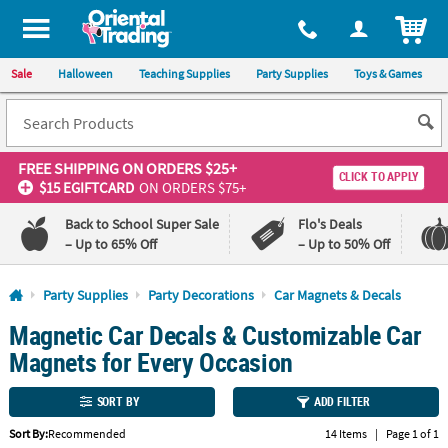
All content on this site is available, via phone, at
1-800-875-8480
.
. 
ITEM
Sale
Halloween
Teaching Supplies
Party Supplies
Toys & Games
FREE SHIPPING
ON ORDERS $25+
CLICK TO APPLY
$15 EGIFTCARD
ON ORDERS $75+
Back to School Super Sale
Flo's Deals
– Up to 65% Off
– Up to 50% Off
Log In
Party Supplies
Party Decorations
Car Magnets & Decals
Magnetic Car Decals & Customizable Car
110%
100%
Lowest
Happiness
Magnets for Every Occasion
Price
Guarantee
Guarantee
SORT BY
ADD FILTER
QUICK
Sort By:
Recommended
14 Items
|
Page 1 of 1