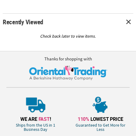
Recently Viewed
Check back later to view items.
Thanks for shopping with
WE ARE
FAST
!
110%
LOWEST PRICE
Ships from the US in 1
Guaranteed to Get More for
Business Day
Less