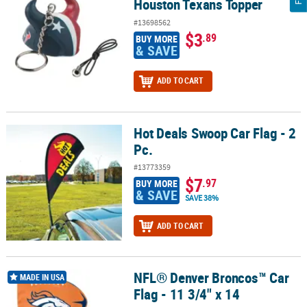
Houston Texans Topper
#13698562
$3
.89
BUY MORE
& SAVE
ADD TO CART
Hot Deals Swoop Car Flag - 2
Hot Deals Swoop Car Flag - 2 Pc.
Pc.
#13773359
$7
.97
BUY MORE
& SAVE
SAVE 38%
ADD TO CART
NFL® Denver Broncos™ Car
NFL® Denver Broncos™ Car Flag - 11 3/4" x 14
MADE IN USA
Flag - 11 3/4" x 14