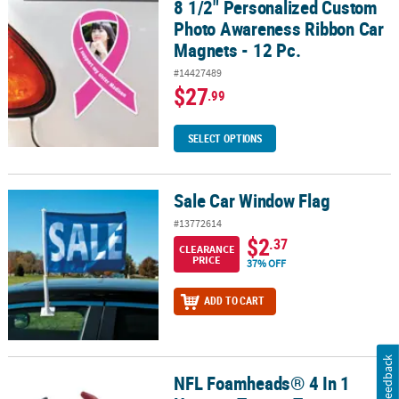
8 1/2" Personalized Custom
8 1/2" Personalized Custom Photo Awareness Ribbon Car Magnets 
Photo Awareness Ribbon Car
Magnets - 12 Pc.
#14427489
$27
.99
SELECT OPTIONS
Sale Car Window Flag
Sale Car Window Flag
#13772614
$2
.37
CLEARANCE
PRICE
37% OFF
ADD TO CART
Feedback
NFL Foamheads® 4 In 1
NFL Foamheads® 4 In 1 Houston Texans Topper