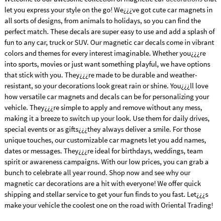
let you express your style on the go! We¿¿¿ve got cute car magnets in
all sorts of designs, from animals to holidays, so you can find the
perfect match. These decals are super easy to use and add a splash of
fun to any car, truck or SUV. Our magnetic car decals come in vibrant
colors and themes for every interest imaginable. Whether you¿¿¿re
into sports, movies or just want something playful, we have options
that stick with you. They¿¿¿re made to be durable and weather-
resistant, so your decorations look great rain or shine. You¿¿¿ll love
how versatile car magnets and decals can be for personalizing your
vehicle. They¿¿¿re simple to apply and remove without any mess,
making it a breeze to switch up your look. Use them for daily drives,
special events or as gifts¿¿¿they always deliver a smile. For those
unique touches, our customizable car magnets let you add names,
dates or messages. They¿¿¿re ideal for birthdays, weddings, team
spirit or awareness campaigns. With our low prices, you can grab a
bunch to celebrate all year round. Shop now and see why our
magnetic car decorations are a hit with everyone! We offer quick
shipping and stellar service to get your fun finds to you fast. Let¿¿¿s
make your vehicle the coolest one on the road with Oriental Trading!