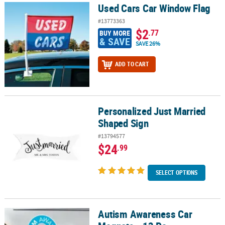
Used Cars Car Window Flag
Used Cars Car Window Flag
#13773363
$2
.77
BUY MORE
& SAVE
SAVE 26%
ADD TO CART
Personalized Just Married
Personalized Just Married Shaped Sign
Shaped Sign
#13794577
$24
.99
SELECT OPTIONS
Autism Awareness Car
Autism Awareness Car Magnets - 12 Pc.