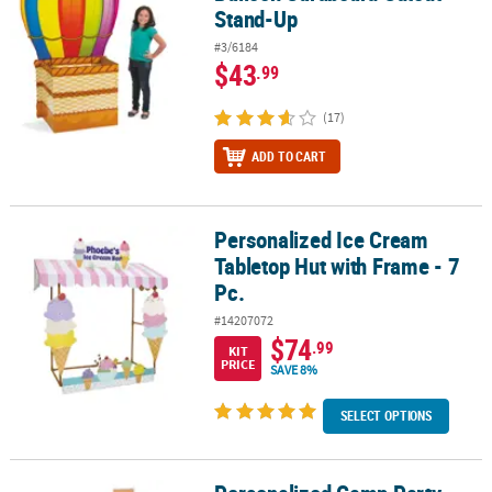
Stand-Up
#3/6184
$43
.99
(17)
ADD TO CART
Personalized Ice Cream
Personalized Ice Cream Tabletop Hut with Frame - 7 Pc.
Tabletop Hut with Frame - 7
Pc.
#14207072
$74
.99
KIT
PRICE
SAVE 8%
SELECT OPTIONS
Personalized Camp Party Cardboard Cutout Stand-Up