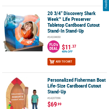
Feedback
20 3/4" Discovery Shark
20 3/4" Discovery Shark Week™ Life Preserver Tabletop Cardboar
Week™ Life Preserver
Tabletop Cardboard Cutout
Stand-In Stand-Up
#14104650
FLO's
$11
.37
DEAL
48% OFF
ADD TO CART
Personalized Fisherman Boat
Personalized Fisherman Boat Life-Size Cardboard Cutout Stand-
Life-Size Cardboard Cutout
Stand-Up
#14207096
$69
.99