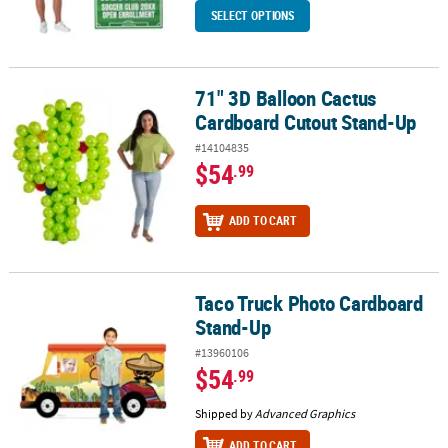
SELECT OPTIONS
71" 3D Balloon Cactus
71" 3D Balloon Cactus Cardboard Cutout Stand-Up
Cardboard Cutout Stand-Up
#14104835
$54
.99
ADD TO CART
Taco Truck Photo Cardboard
Taco Truck Photo Cardboard Stand-Up
Stand-Up
#13960106
$54
.99
Shipped by
Advanced Graphics
ADD TO CART