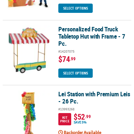
SELECT OPTIONS
Personalized Food Truck
Personalized Food Truck Tabletop Hut with Frame - 7 Pc.
Tabletop Hut with Frame - 7
Pc.
#14207075
$74
.99
SELECT OPTIONS
Lei Station with Premium Leis
Lei Station with Premium Leis - 26 Pc.
- 26 Pc.
#13993268
$52
.99
KIT
PRICE
SAVE 5%
Backorder Available