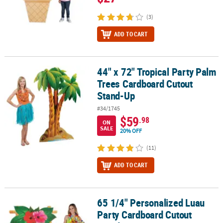
(3)
ADD TO CART
44" x 72" Tropical Party Palm
44" x 72" Tropical Party Palm Trees Cardboard Cutout Stand-Up
Trees Cardboard Cutout
Stand-Up
#34/1745
$59
.98
ON
SALE
20% OFF
(11)
ADD TO CART
65 1/4" Personalized Luau
65 1/4" Personalized Luau Party Cardboard Cutout Stand-Up
Party Cardboard Cutout