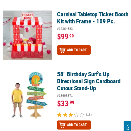
Carnival Tabletop Ticket Booth
Carnival Tabletop Ticket Booth Kit with Frame - 109 Pc.
Kit with Frame - 109 Pc.
#14364683
$99
.99
ADD TO CART
58" Birthday Surf’s Up
58" Birthday Surf’s Up Directional Sign Cardboard Cutout Stand-
Directional Sign Cardboard
Cutout Stand-Up
#13695371
$33
.99
(13)
ADD TO CART