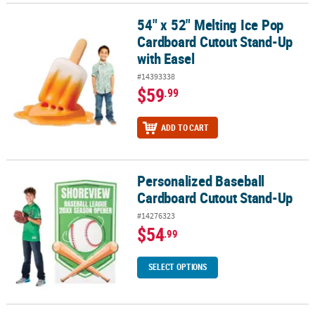
54" x 52" Melting Ice Pop
54" x 52" Melting Ice Pop Cardboard Cutout Stand-Up with Easel
Cardboard Cutout Stand-Up
with Easel
#14393338
$59
.99
ADD TO CART
Personalized Baseball
Personalized Baseball Cardboard Cutout Stand-Up
Cardboard Cutout Stand-Up
#14276323
$54
.99
SELECT OPTIONS