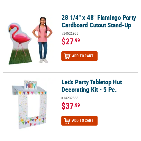
28 1/4" x 48" Flamingo Party
28 1/4" x 48" Flamingo Party Cardboard Cutout Stand-Up
Cardboard Cutout Stand-Up
#14521955
$27
.99
ADD TO CART
Let’s Party Tabletop Hut
Let’s Party Tabletop Hut Decorating Kit - 5 Pc.
Decorating Kit - 5 Pc.
#14232565
$37
.99
ADD TO CART