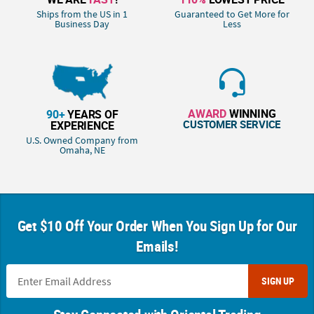
Ships from the US in 1
Guaranteed to Get More for
Business Day
Less
AWARD
WINNING
90+
YEARS OF
CUSTOMER SERVICE
EXPERIENCE
U.S. Owned Company from
Omaha, NE
Get $10 Off Your Order When You Sign Up for Our
Emails!
SIGN UP