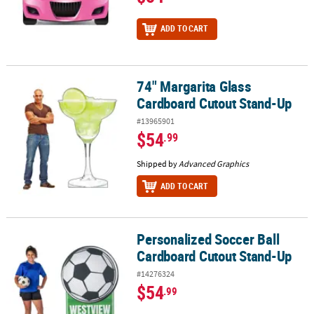
ADD TO CART
74" Margarita Glass
74" Margarita Glass Cardboard Cutout Stand-Up
Cardboard Cutout Stand-Up
#13965901
$54
.99
Shipped by
Advanced Graphics
ADD TO CART
Personalized Soccer Ball
Personalized Soccer Ball Cardboard Cutout Stand-Up
Cardboard Cutout Stand-Up
#14276324
$54
.99