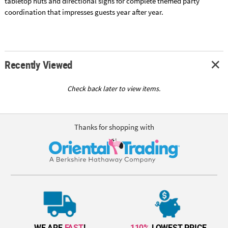
tabletop huts and directional signs for complete themed party
coordination that impresses guests year after year.
Recently Viewed
Check back later to view items.
Thanks for shopping with
WE ARE
FAST
!
110%
LOWEST PRICE