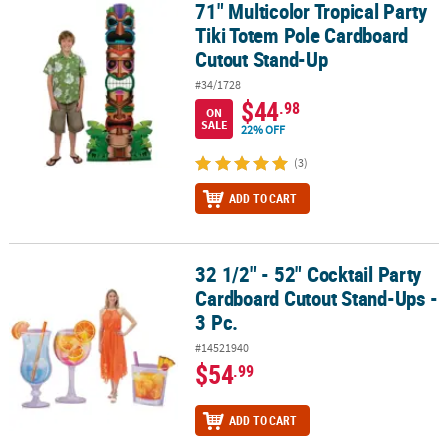
71" Multicolor Tropical Party
71" Multicolor Tropical Party Tiki Totem Pole Cardboard Cutout 
Tiki Totem Pole Cardboard
Cutout Stand-Up
#34/1728
$44
.98
ON
SALE
22% OFF
(3)
ADD TO CART
32 1/2" - 52" Cocktail Party
32 1/2" - 52" Cocktail Party Cardboard Cutout Stand-Ups - 3 Pc.
Cardboard Cutout Stand-Ups -
3 Pc.
#14521940
$54
.99
ADD TO CART