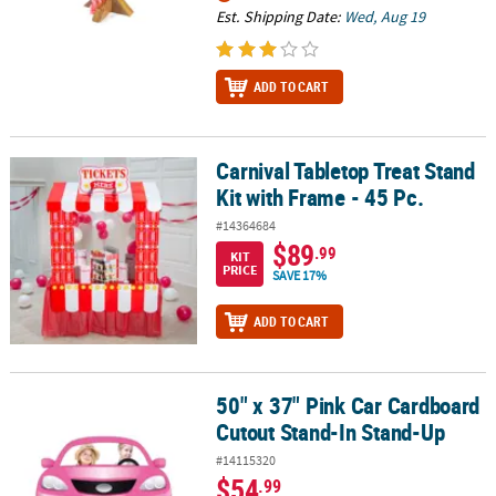
Est. Shipping Date:
Wed, Aug 19
ADD TO CART
Carnival Tabletop Treat Stand
Carnival Tabletop Treat Stand Kit with Frame - 45 Pc.
Kit with Frame - 45 Pc.
#14364684
$89
.99
KIT
PRICE
SAVE 17%
ADD TO CART
50" x 37" Pink Car Cardboard
50" x 37" Pink Car Cardboard Cutout Stand-In Stand-Up
Cutout Stand-In Stand-Up
#14115320
$54
.99