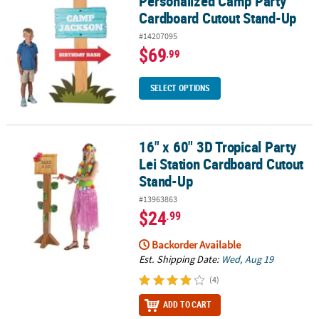
Personalized Camp Party
Cardboard Cutout Stand-Up
#14207095
$69
.99
SELECT OPTIONS
16" x 60" 3D Tropical Party
16" x 60" 3D Tropical Party Lei Station Cardboard Cutout Stand-U
Lei Station Cardboard Cutout
Stand-Up
#13963863
$24
.99
Backorder Available
Est. Shipping Date:
Wed, Aug 19
(4)
ADD TO CART