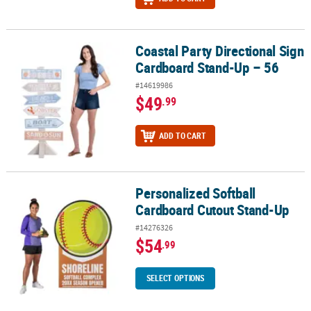
Coastal Party Directional Sign
Coastal Party Directional Sign Cardboard Stand-Up – 56
Cardboard Stand-Up – 56
#14619986
$49
.99
ADD TO CART
Personalized Softball
Personalized Softball Cardboard Cutout Stand-Up
Cardboard Cutout Stand-Up
#14276326
$54
.99
SELECT OPTIONS