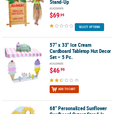
Stand-Up
#14206909
$69
.99
SELECT OPTIONS
57" x 33" Ice Cream
57" x 33" Ice Cream Cardboard Tabletop Hut Decor Set – 5 Pc.
Cardboard Tabletop Hut Decor
Set – 5 Pc.
#14104685
$46
.99
(7)
ADD TO CART
68" Personalized Sunflower
68" Personalized Sunflower Cardboard Cutout Stand-In Stand-U