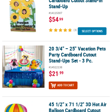
Cardboard Cutout Stand-In
Stand-Up
#14115307
$54
.99
(3)
SELECT OPTIONS
20 3/4" – 25" Vacation Pets
20 3/4" – 25" Vacation Pets Party Cardboard Cutout Stand-Ups Set 
Party Cardboard Cutout
Stand-Ups Set - 3 Pc.
#14522138
$21
.99
ADD TO CART
45 1/2" x 71 1/2" 3D Hot Air
45 1/2" x 71 1/2" 3D Hot Air Balloon Cardboard Cutout Stand-Up
Balloon Cardboard Cutout