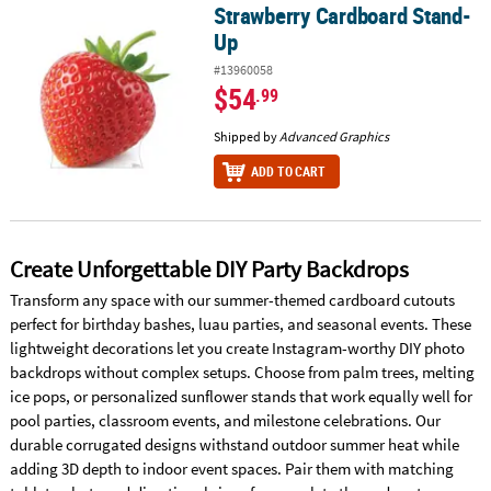
Strawberry Cardboard Stand-
Strawberry Cardboard Stand-Up
Up
#13960058
$54
.99
Shipped by
Advanced Graphics
ADD TO CART
Create Unforgettable DIY Party Backdrops
Transform any space with our summer-themed cardboard cutouts
perfect for birthday bashes, luau parties, and seasonal events. These
lightweight decorations let you create Instagram-worthy DIY photo
backdrops without complex setups. Choose from palm trees, melting
ice pops, or personalized sunflower stands that work equally well for
pool parties, classroom events, and milestone celebrations. Our
durable corrugated designs withstand outdoor summer heat while
adding 3D depth to indoor event spaces. Pair them with matching