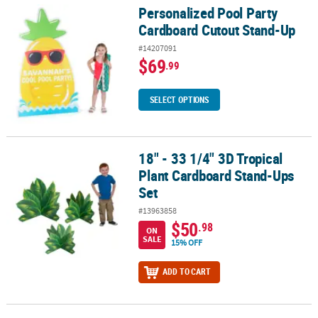
Personalized Pool Party
Personalized Pool Party Cardboard Cutout Stand-Up
Cardboard Cutout Stand-Up
#14207091
$69
.99
SELECT OPTIONS
18" - 33 1/4" 3D Tropical
18" - 33 1/4" 3D Tropical Plant Cardboard Stand-Ups Set
Plant Cardboard Stand-Ups
Set
#13963858
$50
.98
ON
SALE
15% OFF
ADD TO CART