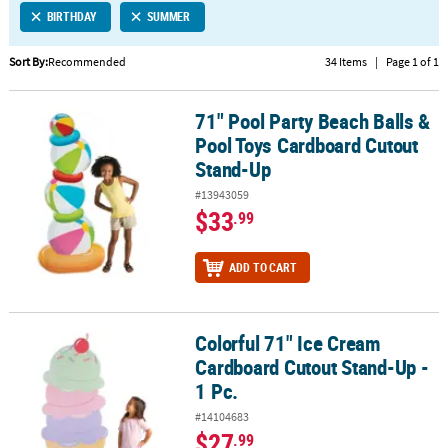
BIRTHDAY
SUMMER
CUSTOMER
SERVICE
Sort By:
Recommended
34 Items
|
Page 1 of 1
ABOUT
71" Pool Party Beach Balls &
US
71" Pool Party Beach Balls & Pool Toys Cardboard Cutout Stand-U
Pool Toys Cardboard Cutout
SAFE
Stand-Up
&
#13943059
SECURE
$33
.99
SHOPPING
CUSTOM
ADD TO CART
PRODUCTS
Colorful 71" Ice Cream
Colorful 71" Ice Cream Cardboard Cutout Stand-Up - 1 Pc.
Cardboard Cutout Stand-Up -
1 Pc.
#14104683
$27
.99