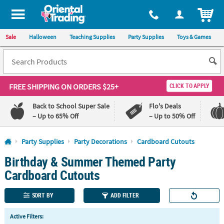
All content on this site is available, via phone, at
1-800-875-8480
.
. 
ITEM
Sale
Halloween
Teaching Supplies
Party Supplies
Toys & Games
FREE SHIPPING
ON ORDERS $25+
CLICK TO APPLY
Back to School Super Sale
Flo's Deals
– Up to 65% Off
– Up to 50% Off
Log In
Party Supplies
Party Decorations
Cardboard Cutouts
Birthday & Summer Themed Party
110%
100%
Lowest
Happiness
Cardboard Cutouts
Price
Guarantee
Guarantee
SORT BY
ADD FILTER
QUICK
Active Filters:
LINKS