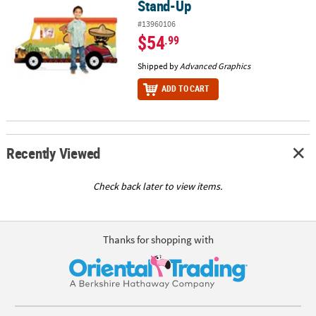
Stand-Up
#13960106
$54
.99
Shipped by
Advanced Graphics
ADD TO CART
Recently Viewed
Check back later to view items.
Thanks for shopping with