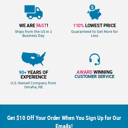
WE ARE
FAST
!
110%
LOWEST PRICE
Ships from the US in 1
Guaranteed to Get More for
Business Day
Less
AWARD
WINNING
90+
YEARS OF
CUSTOMER SERVICE
EXPERIENCE
U.S. Owned Company from
Omaha, NE
Get $10 Off Your Order When You Sign Up for Our
Emails!