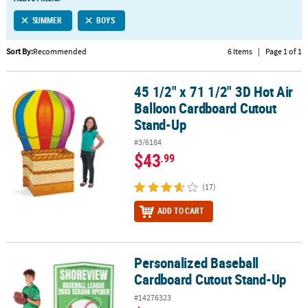
LINKS
SUMMER
BOYS
CUSTOMER
SERVICE
Sort By:
Recommended
6 Items
|
Page 1 of 1
ABOUT
45 1/2" x 71 1/2" 3D Hot Air
US
45 1/2" x 71 1/2" 3D Hot Air Balloon Cardboard Cutout Stand-Up
Balloon Cardboard Cutout
SAFE
Stand-Up
&
#3/6184
SECURE
$43
.99
SHOPPING
(17)
CUSTOM
PRODUCTS
ADD TO CART
Personalized Baseball
Personalized Baseball Cardboard Cutout Stand-Up
Cardboard Cutout Stand-Up
#14276323