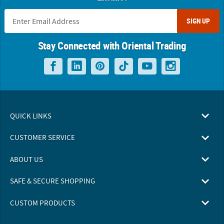
SIGN UP
Stay Connected with Oriental Trading
QUICK LINKS
CUSTOMER SERVICE
ABOUT US
SAFE & SECURE SHOPPING
CUSTOM PRODUCTS