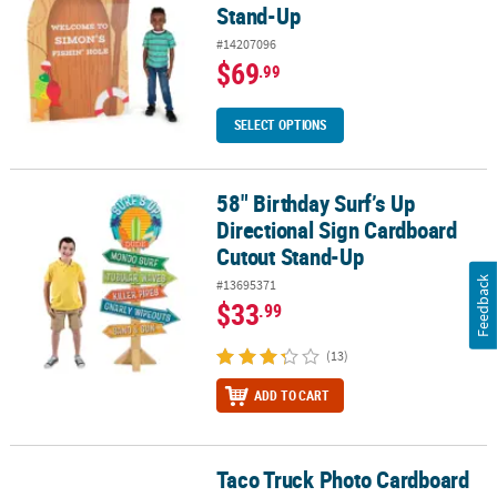
Stand-Up
#14207096
$69
.99
SELECT OPTIONS
58" Birthday Surf’s Up
58" Birthday Surf’s Up Directional Sign Cardboard Cutout Stand-
Directional Sign Cardboard
Cutout Stand-Up
Feedback
#13695371
$33
.99
(13)
ADD TO CART
Taco Truck Photo Cardboard
Taco Truck Photo Cardboard Stand-Up