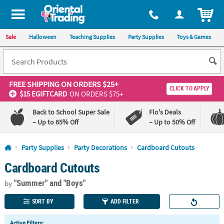
All content on this site is available, via phone, at
1-800-875-8480
.
. 
ITEM
Sale
Halloween
Teaching Supplies
Party Supplies
Toys & Games
FREE SHIPPING
ON ORDERS $25+
CLICK TO APPLY
$15 EGIFTCARD
ON ORDERS $75+
Back to School Super Sale
Flo's Deals
– Up to 65% Off
– Up to 50% Off
Log In
Party Supplies
Party Decorations
Cardboard Cutouts
Cardboard Cutouts
110%
100%
Lowest
Happiness
"Summer"
and "Boys"
Price
Guarantee
by
Guarantee
SORT BY
ADD FILTER
QUICK
Active Filters: