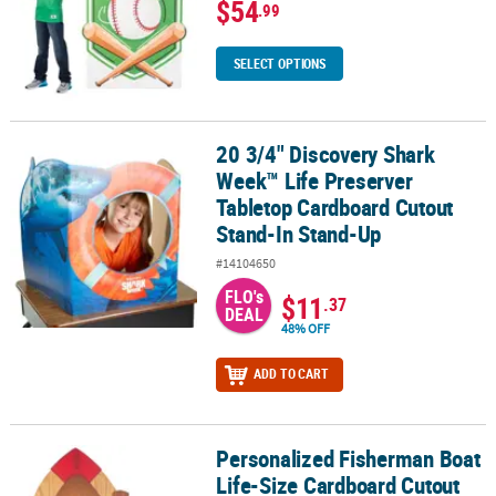
$54
.99
SELECT OPTIONS
20 3/4" Discovery Shark
20 3/4" Discovery Shark Week™ Life Preserver Tabletop Cardboar
Week™ Life Preserver
Tabletop Cardboard Cutout
Stand-In Stand-Up
#14104650
FLO's
$11
.37
DEAL
48% OFF
ADD TO CART
Personalized Fisherman Boat
Personalized Fisherman Boat Life-Size Cardboard Cutout Stand-
Life-Size Cardboard Cutout