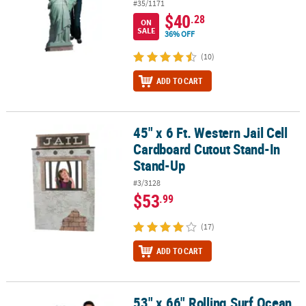
#35/1171
$40
.28
ON
SALE
36% OFF
(10)
ADD TO CART
45" x 6 Ft. Western Jail Cell
45" x 6 Ft. Western Jail Cell Cardboard Cutout Stand-In Stand-Up
Cardboard Cutout Stand-In
Stand-Up
#3/3128
$53
.99
(17)
ADD TO CART
53" x 66" Rolling Surf Ocean
53" x 66" Rolling Surf Ocean Wave Blue Cardboard Cutout Stand-