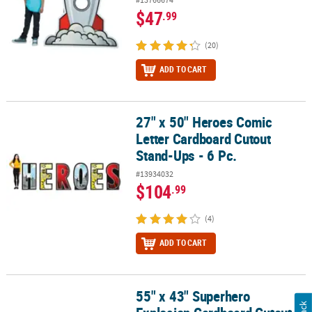
$47
.99
(20)
ADD TO CART
27" x 50" Heroes Comic
27" x 50" Heroes Comic Letter Cardboard Cutout Stand-Ups - 6 Pc.
Letter Cardboard Cutout
Stand-Ups - 6 Pc.
#13934032
$104
.99
(4)
ADD TO CART
55" x 43" Superhero
55" x 43" Superhero Explosion Cardboard Cutout Stand-Ups - 2 Pc