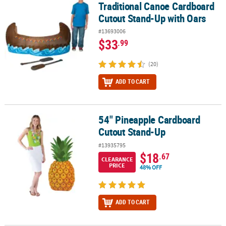
Traditional Canoe Cardboard
Cutout Stand-Up with Oars
#13693006
$33
.99
(20)
ADD TO CART
54" Pineapple Cardboard
54" Pineapple Cardboard Cutout Stand-Up
Cutout Stand-Up
#13935795
$18
.67
CLEARANCE
PRICE
48% OFF
ADD TO CART