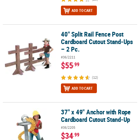
ADD TO CART
40" Split Rail Fence Post
40" Split Rail Fence Post Cardboard Cutout Stand-Ups – 2 Pc.
Cardboard Cutout Stand-Ups
– 2 Pc.
#36/2211
$55
.99
(12)
ADD TO CART
37" x 49" Anchor with Rope
37" x 49" Anchor with Rope Cardboard Cutout Stand-Up
Cardboard Cutout Stand-Up
#36/2205
$34
.99