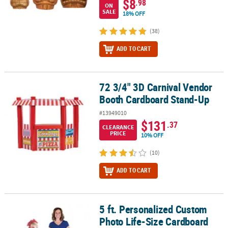
$8
.98
ON
SALE
18% OFF
(38)
ADD TO CART
72 3/4" 3D Carnival Vendor
72 3/4" 3D Carnival Vendor Booth Cardboard Stand-Up
Booth Cardboard Stand-Up
#13949010
$131
.37
CLEARANCE
PRICE
10% OFF
(10)
ADD TO CART
5 ft. Personalized Custom
5 ft. Personalized Custom Photo Life-Size Cardboard Cutout Sta
Photo Life-Size Cardboard