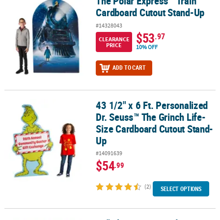
The Polar Express™ Train
The Polar Express™ Train Cardboard Cutout Stand-Up
Cardboard Cutout Stand-Up
#14328043
$53
.97
CLEARANCE
PRICE
10% OFF
ADD TO CART
43 1/2" x 6 Ft. Personalized
43 1/2" x 6 Ft. Personalized Dr. Seuss™ The Grinch Life-Size Car
Dr. Seuss™ The Grinch Life-
Size Cardboard Cutout Stand-
Up
#14091639
$54
.99
(2)
SELECT OPTIONS