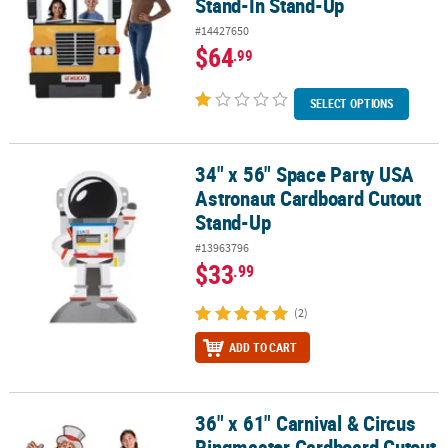
Stand-In Stand-Up
#14427650
$64
.99
SELECT OPTIONS
34" x 56" Space Party USA
34" x 56" Space Party USA Astronaut Cardboard Cutout Stand-Up
Astronaut Cardboard Cutout
Stand-Up
#13963796
$33
.99
(2)
ADD TO CART
36" x 61" Carnival & Circus
36" x 61" Carnival & Circus Ringmaster Cardboard Cutout Stand-
Ringmaster Cardboard Cutout