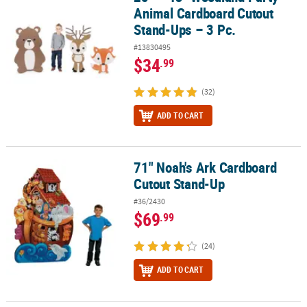
Animal Cardboard Cutout
Stand-Ups – 3 Pc.
#13830495
$34
.99
(32)
ADD TO CART
71" Noah's Ark Cardboard
71" Noah's Ark Cardboard Cutout Stand-Up
Cutout Stand-Up
#36/2430
$69
.99
(24)
ADD TO CART