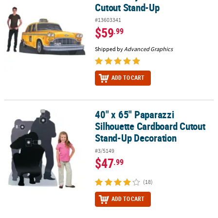
Cutout Stand-Up
#13603341
$59
.99
Shipped by
Advanced Graphics
ADD TO CART
40" x 65" Paparazzi
40" x 65" Paparazzi Silhouette Cardboard Cutout Stand-Up Decor
Silhouette Cardboard Cutout
Stand-Up Decoration
#3/5149
$47
.99
(18)
ADD TO CART