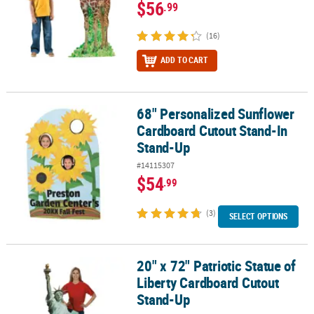
$56
.99
(16)
ADD TO CART
68" Personalized Sunflower
68" Personalized Sunflower Cardboard Cutout Stand-In Stand-U
Cardboard Cutout Stand-In
Stand-Up
#14115307
$54
.99
(3)
SELECT OPTIONS
20" x 72" Patriotic Statue of
20" x 72" Patriotic Statue of Liberty Cardboard Cutout Stand-Up
Liberty Cardboard Cutout
Stand-Up