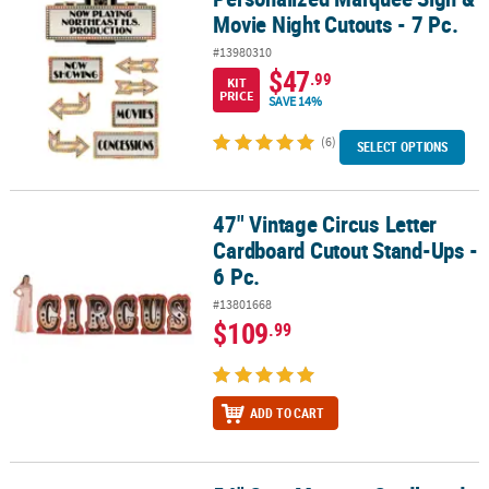
Movie Night Cutouts - 7 Pc.
#13980310
$47
.99
KIT
PRICE
SAVE 14%
(6)
SELECT OPTIONS
47" Vintage Circus Letter
47" Vintage Circus Letter Cardboard Cutout Stand-Ups - 6 Pc.
Cardboard Cutout Stand-Ups -
6 Pc.
#13801668
$109
.99
ADD TO CART