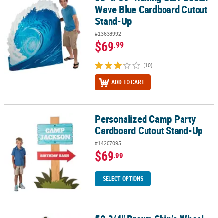
Wave Blue Cardboard Cutout
Stand-Up
#13638992
$69
.99
(10)
ADD TO CART
Personalized Camp Party
Personalized Camp Party Cardboard Cutout Stand-Up
Cardboard Cutout Stand-Up
#14207095
$69
.99
SELECT OPTIONS