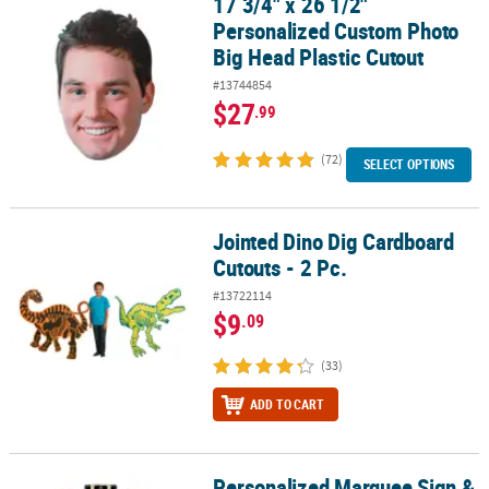
17 3/4" x 26 1/2"
17 3/4" x 26 1/2" Personalized Custom Photo Big Head Plastic Cut
Personalized Custom Photo
Big Head Plastic Cutout
#13744854
$27
.99
(72)
SELECT OPTIONS
Jointed Dino Dig Cardboard
Jointed Dino Dig Cardboard Cutouts - 2 Pc.
Cutouts - 2 Pc.
#13722114
$9
.09
(33)
ADD TO CART
Personalized Marquee Sign &
Personalized Marquee Sign & Movie Night Cutouts - 7 Pc.