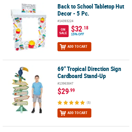
Back to School Tabletop Hut
Back to School Tabletop Hut Decor - 5 Pc.
Decor - 5 Pc.
#14393224
$32
.18
ON
SALE
15% OFF
ADD TO CART
69" Tropical Direction Sign
69" Tropical Direction Sign Cardboard Stand-Up
Cardboard Stand-Up
#13963847
$29
.99
(5)
ADD TO CART