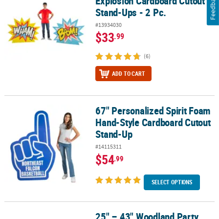
Feedback
Explosion Cardboard Cutout
Stand-Ups - 2 Pc.
#13934030
$33
.99
(6)
ADD TO CART
67" Personalized Spirit Foam
67" Personalized Spirit Foam Hand-Style Cardboard Cutout Stan
Hand-Style Cardboard Cutout
Stand-Up
#14115311
$54
.99
SELECT OPTIONS
25" – 43" Woodland Party
25" – 43" Woodland Party Animal Cardboard Cutout Stand-Ups – 3