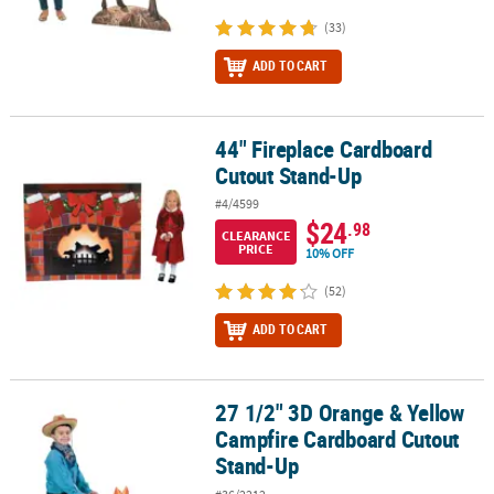
(33)
ADD TO CART
44" Fireplace Cardboard
44" Fireplace Cardboard Cutout Stand-Up
Cutout Stand-Up
#4/4599
$24
.98
CLEARANCE
PRICE
10% OFF
(52)
ADD TO CART
27 1/2" 3D Orange & Yellow
27 1/2" 3D Orange & Yellow Campfire Cardboard Cutout Stand-Up
Campfire Cardboard Cutout
Stand-Up