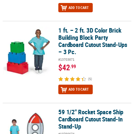
ADD TO CART
1 ft. – 2 ft. 3D Color Brick
1 ft. – 2 ft. 3D Color Brick Building Block Party Cardboard Cutout S
Building Block Party
Cardboard Cutout Stand-Ups
– 3 Pc.
#13703871
$42
.99
(5)
ADD TO CART
59 1/2" Rocket Space Ship
59 1/2" Rocket Space Ship Cardboard Cutout Stand-In Stand-Up
Cardboard Cutout Stand-In
Stand-Up
#13766674