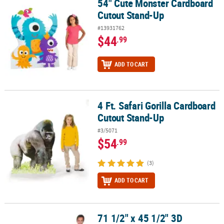
54" Cute Monster Cardboard
54" Cute Monster Cardboard Cutout Stand-Up
Cutout Stand-Up
#13931762
$44
.99
ADD TO CART
4 Ft. Safari Gorilla Cardboard
4 Ft. Safari Gorilla Cardboard Cutout Stand-Up
Cutout Stand-Up
#3/5071
$54
.99
(3)
ADD TO CART
71 1/2" x 45 1/2" 3D
71 1/2" x 45 1/2" 3D Traditional Canoe Cardboard Cutout Stand-U