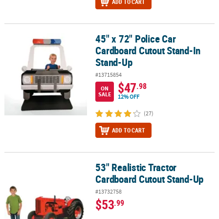
ADD TO CART
45" x 72" Police Car
45" x 72" Police Car Cardboard Cutout Stand-In Stand-Up
Cardboard Cutout Stand-In
Stand-Up
#13715854
$47
.98
ON
SALE
12% OFF
(27)
ADD TO CART
53" Realistic Tractor
53" Realistic Tractor Cardboard Cutout Stand-Up
Cardboard Cutout Stand-Up
#13732758
$53
.99