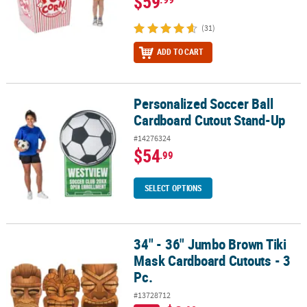
$59
(31)
ADD TO CART
Personalized Soccer Ball
Personalized Soccer Ball Cardboard Cutout Stand-Up
Cardboard Cutout Stand-Up
#14276324
$54
.99
SELECT OPTIONS
34" - 36" Jumbo Brown Tiki
34" - 36" Jumbo Brown Tiki Mask Cardboard Cutouts - 3 Pc.
Mask Cardboard Cutouts - 3
Pc.
#13728712