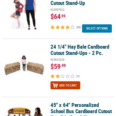
Cutout Stand-Up
#13907812
$64
.99
(86)
SELECT OPTIONS
24 1/4" Hay Bale Cardboard
24 1/4" Hay Bale Cardboard Cutout Stand-Ups - 2 Pc.
Cutout Stand-Ups - 2 Pc.
#13813216
$59
.99
(3)
ADD TO CART
45" x 64" Personalized
45" x 64" Personalized School Bus Cardboard Cutout Stand-In St
School Bus Cardboard Cutout