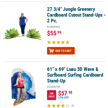
27 3/4" Jungle Greenery
27 3/4" Jungle Greenery Cardboard Cutout Stand-Ups - 2 Pc.
Cardboard Cutout Stand-Ups -
2 Pc.
#13805592
$55
.99
ADD TO CART
61" x 69" Luau 3D Wave &
61" x 69" Luau 3D Wave & Surfboard Surfing Cardboard Stand-Up
Surfboard Surfing Cardboard
Stand-Up
#13935799
$57
.98
ON
SALE
17% OFF
(3)