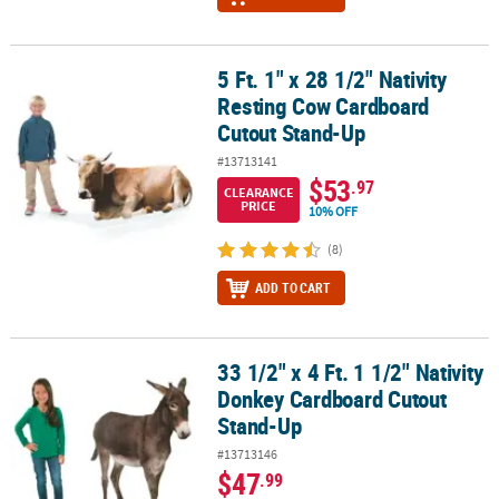
5 Ft. 1" x 28 1/2" Nativity
5 Ft. 1" x 28 1/2" Nativity Resting Cow Cardboard Cutout Stand-Up
Resting Cow Cardboard
Cutout Stand-Up
#13713141
$53
.97
CLEARANCE
PRICE
10% OFF
(8)
ADD TO CART
33 1/2" x 4 Ft. 1 1/2" Nativity
33 1/2" x 4 Ft. 1 1/2" Nativity Donkey Cardboard Cutout Stand-Up
Donkey Cardboard Cutout
Stand-Up
#13713146
$47
.99