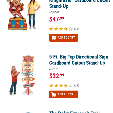
Stand-Up
#3/5062
$47
.99
(16)
ADD TO CART
5 Ft. Big Top Directional Sign
5 Ft. Big Top Directional Sign Cardboard Cutout Stand-Up
Cardboard Cutout Stand-Up
#3/2325
$32
.99
(37)
ADD TO CART