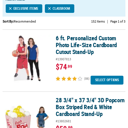
LINKS
EXCLUSIVE ITEMS
CLASSROOM
CUSTOMER
SERVICE
Sort By:
Recommended
152 Items
|
Page 1 of 3
ABOUT
6 ft. Personalized Custom
US
6 ft. Personalized Custom Photo Life-Size Cardboard Cutout Sta
Photo Life-Size Cardboard
SAFE
Cutout Stand-Up
&
#13907813
SECURE
$74
.99
SHOPPING
(86)
CUSTOM
SELECT OPTIONS
PRODUCTS
28 3/4" x 37 3/4" 3D Popcorn
28 3/4" x 37 3/4" 3D Popcorn Box Striped Red & White Cardboard
Box Striped Red & White
Cardboard Stand-Up
#13802681
.99