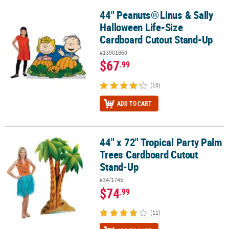
44" Peanuts®
Linus & Sally
44" Peanuts®
Linus & Sally Halloween Life-Size Cardboard Cutou
Halloween Life-Size
Cardboard Cutout Stand-Up
#13901860
$67
.99
(10)
ADD TO CART
44" x 72" Tropical Party Palm
44" x 72" Tropical Party Palm Trees Cardboard Cutout Stand-Up
Trees Cardboard Cutout
Stand-Up
#34/1745
$74
.99
(11)