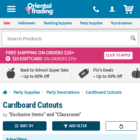
All content on this site is available, via phone, at
1-800-875-8480
.
. 
ITEM
Sale
Halloween
Teaching Supplies
Party Supplies
Toys & Games
FREE SHIPPING
ON ORDERS $25+
CLICK TO APPLY
$15 EGIFTCARD
ON ORDERS $75+
Back to School Super Sale
Flo's Deals
– Up to 65% Off
– Up to 50% Off
Log In
Party Supplies
Party Decorations
Cardboard Cutouts
Cardboard Cutouts
110%
100%
Lowest
Happiness
"Exclusive Items"
and "Classroom"
Price
Guarantee
by
Guarantee
SORT BY
ADD FILTER
QUICK
Active Filters: