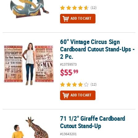
(12)
ADD TO CART
60" Vintage Circus Sign
60" Vintage Circus Sign Cardboard Cutout Stand-Ups - 2 Pc.
Cardboard Cutout Stand-Ups -
2 Pc.
#13759573
$55
.99
(12)
ADD TO CART
71 1/2" Giraffe Cardboard
71 1/2" Giraffe Cardboard Cutout Stand-Up
Cutout Stand-Up
#13643201