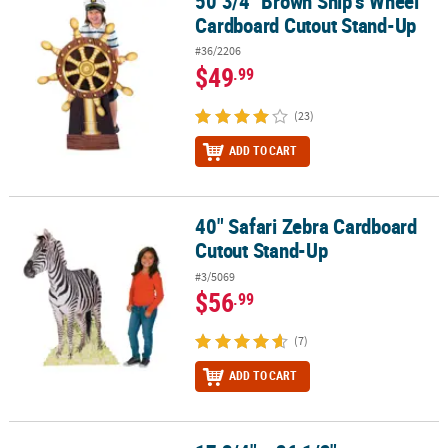
50 3/4" Brown Ship’s Wheel
50 3/4" Brown Ship’s Wheel Cardboard Cutout Stand-Up
Cardboard Cutout Stand-Up
#36/2206
$49
.99
(23)
ADD TO CART
40" Safari Zebra Cardboard
40" Safari Zebra Cardboard Cutout Stand-Up
Cutout Stand-Up
#3/5069
$56
.99
(7)
ADD TO CART