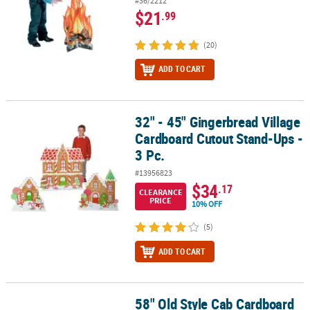
#36/2212
$21
.99
(20)
ADD TO CART
32" - 45" Gingerbread Village
32" - 45" Gingerbread Village Cardboard Cutout Stand-Ups - 3 Pc.
Cardboard Cutout Stand-Ups -
3 Pc.
#13956823
$34
.17
CLEARANCE
PRICE
10% OFF
(5)
ADD TO CART
58" Old Style Cab Cardboard
58" Old Style Cab Cardboard Cutout Stand-Up