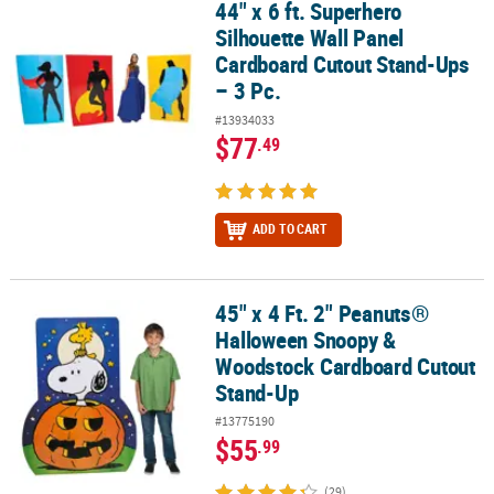
44" x 6 ft. Superhero
44" x 6 ft. Superhero Silhouette Wall Panel Cardboard Cutout Stan
Silhouette Wall Panel
Cardboard Cutout Stand-Ups
– 3 Pc.
#13934033
$77
.49
ADD TO CART
45" x 4 Ft. 2" Peanuts®
45" x 4 Ft. 2" Peanuts® Halloween Snoopy & Woodstock Cardboar
Halloween Snoopy &
Woodstock Cardboard Cutout
Stand-Up
#13775190
$55
.99
(29)