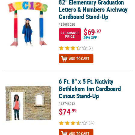
82" Elementary Graduation
82" Elementary Graduation Letters & Numbers Archway Cardboa
Letters & Numbers Archway
Cardboard Stand-Up
#13688028
$69
.97
CLEARANCE
PRICE
26% OFF
(7)
ADD TO CART
6 Ft. 8" x 5 Ft. Nativity
6 Ft. 8" x 5 Ft. Nativity Bethlehem Inn Cardboard Cutout Stand-Up
Bethlehem Inn Cardboard
Cutout Stand-Up
#13746912
$74
.99
(32)
ADD TO CART