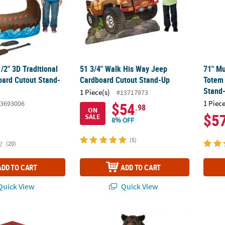
1/2" 3D Traditional
51 3/4" Walk His Way Jeep
71" Mu
ard Cutout Stand-
Cardboard Cutout Stand-Up
Totem 
Stand
1 Piece(s)
#13717973
1 Piece
3693006
$54
.98
ON
$5
SALE
8% OFF
(5)
(20)
ADD TO CART
ADD TO CART
uick View
Quick View
air Tabletop Cardboard Cutout Stand-Up
87" Brown Bear Cardboard Cutout Stand-U
Carniv