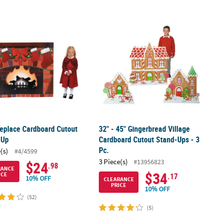
bers Archway Cardboard Stand-Up
ireplace Cardboard Cutout Stand-Up
32" - 45" Gingerbread Village Cardbo
replace Cardboard Cutout
32" - 45" Gingerbread Village
-Up
Cardboard Cutout Stand-Ups - 3
Pc.
(s)
#4/4599
3 Piece(s)
#13956823
$24
.98
RANCE
$34
ICE
.17
10% OFF
CLEARANCE
PRICE
10% OFF
(52)
(5)