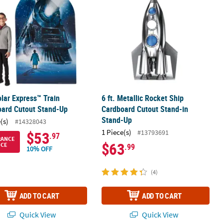
lar Express™ Train
6 ft. Metallic Rocket Ship
oard Cutout Stand-Up
Cardboard Cutout Stand-in
Stand-Up
(s)
#14328043
1 Piece(s)
#13793691
$53
.97
RANCE
$63
ICE
.99
10% OFF
(4)
ADD TO CART
ADD TO CART
Quick View
Quick View