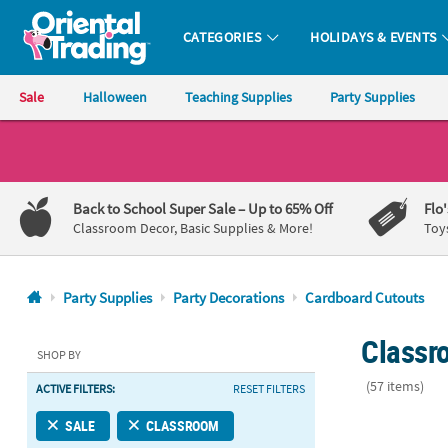
CATEGORIES
HOLIDAYS & EVENTS
Oriental Trading Company - Nobody Delivers More Fun™
Sale
Halloween
Teaching Supplies
Party Supplies
CALL
US
1-
Back to School Super Sale
– Up to 65% Off
Flo
800-
Classroom Decor, Basic Supplies & More!
Toy
875-
8480
Party Supplies
Party Decorations
Cardboard Cutouts
Monday-
Classr
Friday
SHOP BY
7AM-
(57 items)
ACTIVE FILTERS:
RESET FILTERS
9PM
CT
34" - 36" Ju
SALE
CLASSROOM
Saturday-