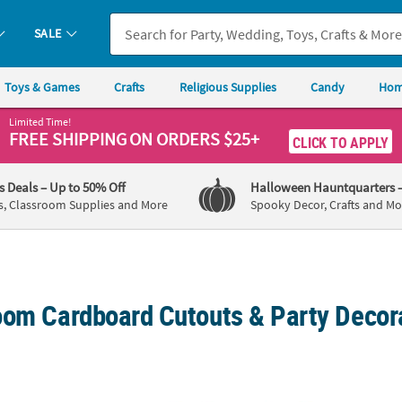
SALE
Toys & Games
Crafts
Religious Supplies
Candy
Hom
Limited Time!
FREE SHIPPING
ON ORDERS $25+
CLICK TO APPLY
's Deals
– Up to 50% Off
Halloween Hauntquarters
s, Classroom Supplies and More
Spooky Decor, Crafts and Mo
oom Cardboard Cutouts & Party Decor
mbo Brown Tiki Mask Cardboard Cutouts - 3 Pc.
72 3/4" 3D Carnival Vendor Booth Cardboa
The P