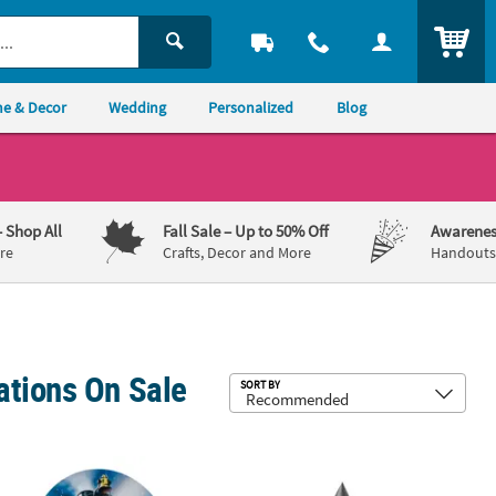
ITEM
e & Decor
Wedding
Personalized
Blog
– Shop All
Fall Sale
– Up to 50% Off
Awarenes
re
Crafts, Decor and More
Handouts,
ations On Sale
Sub
SORT BY
rd Stand-Up
olar Express™ Train Cardboard Cutout Stand-Up
6 ft. Metallic Rocket Ship Cardboar