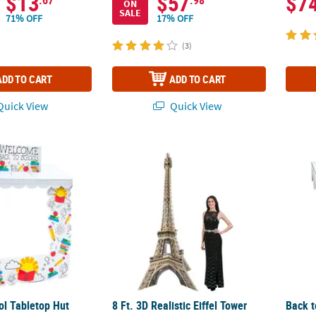
$13
$57
$7
ON
SALE
71% OFF
17% OFF
(3)
ADD TO CART
ADD TO CART
uick View
Quick View
l Tabletop Hut Decor - 5 Pc.
8 Ft. 3D Realistic Eiffel Tower Grand Even
Back t
ol Tabletop Hut
8 Ft. 3D Realistic Eiffel Tower
Back t