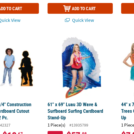
ADD TO CART
ADD TO CART
uick View
Quick View
 1/4" Construction Silhouette Cardboard Cutout Stand-Ups - 2 Pc.
61" x 69" Luau 3D Wave & Surfboard Surfi
44" x 
1/4" Construction
61" x 69" Luau 3D Wave &
44" x 
ardboard Cutout
Surfboard Surfing Cardboard
Trees 
2 Pc.
Stand-Up
Up
1 Piece(s)
1 Piece
42327
#13935799
.67
.98