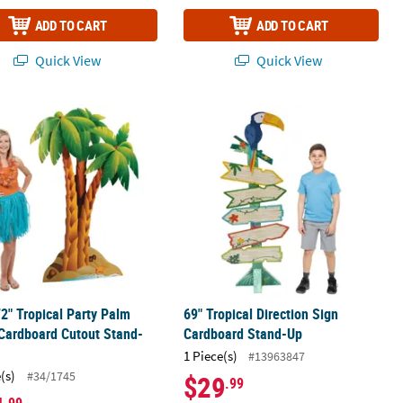
ADD TO CART
ADD TO CART
Quick View
Quick View
ng Cardboard Stand-Up
72" Tropical Party Palm Trees Cardboard Cutout Stand-Up
69" Tropical Direction Sign Cardbo
72" Tropical Party Palm
69" Tropical Direction Sign
Cardboard Cutout Stand-
Cardboard Stand-Up
1 Piece(s)
#13963847
(s)
#34/1745
$29
.99
.99