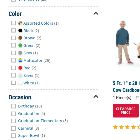
Color
5 Ft. 1" x 2
Hide
Assorted Colors
(1)
Black
(2)
Brown
(2)
Green
(2)
Grey
(1)
Multicolor
(26)
Red
(2)
Silver
(1)
5 Ft. 1" x 28 
White
(1)
Cow Cardboar
Occasion
1 Piece(s)
#1
Hide
Birthday
(16)
CLEARANCE
PRICE
Graduation
(4)
Graduation-Elementary
(5)
Carnival
(3)
Super Bowl
(1)