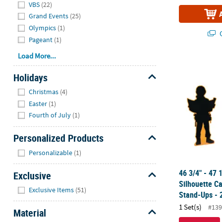
VBS
(22)
Grand Events
(25)
Olympics
(1)
Q
Pageant
(1)
Load More...
46 3/4" - 47
Holidays
Hide
Christmas
(4)
Easter
(1)
Fourth of July
(1)
Personalized Products
Hide
Personalizable
(1)
46 3/4" - 47 
Exclusive
Silhouette C
Hide
Exclusive Items
(51)
Stand-Ups - 
1 Set(s)
#139
Material