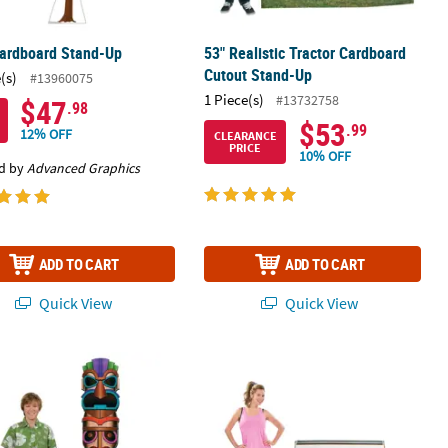
Cardboard Stand-Up
53" Realistic Tractor Cardboard
Cutout Stand-Up
(s)
#13960075
1 Piece(s)
#13732758
$47
.98
$53
.99
12% OFF
CLEARANCE
PRICE
10% OFF
d by
Advanced Graphics
ADD TO CART
ADD TO CART
Quick View
Quick View
ut Stand-Up
lticolor Tropical Party Tiki Totem Pole Cardboard Cutout Stand-Up
54" x 37 1/2" Awesome Retro Boom 