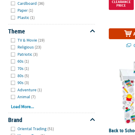
Hide
CLEARANCE
Cardboard
(36)
PRICE
Paper
(1)
Plastic
(1)
Theme
Hide
TV & Movie
(19)
Q
Religious
(23)
Patriotic
(3)
60s
(1)
Back to Schoo
70s
(1)
80s
(5)
90s
(3)
Adventure
(1)
Animal
(7)
Load More...
Brand
Hide
Oriental Trading
(51)
Back to Scho