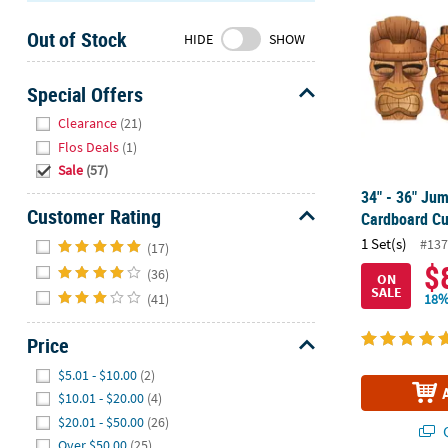
Sunday
Out of Stock
8AM-
HIDE
SHOW
8PM
CT
Special Offers
Hide
We're
Clearance
(21)
here
Flos Deals
(1)
to
Sale
(57)
help.
34" - 36" Ju
Feel
Customer Rating
Cardboard Cu
free
Hide
1 Set(s)
#137
(17)
to
$
(36)
contact
ON
SALE
us
(41)
18%
with
any
Price
questions
Hide
$5.01 - $10.00
(2)
or
$10.01 - $20.00
(4)
concerns.
$20.01 - $50.00
(26)
Q
Over $50.00
(25)