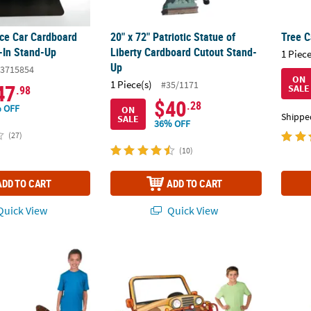
ice Car Cardboard
20" x 72" Patriotic Statue of
Tree 
-In Stand-Up
Liberty Cardboard Cutout Stand-
1 Piece
Up
3715854
ON
1 Piece(s)
#35/1171
47
SALE
.98
$40
.28
 OFF
ON
Shippe
SALE
36% OFF
(27)
(10)
ADD TO CART
ADD TO CART
uick View
Quick View
 1/2" 3D Traditional Canoe Cardboard Cutout Stand-Up with Oars
51 3/4" Walk His Way Jeep Cardboard Cuto
71" Mu