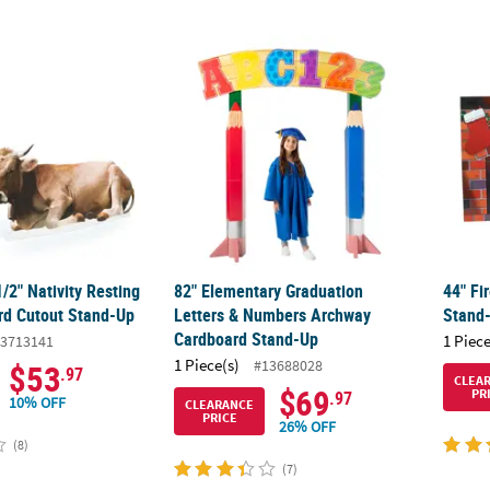
8 1/2" Nativity Resting Cow Cardboard Cutout Stand-Up
82" Elementary Graduation Letters & Num
44" F
1/2" Nativity Resting
82" Elementary Graduation
44" Fi
d Cutout Stand-Up
Letters & Numbers Archway
Stand
Cardboard Stand-Up
1 Piece
3713141
1 Piece(s)
#13688028
$53
.97
CLEA
$69
PR
.97
10% OFF
CLEARANCE
PRICE
26% OFF
(8)
(7)