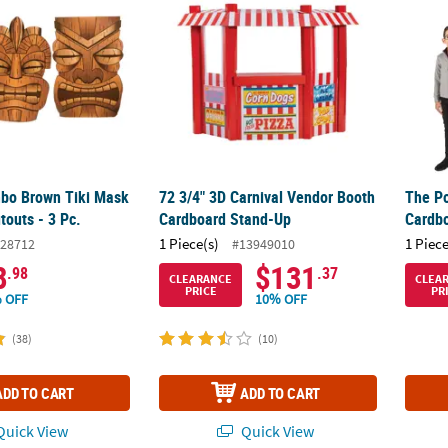
mbo Brown Tiki Mask
72 3/4" 3D Carnival Vendor Booth
The Po
touts - 3 Pc.
Cardboard Stand-Up
Cardb
1 Piece(s)
1 Piece
28712
#13949010
8
$131
.98
.37
CLEARANCE
CLEA
PRICE
PR
 OFF
10% OFF
(38)
(10)
ADD TO CART
ADD TO CART
uick View
Quick View