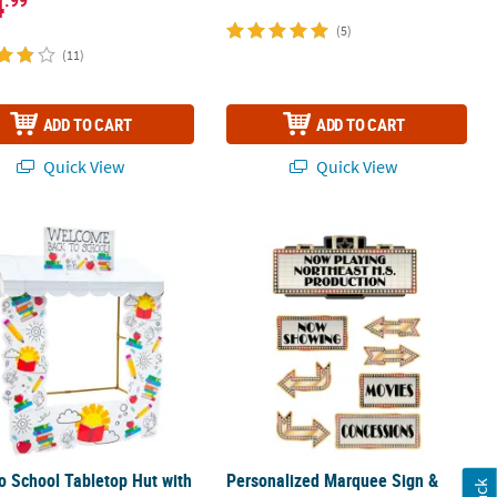
4
(5)
(11)
ADD TO CART
ADD TO CART
Quick View
Quick View
ts Cardboard Cutout Stand-Up
o School Tabletop Hut with Frame - 6 Pc.
Personalized Marquee Sign & Movie N
o School Tabletop Hut with
Personalized Marquee Sign &