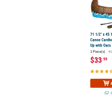
71 1/2" x 45 
Canoe Cardbo
Up with Oars
1 Piece(s)
#1
$33
.99
Q
22" County F