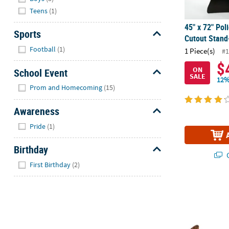
Teens
(1)
45" x 72" Pol
Sports
Cutout Stand
Hide
Football
(1)
1 Piece(s)
#1
$
ON
School Event
SALE
12%
Hide
Prom and Homecoming
(15)
Awareness
Hide
Pride
(1)
Birthday
Q
Hide
First Birthday
(2)
71 1/2" x 45