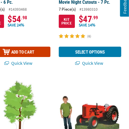
Feedback
- 6 Pc.
Movie Night Cutouts - 7 Pc.
(s)
7 Piece(s)
#14393468
#13980310
$54
$47
.98
.99
KIT
E
PRICE
SAVE 24%
SAVE 14%
(6)
ADD TO CART
SELECT OPTIONS
Quick View
Quick View
board Cutout Stand-Up
Cardboard Stand-Up
53" Realistic Tractor Cardboard Cut