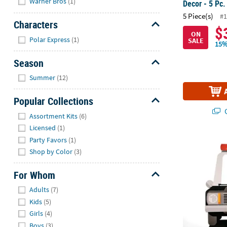
Warner Bros
(1)
Decor - 5 Pc.
5 Piece(s)
#1
Characters
$
ON
Hide
Polar Express
(1)
SALE
15%
Season
Hide
Summer
(12)
Popular Collections
Q
Hide
Assortment Kits
(6)
Licensed
(1)
Party Favors
(1)
45" x 72" Po
Shop by Color
(3)
For Whom
Hide
Adults
(7)
Kids
(5)
Girls
(4)
Boys
(3)