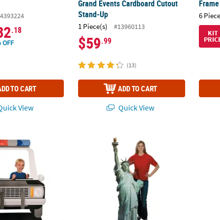
Grand Events Cardboard Cutout
Frame 
Stand-Up
6 Piece
4393224
1 Piece(s)
#13960113
32
.18
KIT
$59
PRIC
.99
 OFF
(13)
ADD TO CART
ADD TO CART
uick View
Quick View
lice Car Cardboard Cutout Stand-In Stand-Up
20" x 72" Patriotic Statue of Liberty Card
Tree 