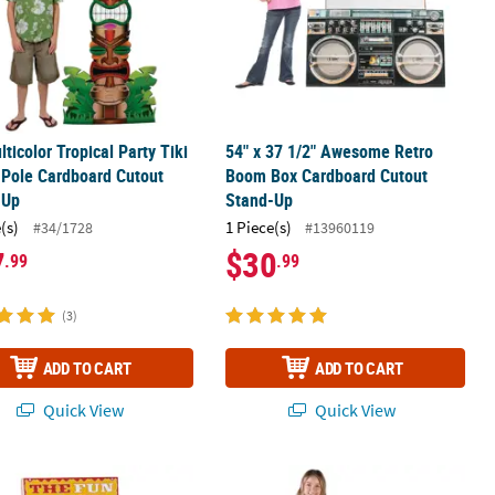
lticolor Tropical Party Tiki
54" x 37 1/2" Awesome Retro
Pole Cardboard Cutout
Boom Box Cardboard Cutout
-Up
Stand-Up
(s)
1 Piece(s)
#34/1728
#13960119
7
$30
.99
.99
(3)
ADD TO CART
ADD TO CART
Quick View
Quick View
p
al Fun House Mirror
54" Pineapple Cardboard Cutout St