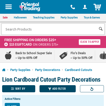
All content on this site is available, via phone, at
1-800-875-8480
.
. 
ITEM
Sale
Halloween
Teaching Supplies
Party Supplies
Toys & Games
FREE SHIPPING
ON ORDERS $25+
CLICK TO APPLY
$15 EGIFTCARD
ON ORDERS $75+
Back to School Super Sale
Flo's Deals
– Up to 65% Off
– Up to 50% Off
Log In
Party Supplies
Party Decorations
Cardboard Cutouts
Lion Cardboard Cutout Party Decorations
110%
100%
Lowest
Happiness
Price
Guarantee
SORT BY
ADD FILTER
Guarantee
Active Filters:
QUICK