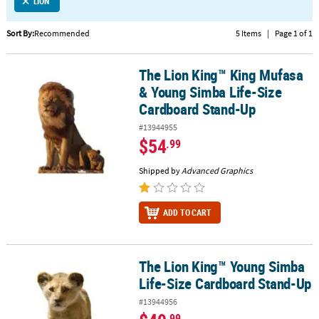
LINKS
LION
CUSTOMER
Sort By:
Recommended
5 Items
|
Page 1 of 1
SERVICE
The Lion King™ King Mufasa
The Lion King™ King Mufasa & Young Simba Life-Size Cardboard 
ABOUT
& Young Simba Life-Size
US
Cardboard Stand-Up
SAFE
#13944955
&
$54
.99
SECURE
SHOPPING
Shipped by
Advanced Graphics
CUSTOM
PRODUCTS
ADD TO CART
The Lion King™ Young Simba
The Lion King™ Young Simba Life-Size Cardboard Stand-Up
Life-Size Cardboard Stand-Up
#13944956
.99