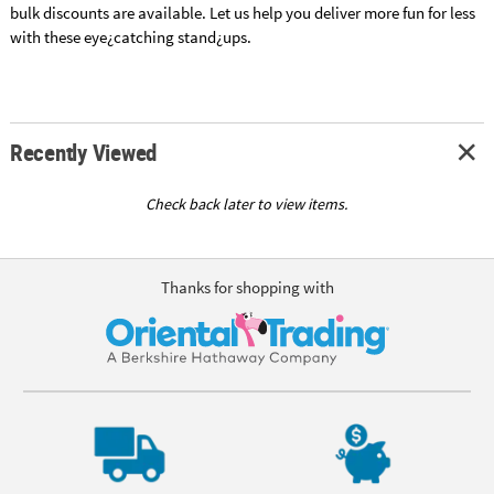
bulk discounts are available. Let us help you deliver more fun for less
with these eye¿catching stand¿ups.
Recently Viewed
Check back later to view items.
Thanks for shopping with