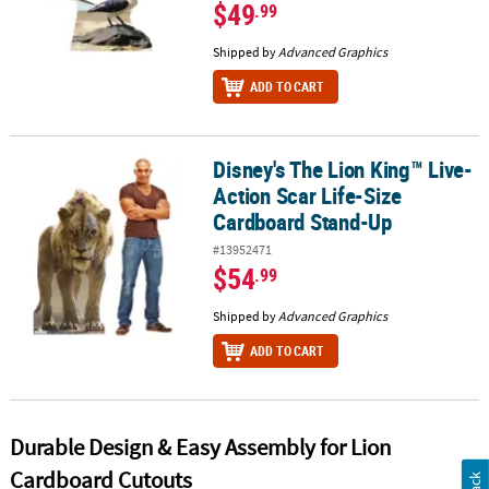
$49
.99
Shipped by
Advanced Graphics
ADD TO CART
Disney's The Lion King™ Live-
Disney's The Lion King™ Live-Action Scar Life-Size Cardboard St
Action Scar Life-Size
Cardboard Stand-Up
#13952471
$54
.99
Shipped by
Advanced Graphics
ADD TO CART
Durable Design & Easy Assembly for Lion
Cardboard Cutouts