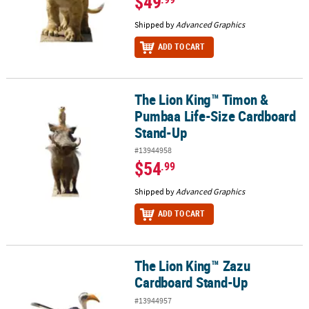
$49
Shipped by
Advanced Graphics
ADD TO CART
The Lion King™ Timon &
The Lion King™ Timon & Pumbaa Life-Size Cardboard Stand-Up
Pumbaa Life-Size Cardboard
Stand-Up
#13944958
$54
.99
Shipped by
Advanced Graphics
ADD TO CART
The Lion King™ Zazu
The Lion King™ Zazu Cardboard Stand-Up
Cardboard Stand-Up
#13944957