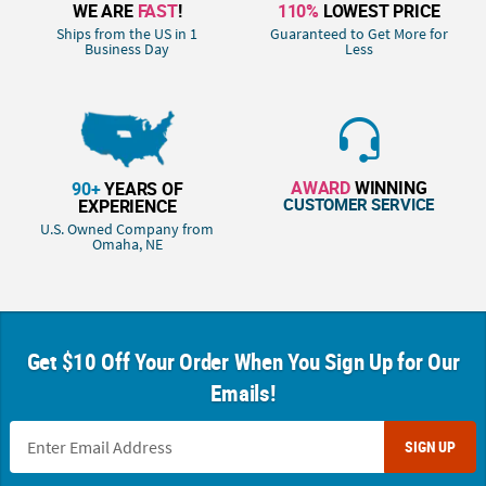
WE ARE
FAST
!
110%
LOWEST PRICE
Ships from the US in 1
Guaranteed to Get More for
Business Day
Less
AWARD
WINNING
90+
YEARS OF
CUSTOMER SERVICE
EXPERIENCE
U.S. Owned Company from
Omaha, NE
Get $10 Off Your Order When You Sign Up for Our
Emails!
SIGN UP