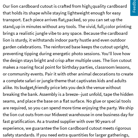
Feedback
Our lion cardboard cutout is crafted from high¿quality cardboard
that holds its shape while staying lightweight enough for easy
transport. Each piece arrives flat¿packed, so you can set up the
stand¿up in minutes without any tools. The vivid, full¿color printing
brings a realistic jungle vibe to any space. Because the cardboard
lion is sturdy, it withstands indoor party hustle and even outdoor
garden celebrations. The reinforced base keeps the cutout upright,
preventing tipping during energetic photo sessions. You'll love how
the design stays bright and crisp after multiple uses. The lion cutout
makes a roaring focal point for birthday parties, classroom lessons,
or community events. Pair it with other animal decorations to create
a complete safari or jungle theme that captivates kids and adults
alike. Its budget¿friendly price lets you deck the venue without
breaking the bank. Assembly is a breeze--just unfold, tape the hidden
seams, and place the base on a flat surface. No glue or special tools
are required, so you can spend more time enjoying the party. We ship
the lion cut outs from our Midwest warehouse in one business day for
fast gratification. As a trusted supplier with over 90 years of
experience, we guarantee the lion cardboard cutout meets rigorous
safety standards. If you need extra quantities for larger gatherings,