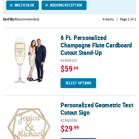
MULTICOLOR
WEDDING RECEPTION
CUSTOMER
SERVICE
Sort By:
Recommended
4 Items
|
Page 1 of 1
ABOUT
6 Ft. Personalized
US
6 Ft. Personalized Champagne Flute Cardboard Cutout Stand-Up
Champagne Flute Cardboard
SAFE
Cutout Stand-Up
&
#13945151
SECURE
$59
.99
SHOPPING
CUSTOM
SELECT OPTIONS
PRODUCTS
Personalized Geometric Text
Personalized Geometric Text Cutout Sign
Cutout Sign
#13963289
$29
.99