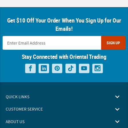
Get $10 Off Your Order When You Sign Up for Our
Emails!
SIGN UP
Stay Connected with Oriental Trading
QUICK LINKS
CUSTOMER SERVICE
ABOUT US