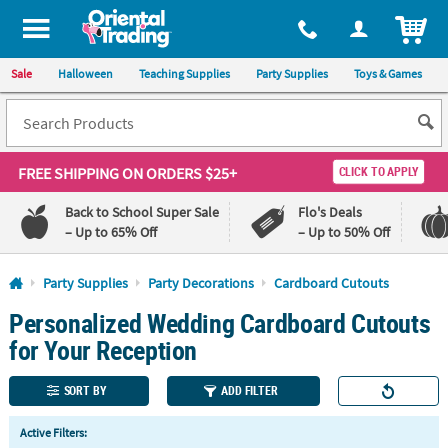
All content on this site is available, via phone, at
1-800-875-8480
.
. 
ITEM
Sale
Halloween
Teaching Supplies
Party Supplies
Toys & Games
FREE SHIPPING
ON ORDERS $25+
CLICK TO APPLY
Back to School Super Sale
Flo's Deals
– Up to 65% Off
– Up to 50% Off
Log In
Party Supplies
Party Decorations
Cardboard Cutouts
Personalized Wedding Cardboard Cutouts
110%
100%
Lowest
Happiness
for Your Reception
Price
Guarantee
Guarantee
SORT BY
ADD FILTER
QUICK
Active Filters:
LINKS