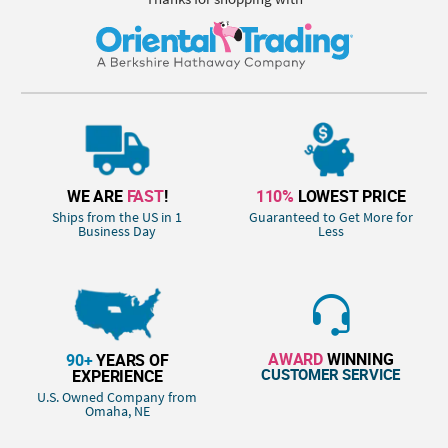
WE ARE
FAST
!
110%
LOWEST PRICE
Ships from the US in 1
Guaranteed to Get More for
Business Day
Less
AWARD
WINNING
90+
YEARS OF
CUSTOMER SERVICE
EXPERIENCE
U.S. Owned Company from
Omaha, NE