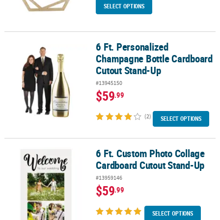
SELECT OPTIONS
6 Ft. Personalized
6 Ft. Personalized Champagne Bottle Cardboard Cutout Stand-Up
Champagne Bottle Cardboard
Cutout Stand-Up
#13945150
$59
.99
(2)
SELECT OPTIONS
6 Ft. Custom Photo Collage
6 Ft. Custom Photo Collage Cardboard Cutout Stand-Up
Cardboard Cutout Stand-Up
#13959146
$59
.99
SELECT OPTIONS