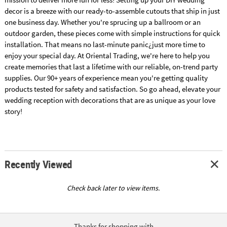
decor is a breeze with our ready-to-assemble cutouts that ship in just
one business day. Whether you're sprucing up a ballroom or an
outdoor garden, these pieces come with simple instructions for quick
installation. That means no last-minute panic¿just more time to
enjoy your special day. At Oriental Trading, we're here to help you
create memories that last a lifetime with our reliable, on-trend party
supplies. Our 90+ years of experience mean you're getting quality
products tested for safety and satisfaction. So go ahead, elevate your
wedding reception with decorations that are as unique as your love
story!
Recently Viewed
Check back later to view items.
Thanks for shopping with