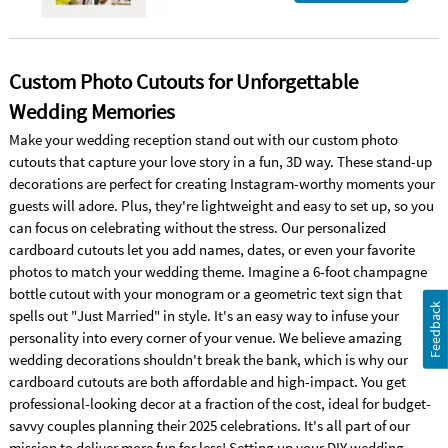
Custom Photo Cutouts for Unforgettable
Wedding Memories
Make your wedding reception stand out with our custom photo
cutouts that capture your love story in a fun, 3D way. These stand-up
decorations are perfect for creating Instagram-worthy moments your
guests will adore. Plus, they're lightweight and easy to set up, so you
can focus on celebrating without the stress. Our personalized
cardboard cutouts let you add names, dates, or even your favorite
photos to match your wedding theme. Imagine a 6-foot champagne
bottle cutout with your monogram or a geometric text sign that
Feedback
spells out "Just Married" in style. It's an easy way to infuse your
personality into every corner of your venue. We believe amazing
wedding decorations shouldn't break the bank, which is why our
cardboard cutouts are both affordable and high-impact. You get
professional-looking decor at a fraction of the cost, ideal for budget-
savvy couples planning their 2025 celebrations. It's all part of our
mission to deliver more fun for less! Setting up your DIY wedding