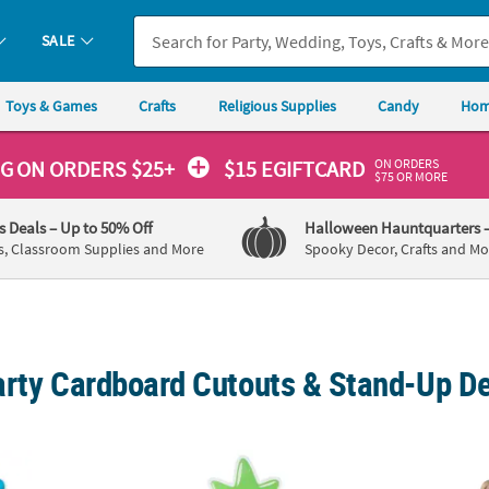
SALE
Toys & Games
Crafts
Religious Supplies
Candy
Hom
ON ORDERS
NG
ON ORDERS $25+
$15 EGIFTCARD
$75 OR MORE
's Deals
– Up to 50% Off
Halloween Hauntquarters
s, Classroom Supplies and More
Spooky Decor, Crafts and Mo
arty Cardboard Cutouts & Stand-Up D
ty Beach Balls & Pool Toys Cardboard Cutout Stand-Up
Personalized Pool Party Cardboard Cutout
44" x 