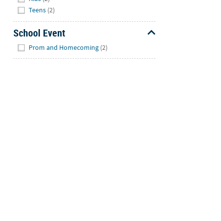
Teens
(2)
School Event
Hide
Prom and Homecoming
(2)