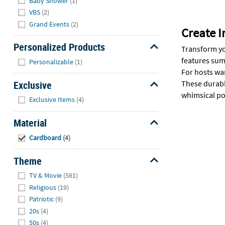
Baby Shower
(1)
VBS
(2)
Grand Events
(2)
Create 
Personalized Products
Transform yo
Hide
features sum
Personalizable
(1)
For hosts wa
Exclusive
These durabl
whimsical poo
Hide
Exclusive Items
(4)
Material
Hide
Cardboard
(4)
Theme
Hide
TV & Movie
(581)
Religious
(19)
Patriotic
(9)
20s
(4)
50s
(4)