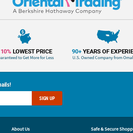
110%
LOWEST PRICE
90+
YEARS OF EXPERI
aranteed to Get More for Less
U.S. Owned Company from Oma
ails!
SIGN UP
About Us
Safe & Secure Shopp