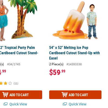
72" Tropical Party Palm
54" x 52" Melting Ice Pop
Cardboard Cutout Stand-
Cardboard Cutout Stand-Up with
Easel
(s)
2 Piece(s)
#34/1745
#14393338
4
$59
.99
.99
(11)
ADD TO CART
ADD TO CART
Quick View
Quick View