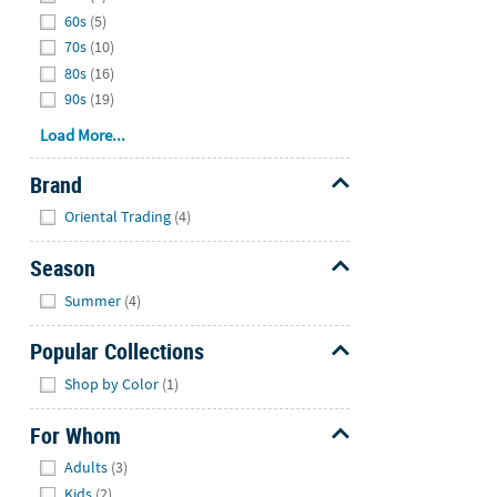
60s
(5)
70s
(10)
80s
(16)
90s
(19)
Load More...
Brand
Hide
Oriental Trading
(4)
Season
Hide
Summer
(4)
Popular Collections
Hide
Shop by Color
(1)
For Whom
Hide
Adults
(3)
Kids
(2)