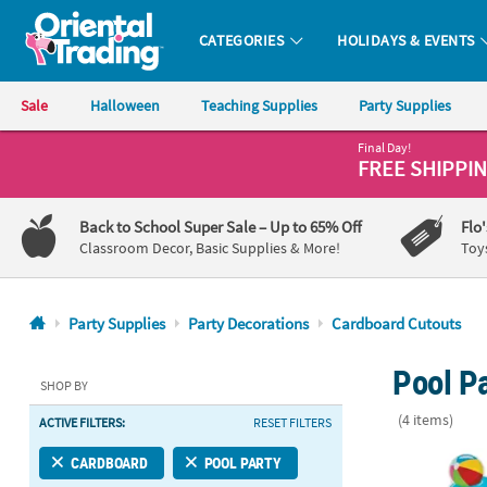
CATEGORIES
HOLIDAYS & EVENTS
Oriental Trading Company - Nobody Delivers More Fun™
Sale
Halloween
Teaching Supplies
Party Supplies
Final Day!
CALL
FREE SHIPPI
US
1-
Back to School Super Sale
– Up to 65% Off
Flo
800-
Classroom Decor, Basic Supplies & More!
Toy
875-
8480
Party Supplies
Party Decorations
Cardboard Cutouts
Monday-
Pool P
Friday
SHOP BY
7AM-
(4 items)
ACTIVE FILTERS:
RESET FILTERS
9PM
CT
71" Pool Par
CARDBOARD
POOL PARTY
Saturday-