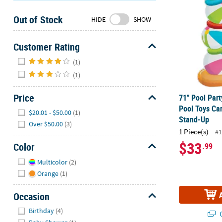
Sunday
Out of Stock
8AM-
HIDE
SHOW
8PM
CT
Customer Rating
Hide
We're
(1)
here
(1)
to
help.
Price
71" Pool Part
Feel
Pool Toys Ca
Hide
$20.01 - $50.00
(1)
free
Stand-Up
Over $50.00
(3)
to
1 Piece(s)
#1
contact
$33
Color
.99
us
Hide
with
Multicolor
(2)
any
Orange
(1)
questions
or
Occasion
concerns.
Hide
Birthday
(4)
Q