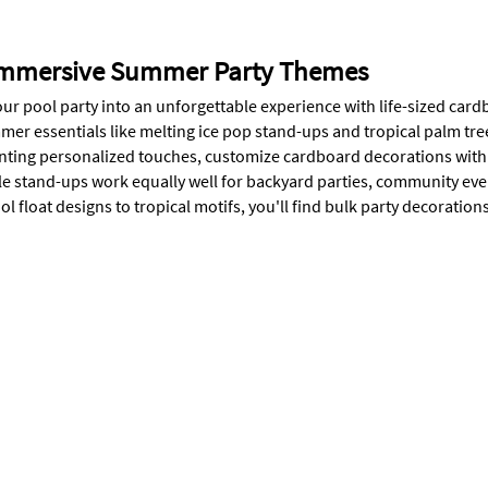
Immersive Summer Party Themes
ur pool party into an unforgettable experience with life-sized card
mer essentials like melting ice pop stand-ups and tropical palm tre
nting personalized touches, customize cardboard decorations wit
e stand-ups work equally well for backyard parties, community ev
l float designs to tropical motifs, you'll find bulk party decoratio