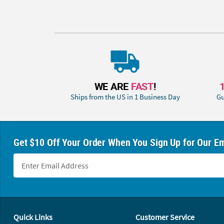
WE ARE
FAST
!
Ships from the US in 1 Business Day
Gu
Get $10 Off Your Order When You Sign Up for Our Em
Footer Navigation
Quick Links
Customer Service