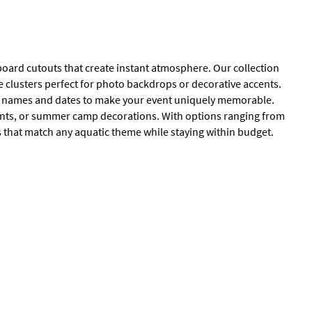
board cutouts that create instant atmosphere. Our collection
e clusters perfect for photo backdrops or decorative accents.
h names and dates to make your event uniquely memorable.
ents, or summer camp decorations. With options ranging from
ns that match any aquatic theme while staying within budget.