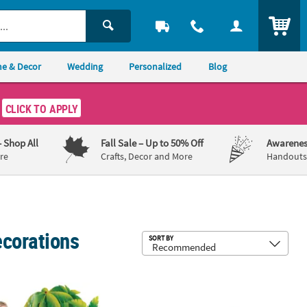
ITEM
e & Decor
Wedding
Personalized
Blog
CLICK TO APPLY
– Shop All
Fall Sale
– Up to 50% Off
Awarenes
re
Crafts, Decor and More
Handouts,
ecorations
Sub
SORT BY
 Stand-Up
72" Tropical Party Palm Trees Cardboard Cutout Stand-Up
54" x 52" Melting Ice Pop Cardboard