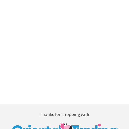
Thanks for shopping with