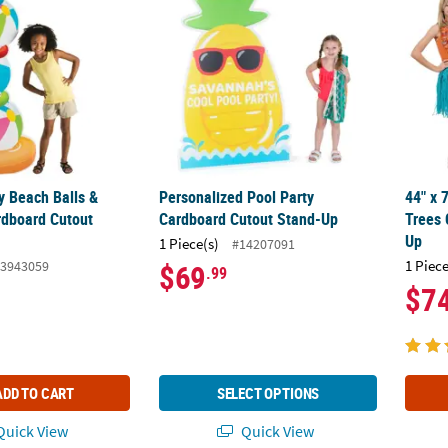
y Beach Balls &
Personalized Pool Party
44" x 
rdboard Cutout
Cardboard Cutout Stand-Up
Trees 
Up
1 Piece(s)
#14207091
1 Piece
3943059
$69
.99
$7
ADD TO CART
SELECT OPTIONS
uick View
Quick View