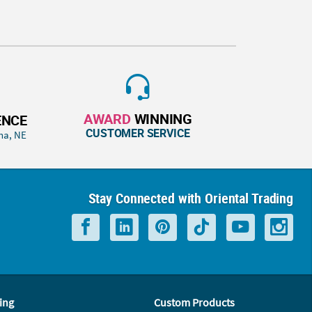
AWARD
WINNING
ENCE
CUSTOMER SERVICE
ha, NE
Stay Connected with Oriental Trading
ing
Custom Products