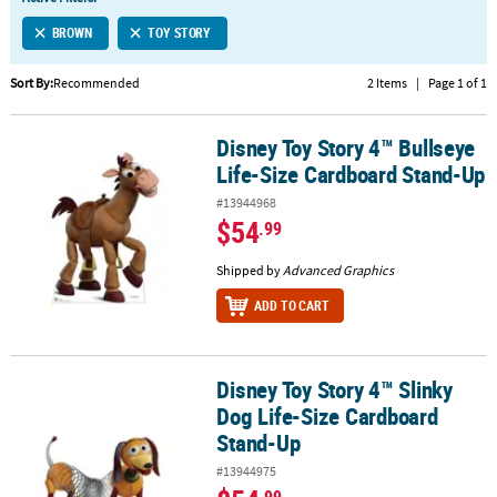
LINKS
BROWN
TOY STORY
CUSTOMER
SERVICE
Sort By:
Recommended
2 Items
|
Page 1 of 1
ABOUT
Disney Toy Story 4™ Bullseye
US
Disney Toy Story 4™ Bullseye Life-Size Cardboard Stand-Up
Life-Size Cardboard Stand-Up
SAFE
#13944968
&
$54
.99
SECURE
SHOPPING
Shipped by
Advanced Graphics
ADD TO CART
CUSTOM
PRODUCTS
Disney Toy Story 4™ Slinky
Disney Toy Story 4™ Slinky Dog Life-Size Cardboard Stand-Up
Dog Life-Size Cardboard
Stand-Up
#13944975
.99