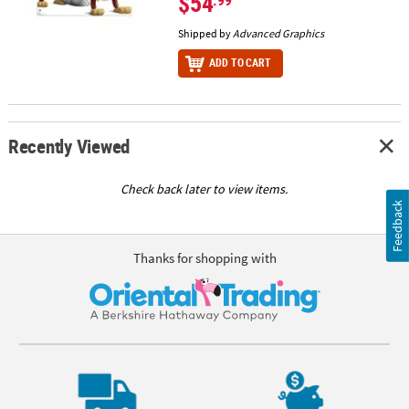
$54
Shipped by
Advanced Graphics
ADD TO CART
Recently Viewed
Check back later to view items.
Feedback
Thanks for shopping with