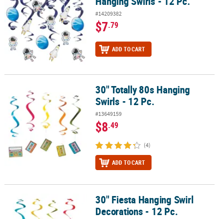
Hanging Swirls - 12 Pc.
#14209382
$7
.79
ADD TO CART
30" Totally 80s Hanging
30" Totally 80s Hanging Swirls - 12 Pc.
Swirls - 12 Pc.
#13649159
$8
.49
(4)
ADD TO CART
30" Fiesta Hanging Swirl
30" Fiesta Hanging Swirl Decorations - 12 Pc.
Decorations - 12 Pc.