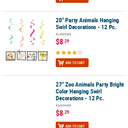
20" Party Animals Hanging
20" Party Animals Hanging Swirl Decorations - 12 Pc.
Swirl Decorations - 12 Pc.
#13845580
$8
.29
ADD TO CART
27" Zoo Animals Party Bright
27" Zoo Animals Party Bright Color Hanging Swirl Decorations - 12
Color Hanging Swirl
Decorations - 12 Pc.
#14434469
$8
.29
ADD TO CART