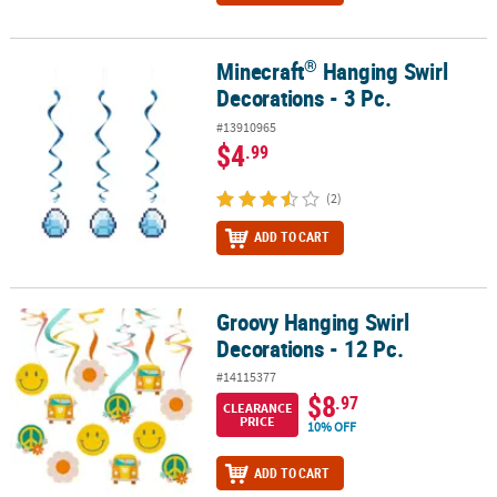
®
Minecraft
Hanging Swirl
®
Minecraft
Hanging Swirl Decorations - 3 Pc.
Decorations - 3 Pc.
#13910965
$4
.99
(2)
ADD TO CART
Groovy Hanging Swirl
Groovy Hanging Swirl Decorations - 12 Pc.
Decorations - 12 Pc.
#14115377
$8
.97
CLEARANCE
PRICE
10% OFF
ADD TO CART