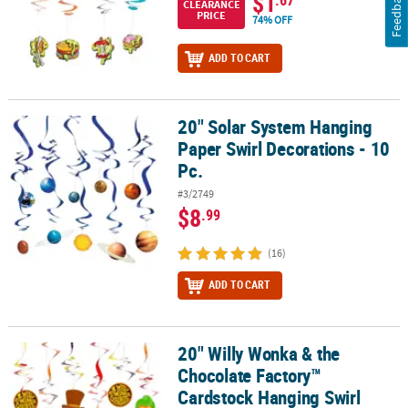
Feedback
$1
.67
CLEARANCE
PRICE
74% OFF
ADD TO CART
20" Solar System Hanging
20" Solar System Hanging Paper Swirl Decorations - 10 Pc.
Paper Swirl Decorations - 10
Pc.
#3/2749
$8
.99
(16)
ADD TO CART
20" Willy Wonka & the
20" Willy Wonka & the Chocolate Factory™ Cardstock Hanging Swirl
Chocolate Factory™
Cardstock Hanging Swirl