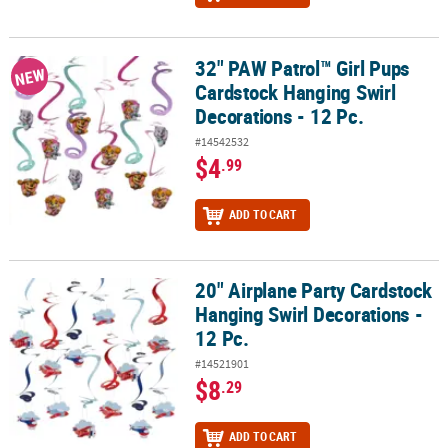
32" PAW Patrol™ Girl Pups
32" PAW Patrol™ Girl Pups Cardstock Hanging Swirl Decorations - 
NEW
Cardstock Hanging Swirl
Decorations - 12 Pc.
#14542532
$4
.99
ADD TO CART
20" Airplane Party Cardstock
20" Airplane Party Cardstock Hanging Swirl Decorations - 12 Pc.
Hanging Swirl Decorations -
12 Pc.
#14521901
$8
.29
ADD TO CART