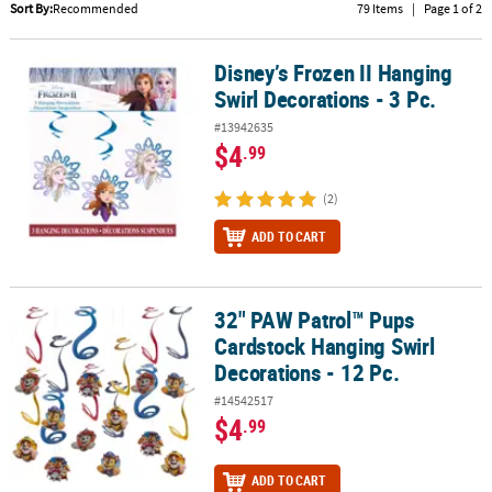
LINKS
Sort By:
Recommended
79 Items
|
Page 1 of 2
CUSTOMER
Disney’s Frozen II Hanging
Disney’s Frozen II Hanging Swirl Decorations - 3 Pc.
SERVICE
Swirl Decorations - 3 Pc.
ABOUT
#13942635
US
$4
.99
SAFE
(2)
&
SECURE
ADD TO CART
SHOPPING
CUSTOM
32" PAW Patrol™ Pups
32" PAW Patrol™ Pups Cardstock Hanging Swirl Decorations - 12 P
PRODUCTS
Cardstock Hanging Swirl
Decorations - 12 Pc.
#14542517
$4
.99
ADD TO CART