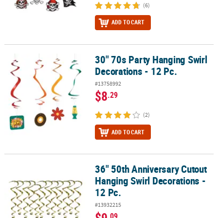
(6)
ADD TO CART
30" 70s Party Hanging Swirl
30" 70s Party Hanging Swirl Decorations - 12 Pc.
Decorations - 12 Pc.
#13758992
$8
.29
(2)
ADD TO CART
36" 50th Anniversary Cutout
36" 50th Anniversary Cutout Hanging Swirl Decorations - 12 Pc.
Hanging Swirl Decorations -
12 Pc.
#13932215
$9
.09