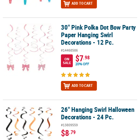
ADD TO CART
30" Pink Polka Dot Bow Party
30" Pink Polka Dot Bow Party Paper Hanging Swirl Decorations - 12
Paper Hanging Swirl
Decorations - 12 Pc.
#14468586
$7
.98
ON
SALE
20% OFF
ADD TO CART
26" Hanging Swirl Halloween
26" Hanging Swirl Halloween Decorations - 24 Pc.
Decorations - 24 Pc.
#13809559
$8
.79