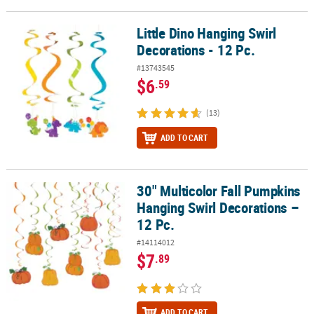
Little Dino Hanging Swirl
Little Dino Hanging Swirl Decorations - 12 Pc.
Decorations - 12 Pc.
#13743545
$6
.59
(13)
ADD TO CART
30" Multicolor Fall Pumpkins
30" Multicolor Fall Pumpkins Hanging Swirl Decorations – 12 Pc.
Hanging Swirl Decorations –
12 Pc.
#14114012
$7
.89
ADD TO CART