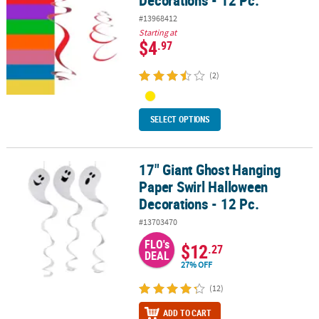
Decorations - 12 Pc.
#13968412
Starting at
$4
.97
(2)
SELECT OPTIONS
17" Giant Ghost Hanging
17" Giant Ghost Hanging Paper Swirl Halloween Decorations - 12 P
Paper Swirl Halloween
Decorations - 12 Pc.
#13703470
FLO's
$12
.27
DEAL
27% OFF
(12)
ADD TO CART