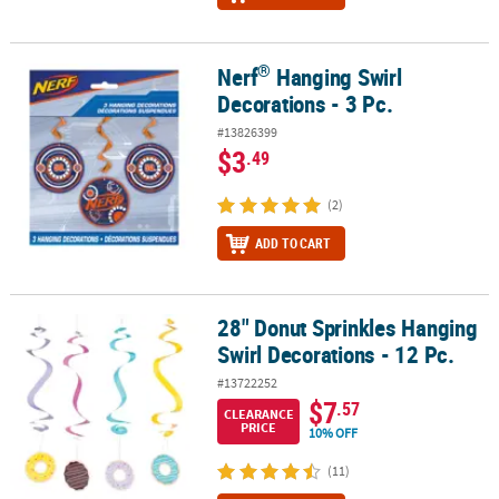
®
Nerf
Hanging Swirl
®
Nerf
Hanging Swirl Decorations - 3 Pc.
Decorations - 3 Pc.
#13826399
$3
.49
(2)
ADD TO CART
28" Donut Sprinkles Hanging
28" Donut Sprinkles Hanging Swirl Decorations - 12 Pc.
Swirl Decorations - 12 Pc.
#13722252
$7
.57
CLEARANCE
PRICE
10% OFF
(11)