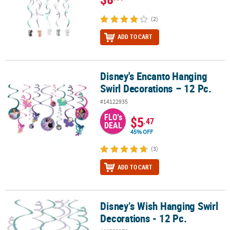
(2)
ADD TO CART
Disney's Encanto Hanging
Disney's Encanto Hanging Swirl Decorations – 12 Pc.
Swirl Decorations – 12 Pc.
#14122935
FLO's
$5
.47
DEAL
45% OFF
(3)
ADD TO CART
Disney’s Wish Hanging Swirl
Disney’s Wish Hanging Swirl Decorations - 12 Pc.
Decorations - 12 Pc.