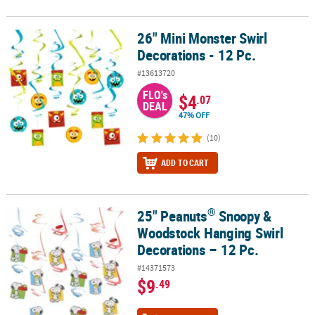
26" Mini Monster Swirl
26" Mini Monster Swirl Decorations - 12 Pc.
Decorations - 12 Pc.
#13613720
FLO's
$4
.07
DEAL
47% OFF
(10)
ADD TO CART
®
25" Peanuts
Snoopy &
®
25" Peanuts
Snoopy & Woodstock Hanging Swirl Decorations – 12
Woodstock Hanging Swirl
Decorations – 12 Pc.
#14371573
$9
.49