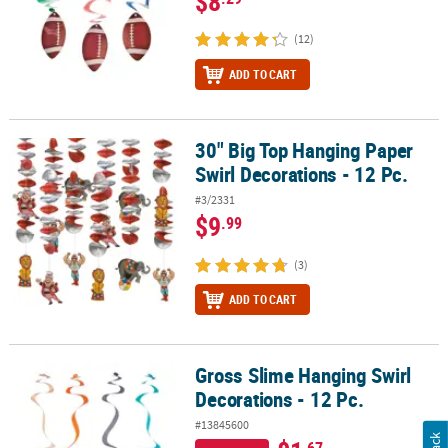
$8
(12)
ADD TO CART
30" Big Top Hanging Paper
30" Big Top Hanging Paper Swirl Decorations - 12 Pc.
Swirl Decorations - 12 Pc.
#3/2331
$9
.99
(3)
ADD TO CART
Gross Slime Hanging Swirl
Gross Slime Hanging Swirl Decorations - 12 Pc.
Decorations - 12 Pc.
#13845600