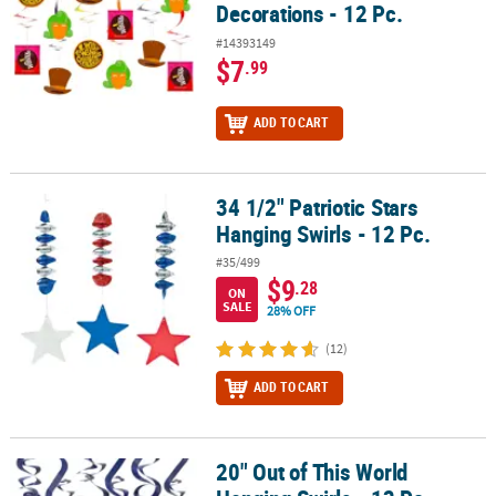
Decorations - 12 Pc.
#14393149
$7
.99
ADD TO CART
34 1/2" Patriotic Stars
34 1/2" Patriotic Stars Hanging Swirls - 12 Pc.
Hanging Swirls - 12 Pc.
#35/499
$9
.28
ON
SALE
28% OFF
(12)
ADD TO CART
20" Out of This World
20" Out of This World Hanging Swirls - 12 Pc.