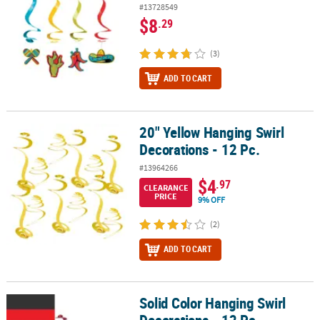
#13728549
$8
.29
(3)
ADD TO CART
20" Yellow Hanging Swirl
20" Yellow Hanging Swirl Decorations - 12 Pc.
Decorations - 12 Pc.
#13964266
$4
.97
CLEARANCE
PRICE
9% OFF
(2)
ADD TO CART
Solid Color Hanging Swirl
Solid Color Hanging Swirl Decorations - 12 Pc.