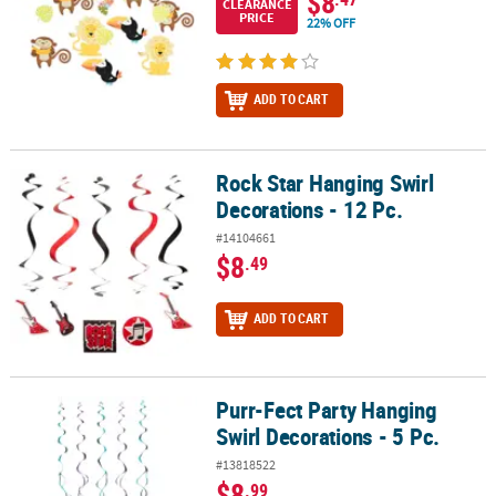
$8
CLEARANCE
PRICE
22% OFF
ADD TO CART
Rock Star Hanging Swirl
Rock Star Hanging Swirl Decorations - 12 Pc.
Decorations - 12 Pc.
#14104661
$8
.49
ADD TO CART
Purr-Fect Party Hanging
Purr-Fect Party Hanging Swirl Decorations - 5 Pc.
Swirl Decorations - 5 Pc.
#13818522
$8
.99