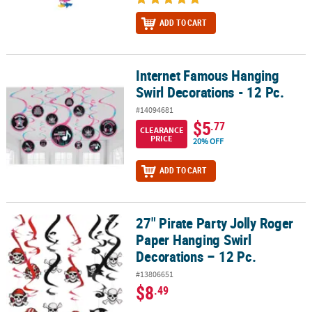
ADD TO CART
Internet Famous Hanging
Internet Famous Hanging Swirl Decorations - 12 Pc.
Swirl Decorations - 12 Pc.
#14094681
$5
.77
CLEARANCE
PRICE
20% OFF
ADD TO CART
27" Pirate Party Jolly Roger
27" Pirate Party Jolly Roger Paper Hanging Swirl Decorations – 12 
Paper Hanging Swirl
Decorations – 12 Pc.
#13806651
$8
.49