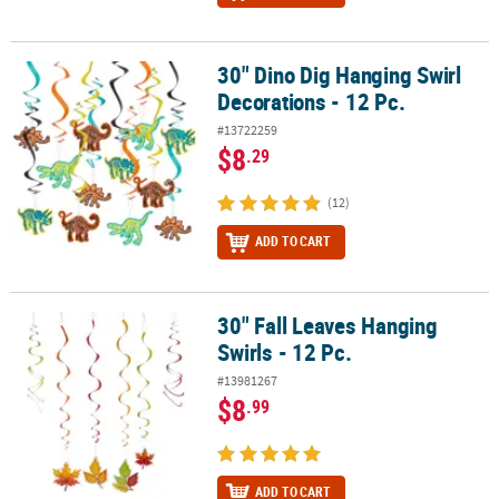
30" Dino Dig Hanging Swirl
30" Dino Dig Hanging Swirl Decorations - 12 Pc.
Decorations - 12 Pc.
#13722259
$8
.29
(12)
ADD TO CART
30" Fall Leaves Hanging
30" Fall Leaves Hanging Swirls - 12 Pc.
Swirls - 12 Pc.
#13981267
$8
.99
ADD TO CART