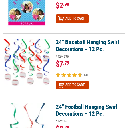
$2
.99
ADD TO CART
24" Baseball Hanging Swirl
24" Baseball Hanging Swirl Decorations - 12 Pc.
Decorations - 12 Pc.
#42/4179
$7
.79
(3)
ADD TO CART
24" Football Hanging Swirl
24" Football Hanging Swirl Decorations - 12 Pc.
Decorations - 12 Pc.
#42/4181
.29