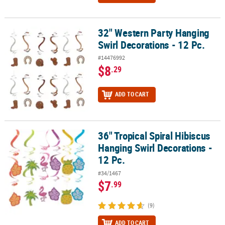
32" Western Party Hanging
32" Western Party Hanging Swirl Decorations - 12 Pc.
Swirl Decorations - 12 Pc.
#14476992
$8
.29
ADD TO CART
36" Tropical Spiral Hibiscus
36" Tropical Spiral Hibiscus Hanging Swirl Decorations - 12 Pc.
Hanging Swirl Decorations -
12 Pc.
#34/1467
$7
.99
(9)
ADD TO CART