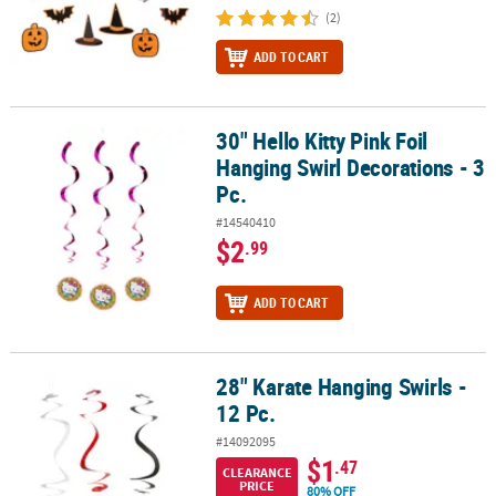
(2)
ADD TO CART
30" Hello Kitty Pink Foil
30" Hello Kitty Pink Foil Hanging Swirl Decorations - 3 Pc.
Hanging Swirl Decorations - 3
Pc.
#14540410
$2
.99
ADD TO CART
28" Karate Hanging Swirls -
28" Karate Hanging Swirls - 12 Pc.
12 Pc.
#14092095
$1
.47
CLEARANCE
PRICE
80% OFF