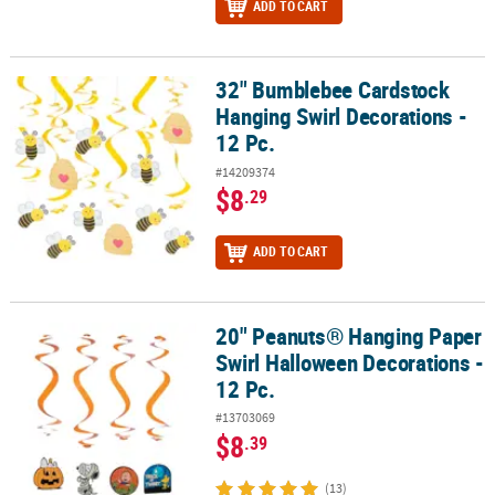
ADD TO CART
32" Bumblebee Cardstock
32" Bumblebee Cardstock Hanging Swirl Decorations - 12 Pc.
Hanging Swirl Decorations -
12 Pc.
#14209374
$8
.29
ADD TO CART
20" Peanuts® Hanging Paper
20" Peanuts® Hanging Paper Swirl Halloween Decorations - 12 Pc.
Swirl Halloween Decorations -
12 Pc.
#13703069
$8
.39
(13)