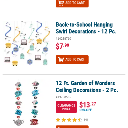
ADD TO CART
Back-to-School Hanging
Back-to-School Hanging Swirl Decorations - 12 Pc.
Swirl Decorations - 12 Pc.
#14268710
$7
.99
ADD TO CART
12 Ft. Garden of Wonders
12 Ft. Garden of Wonders Ceiling Decorations - 2 Pc.
Ceiling Decorations - 2 Pc.
#13758585
$13
.27
CLEARANCE
PRICE
19% OFF
(4)