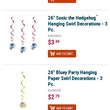
™
26" Sonic the Hedgehog
™
26" Sonic the Hedgehog
Hanging Swirl Decorations - 3 Pc.
Hanging Swirl Decorations - 3
Pc.
#14478673
$3
.99
ADD TO CART
26" Bluey Party Hanging
26" Bluey Party Hanging Paper Swirl Decorations - 3 Pc.
Paper Swirl Decorations - 3
Pc.
#14582335
$2
.79
ADD TO CART