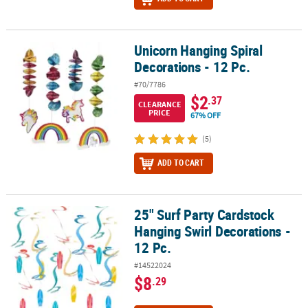
Unicorn Hanging Spiral
Unicorn Hanging Spiral Decorations - 12 Pc.
Decorations - 12 Pc.
#70/7786
$2
.37
CLEARANCE
PRICE
67% OFF
(5)
ADD TO CART
25" Surf Party Cardstock
25" Surf Party Cardstock Hanging Swirl Decorations - 12 Pc.
Hanging Swirl Decorations -
12 Pc.
#14522024
$8
.29