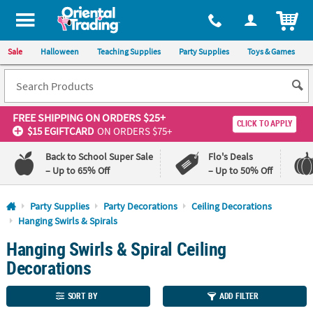
All content on this site is available, via phone, at
1-800-875-8480
.
. 
ITEM
Sale
Halloween
Teaching Supplies
Party Supplies
Toys & Games
FREE SHIPPING
ON ORDERS $25+
CLICK TO APPLY
$15 EGIFTCARD
ON ORDERS $75+
Back to School Super Sale
Flo's Deals
– Up to 65% Off
– Up to 50% Off
Log In
Party Supplies
Party Decorations
Ceiling Decorations
Hanging Swirls & Spirals
110%
100%
Hanging Swirls & Spiral Ceiling
Lowest
Happiness
Price
Guarantee
Decorations
Guarantee
SORT BY
ADD FILTER
QUICK