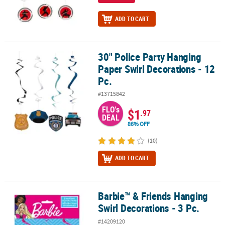
ADD TO CART
30" Police Party Hanging
30" Police Party Hanging Paper Swirl Decorations - 12 Pc.
Paper Swirl Decorations - 12
Pc.
#13715842
FLO's
$1
.97
DEAL
86% OFF
(10)
ADD TO CART
Barbie™ & Friends Hanging
Barbie™ & Friends Hanging Swirl Decorations - 3 Pc.
Swirl Decorations - 3 Pc.
#14209120