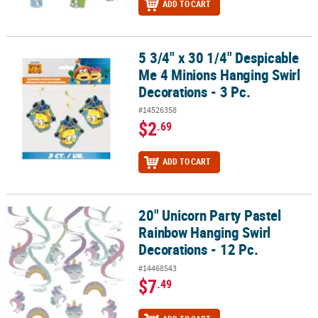
ADD TO CART
5 3/4" x 30 1/4" Despicable
5 3/4" x 30 1/4" Despicable Me 4 Minions Hanging Swirl Decorations
Me 4 Minions Hanging Swirl
Decorations - 3 Pc.
#14526358
$2
.69
ADD TO CART
20" Unicorn Party Pastel
20" Unicorn Party Pastel Rainbow Hanging Swirl Decorations - 12 
Rainbow Hanging Swirl
Decorations - 12 Pc.
#14468543
$7
.49