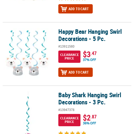
ADD TO CART
Happy Bear Hanging Swirl
Happy Bear Hanging Swirl Decorations - 5 Pc.
Decorations - 5 Pc.
#13911580
$3
.47
CLEARANCE
PRICE
37% OFF
ADD TO CART
Baby Shark Hanging Swirl
Baby Shark Hanging Swirl Decorations - 3 Pc.
Decorations - 3 Pc.
#13947378
$2
.87
CLEARANCE
PRICE
36% OFF