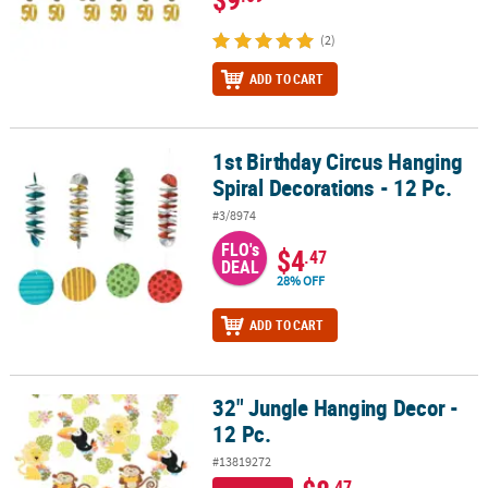
(2)
ADD TO CART
1st Birthday Circus Hanging
1st Birthday Circus Hanging Spiral Decorations - 12 Pc.
Spiral Decorations - 12 Pc.
#3/8974
FLO's
$4
.47
DEAL
28% OFF
ADD TO CART
32" Jungle Hanging Decor -
32" Jungle Hanging Decor - 12 Pc.
12 Pc.
#13819272
.47