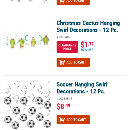
ADD TO CART
Christmas Cactus Hanging
Christmas Cactus Hanging Swirl Decorations - 12 Pc.
Swirl Decorations - 12 Pc.
#13934096
$1
.77
CLEARANCE
PRICE
75% OFF
ADD TO CART
Soccer Hanging Swirl
Soccer Hanging Swirl Decorations - 12 Pc.
Decorations - 12 Pc.
#14232548
$8
.49
ADD TO CART