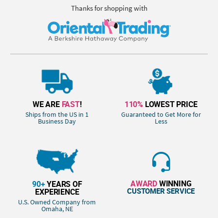
Thanks for shopping with
WE ARE
FAST
!
110%
LOWEST PRICE
Ships from the US in 1
Guaranteed to Get More for
Business Day
Less
AWARD
WINNING
90+
YEARS OF
CUSTOMER SERVICE
EXPERIENCE
U.S. Owned Company from
Omaha, NE