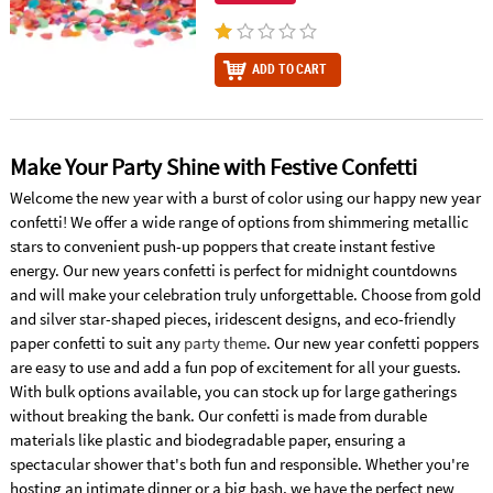
ADD TO CART
Make Your Party Shine with Festive Confetti
Welcome the new year with a burst of color using our happy new year
confetti! We offer a wide range of options from shimmering metallic
stars to convenient push-up poppers that create instant festive
energy. Our new years confetti is perfect for midnight countdowns
and will make your celebration truly unforgettable. Choose from gold
and silver star-shaped pieces, iridescent designs, and eco-friendly
paper confetti to suit any
party theme
. Our new year confetti poppers
are easy to use and add a fun pop of excitement for all your guests.
With bulk options available, you can stock up for large gatherings
without breaking the bank. Our confetti is made from durable
materials like plastic and biodegradable paper, ensuring a
spectacular shower that's both fun and responsible. Whether you're
hosting an intimate dinner or a big bash, we have the perfect new