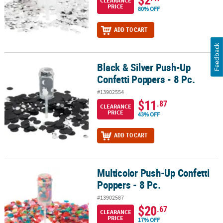
CLEARANCE
PRICE
80% OFF
ADD TO CART
Feedback
Black & Silver Push-Up
Black & Silver Push-Up Confetti Poppers - 8 Pc.
Confetti Poppers - 8 Pc.
#13902554
$11
.87
CLEARANCE
PRICE
43% OFF
ADD TO CART
Multicolor Push-Up Confetti
Multicolor Push-Up Confetti Poppers - 8 Pc.
Poppers - 8 Pc.
#13902587
$20
.67
CLEARANCE
PRICE
17% OFF