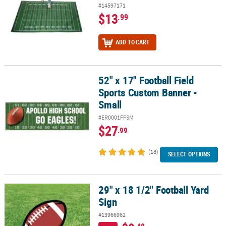
#14597171
$13
.99
ADD TO CART
52" x 17" Football Field
52" x 17" Football Field Sports Custom Banner - Small
Sports Custom Banner -
Small
#ER0001FFSM
$27
.99
(18)
SELECT OPTIONS
29" x 18 1/2" Football Yard
29" x 18 1/2" Football Yard Sign
Sign
#13966962