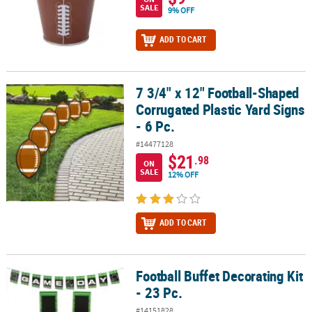
SALE
9% OFF
ADD TO CART
7 3/4" x 12" Football-Shaped
7 3/4" x 12" Football-Shaped Corrugated Plastic Yard Signs - 6 Pc.
Corrugated Plastic Yard Signs
- 6 Pc.
#14477128
$21
.98
ON
SALE
12% OFF
ADD TO CART
Football Buffet Decorating Kit
Football Buffet Decorating Kit - 23 Pc.
- 23 Pc.
#14151828