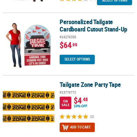
SELECT OPTIONS
Personalized Tailgate
Personalized Tailgate Cardboard Cutout Stand-Up
Cardboard Cutout Stand-Up
#14276356
$64
.99
SELECT OPTIONS
Tailgate Zone Party Tape
Tailgate Zone Party Tape
#13776772
$4
.48
ON
SALE
10% OFF
(2)
ADD TO CART