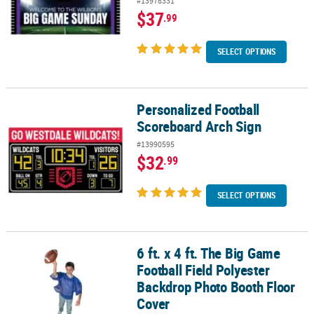
#13978331
$37
.99
SELECT OPTIONS
Personalized Football
Personalized Football Scoreboard Arch Sign
Scoreboard Arch Sign
#13990595
$32
.99
SELECT OPTIONS
6 ft. x 4 ft. The Big Game
6 ft. x 4 ft. The Big Game Football Field Polyester Backdrop Photo
Football Field Polyester
Backdrop Photo Booth Floor
Cover