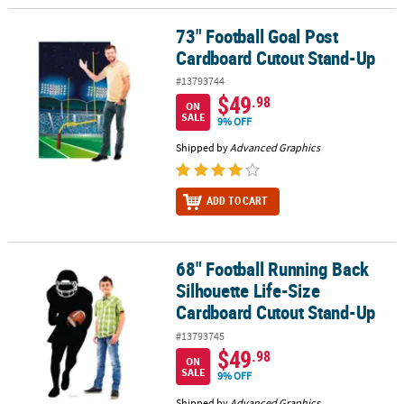
73" Football Goal Post
73" Football Goal Post Cardboard Cutout Stand-Up
Cardboard Cutout Stand-Up
#13793744
$49
.98
ON
SALE
9% OFF
Shipped by
Advanced Graphics
ADD TO CART
68" Football Running Back
68" Football Running Back Silhouette Life-Size Cardboard Cutou
Silhouette Life-Size
Cardboard Cutout Stand-Up
#13793745
$49
.98
ON
SALE
9% OFF
Shipped by
Advanced Graphics