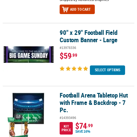
ADD TO CART
90" x 29" Football Field
90" x 29" Football Field Custom Banner - Large
Custom Banner - Large
#13978336
$59
.99
SELECT OPTIONS
Football Arena Tabletop Hut
Football Arena Tabletop Hut with Frame & Backdrop - 7 Pc.
with Frame & Backdrop - 7
Pc.
#14393496
$74
.99
KIT
PRICE
SAVE 16%