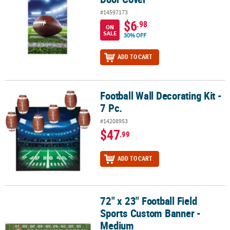
#14597173
$6
.98
ON
SALE
30% OFF
ADD TO CART
Football Wall Decorating Kit -
Football Wall Decorating Kit - 7 Pc.
7 Pc.
#14208953
$47
.99
ADD TO CART
72" x 23" Football Field
72" x 23" Football Field Sports Custom Banner - Medium
Sports Custom Banner -
Medium