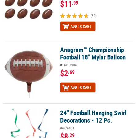
$11
.99
(39)
ADD TO CART
Anagram™ Championship
Anagram™ Championship Football 18" Mylar Balloon
Football 18" Mylar Balloon
#14193904
$2
.69
ADD TO CART
24" Football Hanging Swirl
24" Football Hanging Swirl Decorations - 12 Pc.
Decorations - 12 Pc.
#42/4181
$8
.29