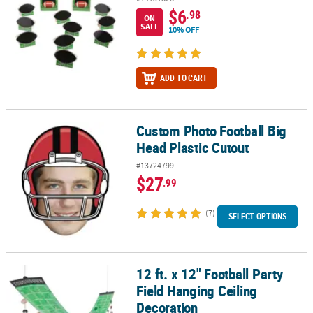
$6
.98
ON
SALE
10% OFF
ADD TO CART
Custom Photo Football Big
Custom Photo Football Big Head Plastic Cutout
Head Plastic Cutout
#13724799
$27
.99
(7)
SELECT OPTIONS
12 ft. x 12" Football Party
12 ft. x 12" Football Party Field Hanging Ceiling Decoration
Field Hanging Ceiling
Decoration