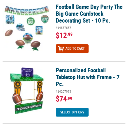
Football Game Day Party The
Football Game Day Party The Big Game Cardstock Decorating Set -
Big Game Cardstock
Decorating Set - 10 Pc.
#14677657
$12
.99
ADD TO CART
Personalized Football
Personalized Football Tabletop Hut with Frame - 7 Pc.
Tabletop Hut with Frame - 7
Pc.
#14207073
$74
.99
SELECT OPTIONS