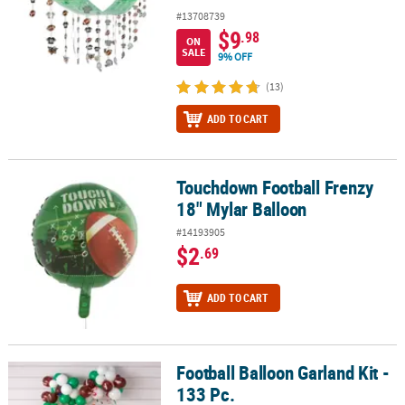
#13708739
$9
.98
ON
SALE
9% OFF
(13)
ADD TO CART
Touchdown Football Frenzy
Touchdown Football Frenzy 18" Mylar Balloon
18" Mylar Balloon
#14193905
$2
.69
ADD TO CART
Football Balloon Garland Kit -
Football Balloon Garland Kit - 133 Pc.
133 Pc.