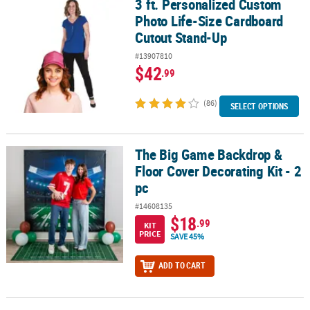
3 ft. Personalized Custom
3 ft. Personalized Custom Photo Life-Size Cardboard Cutout Sta
Photo Life-Size Cardboard
Cutout Stand-Up
#13907810
$42
.99
(86)
SELECT OPTIONS
The Big Game Backdrop &
The Big Game Backdrop & Floor Cover Decorating Kit - 2 pc
Floor Cover Decorating Kit - 2
pc
#14608135
$18
.99
KIT
PRICE
SAVE 45%
ADD TO CART