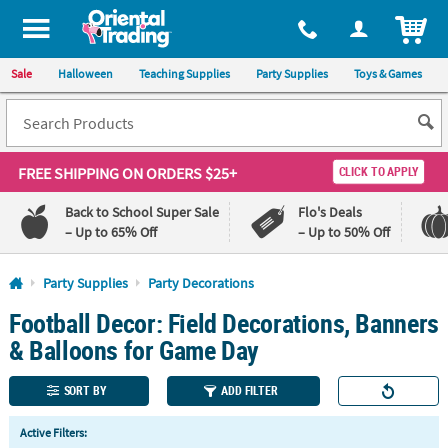
All content on this site is available, via phone, at
1-800-875-8480
.
. 
ITEM
Sale
Halloween
Teaching Supplies
Party Supplies
Toys & Games
FREE SHIPPING
ON ORDERS $25+
CLICK TO APPLY
Back to School Super Sale
Flo's Deals
– Up to 65% Off
– Up to 50% Off
Log In
Party Supplies
Party Decorations
Football Decor: Field Decorations, Banners
110%
100%
Lowest
Happiness
& Balloons for Game Day
Price
Guarantee
Guarantee
SORT BY
ADD FILTER
QUICK
Active Filters:
LINKS