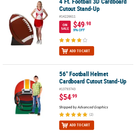
4 Ft. Football 3D Cardboard
4 Ft. Football 3D Cardboard Cutout Stand-Up
Cutout Stand-Up
#14226611
$49
.98
ON
SALE
9% OFF
ADD TO CART
56" Football Helmet
56" Football Helmet Cardboard Cutout Stand-Up
Cardboard Cutout Stand-Up
#13793743
$54
.99
Shipped by
Advanced Graphics
(2)
ADD TO CART