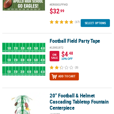
#ER0001FFMD
$32
.99
(17)
SELECT OPTIONS
Football Field Party Tape
Football Field Party Tape
#13951972
$4
.48
ON
SALE
10% OFF
(3)
ADD TO CART
20" Football & Helmet
20" Football & Helmet Cascading Tabletop Fountain Centerpiece
Cascading Tabletop Fountain
Centerpiece