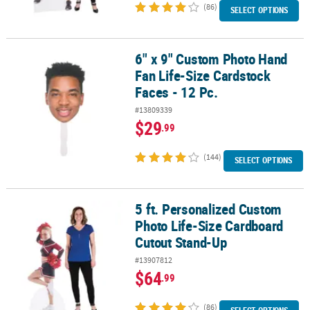
(86)
SELECT OPTIONS
6" x 9" Custom Photo Hand
6" x 9" Custom Photo Hand Fan Life-Size Cardstock Faces - 12 Pc.
Fan Life-Size Cardstock
Faces - 12 Pc.
#13809339
$29
.99
(144)
SELECT OPTIONS
5 ft. Personalized Custom
5 ft. Personalized Custom Photo Life-Size Cardboard Cutout Sta
Photo Life-Size Cardboard
Cutout Stand-Up
#13907812
$64
.99
(86)