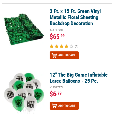
3 Ft. x 15 Ft. Green Vinyl
3 Ft. x 15 Ft. Green Vinyl Metallic Floral Sheeting Backdrop Decora
Metallic Floral Sheeting
Backdrop Decoration
#13767708
$65
.99
(8)
ADD TO CART
12" The Big Game Inflatable
12" The Big Game Inflatable Latex Balloons - 25 Pc.
Latex Balloons - 25 Pc.
#14597174
$6
.79
ADD TO CART