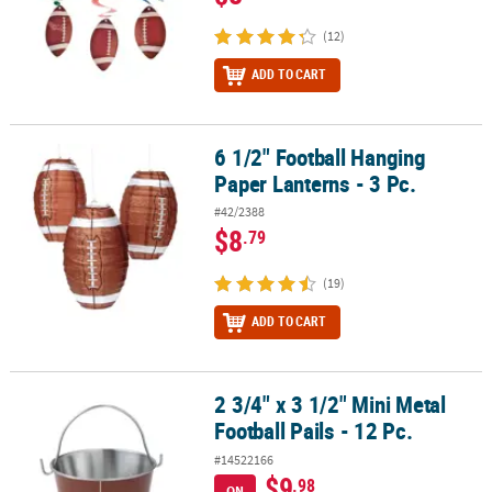
(12)
ADD TO CART
6 1/2" Football Hanging
6 1/2" Football Hanging Paper Lanterns - 3 Pc.
Paper Lanterns - 3 Pc.
#42/2388
$8
.79
(19)
ADD TO CART
2 3/4" x 3 1/2" Mini Metal
2 3/4" x 3 1/2" Mini Metal Football Pails - 12 Pc.
Football Pails - 12 Pc.
#14522166
$9
.98
ON