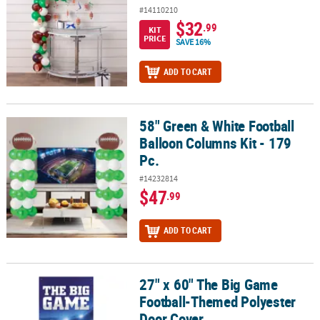
#14110210
$32
.99
KIT
PRICE
SAVE 16%
ADD TO CART
58" Green & White Football
58" Green & White Football Balloon Columns Kit - 179 Pc.
Balloon Columns Kit - 179
Pc.
#14232814
$47
.99
ADD TO CART
27" x 60" The Big Game
27" x 60" The Big Game Football-Themed Polyester Door Cover
Football-Themed Polyester
Door Cover