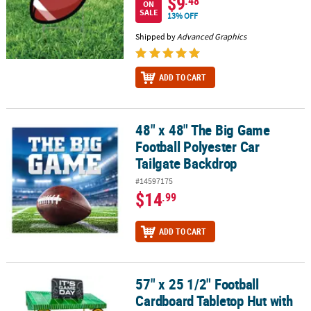
$9
.48
ON
SALE
13% OFF
Shipped by
Advanced Graphics
ADD TO CART
48" x 48" The Big Game
48" x 48" The Big Game Football Polyester Car Tailgate Backdrop
Football Polyester Car
Tailgate Backdrop
#14597175
$14
.99
ADD TO CART
57" x 25 1/2" Football
57" x 25 1/2" Football Cardboard Tabletop Hut with Frame Decorati
Cardboard Tabletop Hut with