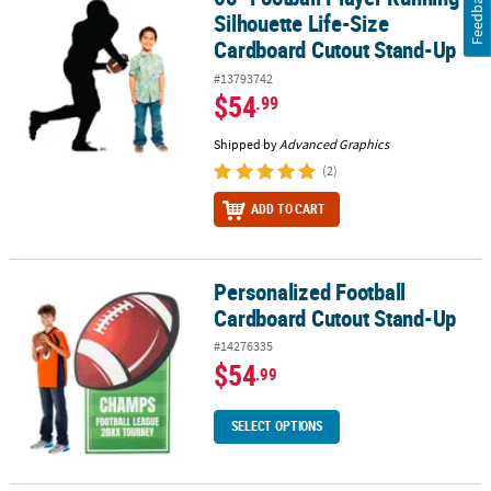
Feedback
Silhouette Life-Size
Cardboard Cutout Stand-Up
#13793742
$54
.99
Shipped by
Advanced Graphics
(2)
ADD TO CART
Personalized Football
Personalized Football Cardboard Cutout Stand-Up
Cardboard Cutout Stand-Up
#14276335
$54
.99
SELECT OPTIONS