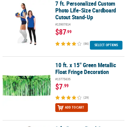
7 ft. Personalized Custom
7 ft. Personalized Custom Photo Life-Size Cardboard Cutout Sta
Photo Life-Size Cardboard
Cutout Stand-Up
#13907814
$87
.99
(86)
SELECT OPTIONS
10 ft. x 15" Green Metallic
10 ft. x 15" Green Metallic Float Fringe Decoration
Float Fringe Decoration
#13775635
$7
.99
(29)
ADD TO CART