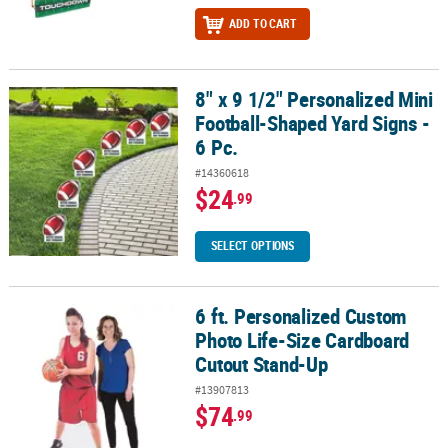
ADD TO CART
8" x 9 1/2" Personalized Mini
8" x 9 1/2" Personalized Mini Football-Shaped Yard Signs - 6 Pc.
Football-Shaped Yard Signs -
6 Pc.
#14360618
$24
.99
SELECT OPTIONS
6 ft. Personalized Custom
6 ft. Personalized Custom Photo Life-Size Cardboard Cutout Sta
Photo Life-Size Cardboard
Cutout Stand-Up
#13907813
$74
.99