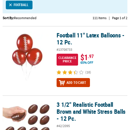
FOOTBALL
CUSTOMER
SERVICE
Sort By:
Recommended
111 Items
|
Page 1 of 2
ABOUT
Football 11" Latex Balloons -
US
Football 11" Latex Balloons - 12 Pc.
12 Pc.
SAFE
#13708733
&
$1
.97
CLEARANCE
SECURE
PRICE
65% OFF
SHOPPING
(18)
CUSTOM
ADD TO CART
PRODUCTS
3 1/2" Realistic Football
3 1/2" Realistic Football Brown and White Stress Balls - 12 Pc.
Brown and White Stress Balls
- 12 Pc.
#42/2095