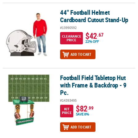
44" Football Helmet
44" Football Helmet Cardboard Cutout Stand-Up
Cardboard Cutout Stand-Up
#13990592
$42
.67
CLEARANCE
PRICE
22% OFF
ADD TO CART
Football Field Tabletop Hut
Football Field Tabletop Hut with Frame & Backdrop - 9 Pc.
with Frame & Backdrop - 9
Pc.
#14393495
$82
.99
KIT
PRICE
SAVE 8%
ADD TO CART