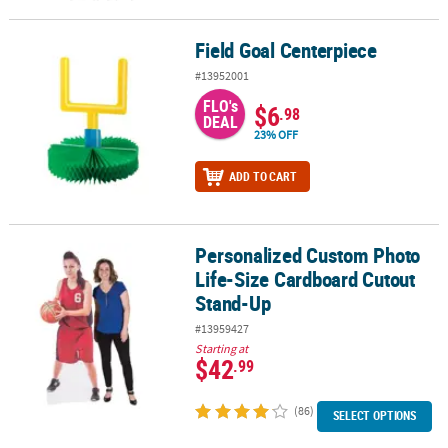
Field Goal Centerpiece
Field Goal Centerpiece
#13952001
FLO's
$6
.98
DEAL
23% OFF
ADD TO CART
Personalized Custom Photo
Personalized Custom Photo Life-Size Cardboard Cutout Stand-U
Life-Size Cardboard Cutout
Stand-Up
#13959427
Starting at
$42
.99
(86)
SELECT OPTIONS