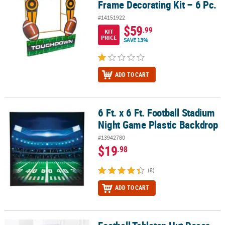
Frame Decorating Kit – 6 Pc.
#14151922
$59
.99
KIT
PRICE
SAVE 13%
ADD TO CART
6 Ft. x 6 Ft. Football Stadium
6 Ft. x 6 Ft. Football Stadium Night Game Plastic Backdrop
Night Game Plastic Backdrop
#13942780
$19
.98
(8)
ADD TO CART