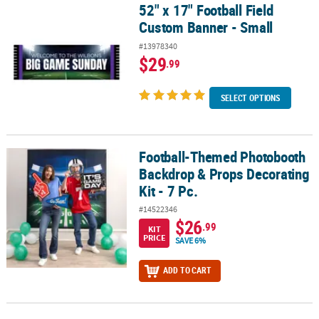
52" x 17" Football Field
52" x 17" Football Field Custom Banner - Small
Custom Banner - Small
#13978340
$29
.99
SELECT OPTIONS
Football-Themed Photobooth
Football-Themed Photobooth Backdrop & Props Decorating Kit - 7
Backdrop & Props Decorating
Kit - 7 Pc.
#14522346
$26
.99
KIT
PRICE
SAVE 6%
ADD TO CART