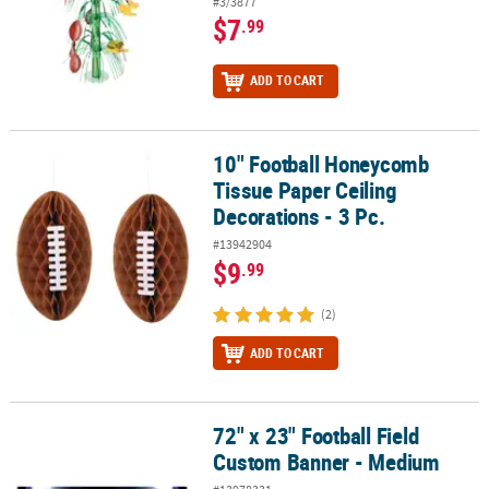
#3/3877
$7
.99
ADD TO CART
10" Football Honeycomb
10" Football Honeycomb Tissue Paper Ceiling Decorations - 3 Pc.
Tissue Paper Ceiling
Decorations - 3 Pc.
#13942904
$9
.99
(2)
ADD TO CART
72" x 23" Football Field
72" x 23" Football Field Custom Banner - Medium
Custom Banner - Medium