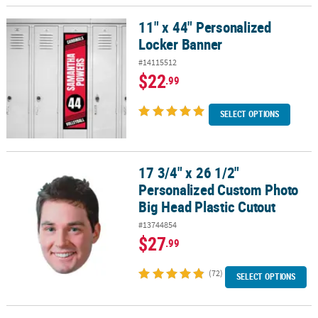
11" x 44" Personalized
11" x 44" Personalized Locker Banner
Locker Banner
#14115512
$22
.99
SELECT OPTIONS
17 3/4" x 26 1/2"
17 3/4" x 26 1/2" Personalized Custom Photo Big Head Plastic Cut
Personalized Custom Photo
Big Head Plastic Cutout
#13744854
$27
.99
(72)
SELECT OPTIONS