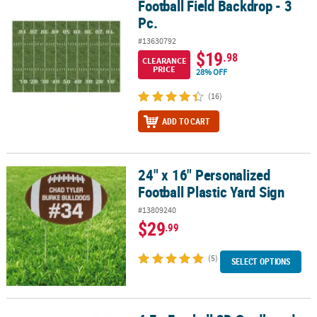
Football Field Backdrop - 3
Football Field Backdrop - 3 Pc.
Pc.
#13630792
$19
.98
CLEARANCE
PRICE
28% OFF
(16)
ADD TO CART
24" x 16" Personalized
24" x 16" Personalized Football Plastic Yard Sign
Football Plastic Yard Sign
#13809240
$29
.99
(5)
SELECT OPTIONS