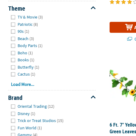
Theme
Hide
TV & Movie
(3)
Patriotic
(8)
90s
(1)
Beach
(3)
Q
Body Parts
(1)
Boho
(1)
6 Ft. 7" Yel
Books
(1)
Butterfly
(1)
Cactus
(1)
Load More...
Brand
Hide
Oriental Trading
(12)
Disney
(1)
Trick or Treat Studios
(15)
6 Ft. 7" Yell
Fun World
(1)
Green Leaves
Gemmy
(4)