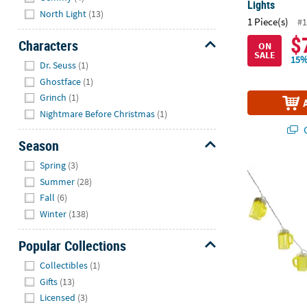
Lights
North Light
(13)
1 Piece(s)
#1
$
Characters
ON
SALE
Hide
15%
Dr. Seuss
(1)
Ghostface
(1)
Grinch
(1)
Nightmare Before Christmas
(1)
Q
Season
Hide
Spring
(3)
LED Oktoberf
Summer
(28)
Fall
(6)
Winter
(138)
Popular Collections
Hide
Collectibles
(1)
Gifts
(13)
Licensed
(3)