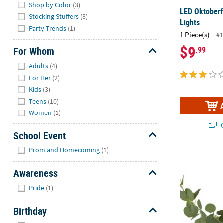
Shop by Color
(3)
LED Oktoberf
Stocking Stuffers
(3)
Lights
Party Trends
(1)
1 Piece(s)
#1
$9
.99
For Whom
Hide
Adults
(4)
For Her
(2)
Kids
(3)
Teens
(10)
Women
(1)
Q
School Event
Hide
Prom and Homecoming
(1)
6 Ft. 7" Gree
Awareness
Hide
Pride
(1)
Birthday
Hide