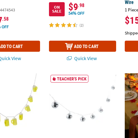
Wire
$9
.98
ON
1 Piece
4474543
SALE
54% OFF
7
$1
.58
(2)
 OFF
Shippe
ADD TO CART
ADD TO CART
uick View
Quick View
est Beer Mug String Lights
Disco Ball String Lights
6 Ft. 
TEACHER'S PICK