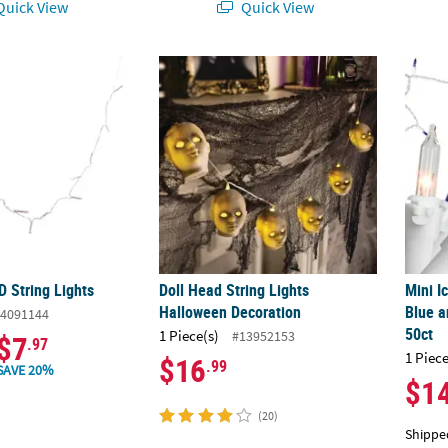
uick View
Quick View
D String Lights
Doll Head String Lights Halloween Decorat
Mini I
D String Lights
Doll Head String Lights
Mini I
Halloween Decoration
Blue a
4091144
50ct
1 Piece(s)
#13952153
$7
.97
1 Piece
$16
.99
SAVE 20%
$1
(20)
Shippe