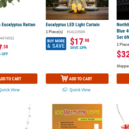
n Eucalyptus Rattan
Eucalyptus LED Light Curtain
Northl
Blue 4
1 Piece(s)
#14123509
Set 6f
4474552
$17
.98
BUY MORE
1 Piece
& SAVE
7
.58
SAVE 18%
$3
 OFF
Shippe
ADD TO CART
ADD TO CART
uick View
Quick View
ing Lights
Halloween Lights Orange 100-Count
Tiki S