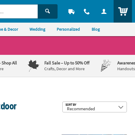
ITEM
e & Decor
Wedding
Personalized
Blog
– Shop All
Fall Sale
– Up to 50% Off
Awarenes
re
Crafts, Decor and More
Handouts,
tdoor
Sub
SORT BY