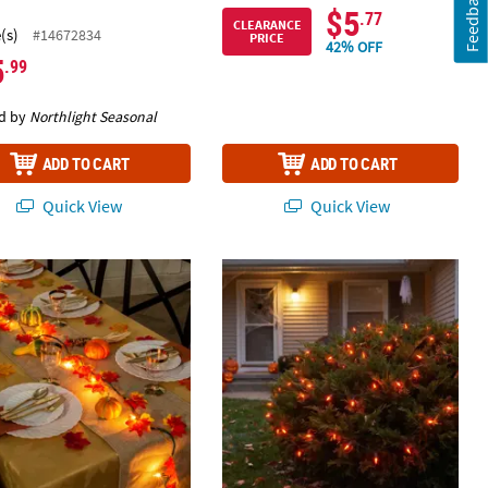
Feedback
$5
.77
CLEARANCE
(s)
#14672834
PRICE
42% OFF
5
.99
d by
Northlight Seasonal
ADD TO CART
ADD TO CART
Quick View
Quick View
8" Yellow & Orange Autumn Leaves on Indoor String Lights
Orange UL Light Set with Connector