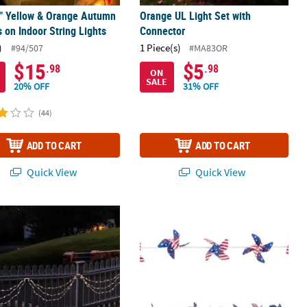
8" Yellow & Orange Autumn
Orange UL Light Set with
 on Indoor String Lights
Connector
)
1 Piece(s)
#94/507
#MA83OR
$15
$5
.98
.98
ON
SALE
20% OFF
31% OFF
(44)
ADD TO CART
ADD TO CART
Quick View
Quick View
ight 100-Count Red and Blue 4th of July Mini Swag Light Set 6ft Whi
Patriotic Pinwheel String Lights