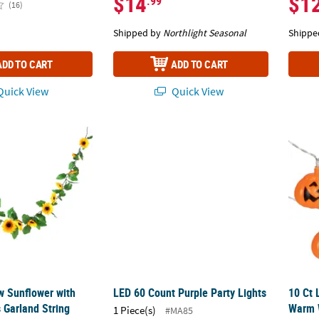
$14
$1
.99
(16)
Shipped by
Northlight Seasonal
Shippe
ADD TO CART
ADD TO CART
uick View
Quick View
low Sunflower with Green Leaves Garland String Lights
LED 60 Count Purple Party Lights
10 Ct 
ow Sunflower with
LED 60 Count Purple Party Lights
10 Ct
 Garland String
Warm W
1 Piece(s)
#MA85