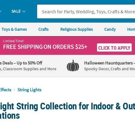
SALE
Toys & Games
Crafts
Religious Supplies
Candy
Hom
Limited Time!
FREE SHIPPING
ON ORDERS $25+
CLICK TO APPLY
's Deals
– Up to 50% Off
Halloween Hauntquarters
s, Classroom Supplies and More
Spooky Decor, Crafts and Mo
Effects
String Lights
ight String Collection for Indoor & Ou
ations