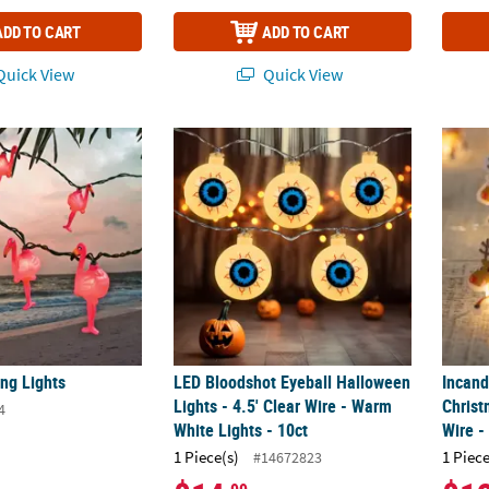
ADD TO CART
ADD TO CART
uick View
Quick View
ing Lights
LED Bloodshot Eyeball Halloween Lights - 4.
Incand
ng Lights
LED Bloodshot Eyeball Halloween
Incand
Lights - 4.5' Clear Wire - Warm
Christ
4
White Lights - 10ct
Wire -
1 Piece(s)
1 Piece
#14672823