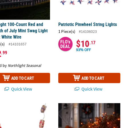
ight 100-Count Red and
Patriotic Pinwheel String Lights
th of July Mini Swag Light
1 Piece(s)
#14106023
t White Wire
$10
FLO's
.17
(s)
#14101657
DEAL
93% OFF
2
.99
d by
Northlight Seasonal
ADD TO CART
ADD TO CART
Quick View
Quick View
tring Lights
LED 60 Count Orange Party Lights H