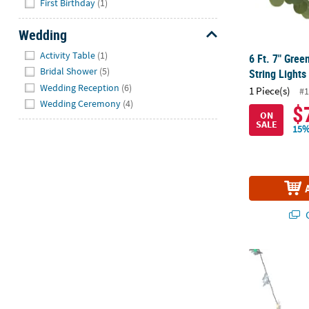
First Birthday
(1)
Wedding
Hide
Activity Table
(1)
6 Ft. 7" Gree
Bridal Shower
(5)
String Lights
Wedding Reception
(6)
1 Piece(s)
#1
Wedding Ceremony
(4)
$
ON
SALE
15%
Q
Butterfly Str