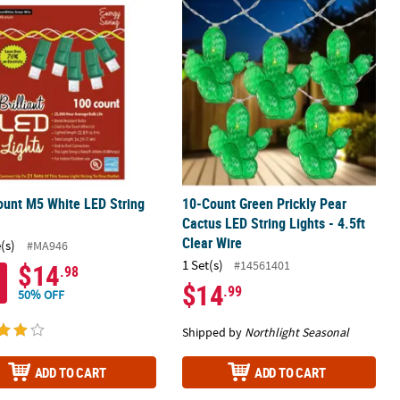
ire
 - Warm White - 15.75' Green Wire - 50ct
unt M5 White LED String Lights
10-Count Green Prickly Pear Cactus LE
unt M5 White LED String
10-Count Green Prickly Pear
Cactus LED String Lights - 4.5ft
Clear Wire
(s)
#MA946
1 Set(s)
#14561401
$14
.98
$14
.99
50% OFF
Shipped by
Northlight Seasonal
ADD TO CART
ADD TO CART