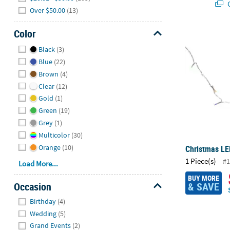
Q
Over $50.00
(13)
Color
Christmas LE
Hide
Black
(3)
Blue
(22)
Brown
(4)
Clear
(12)
Gold
(1)
Green
(19)
Grey
(1)
Multicolor
(30)
Orange
(10)
Christmas LE
1 Piece(s)
#1
Load More...
BUY MORE
Occasion
& SAVE
Hide
Birthday
(4)
Wedding
(5)
Grand Events
(2)