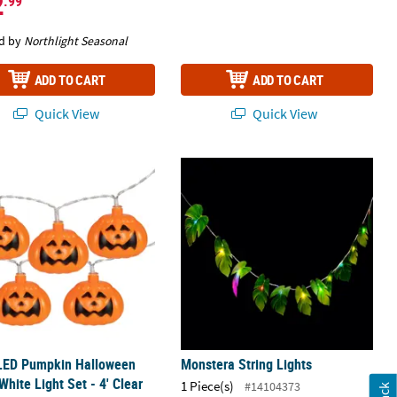
2
.99
d by
Northlight Seasonal
ADD TO CART
ADD TO CART
Quick View
Quick View
LED Pumpkin Halloween Warm White Light Set - 4' Clear Wire
Monstera String Lights
 LED Pumpkin Halloween
Monstera String Lights
hite Light Set - 4' Clear
1 Piece(s)
#14104373