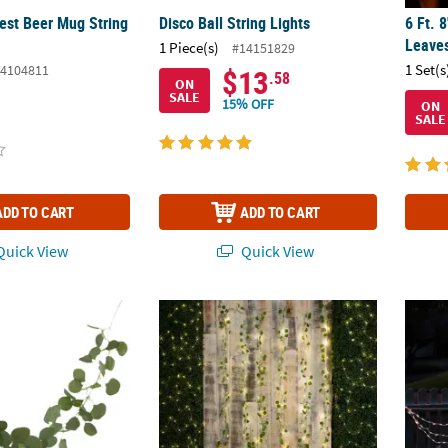
est Beer Mug String
Disco Ball String Lights
6 Ft. 
Leaves
1 Piece(s)
#14151829
1 Set(s
4104811
$13
.58
ON
SALE
15% OFF
ON
SALE
ADD TO CART
ADD TO CART
uick View
Quick View
n Eucalyptus Rattan String Lights
Eucalyptus LED Light Curtain
Northl