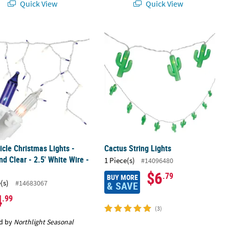
Quick View
Quick View
ion
cicle Christmas Lights - Blue and Clear - 2.5' White Wire - 50ct
Cactus String Lights
cicle Christmas Lights -
Cactus String Lights
nd Clear - 2.5' White Wire -
1 Piece(s)
#14096480
$6
.79
BUY MORE
(s)
#14683067
& SAVE
4
.99
(3)
d by
Northlight Seasonal