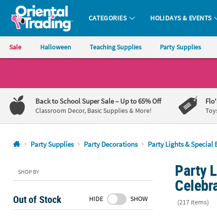
CATEGORIES
HOLIDAYS & EVENTS
Oriental Trading Company - Nobody Delivers More Fun™
Sale
Halloween
Teaching Supplies
Party Supplies
CALL
US
1-
Back to School Super Sale
– Up to 65% Off
Flo
800-
Classroom Decor, Basic Supplies & More!
Toy
875-
8480
Party Supplies
Party Decorations
Party Lights & Special 
Monday-
Party L
Friday
SHOP BY
7AM-
Celebr
9PM
Out of Stock
HIDE
SHOW
CT
(217 items)
Saturday-