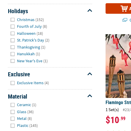
Holidays
Hide
Christmas
(152)
Q
Fourth of July
(8)
Halloween
(18)
Flamingo Str
St. Patrick's Day
(2)
Thanksgiving
(1)
Hanukkah
(1)
New Year's Eve
(1)
Exclusive
Hide
Exclusive Items
(4)
Material
Flamingo Stri
Hide
Ceramic
(1)
1 Set(s)
#23/
Glass
(36)
$10
.99
Metal
(8)
Plastic
(145)