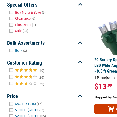
20 Battery O
Sunday
Special Offers
8AM-
Hide
Buy More & Save
(5)
8PM
Clearance
(6)
CT
Flos Deals
(1)
Sale
(28)
We're
here
Bulk Assortments
to
Hide
help.
Bulk
(1)
Feel
20 Battery O
free
Customer Rating
LED Wide Ang
to
Hide
(19)
- 9.5 ft Gree
contact
(26)
1 Piece(s)
us
#1
with
$13
(29)
.99
any
questions
Price
Shipped by
No
or
Hide
$5.01 - $10.00
(17)
concerns.
$10.01 - $20.00
(82)
$20.01 - $50.00
(105)