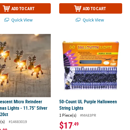
ADD TO CART
ADD TO CART
Quick View
Quick View
5' Clear Wire - Warm White Lights - 10ct
escent Micro Reindeer Christmas Lights - 11.75" Silver Wire - 20ct
50-Count UL Purple Halloween String
escent Micro Reindeer
50-Count UL Purple Halloween
mas Lights - 11.75" Silver
String Lights
 20ct
1 Piece(s)
#MA83PR
(s)
#14683019
$17
.49