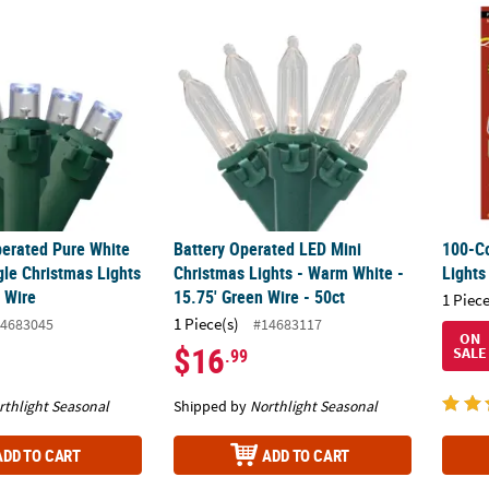
perated Pure White LED Wide Angle Christmas Lights - 9.5 ft Green W
Battery Operated LED Mini Christmas Lights
100-Co
perated Pure White
Battery Operated LED Mini
100-Co
le Christmas Lights
Christmas Lights - Warm White -
Lights
n Wire
15.75' Green Wire - 50ct
1 Piece
1 Piece(s)
4683045
#14683117
ON
$16
SALE
.99
rthlight Seasonal
Shipped by
Northlight Seasonal
ADD TO CART
ADD TO CART