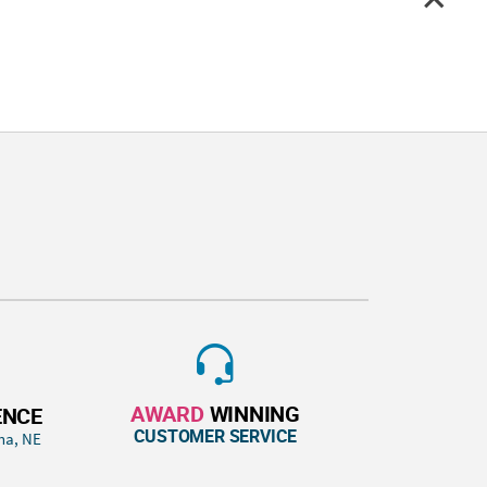
AWARD
WINNING
ENCE
CUSTOMER SERVICE
ha, NE