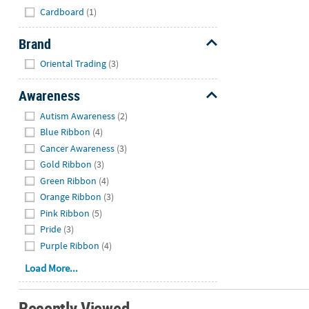
Hide
Cardboard
(1)
Brand
Hide
Oriental Trading
(3)
Awareness
Hide
Autism Awareness
(2)
Blue Ribbon
(4)
Cancer Awareness
(3)
Gold Ribbon
(3)
Green Ribbon
(4)
Orange Ribbon
(3)
Pink Ribbon
(5)
Pride
(3)
Purple Ribbon
(4)
Load More...
Recently Viewed