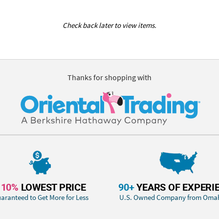
Check back later to view items.
Thanks for shopping with
110%
LOWEST PRICE
90+
YEARS OF EXPERI
aranteed to Get More for Less
U.S. Owned Company from Oma