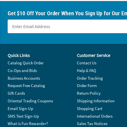
Get $10 Off Your Order When You Sign Up for Our Em
Footer Navigation
Quick Links
Customer Service
Catalog Quick Order
Contact Us
Co-Ops and Bids
Help & FAQ
Business Accounts
Order Tracking
Request Free Catalog
Order Form
Gift Cards
Return Policy
Oriental Trading Coupons
Shipping Information
Email Sign-Up
Shopping Cart
SMS Text Sign-Up
International Orders
What is Fun Rewards+?
Sales Tax Notices