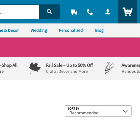
ITEM
e & Decor
Wedding
Personalized
Blog
– Shop All
Fall Sale
– Up to 50% Off
Awarenes
re
Crafts, Decor and More
Handouts,
Sub
SORT BY
uble-Sided Yard Sign
ness Ribbon Custom Arch Sign