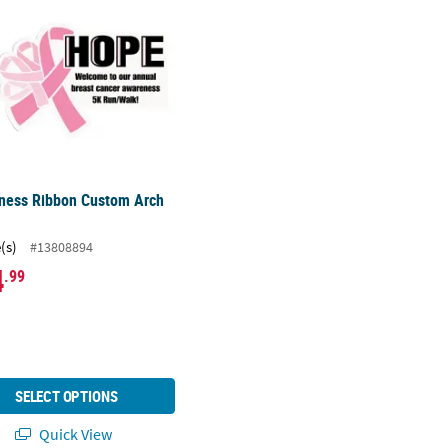
ness Ribbon Custom Arch
(s)
#13808894
4
.99
SELECT OPTIONS
Quick View