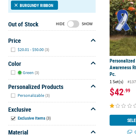
Sunday
BURGUNDY RIBBON
8AM-
8PM
Out of Stock
HIDE
SHOW
CT
We're
Price
here
Hide
$20.01 - $50.00
(3)
to
help.
Personalized 
Color
Feel
Awareness Ri
Hide
free
Green
(3)
Pc.
to
1 Set(s)
#137
contact
Personalized Products
$42
.99
us
Hide
Personalizable
(3)
with
any
Exclusive
questions
Hide
or
Exclusive Items
(3)
SELE
concerns.
Material
Q