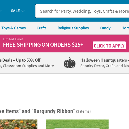
SALE
Toys & Games
Crafts
Religious Supplies
Candy
Hom
Limited Time!
FREE SHIPPING
ON ORDERS $25+
CLICK TO APPLY
's Deals
– Up to 50% Off
Halloween Hauntquarters
s, Classroom Supplies and More
Spooky Decor, Crafts and Mo
ive Items"
and "Burgundy Ribbon"
(3 items)
5 1/4" x 8" Mini Awareness Ribbon Yard Signs - 6 Pc.
22" x 16" Personalized Awareness Event Do
Aware