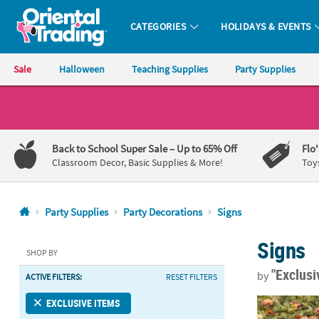
CATEGORIES
HOLIDAYS & EVENTS
Oriental Trading Company - Nobody Delivers More Fun™
Sale
Halloween
Teaching Supplies
Party Supplies
CALL
US
1-
Back to School Super Sale
– Up to 65% Off
Flo
800-
Classroom Decor, Basic Supplies & More!
Toy
875-
8480
Party Supplies
Party Decorations
Signs
Monday-
Signs
Friday
SHOP BY
7AM-
"Exclus
by
ACTIVE FILTERS:
RESET FILTERS
9PM
CT
Personalized 
EXCLUSIVE ITEMS
Saturday-