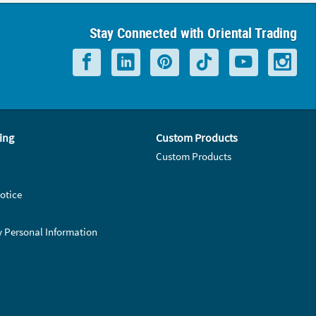
Stay Connected with Oriental Trading
ing
Custom Products
Custom Products
otice
y Personal Information