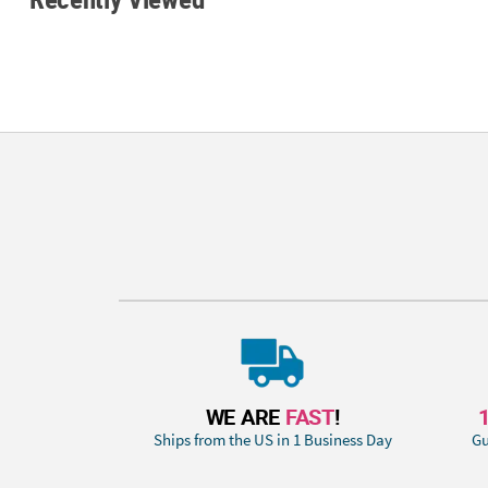
WE ARE
FAST
!
Ships from the US in 1 Business Day
Gu