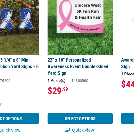
5 1/4" x 8" Mini
22" x 16" Personalized
Aware
bbon Yard Signs - 6
Awareness Event Double-Sided
Sign
Yard Sign
1 Piece
1 Piece(s)
76209
#14360560
$4
$29
.99
CT OPTIONS
SELECT OPTIONS
uick View
Quick View