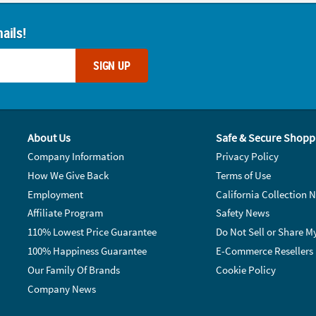
ails!
SIGN UP
About Us
Safe & Secure Shopp
Company Information
Privacy Policy
How We Give Back
Terms of Use
Employment
California Collection N
Affiliate Program
Safety News
110% Lowest Price Guarantee
Do Not Sell or Share M
100% Happiness Guarantee
E-Commerce Resellers
Our Family Of Brands
Cookie Policy
Company News