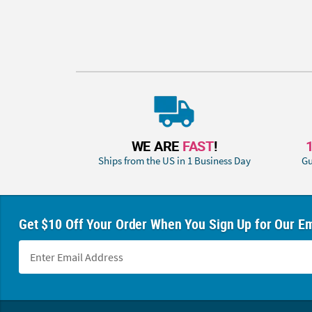
WE ARE
FAST
!
Ships from the US in 1 Business Day
Gu
Get $10 Off Your Order When You Sign Up for Our Em
Footer Navigation