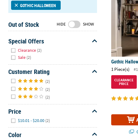
Sunday
GOTHIC HALLOWEEN
8AM-
8PM
Out of Stock
HIDE
SHOW
CT
We're
Special Offers
here
Hide
Clearance
(2)
to
Sale
(2)
help.
Gothic Hallo
Feel
1 Piece(s)
#1
Customer Rating
free
to
Hide
CLEARANCE
(2)
PRICE
contact
(2)
us
(2)
with
any
Price
questions
Hide
or
$10.01 - $20.00
(2)
concerns.
Q
Color