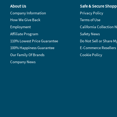
About Us
Safe & Secure Shopp
Company Information
Privacy Policy
How We Give Back
Terms of Use
Employment
California Collection N
Affiliate Program
Safety News
110% Lowest Price Guarantee
Do Not Sell or Share M
100% Happiness Guarantee
E-Commerce Resellers
Our Family Of Brands
Cookie Policy
Company News