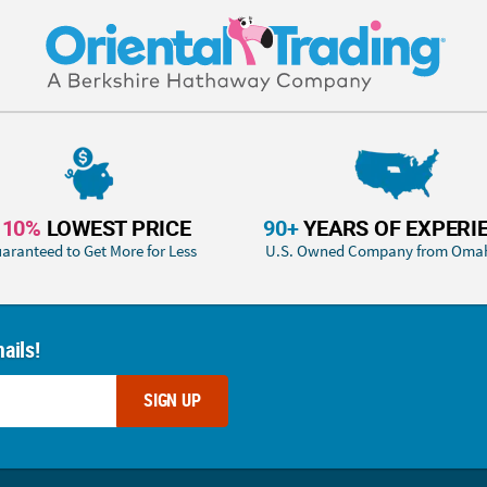
110%
LOWEST PRICE
90+
YEARS OF EXPERI
aranteed to Get More for Less
U.S. Owned Company from Oma
ails!
SIGN UP