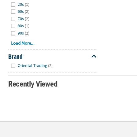
20s
(1)
60s
(2)
70s
(2)
80s
(1)
90s
(2)
Load More...
Brand
Hide
Oriental Trading
(2)
Recently Viewed