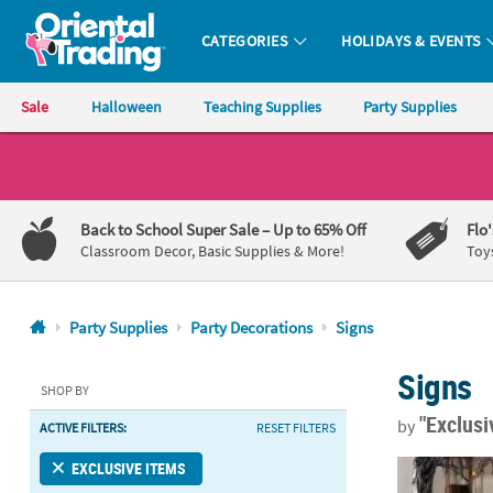
CATEGORIES
HOLIDAYS & EVENTS
Oriental Trading Company - Nobody Delivers More Fun™
Sale
Halloween
Teaching Supplies
Party Supplies
CALL
US
1-
Back to School Super Sale
– Up to 65% Off
Flo
800-
Classroom Decor, Basic Supplies & More!
Toy
875-
8480
Party Supplies
Party Decorations
Signs
Monday-
Signs
Friday
SHOP BY
7AM-
"Exclus
by
ACTIVE FILTERS:
RESET FILTERS
9PM
CT
Gothic Hallo
EXCLUSIVE ITEMS
Saturday-