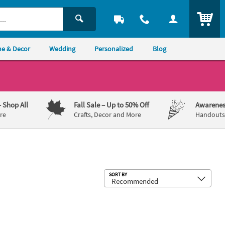
ITEM
e & Decor
Wedding
Personalized
Blog
– Shop All
Fall Sale
– Up to 50% Off
Awarenes
re
Crafts, Decor and More
Handouts,
Sub
SORT BY
ard Stakes - 2 Pc.