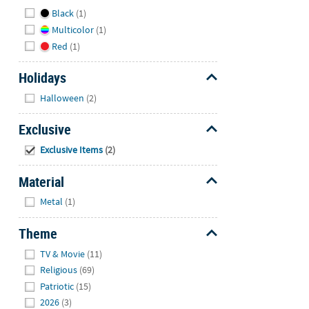
Hide
Black
(1)
Multicolor
(1)
Red
(1)
Holidays
Hide
Halloween
(2)
Exclusive
Hide
Exclusive Items
(2)
Material
Hide
Metal
(1)
Theme
Hide
TV & Movie
(11)
Religious
(69)
Patriotic
(15)
2026
(3)