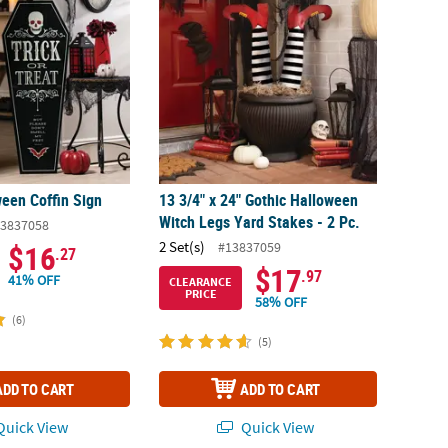
ween Coffin Sign
13 3/4" x 24" Gothic Halloween
Witch Legs Yard Stakes - 2 Pc.
3837058
2 Set(s)
#13837059
$16
.27
$17
.97
41% OFF
CLEARANCE
PRICE
58% OFF
(6)
(5)
ADD TO CART
ADD TO CART
uick View
Quick View