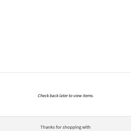
Check back later to view items.
Thanks for shopping with