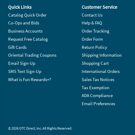
Quick Links
Customer Service
Catalog Quick Order
Contact Us
Co-Ops and Bids
Help & FAQ
Business Accounts
Order Tracking
Request Free Catalog
Order Form
Gift Cards
Return Policy
Oriental Trading Coupons
Shipping Information
Email Sign-Up
Shopping Cart
SMS Text Sign-Up
International Orders
What is Fun Rewards+?
Sales Tax Notices
Tax Exemption
ADA Compliance
Email Preferences
© 2026 OTC Direct, Inc. All Rights Reserved.