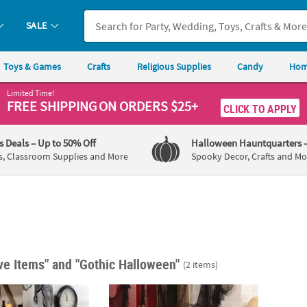
SALE
Toys & Games
Crafts
Religious Supplies
Candy
Hom
Limited Time!
FREE SHIPPING
ON ORDERS $25+
CLICK TO APPLY
's Deals
– Up to 50% Off
Halloween Hauntquarters
s, Classroom Supplies and More
Spooky Decor, Crafts and Mo
ive Items"
and "Gothic Halloween"
(2 items)
ween Coffin Sign
13 3/4" x 24" Gothic Halloween Witch Legs Y