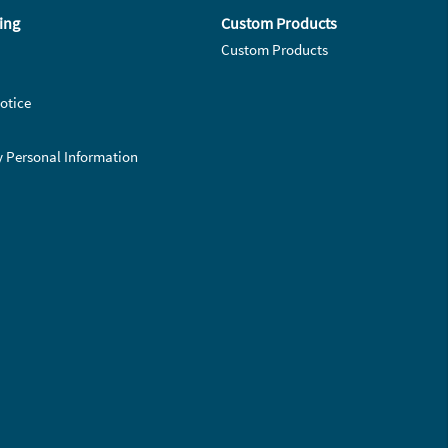
ing
Custom Products
Custom Products
otice
y Personal Information