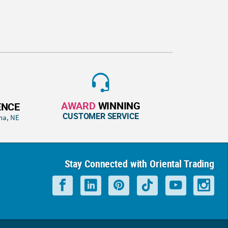
AWARD
WINNING
ENCE
CUSTOMER SERVICE
ha, NE
Stay Connected with Oriental Trading