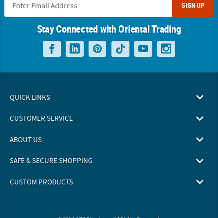
SIGN UP
Stay Connected with Oriental Trading
QUICK LINKS
CUSTOMER SERVICE
ABOUT US
SAFE & SECURE SHOPPING
CUSTOM PRODUCTS