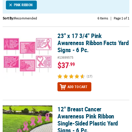
PINK RIBBON
CUSTOMER
SERVICE
Sort By:
Recommended
6 Items
|
Page 1 of 1
ABOUT
23" x 17 3/4" Pink
US
23" x 17 3/4" Pink Awareness Ribbon Facts Yard Signs - 6 Pc.
Awareness Ribbon Facts Yard
SAFE
Signs - 6 Pc.
&
#13699575
SECURE
$37
.99
SHOPPING
(17)
CUSTOM
PRODUCTS
ADD TO CART
12" Breast Cancer
12" Breast Cancer Awareness Pink Ribbon Single-Sided Plastic Yard
Awareness Pink Ribbon
Single-Sided Plastic Yard
Signs - 6 Pc.