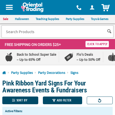
All content on this site is available, via phone, at
1-800-875-8480
.
. 
ITEM
Sale
Halloween
Teaching Supplies
Party Supplies
Toys & Games
FREE SHIPPING
ON ORDERS $25+
CLICK TO APPLY
Back to School Super Sale
Flo's Deals
– Up to 65% Off
– Up to 50% Off
Log In
Party Supplies
Party Decorations
Signs
Pink Ribbon Yard Signs For Your
110%
100%
Lowest
Happiness
Awareness Events & Fundraisers
Price
Guarantee
Guarantee
SORT BY
ADD FILTER
QUICK
Active Filters:
LINKS