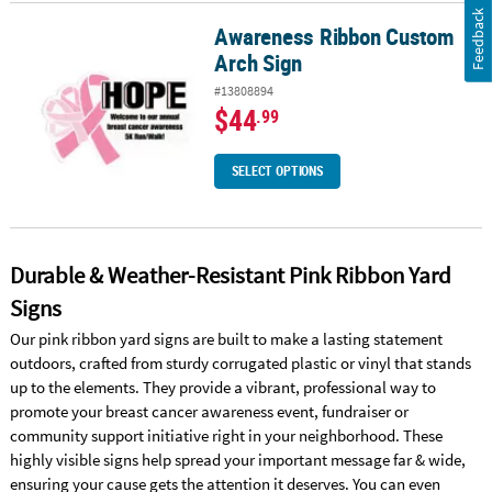
Feedback
Awareness Ribbon Custom
Awareness Ribbon Custom Arch Sign
Arch Sign
#13808894
$44
.99
SELECT OPTIONS
Durable & Weather-Resistant Pink Ribbon Yard
Signs
Our pink ribbon yard signs are built to make a lasting statement
outdoors, crafted from sturdy corrugated plastic or vinyl that stands
up to the elements. They provide a vibrant, professional way to
promote your breast cancer awareness event, fundraiser or
community support initiative right in your neighborhood. These
highly visible signs help spread your important message far & wide,
ensuring your cause gets the attention it deserves. You can even