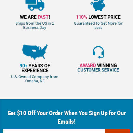
WE ARE
FAST
!
110%
LOWEST PRICE
Ships from the US in 1
Guaranteed to Get More for
Business Day
Less
AWARD
WINNING
90+
YEARS OF
CUSTOMER SERVICE
EXPERIENCE
U.S. Owned Company from
Omaha, NE
Get $10 Off Your Order When You Sign Up for Our
Emails!