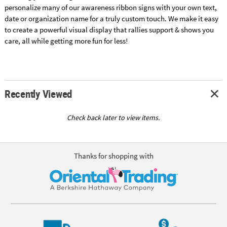
personalize many of our awareness ribbon signs with your own text,
date or organization name for a truly custom touch. We make it easy
to create a powerful visual display that rallies support & shows you
care, all while getting more fun for less!
Recently Viewed
Check back later to view items.
Thanks for shopping with