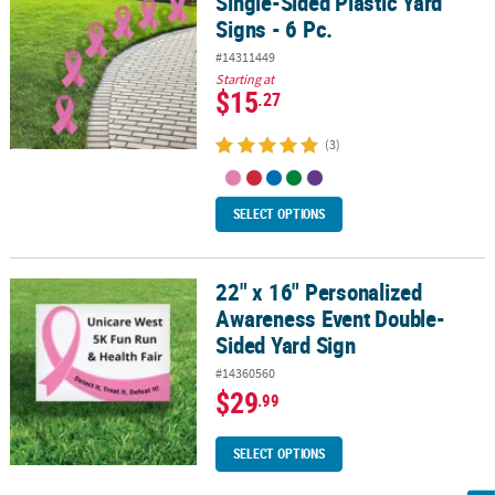
Single-Sided Plastic Yard
Signs - 6 Pc.
#14311449
Starting at
$15
.27
(3)
SELECT OPTIONS
22" x 16" Personalized
22" x 16" Personalized Awareness Event Double-Sided Yard Sign
Awareness Event Double-
Sided Yard Sign
#14360560
$29
.99
SELECT OPTIONS