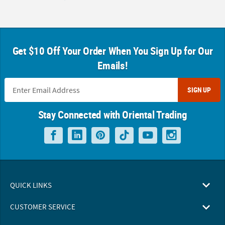
Get $10 Off Your Order When You Sign Up for Our
Emails!
SIGN UP
Stay Connected with Oriental Trading
QUICK LINKS
CUSTOMER SERVICE