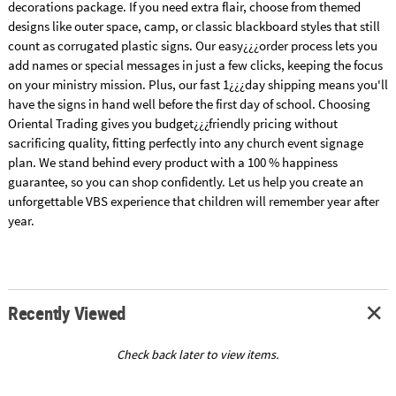
decorations package. If you need extra flair, choose from themed
designs like outer space, camp, or classic blackboard styles that still
count as corrugated plastic signs. Our easy¿¿¿order process lets you
add names or special messages in just a few clicks, keeping the focus
on your ministry mission. Plus, our fast 1¿¿¿day shipping means you'll
have the signs in hand well before the first day of school. Choosing
Oriental Trading gives you budget¿¿¿friendly pricing without
sacrificing quality, fitting perfectly into any church event signage
plan. We stand behind every product with a 100 % happiness
guarantee, so you can shop confidently. Let us help you create an
unforgettable VBS experience that children will remember year after
year.
Recently Viewed
Check back later to view items.