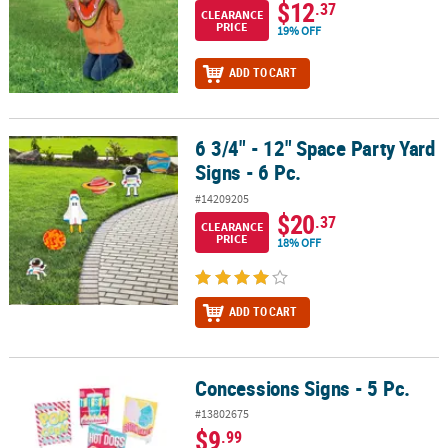
$12
.37
CLEARANCE
PRICE
19% OFF
ADD TO CART
6 3/4" - 12" Space Party Yard
6 3/4" - 12" Space Party Yard Signs - 6 Pc.
Signs - 6 Pc.
#14209205
$20
.37
CLEARANCE
PRICE
18% OFF
ADD TO CART
Concessions Signs - 5 Pc.
Concessions Signs - 5 Pc.
#13802675
$9
.99