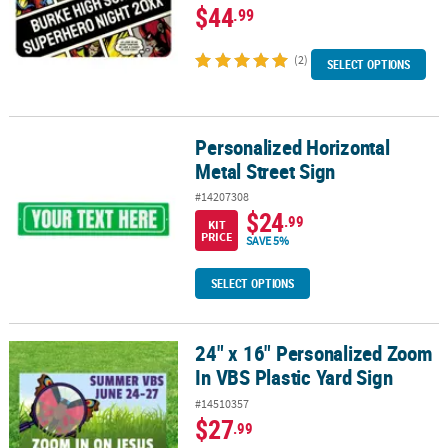
$44
.99
(2)
SELECT OPTIONS
Personalized Horizontal
Personalized Horizontal Metal Street Sign
Metal Street Sign
#14207308
$24
.99
KIT
PRICE
SAVE 5%
SELECT OPTIONS
24" x 16" Personalized Zoom
24" x 16" Personalized Zoom In VBS Plastic Yard Sign
In VBS Plastic Yard Sign
#14510357
$27
.99