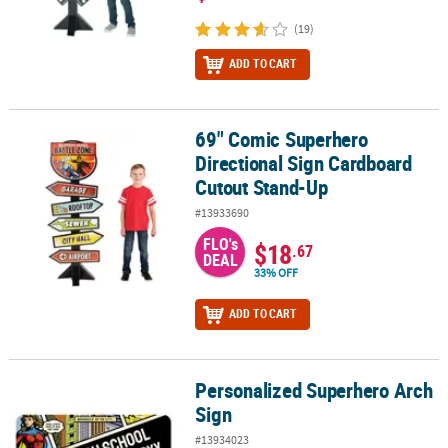
(19)
ADD TO CART
69" Comic Superhero
69" Comic Superhero Directional Sign Cardboard Cutout Stand-U
Directional Sign Cardboard
Cutout Stand-Up
#13933690
FLO's
$18
.67
DEAL
33% OFF
ADD TO CART
Personalized Superhero Arch
Personalized Superhero Arch Sign
Sign
#13934023