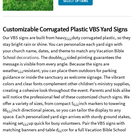
SELECT OPTIONS
Customizable Corrugated Plastic VBS Yard Signs
Our VBS signs are built from heavy¿¿¿duty corrugated plastic, so they
stay bright rain or shine. You can personalize each yard sign with
your church name, dates, and theme to match any Vacation Bible
School
decorations
. The double¿¿¿sided printing guarantees the
message is visible from every angle. Because the signs are
weather¿¿¿resistant, you can place them outdoors for parking
guidance or inside the sanctuary as welcome signage. The vibrant
colors and clear fonts complement other children's ministry supplies,
creating a cohesive look throughout the event. Parents and kids alike
will notice the professional feel of these customized church signs. We
offer a variety of sizes, from compact 5¿¿¿inch markers to towering
66¿¿¿inch directional pieces, so you can tailor the display to any
space. Each personalized yard sign arrives with sturdy ground stakes,
making set¿¿¿up quick for busy volunteers. Pair the VBS signs with
matching banners and table d¿¿cor for a full Vacation Bible School