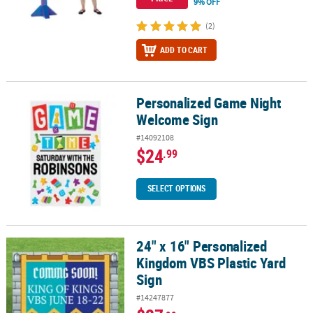
9% OFF
(2)
ADD TO CART
Personalized Game Night
Personalized Game Night Welcome Sign
Welcome Sign
#14092108
$24
.99
SELECT OPTIONS
24" x 16" Personalized
24" x 16" Personalized Kingdom VBS Plastic Yard Sign
Kingdom VBS Plastic Yard
Sign
#14247877