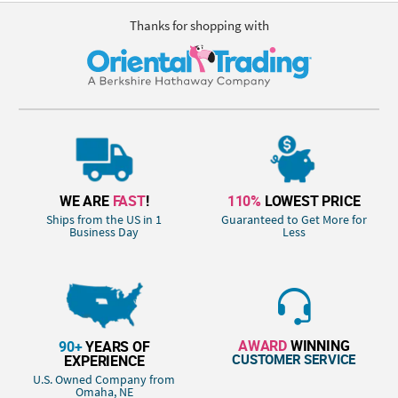
Thanks for shopping with
WE ARE
FAST
!
110%
LOWEST PRICE
Ships from the US in 1
Guaranteed to Get More for
Business Day
Less
AWARD
WINNING
90+
YEARS OF
CUSTOMER SERVICE
EXPERIENCE
U.S. Owned Company from
Omaha, NE