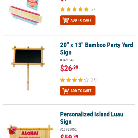
(7)
ADD TO CART
20" x 13" Bamboo Party Yard
20" x 13" Bamboo Party Yard Sign
Sign
#34/1848
$26
.99
(13)
ADD TO CART
Personalized Island Luau
Personalized Island Luau Sign
Sign
#13785052
$59
.99