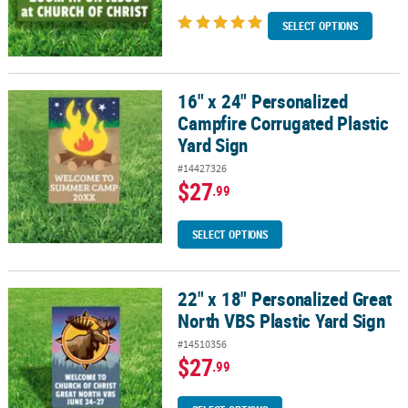
SELECT OPTIONS
16" x 24" Personalized
16" x 24" Personalized Campfire Corrugated Plastic Yard Sign
Campfire Corrugated Plastic
Yard Sign
#14427326
$27
.99
SELECT OPTIONS
22" x 18" Personalized Great
22" x 18" Personalized Great North VBS Plastic Yard Sign
North VBS Plastic Yard Sign
#14510356
$27
.99