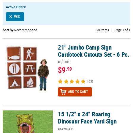
LINKS
Active Filters:
CUSTOMER
VBS
SERVICE
Sort By:
Recommended
20 Items
|
Page 1 of 1
ABOUT
US
21" Jumbo Camp Sign
21" Jumbo Camp Sign Cardstock Cutouts Set - 6 Pc.
SAFE
Cardstock Cutouts Set - 6 Pc.
&
#3/5101
SECURE
$9
.99
SHOPPING
(53)
CUSTOM
PRODUCTS
ADD TO CART
15 1/2" x 24" Roaring
15 1/2" x 24" Roaring Dinosaur Face Yard Sign
Dinosaur Face Yard Sign
#14209411