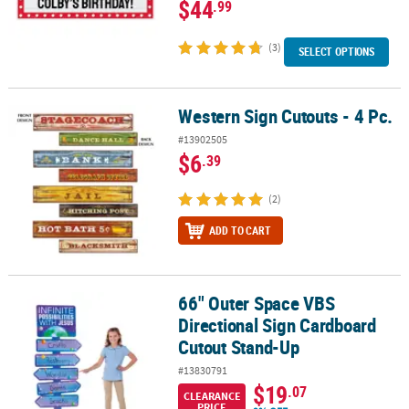
$44
.99
(3)
SELECT OPTIONS
Western Sign Cutouts - 4 Pc.
Western Sign Cutouts - 4 Pc.
#13902505
$6
.39
(2)
ADD TO CART
66" Outer Space VBS
66" Outer Space VBS Directional Sign Cardboard Cutout Stand-U
Directional Sign Cardboard
Cutout Stand-Up
#13830791
$19
.07
CLEARANCE
PRICE