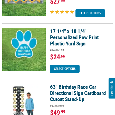
$27
.99
SELECT OPTIONS
17 1/4" x 18 1/4"
17 1/4" x 18 1/4" Personalized Paw Print Plastic Yard Sign
Personalized Paw Print
Plastic Yard Sign
#14207113
$24
.99
SELECT OPTIONS
Feedback
63" Birthday Race Car
63" Birthday Race Car Directional Sign Cardboard Cutout Stand-U
Directional Sign Cardboard
Cutout Stand-Up
#13758939
$49
.99