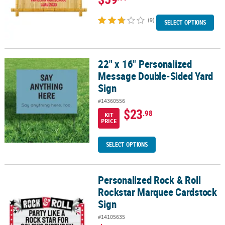
(9)
SELECT OPTIONS
22" x 16" Personalized
22" x 16" Personalized Message Double-Sided Yard Sign
Message Double-Sided Yard
Sign
#14360556
$23
.98
KIT
PRICE
SELECT OPTIONS
Personalized Rock & Roll
Personalized Rock & Roll Rockstar Marquee Cardstock Sign
Rockstar Marquee Cardstock
Sign
#14105635