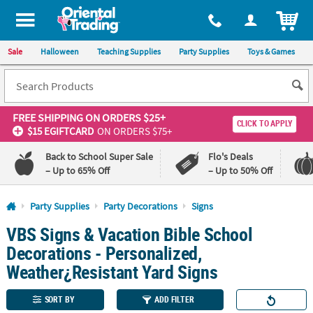
All content on this site is available, via phone, at
1-800-875-8480
.
. 
ITEM
Sale
Halloween
Teaching Supplies
Party Supplies
Toys & Games
FREE SHIPPING
ON ORDERS $25+
CLICK TO APPLY
$15 EGIFTCARD
ON ORDERS $75+
Back to School Super Sale
Flo's Deals
– Up to 65% Off
– Up to 50% Off
Log In
Party Supplies
Party Decorations
Signs
VBS Signs & Vacation Bible School
110%
100%
Lowest
Happiness
Decorations - Personalized,
Price
Guarantee
Guarantee
Weather¿Resistant Yard Signs
QUICK
SORT BY
ADD FILTER