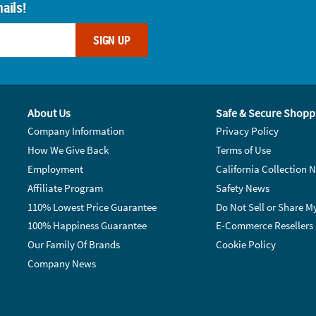
ails!
SIGN UP
About Us
Safe & Secure Shopp
Company Information
Privacy Policy
How We Give Back
Terms of Use
Employment
California Collection N
Affiliate Program
Safety News
110% Lowest Price Guarantee
Do Not Sell or Share M
100% Happiness Guarantee
E-Commerce Resellers
Our Family Of Brands
Cookie Policy
Company News