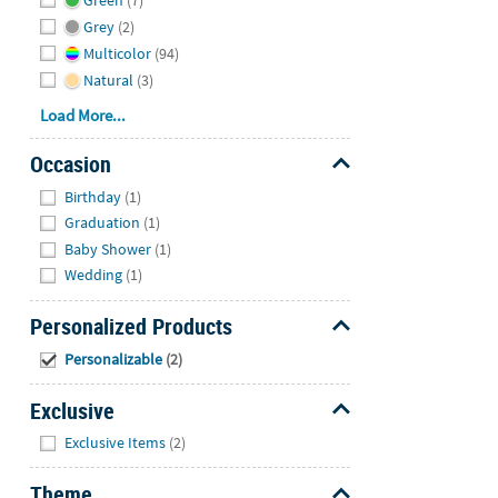
Green
(7)
Grey
(2)
Multicolor
(94)
Natural
(3)
Load More...
Occasion
Hide
Birthday
(1)
Graduation
(1)
Baby Shower
(1)
Wedding
(1)
Personalized Products
Hide
Personalizable
(2)
Exclusive
Hide
Exclusive Items
(2)
Theme