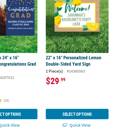
 24" x 16"
22" x 16" Personalized Lemon
ongratulations Grad
Double-Sided Yard Sign
1 Piece(s)
#14360563
4207012
$29
.99
(15)
CT OPTIONS
SELECT OPTIONS
uick View
Quick View