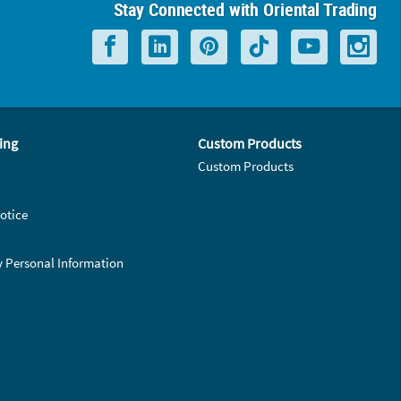
Stay Connected with Oriental Trading
ing
Custom Products
Custom Products
otice
y Personal Information