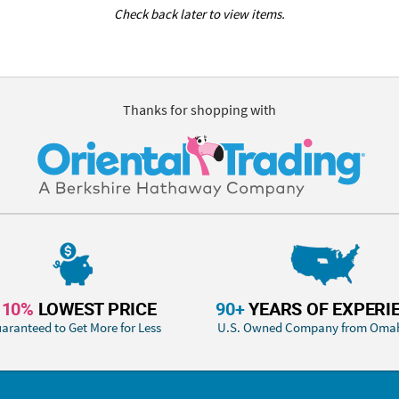
Check back later to view items.
Thanks for shopping with
110%
LOWEST PRICE
90+
YEARS OF EXPERI
aranteed to Get More for Less
U.S. Owned Company from Oma