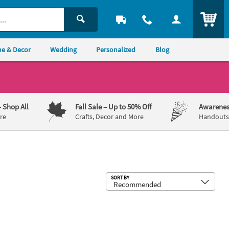
ITEM
e & Decor
Wedding
Personalized
Blog
– Shop All
Fall Sale
– Up to 50% Off
Awarenes
re
Crafts, Decor and More
Handouts,
Sub
SORT BY
d Yard Sign