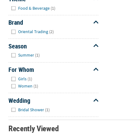
Hide
Food & Beverage
(1)
Brand
Hide
Oriental Trading
(2)
Season
Hide
Summer
(1)
For Whom
Hide
Girls
(1)
Women
(1)
Wedding
Hide
Bridal Shower
(1)
Recently Viewed