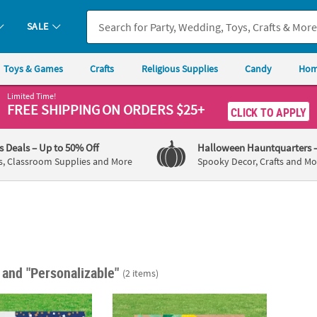
SALE
Toys & Games
Crafts
Religious Supplies
Candy
Hom
Limited Time!
FREE SHIPPING
ON ORDERS $25+
CLICK TO APPLY
's Deals
– Up to 50% Off
Halloween Hauntquarters
s, Classroom Supplies and More
Spooky Decor, Crafts and Mo
"
and "Personalizable"
(2 items)
 24" x 16" Graduation Congratulations Grad Yard Sign
22" x 16" Personalized Lemon Double-Side