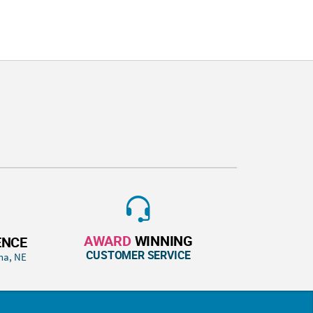
AWARD
WINNING
ENCE
CUSTOMER SERVICE
ha, NE