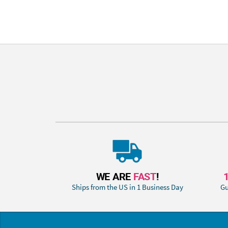
WE ARE
FAST
!
Ships from the US in 1 Business Day
Gu