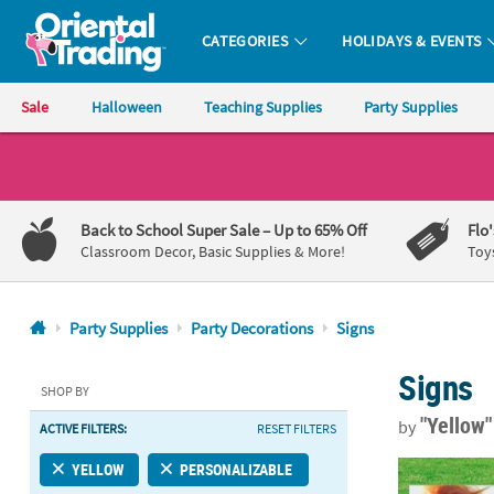
CATEGORIES
HOLIDAYS & EVENTS
Oriental Trading Company - Nobody Delivers More Fun™
Sale
Halloween
Teaching Supplies
Party Supplies
CALL
US
1-
Back to School Super Sale
– Up to 65% Off
Flo
800-
Classroom Decor, Basic Supplies & More!
Toy
875-
8480
Party Supplies
Party Decorations
Signs
Monday-
Signs
Friday
SHOP BY
7AM-
"Yellow
by
ACTIVE FILTERS:
RESET FILTERS
9PM
CT
Custom Photo
YELLOW
PERSONALIZABLE
Saturday-