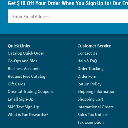
Get $10 Off Your Order When You Sign Up for Our Em
Footer Navigation
Quick Links
Customer Service
Catalog Quick Order
Contact Us
Co-Ops and Bids
Help & FAQ
Business Accounts
Order Tracking
Request Free Catalog
Order Form
Gift Cards
Return Policy
Oriental Trading Coupons
Shipping Information
Email Sign-Up
Shopping Cart
SMS Text Sign-Up
International Orders
What is Fun Rewards+?
Sales Tax Notices
Tax Exemption