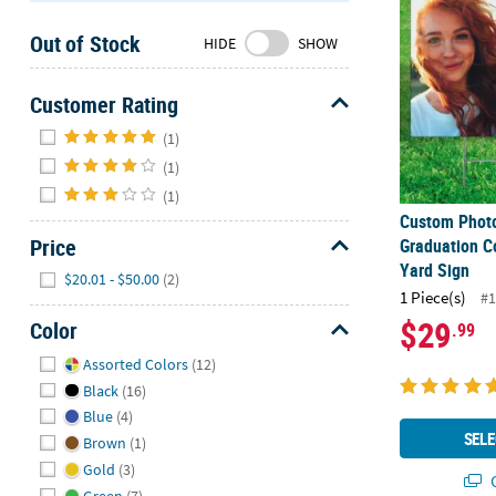
Sunday
Out of Stock
8AM-
HIDE
SHOW
8PM
CT
Customer Rating
Hide
We're
(1)
here
(1)
to
(1)
help.
Custom Photo
Feel
Price
Graduation C
free
Yard Sign
Hide
$20.01 - $50.00
(2)
to
1 Piece(s)
#1
contact
$29
Color
.99
us
with
Hide
Assorted Colors
(12)
any
Black
(16)
questions
Blue
(4)
or
SELE
Brown
(1)
concerns.
Gold
(3)
Q