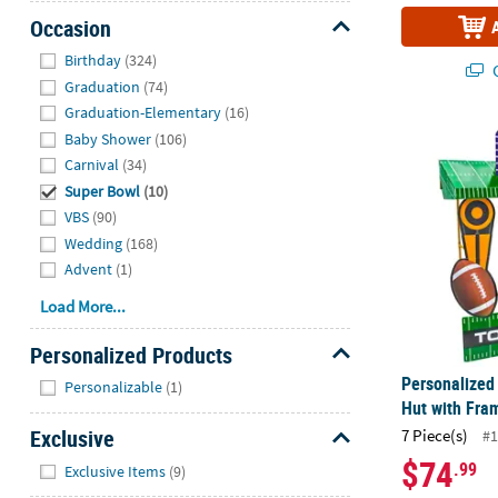
Occasion
Hide
Birthday
(324)
Q
Graduation
(74)
Graduation-Elementary
(16)
Personalized
Baby Shower
(106)
Carnival
(34)
Super Bowl
(10)
VBS
(90)
Wedding
(168)
Advent
(1)
Load More...
Personalized Products
Hide
Personalized
Personalizable
(1)
Hut with Fram
Exclusive
7 Piece(s)
#1
Hide
$74
.99
Exclusive Items
(9)