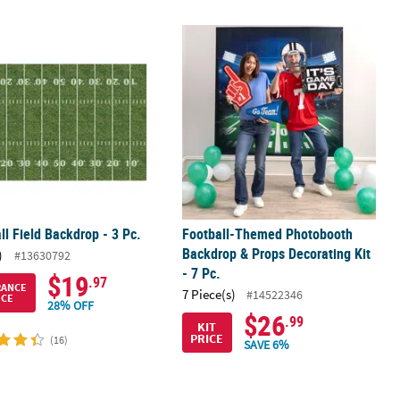
ut with Frame Decorating Kit – 6 Pc.
ll Field Backdrop - 3 Pc.
Football-Themed Photobooth Backdro
ll Field Backdrop - 3 Pc.
Football-Themed Photobooth
Backdrop & Props Decorating Kit
)
#13630792
- 7 Pc.
$19
.97
RANCE
7 Piece(s)
#14522346
ICE
28% OFF
$26
.99
KIT
PRICE
(16)
SAVE 6%