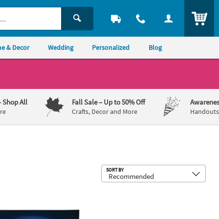
ITEM
e & Decor
Wedding
Personalized
Blog
– Shop All
Fall Sale
– Up to 50% Off
Awarenes
re
Crafts, Decor and More
Handouts,
Sub
SORT BY
Hang Decoration
x 6 Ft. Football Stadium Night Game Plastic Backdrop
Tailgate Zone Party Tape