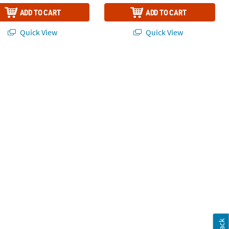
ADD TO CART
ADD TO CART
Quick View
Quick View
 Kit - 179 Pc.