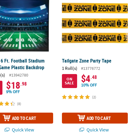
x 6 Ft. Football Stadium
Tailgate Zone Party Tape
Game Plastic Backdrop
1 Roll(s)
#13776772
(s)
#13942780
$4
.48
ON
$18
SALE
.98
10% OFF
9% OFF
(2)
(8)
ADD TO CART
ADD TO CART
Quick View
Quick View