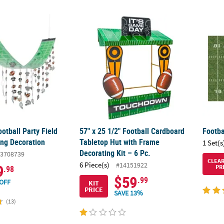
Football Party Field Hanging Ceiling Decoration
57" x 25 1/2" Football Cardboard Tabletop H
Footba
ootball Party Field
57" x 25 1/2" Football Cardboard
Footba
ing Decoration
Tabletop Hut with Frame
1 Set(s
Decorating Kit – 6 Pc.
3708739
CLEA
6 Piece(s)
#14151922
9
PR
.98
$59
.99
OFF
KIT
PRICE
SAVE 13%
(13)