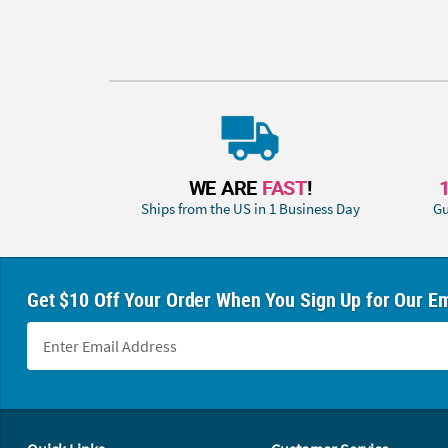
WE ARE
FAST
!
Ships from the US in 1 Business Day
Gu
Get $10 Off Your Order When You Sign Up for Our Em
Footer Navigation