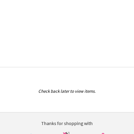
Check back later to view items.
Thanks for shopping with