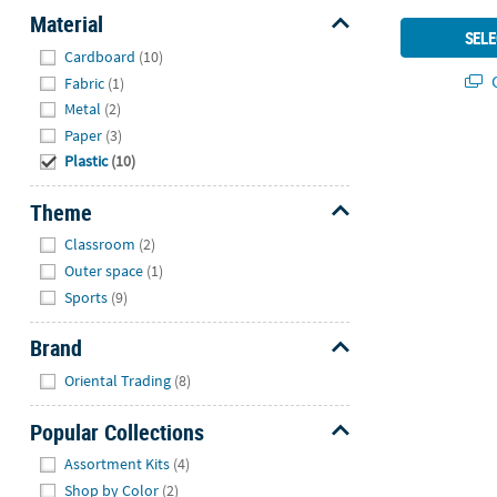
Material
SELE
Hide
Cardboard
(10)
Q
Fabric
(1)
Metal
(2)
Paper
(3)
Plastic
(10)
Theme
Hide
Classroom
(2)
Outer space
(1)
Sports
(9)
Brand
Hide
Oriental Trading
(8)
Popular Collections
Hide
Assortment Kits
(4)
Shop by Color
(2)