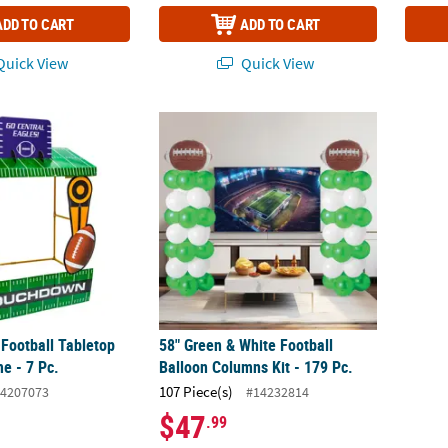
ADD TO CART
ADD TO CART
uick View
Quick View
 Football Tabletop Hut with Frame - 7 Pc.
58" Green & White Football Balloon Columns
 Football Tabletop
58" Green & White Football
e - 7 Pc.
Balloon Columns Kit - 179 Pc.
107 Piece(s)
4207073
#14232814
$47
.99