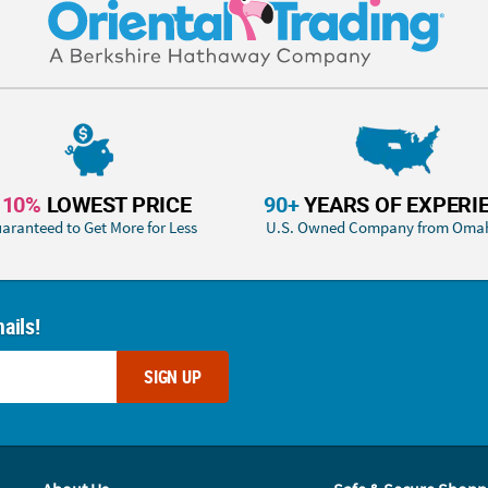
110%
LOWEST PRICE
90+
YEARS OF EXPERI
aranteed to Get More for Less
U.S. Owned Company from Oma
ails!
SIGN UP