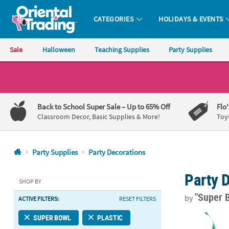
CATEGORIES
HOLIDAYS & EVENTS
Oriental Trading Company - Nobody Delivers More Fun™
Sale
Halloween
Teaching Supplies
Party Supplies
CALL
US
1-
Back to School Super Sale
– Up to 65% Off
Flo
800-
Classroom Decor, Basic Supplies & More!
Toy
875-
8480
Party Supplies
Party Decorations
Monday-
Party 
Friday
SHOP BY
7AM-
"Super 
by
ACTIVE FILTERS:
RESET FILTERS
9PM
CT
24" Football 
SUPER BOWL
PLASTIC
Saturday-