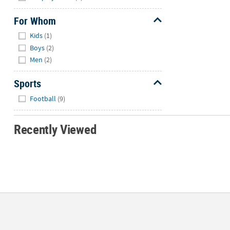
For Whom
Hide
Kids
(1)
Boys
(2)
Men
(2)
Sports
Hide
Football
(9)
Recently Viewed