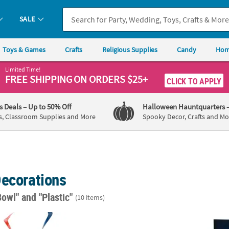
SALE
Toys & Games
Crafts
Religious Supplies
Candy
Hom
Limited Time!
FREE SHIPPING
ON ORDERS $25+
CLICK TO APPLY
's Deals
– Up to 50% Off
Halloween Hauntquarters
s, Classroom Supplies and More
Spooky Decor, Crafts and Mo
Decorations
Bowl"
and "Plastic"
(10 items)
Hanging Swirl Decorations - 12 Pc.
10 ft. x 15" Silver Metallic Fringe Read-to-
6 Ft. 