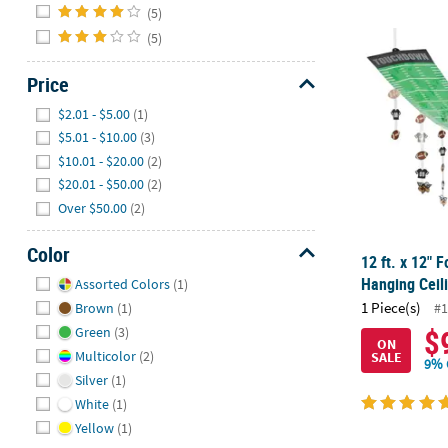
(5)
(5)
12 ft. x 12" 
Price
Hide
$2.01 - $5.00
(1)
$5.01 - $10.00
(3)
$10.01 - $20.00
(2)
$20.01 - $50.00
(2)
Over $50.00
(2)
Color
12 ft. x 12" F
Hide
Hanging Ceil
Assorted Colors
(1)
1 Piece(s)
#1
Brown
(1)
$
Green
(3)
ON
Multicolor
(2)
SALE
9% 
Silver
(1)
White
(1)
Yellow
(1)