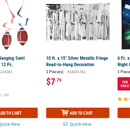
Hanging Swirl
10 ft. x 15" Silver Metallic Fringe
6 Ft. 
 12 Pc.
Read-to-Hang Decoration
Night 
1 Piece(s)
1 Piece
42/4181
#14151782
$7
.79
ON
SALE
(12)
ADD TO CART
ADD TO CART
uick View
Quick View