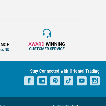
AWARD
WINNING
ENCE
CUSTOMER SERVICE
ha, NE
Stay Connected with Oriental Trading