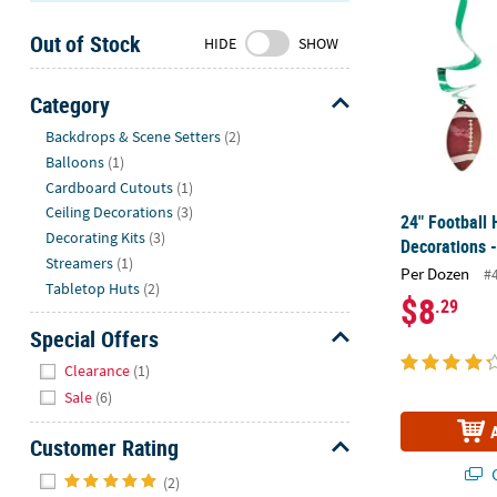
Sunday
Out of Stock
8AM-
HIDE
SHOW
8PM
CT
Category
Hide
We're
Backdrops & Scene Setters
(2)
here
Balloons
(1)
to
Cardboard Cutouts
(1)
help.
Ceiling Decorations
(3)
24" Football 
Feel
Decorating Kits
(3)
Decorations -
free
Streamers
(1)
Per Dozen
#
to
Tabletop Huts
(2)
$8
.29
contact
us
Special Offers
with
Hide
Clearance
(1)
any
Sale
(6)
questions
or
Customer Rating
concerns.
Hide
Q
(2)