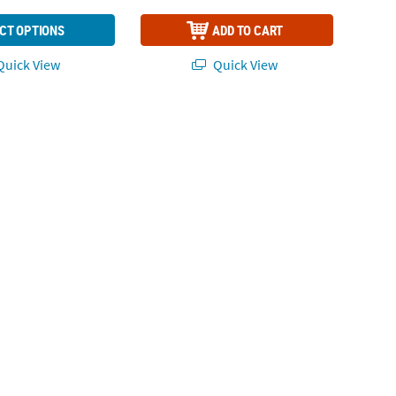
CT OPTIONS
ADD TO CART
uick View
Quick View