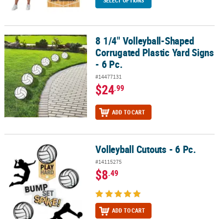
SELECT OPTIONS
8 1/4" Volleyball-Shaped
8 1/4" Volleyball-Shaped Corrugated Plastic Yard Signs - 6 Pc.
Corrugated Plastic Yard Signs
- 6 Pc.
#14477131
$24
.99
ADD TO CART
Volleyball Cutouts - 6 Pc.
Volleyball Cutouts - 6 Pc.
#14115275
$8
.49
ADD TO CART