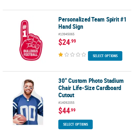
Personalized Team Spirit #1
Personalized Team Spirit #1 Hand Sign
Hand Sign
#13945065
$24
.99
SELECT OPTIONS
30" Custom Photo Stadium
30" Custom Photo Stadium Chair Life-Size Cardboard Cutout
Chair Life-Size Cardboard
Cutout
#14092055
$44
.99
SELECT OPTIONS