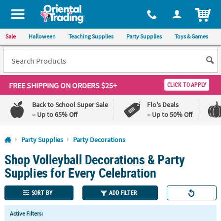
All content on this site is available, via phone, at
1-800-875-8480
.
. 
ITEM
Sale
Halloween
Teaching Supplies
Party Supplies
Toys & Games
FREE SHIPPING
ON ORDERS $25+
CLICK TO APPLY
Back to School Super Sale
Flo's Deals
– Up to 65% Off
– Up to 50% Off
Log In
Party Supplies
Party Decorations
Shop Volleyball Decorations & Party
110%
100%
Lowest
Happiness
Supplies for Every Celebration
Price
Guarantee
Guarantee
SORT BY
ADD FILTER
QUICK
Active Filters:
LINKS