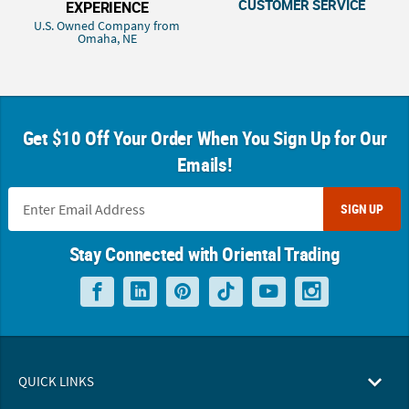
CUSTOMER SERVICE
EXPERIENCE
U.S. Owned Company from
Omaha, NE
Get $10 Off Your Order When You Sign Up for Our
Emails!
SIGN UP
Stay Connected with Oriental Trading
QUICK LINKS