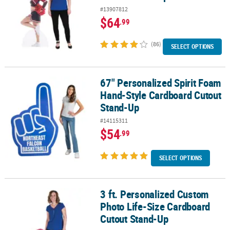
#13907812
$64
.99
(86)
SELECT OPTIONS
67" Personalized Spirit Foam
67" Personalized Spirit Foam Hand-Style Cardboard Cutout Stan
Hand-Style Cardboard Cutout
Stand-Up
#14115311
$54
.99
SELECT OPTIONS
3 ft. Personalized Custom
3 ft. Personalized Custom Photo Life-Size Cardboard Cutout Sta
Photo Life-Size Cardboard
Cutout Stand-Up