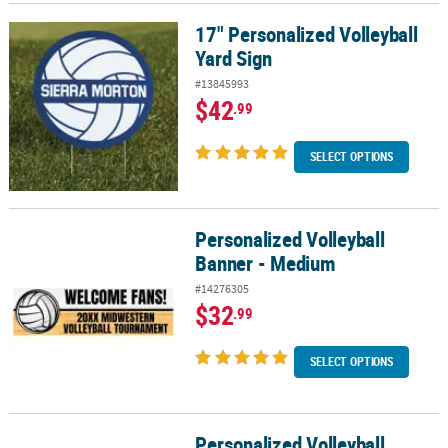
17" Personalized Volleyball
17" Personalized Volleyball Yard Sign
Yard Sign
#13845993
$42
.99
SELECT OPTIONS
Personalized Volleyball
Personalized Volleyball Banner - Medium
Banner - Medium
#14276305
$32
.99
SELECT OPTIONS
Personalized Volleyball
Personalized Volleyball Banner - Small