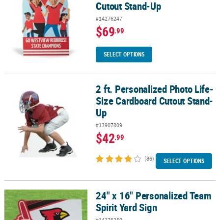
Cutout Stand-Up
#14276247
$69
.99
SELECT OPTIONS
2 ft. Personalized Photo Life-
2 ft. Personalized Photo Life-Size Cardboard Cutout Stand-Up
Size Cardboard Cutout Stand-
Up
#13907809
$42
.99
(86)
SELECT OPTIONS
24" x 16" Personalized Team
24" x 16" Personalized Team Spirit Yard Sign
Spirit Yard Sign
#14276250