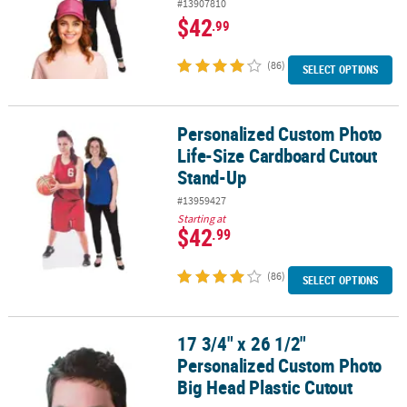
#13907810
$42
.99
(86)
SELECT OPTIONS
Personalized Custom Photo
Personalized Custom Photo Life-Size Cardboard Cutout Stand-U
Life-Size Cardboard Cutout
Stand-Up
#13959427
Starting at
$42
.99
(86)
SELECT OPTIONS
17 3/4" x 26 1/2"
17 3/4" x 26 1/2" Personalized Custom Photo Big Head Plastic Cut
Personalized Custom Photo
Big Head Plastic Cutout