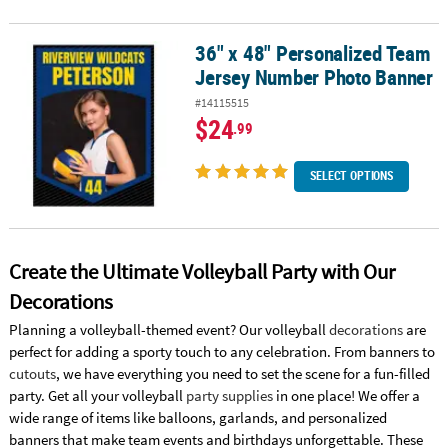
36" x 48" Personalized Team
36" x 48" Personalized Team Jersey Number Photo Banner
Jersey Number Photo Banner
#14115515
$24
.99
SELECT OPTIONS
Create the Ultimate Volleyball Party with Our
Decorations
Planning a volleyball-themed event? Our volleyball
decorations
are
perfect for adding a sporty touch to any celebration. From banners to
cutouts
, we have everything you need to set the scene for a fun-filled
party. Get all your volleyball
party supplies
in one place! We offer a
wide range of items like balloons, garlands, and personalized
banners that make team events and birthdays unforgettable. These