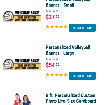
Banner - Small
#14276304
$27
.99
SELECT OPTIONS
Personalized Volleyball
Personalized Volleyball Banner - Large
Banner - Large
#14276306
$54
.99
SELECT OPTIONS
6 ft. Personalized Custom
6 ft. Personalized Custom Photo Life-Size Cardboard Cutout Sta
Photo Life-Size Cardboard