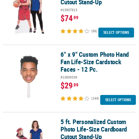
Cutout Stand-Up
#13907813
$74
.99
(86)
SELECT OPTIONS
6" x 9" Custom Photo Hand
6" x 9" Custom Photo Hand Fan Life-Size Cardstock Faces - 12 Pc.
Fan Life-Size Cardstock
Faces - 12 Pc.
#13809339
$29
.99
(144)
SELECT OPTIONS
5 ft. Personalized Custom
5 ft. Personalized Custom Photo Life-Size Cardboard Cutout Sta
Photo Life-Size Cardboard
Cutout Stand-Up