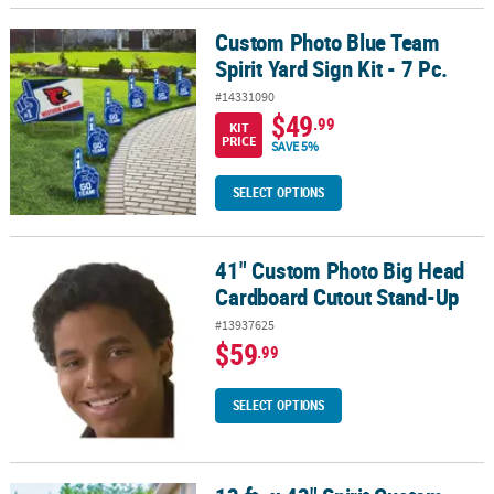
Custom Photo Blue Team
Custom Photo Blue Team Spirit Yard Sign Kit - 7 Pc.
Spirit Yard Sign Kit - 7 Pc.
#14331090
$49
.99
KIT
PRICE
SAVE 5%
SELECT OPTIONS
41" Custom Photo Big Head
41" Custom Photo Big Head Cardboard Cutout Stand-Up
Cardboard Cutout Stand-Up
#13937625
$59
.99
SELECT OPTIONS