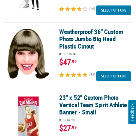
(86)
SELECT OPTIONS
Weatherproof 36" Custom
Weatherproof 36" Custom Photo Jumbo Big Head Plastic Cutout
Photo Jumbo Big Head
Plastic Cutout
#13937634
$47
.99
(72)
SELECT OPTIONS
23" x 52" Custom Photo
23" x 52" Custom Photo Vertical Team Spirit Athlete Banner - Smal
Vertical Team Spirit Athlete
Feedback
Banner - Small
#13814791
$27
.99