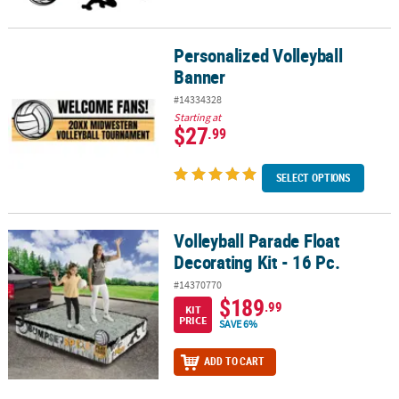
Personalized Volleyball
Personalized Volleyball Banner
Banner
#14334328
Starting at
$27
.99
SELECT OPTIONS
Volleyball Parade Float
Volleyball Parade Float Decorating Kit - 16 Pc.
Decorating Kit - 16 Pc.
#14370770
$189
.99
KIT
PRICE
SAVE 6%
ADD TO CART