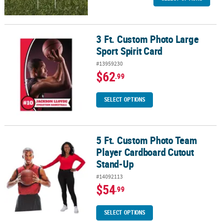
3 Ft. Custom Photo Large
3 Ft. Custom Photo Large Sport Spirit Card
Sport Spirit Card
#13959230
$62
.99
SELECT OPTIONS
5 Ft. Custom Photo Team
5 Ft. Custom Photo Team Player Cardboard Cutout Stand-Up
Player Cardboard Cutout
Stand-Up
#14092113
$54
.99
SELECT OPTIONS