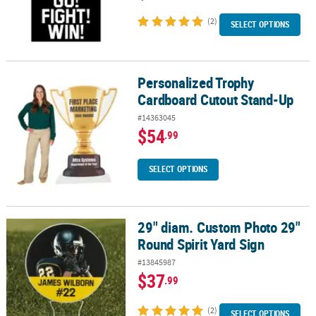
(2)
SELECT OPTIONS
Personalized Trophy
Personalized Trophy Cardboard Cutout Stand-Up
Cardboard Cutout Stand-Up
#14363045
$54
.99
SELECT OPTIONS
29" diam. Custom Photo 29"
29" diam. Custom Photo 29" Round Spirit Yard Sign
Round Spirit Yard Sign
#13845987
$37
.99
(2)
SELECT OPTIONS