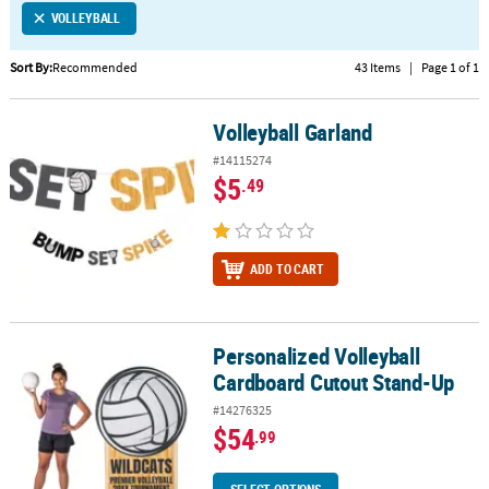
VOLLEYBALL
CUSTOMER
SERVICE
Sort By:
Recommended
43 Items
|
Page 1 of 1
ABOUT
Volleyball Garland
US
Volleyball Garland
#14115274
SAFE
$5
.49
&
SECURE
SHOPPING
ADD TO CART
CUSTOM
PRODUCTS
Personalized Volleyball
Personalized Volleyball Cardboard Cutout Stand-Up
Cardboard Cutout Stand-Up
#14276325
$54
.99