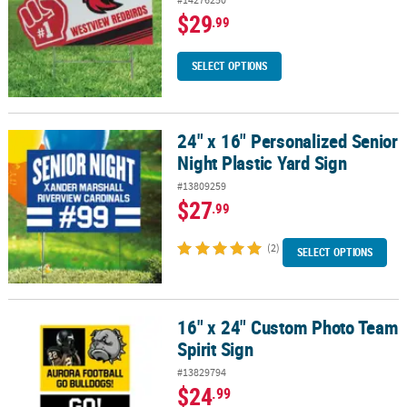
$29
.99
SELECT OPTIONS
24" x 16" Personalized Senior
24" x 16" Personalized Senior Night Plastic Yard Sign
Night Plastic Yard Sign
#13809259
$27
.99
(2)
SELECT OPTIONS
16" x 24" Custom Photo Team
16" x 24" Custom Photo Team Spirit Sign
Spirit Sign
#13829794
$24
.99