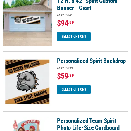
12 ft. x 42" Spirit Custom
12 ft. x 42" Spirit Custom Banner - Giant
Banner - Giant
#14276241
$94
.99
SELECT OPTIONS
Personalized Spirit Backdrop
Personalized Spirit Backdrop
#14276239
$59
.99
SELECT OPTIONS
Personalized Team Spirit
Personalized Team Spirit Photo Life-Size Cardboard Cutout Stan
Photo Life-Size Cardboard