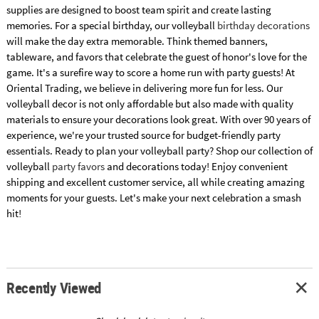
supplies are designed to boost team spirit and create lasting
memories. For a special birthday, our volleyball
birthday decorations
will make the day extra memorable. Think themed banners,
tableware, and favors that celebrate the guest of honor's love for the
game. It's a surefire way to score a home run with party guests! At
Oriental Trading, we believe in delivering more fun for less. Our
volleyball decor is not only affordable but also made with quality
materials to ensure your decorations look great. With over 90 years of
experience, we're your trusted source for budget-friendly party
essentials. Ready to plan your volleyball party? Shop our collection of
volleyball
party favors
and decorations today! Enjoy convenient
shipping and excellent customer service, all while creating amazing
moments for your guests. Let's make your next celebration a smash
hit!
Recently Viewed