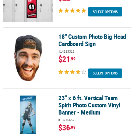
SELECT OPTIONS
18" Custom Photo Big Head
18" Custom Photo Big Head Cardboard Sign
Cardboard Sign
#14115313
$21
.99
SELECT OPTIONS
23" x 6 ft. Vertical Team
23" x 6 ft. Vertical Team Spirit Photo Custom Vinyl Banner - Medi
Spirit Photo Custom Vinyl
Banner - Medium
#13776652
$36
.99