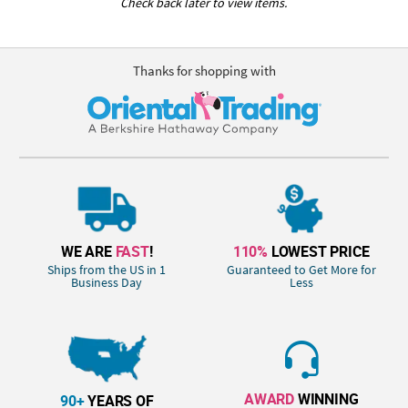
Check back later to view items.
Thanks for shopping with
WE ARE
FAST
!
110%
LOWEST PRICE
Ships from the US in 1
Guaranteed to Get More for
Business Day
Less
AWARD
WINNING
90+
YEARS OF