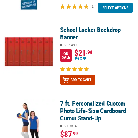
(14)
SELECT OPTIONS
School Locker Backdrop
School Locker Backdrop Banner
Banner
#13959499
$21
.98
ON
SALE
8% OFF
ADD TO CART
7 ft. Personalized Custom
7 ft. Personalized Custom Photo Life-Size Cardboard Cutout Sta
Photo Life-Size Cardboard
Cutout Stand-Up
#13907814
$87
.99