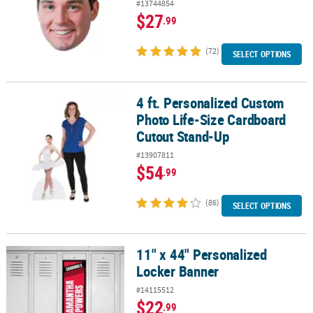
#13744854
$27
.99
(72)
SELECT OPTIONS
4 ft. Personalized Custom
4 ft. Personalized Custom Photo Life-Size Cardboard Cutout Sta
Photo Life-Size Cardboard
Cutout Stand-Up
#13907811
$54
.99
(86)
SELECT OPTIONS
11" x 44" Personalized
11" x 44" Personalized Locker Banner
Locker Banner
#14115512
$22
.99