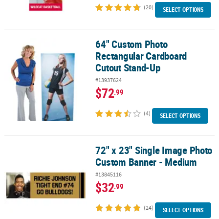
(20)
SELECT OPTIONS
64" Custom Photo
64" Custom Photo Rectangular Cardboard Cutout Stand-Up
Rectangular Cardboard
Cutout Stand-Up
#13937624
$72
.99
(4)
SELECT OPTIONS
72" x 23" Single Image Photo
72" x 23" Single Image Photo Custom Banner - Medium
Custom Banner - Medium
#13845116
$32
.99
(24)
SELECT OPTIONS