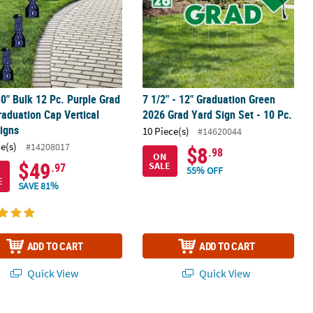
30" Bulk 12 Pc. Purple Grad
7 1/2" - 12" Graduation Green
raduation Cap Vertical
2026 Grad Yard Sign Set - 10 Pc.
igns
10 Piece(s)
#14620044
ce(s)
#14208017
$8
.98
ON
$49
SALE
.97
55% OFF
E
SAVE 81%
ADD TO CART
ADD TO CART
Quick View
Quick View