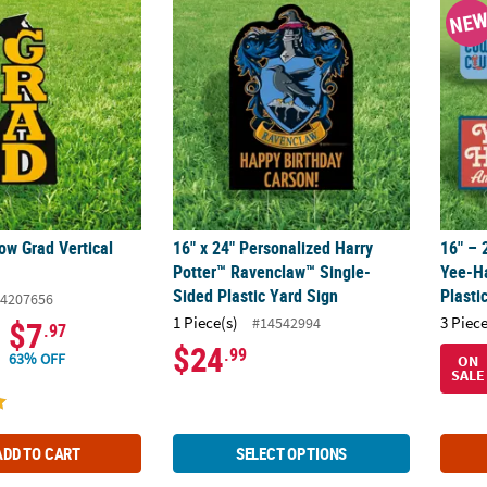
low Grad Vertical Yard Sign
16" x 24" Personalized Harry Potter™ Raven
16" – 
NE
low Grad Vertical
16" x 24" Personalized Harry
16" – 
Potter™ Ravenclaw™ Single-
Yee-H
Sided Plastic Yard Sign
Plasti
4207656
1 Piece(s)
3 Piece
#14542994
$7
.97
$24
.99
63% OFF
ON
SALE
ADD TO CART
SELECT OPTIONS