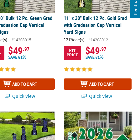
Feedback
30" Bulk 12 Pc. Green Grad
11" x 30" Bulk 12 Pc. Gold Grad
raduation Cap Vertical
with Graduation Cap Vertical
igns
Yard Signs
ce(s)
12 Piece(s)
#14208015
#14208012
$49
$49
.97
.97
KIT
E
PRICE
SAVE 81%
SAVE 81%
ADD TO CART
ADD TO CART
Quick View
Quick View
p Vertical Yard Signs - 12 Pc.
30" Bulk 12 Pc. Purple Grad with Graduation Cap Vertical Yard Signs
7 1/2" - 12" Graduation Green 2026 G