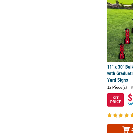
11" x 30" Bul
11" x 30" Bul
with Graduati
Yard Signs
12 Piece(s)
#
$
KIT
PRICE
SA