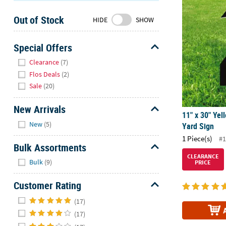
11" x 30" Yel
Sunday
Out of Stock
8AM-
HIDE
SHOW
8PM
CT
Special Offers
Hide
We're
Clearance
(7)
here
Flos Deals
(2)
to
Sale
(20)
help.
Feel
New Arrivals
11" x 30" Yel
free
Hide
New
(5)
Yard Sign
to
1 Piece(s)
contact
#1
Bulk Assortments
us
CLEARANCE
Hide
with
Bulk
(9)
PRICE
any
questions
Customer Rating
or
Hide
(17)
concerns.
(17)