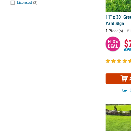
Hide
Licensed
(2)
11" x 30" Gre
Yard Sign
1 Piece(s)
#1
$
FLO's
DEAL
63%
Q
11" x 30" Bu