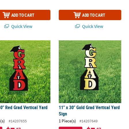
ADD TO CART
ADD TO CART
Quick View
Quick View
ap Vertical Yard Signs
30" Red Grad Vertical Yard Sign
11" x 30" Gold Grad Vertical Yard Sig
30" Red Grad Vertical Yard
11" x 30" Gold Grad Vertical Yard
Sign
(s)
1 Piece(s)
#14207655
#14207649