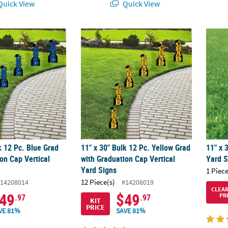
uick View
Quick View
k 12 Pc. Blue Grad with Graduation Cap Vertical Yard Signs
11" x 30" Bulk 12 Pc. Yellow Grad with Grad
11" x 
k 12 Pc. Blue Grad
11" x 30" Bulk 12 Pc. Yellow Grad
11" x 
on Cap Vertical
with Graduation Cap Vertical
Yard S
Yard Signs
1 Piece
12 Piece(s)
14208014
#14208019
CLEA
49
$49
PR
.97
.97
KIT
PRICE
VE 81%
SAVE 81%