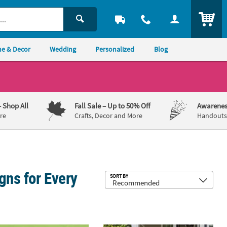
ITEM
e & Decor
Wedding
Personalized
Blog
– Shop All
Fall Sale
– Up to 50% Off
Awarenes
re
Crafts, Decor and More
Handouts,
gns for Every
Sub
SORT BY