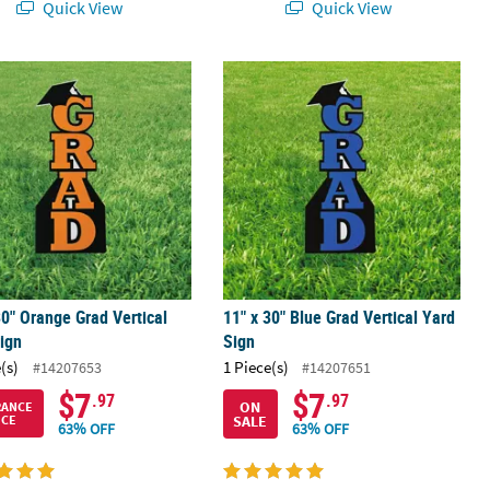
Quick View
Quick View
uation Cap Vertical Yard Signs
30" Orange Grad Vertical Yard Sign
11" x 30" Blue Grad Vertical Yard Sig
30" Orange Grad Vertical
11" x 30" Blue Grad Vertical Yard
ign
Sign
(s)
1 Piece(s)
#14207653
#14207651
$7
$7
.97
.97
ON
RANCE
SALE
ICE
63% OFF
63% OFF