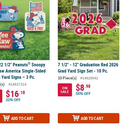
®
claw™ Single-Sided Plastic Yard Sign
22 1/2" Peanuts
Snoopy Yee-Haw America Single-Sided Plastic Yard 
7 1/2" - 12" Graduation Red 2026 Grad
W
®
22 1/2" Peanuts
Snoopy
7 1/2" - 12" Graduation Red 2026
aw America Single-Sided
Grad Yard Sign Set - 10 Pc.
c Yard Signs – 3 Pc.
10 Piece(s)
#14620042
(s)
#14637314
$8
.98
ON
$16
SALE
.18
55% OFF
32% OFF
ADD TO CART
ADD TO CART