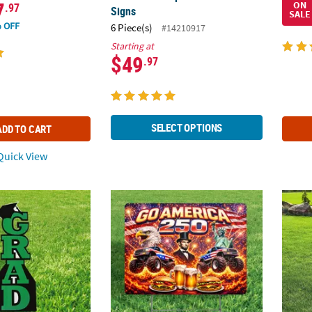
7
ON
.97
Signs
SALE
 OFF
6 Piece(s)
#14210917
Starting at
$49
.97
SELECT OPTIONS
ADD TO CART
uick View
en Grad Vertical Yard Sign
Go America 250 Patriotic Single-Sided Plasti
11" x 