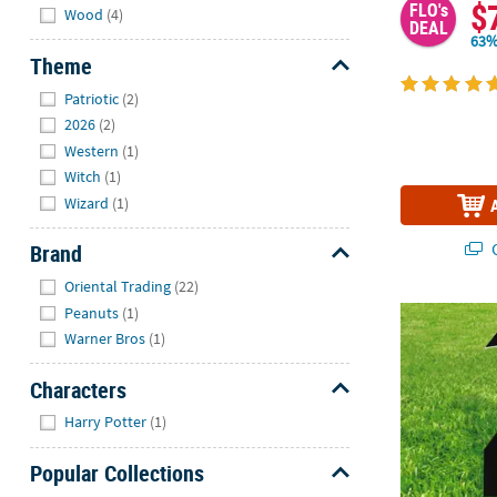
$
FLO's
Wood
(4)
DEAL
63%
Theme
Hide
Patriotic
(2)
2026
(2)
Western
(1)
Witch
(1)
Wizard
(1)
Q
Brand
Hide
Oriental Trading
(22)
Peanuts
(1)
11" x 30" Gre
Warner Bros
(1)
Characters
Hide
Harry Potter
(1)
Popular Collections