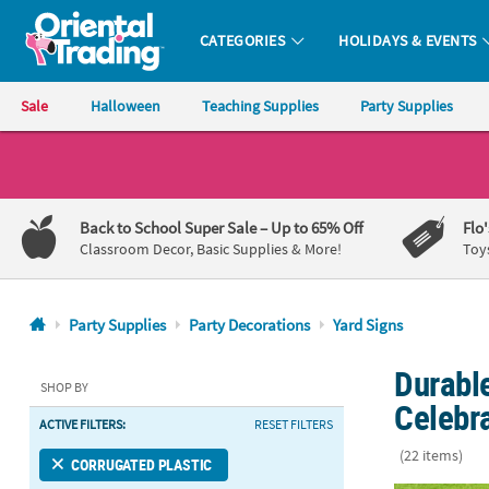
CATEGORIES
HOLIDAYS & EVENTS
Oriental Trading Company - Nobody Delivers More Fun™
Sale
Halloween
Teaching Supplies
Party Supplies
CALL
US
1-
Back to School Super Sale
– Up to 65% Off
Flo
800-
Classroom Decor, Basic Supplies & More!
Toy
875-
8480
Party Supplies
Party Decorations
Yard Signs
Monday-
Durable
Friday
SHOP BY
7AM-
Celebr
ACTIVE FILTERS:
RESET FILTERS
9PM
CT
(22 items)
CORRUGATED PLASTIC
Saturday-