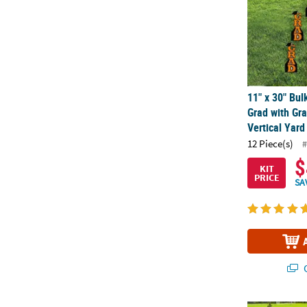
11" x 30" Bul
Grad with Gr
Vertical Yard
12 Piece(s)
#
$
KIT
PRICE
SA
Q