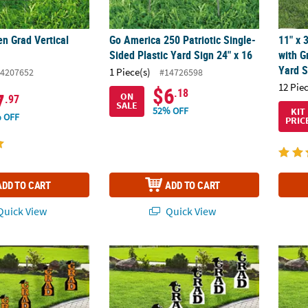
en Grad Vertical
Go America 250 Patriotic Single-
11" x 
Sided Plastic Yard Sign 24" x 16
with G
Yard S
1 Piece(s)
4207652
#14726598
12 Pie
$6
.18
7
ON
.97
SALE
52% OFF
KIT
 OFF
PRIC
ADD TO CART
ADD TO CART
uick View
Quick View
lk 12 Pc. Orange Grad with Graduation Cap Vertical Yard Signs
Bulk 11" x 30" Black Grad with Graduation Ca
11" x 