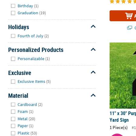
Hide
Birthday
(1)
Graduation
(19)
Holidays
Q
Hide
Fourth of July
(2)
11" x 30" Pur
Personalized Products
Hide
Personalizable
(1)
Exclusive
Hide
Exclusive Items
(5)
Material
Hide
Cardboard
(2)
Foam
(1)
11" x 30" Pur
Metal
(20)
Yard Sign
Paper
(1)
1 Piece(s)
#1
Plastic
(53)