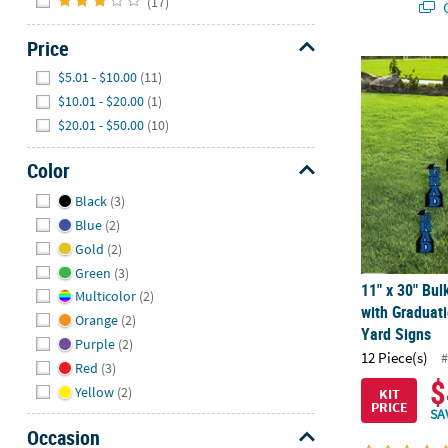
(17)
Q
Price
11" x 30" Bul
Hide
$5.01 - $10.00
(11)
$10.01 - $20.00
(1)
$20.01 - $50.00
(10)
Color
Hide
Black
(3)
Blue
(2)
Gold
(2)
Green
(3)
11" x 30" Bul
Multicolor
(2)
with Graduati
Orange
(2)
Yard Signs
Purple
(2)
12 Piece(s)
#
Red
(3)
$
Yellow
(2)
KIT
PRICE
SA
Occasion