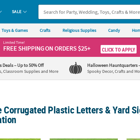
SALE
Toys & Games
Crafts
Religious Supplies
Candy
Hom
Limited Time!
FREE SHIPPING
ON ORDERS $25+
CLICK TO APPLY
's Deals
– Up to 50% Off
Halloween Hauntquarters
s, Classroom Supplies and More
Spooky Decor, Crafts and Mo
 Corrugated Plastic Letters & Yard Si
ation