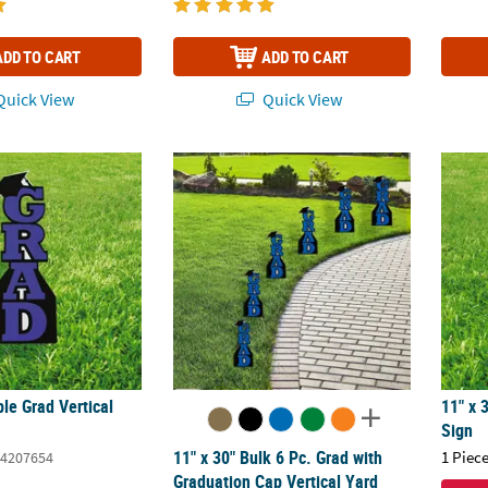
ADD TO CART
ADD TO CART
uick View
Quick View
ple Grad Vertical Yard Sign
11" x 30" Bulk 6 Pc. Grad with Graduation C
11" x 
ple Grad Vertical
11" x 
Sign
11" x 30" Bulk 6 Pc. Grad with
1 Piece
4207654
Graduation Cap Vertical Yard