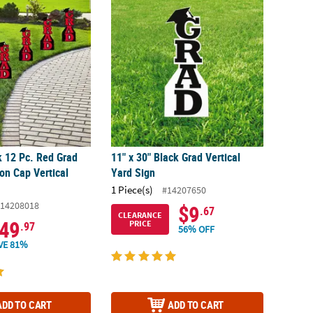
k 12 Pc. Red Grad with Graduation Cap Vertical Yard Signs
11" x 30" Black Grad Vertical Yard Sign
k 12 Pc. Red Grad
11" x 30" Black Grad Vertical
on Cap Vertical
Yard Sign
1 Piece(s)
#14207650
14208018
$9
.67
CLEARANCE
49
PRICE
.97
56% OFF
VE 81%
ADD TO CART
ADD TO CART