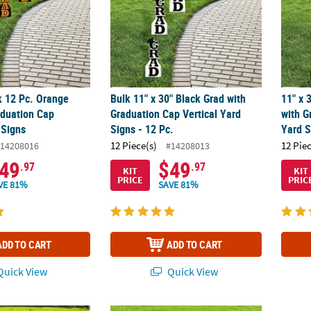
k 12 Pc. Orange
Bulk 11" x 30" Black Grad with
11" x 
aduation Cap
Graduation Cap Vertical Yard
with G
 Signs
Signs - 12 Pc.
Yard S
12 Piece(s)
12 Pie
14208016
#14208013
49
$49
.97
.97
KIT
KIT
PRICE
PRIC
VE 81%
SAVE 81%
ADD TO CART
ADD TO CART
uick View
Quick View