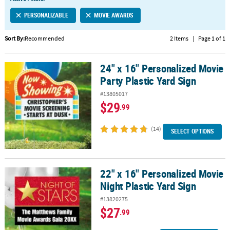
LINKS
PERSONALIZABLE
MOVIE AWARDS
CUSTOMER
SERVICE
Sort By:
Recommended
2 Items
|
Page 1 of 1
ABOUT
24" x 16" Personalized Movie
US
24" x 16" Personalized Movie Party Plastic Yard Sign
Party Plastic Yard Sign
SAFE
#13805017
&
$29
.99
SECURE
SHOPPING
(14)
SELECT OPTIONS
CUSTOM
PRODUCTS
22" x 16" Personalized Movie
22" x 16" Personalized Movie Night Plastic Yard Sign
Night Plastic Yard Sign
#13820275
$27
.99