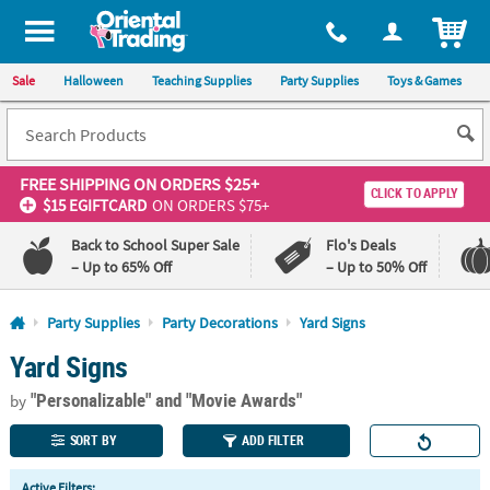
All content on this site is available, via phone, at
1-800-875-8480
.
. 
ITEM
Sale
Halloween
Teaching Supplies
Party Supplies
Toys & Games
FREE SHIPPING
ON ORDERS $25+
CLICK TO APPLY
$15 EGIFTCARD
ON ORDERS $75+
Back to School Super Sale
Flo's Deals
– Up to 65% Off
– Up to 50% Off
Log In
Party Supplies
Party Decorations
Yard Signs
Yard Signs
110%
100%
Lowest
Happiness
"Personalizable"
and "Movie Awards"
Price
Guarantee
by
Guarantee
SORT BY
ADD FILTER
QUICK
Active Filters: