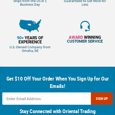
Ships from the US in 1
Guaranteed to Get More for
Business Day
Less
AWARD
WINNING
90+
YEARS OF
CUSTOMER SERVICE
EXPERIENCE
U.S. Owned Company from
Omaha, NE
Get $10 Off Your Order When You Sign Up for Our
Emails!
SIGN UP
Stay Connected with Oriental Trading