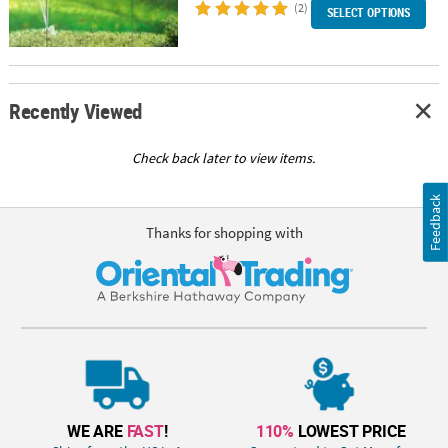
(2)
SELECT OPTIONS
Recently Viewed
Check back later to view items.
Feedback
Thanks for shopping with
WE ARE
FAST
!
110%
LOWEST PRICE