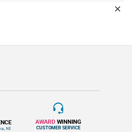
AWARD
WINNING
ENCE
CUSTOMER SERVICE
ha, NE