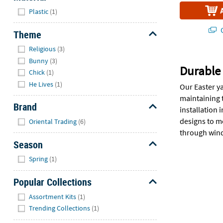
Hide
Plastic
(1)
Q
Theme
Hide
Religious
(3)
Bunny
(3)
Durable 
Chick
(1)
He Lives
(1)
Our Easter y
maintaining 
Brand
installation
Hide
designs to me
Oriental Trading
(6)
through wind,
Season
Hide
Spring
(1)
Popular Collections
Hide
Assortment Kits
(1)
Trending Collections
(1)