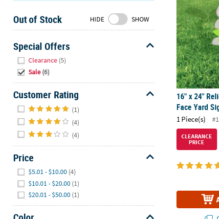
Sunday
Out of Stock
8AM-
HIDE
SHOW
8PM
CT
Special Offers
Hide
We're
Clearance
(5)
here
Sale
(6)
to
help.
Customer Rating
16" x 24" Rel
Feel
Hide
Face Yard Si
(1)
free
1 Piece(s)
#1
(4)
to
contact
(4)
CLEARANCE
PRICE
us
Price
with
any
Hide
$5.01 - $10.00
(4)
questions
$10.01 - $20.00
(1)
or
$20.01 - $50.00
(1)
concerns.
Color
Q