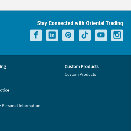
Stay Connected with Oriental Trading
ing
Custom Products
Custom Products
otice
y Personal Information