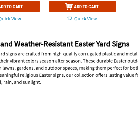
ADD TO CART
ADD TO CART
uick View
Quick View
and Weather-Resistant Easter Yard Signs
ard signs are crafted from high-quality corrugated plastic and meta
their vibrant colors season after season. These durable Easter outd
 in lawns, gardens, and outdoor spaces, making them perfect for bo
aningful religious Easter signs, our collection offers lasting value
 rain, and sunlight.