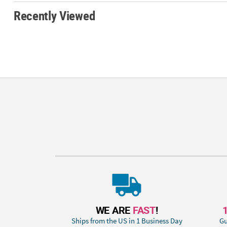
Recently Viewed
WE ARE
FAST
!
Ships from the US in 1 Business Day
Gu