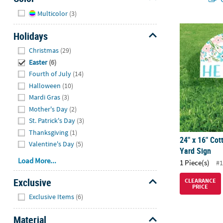
Hide
Multicolor
(3)
24" x 16" Co
Holidays
Hide
Christmas
(29)
Easter
(6)
Fourth of July
(14)
Halloween
(10)
Mardi Gras
(3)
Mother's Day
(2)
St. Patrick's Day
(3)
Thanksgiving
(1)
24" x 16" Cot
Valentine's Day
(5)
Yard Sign
Load More...
1 Piece(s)
#1
Exclusive
CLEARANCE
PRICE
Hide
Exclusive Items
(6)
Material