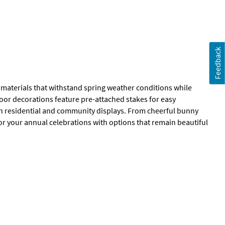
Feedback
l materials that withstand spring weather conditions while
oor decorations feature pre-attached stakes for easy
th residential and community displays. From cheerful bunny
 for your annual celebrations with options that remain beautiful