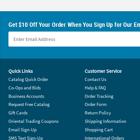
Get $10 Off Your Order When You Sign Up for Our Em
Footer Navigation
Quick Links
Customer Service
Catalog Quick Order
Contact Us
Co-Ops and Bids
Help & FAQ
Business Accounts
Order Tracking
Request Free Catalog
Order Form
Gift Cards
Return Policy
Oriental Trading Coupons
Shipping Information
Email Sign-Up
Shopping Cart
SMS Text Sign-Up
International Orders