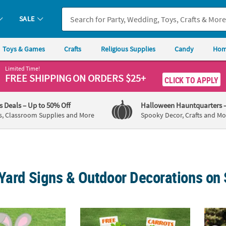
SALE
Toys & Games
Crafts
Religious Supplies
Candy
Hom
Limited Time!
FREE SHIPPING
ON ORDERS $25+
CLICK TO APPLY
's Deals
– Up to 50% Off
Halloween Hauntquarters
s, Classroom Supplies and More
Spooky Decor, Crafts and Mo
Yard Signs & Outdoor Decorations on 
igious Easter Bunny Face Yard Sign
15 3/4" - 22 1/2" Bunny & Carrots Yard Signs
24" – 