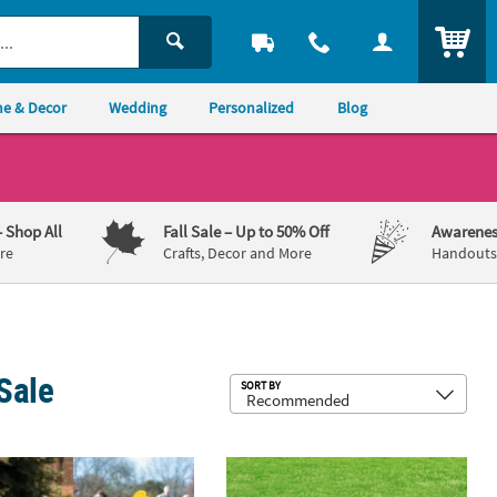
ITEM
e & Decor
Wedding
Personalized
Blog
– Shop All
Fall Sale
– Up to 50% Off
Awarenes
re
Crafts, Decor and More
Handouts,
Sale
Sub
SORT BY
 - 3 Pc.
28 3/4" Easter Bunny & Chick Face Plastic Stand-in Yard Sign Kit – 2 P
16" x 24" Easter Egg Hunt Letter Yard 