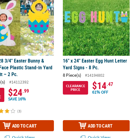
28 3/4" Easter Bunny &
16" x 24" Easter Egg Hunt Letter
Face Plastic Stand-in Yard
Yard Signs - 8 Pc.
it – 2 Pc.
8 Piece(s)
#14194802
(s)
#14112392
$14
.47
CLEARANCE
$24
PRICE
.99
61% OFF
E
SAVE 16%
(3)
ADD TO CART
ADD TO CART
Quick View
Quick View