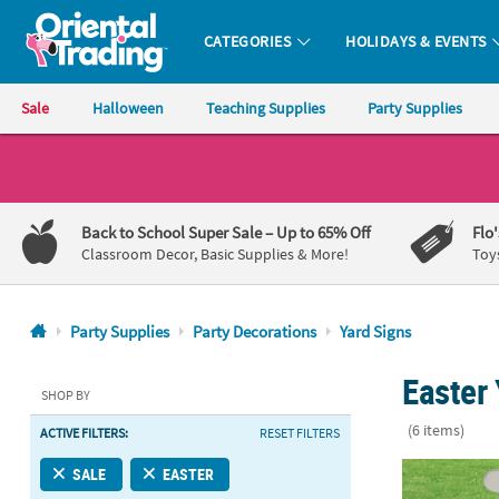
CATEGORIES
HOLIDAYS & EVENTS
Oriental Trading Company - Nobody Delivers More Fun™
Sale
Halloween
Teaching Supplies
Party Supplies
CALL
US
1-
Back to School Super Sale
– Up to 65% Off
Flo
800-
Classroom Decor, Basic Supplies & More!
Toy
875-
8480
Party Supplies
Party Decorations
Yard Signs
Monday-
Easter 
Friday
SHOP BY
7AM-
(6 items)
ACTIVE FILTERS:
RESET FILTERS
9PM
CT
16" x 24" Rel
SALE
EASTER
Saturday-