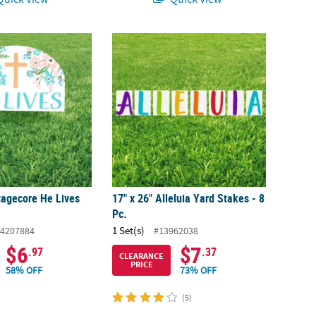
ttagecore He Lives Yard Sign
17" x 26" Alleluia Yard Stakes - 8 Pc.
tagecore He Lives
17" x 26" Alleluia Yard Stakes - 8
Pc.
1 Set(s)
4207884
#13962038
$6
$7
.97
.37
CLEARANCE
PRICE
58% OFF
73% OFF
(5)