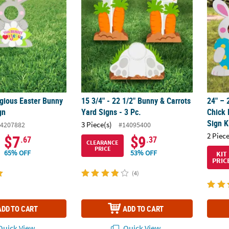
igious Easter Bunny
15 3/4" - 22 1/2" Bunny & Carrots
24" – 
gn
Yard Signs - 3 Pc.
Chick 
Sign K
3 Piece(s)
4207882
#14095400
2 Piece
$7
$9
.67
.37
CLEARANCE
PRICE
65% OFF
53% OFF
KIT
PRIC
(4)
ADD TO CART
ADD TO CART
uick View
Quick View