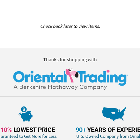
Check back later to view items.
Thanks for shopping with
110%
LOWEST PRICE
90+
YEARS OF EXPERI
aranteed to Get More for Less
U.S. Owned Company from Oma