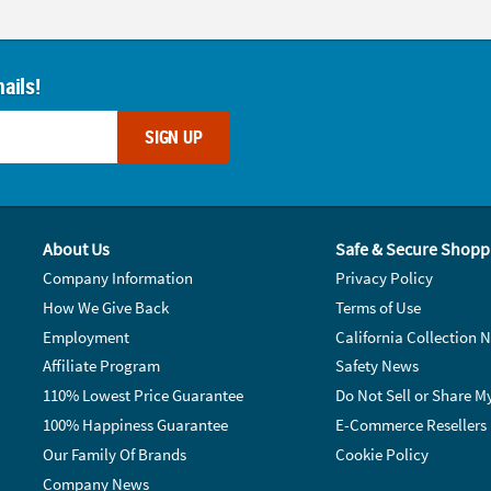
ails!
SIGN UP
About Us
Safe & Secure Shopp
Company Information
Privacy Policy
How We Give Back
Terms of Use
Employment
California Collection N
Affiliate Program
Safety News
110% Lowest Price Guarantee
Do Not Sell or Share M
100% Happiness Guarantee
E-Commerce Resellers
Our Family Of Brands
Cookie Policy
Company News