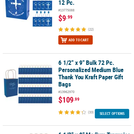
12 Pc.
#13775088
$9
.99
(22)
ADD TO CART
6 1/2" x 9" Bulk 72 Pc.
6 1/2" x 9" Bulk 72 Pc. Personalized Medium Blue Thank You Kraft 
Personalized Medium Blue
Thank You Kraft Paper Gift
Bags
#13962970
$109
.99
(33)
SELECT OPTIONS