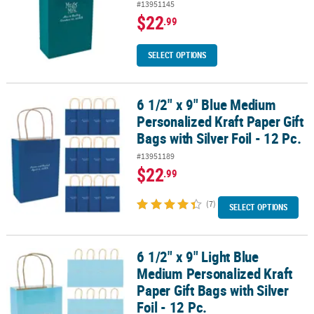
#13951145
$22
.99
SELECT OPTIONS
6 1/2" x 9" Blue Medium
6 1/2" x 9" Blue Medium Personalized Kraft Paper Gift Bags with Silv
Personalized Kraft Paper Gift
Bags with Silver Foil - 12 Pc.
#13951189
$22
.99
(7)
SELECT OPTIONS
6 1/2" x 9" Light Blue
6 1/2" x 9" Light Blue Medium Personalized Kraft Paper Gift Bags wit
Medium Personalized Kraft
Paper Gift Bags with Silver
Foil - 12 Pc.