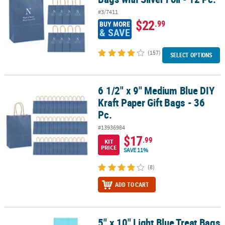
#3/7411
$22
.99
BUY MORE
& SAVE
(157)
SELECT OPTIONS
6 1/2" x 9" Medium Blue DIY
6 1/2" x 9" Medium Blue DIY Kraft Paper Gift Bags - 36 Pc.
Kraft Paper Gift Bags - 36
Pc.
#13936984
$17
.99
KIT
PRICE
SAVE 11%
(8)
ADD TO CART
5" x 10" Light Blue Treat Bags
5" x 10" Light Blue Treat Bags - 12 Pc.