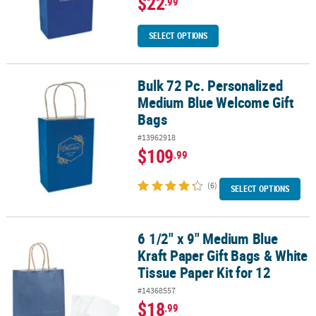
$22
.99
SELECT OPTIONS
Bulk 72 Pc. Personalized
Bulk 72 Pc. Personalized Medium Blue Welcome Gift Bags
Medium Blue Welcome Gift
Bags
#13962918
$109
.99
(6)
SELECT OPTIONS
6 1/2" x 9" Medium Blue
6 1/2" x 9" Medium Blue Kraft Paper Gift Bags & White Tissue Paper
Kraft Paper Gift Bags & White
Tissue Paper Kit for 12
#14368557
$18
.99