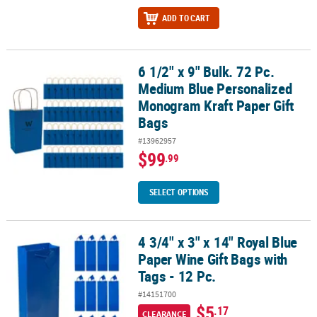
ADD TO CART
6 1/2" x 9" Bulk. 72 Pc.
6 1/2" x 9" Bulk. 72 Pc. Medium Blue Personalized Monogram Kraft
Medium Blue Personalized
Monogram Kraft Paper Gift
Bags
#13962957
$99
.99
SELECT OPTIONS
4 3/4" x 3" x 14" Royal Blue
4 3/4" x 3" x 14" Royal Blue Paper Wine Gift Bags with Tags - 12 Pc.
Paper Wine Gift Bags with
Tags - 12 Pc.
#14151700
$5
.17
CLEARANCE