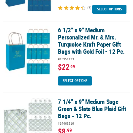
(7)
SELECT OPTIONS
6 1/2" x 9" Medium
6 1/2" x 9" Medium Personalized Mr. & Mrs. Turquoise Kraft Paper G
Personalized Mr. & Mrs.
Turquoise Kraft Paper Gift
Bags with Gold Foil - 12 Pc.
#13951133
$22
.99
SELECT OPTIONS
7 1/4" x 9" Medium Sage
7 1/4" x 9" Medium Sage Green & Slate Blue Plaid Gift Bags - 12 Pc.
Green & Slate Blue Plaid Gift
Bags - 12 Pc.
#14468516
$8
.99