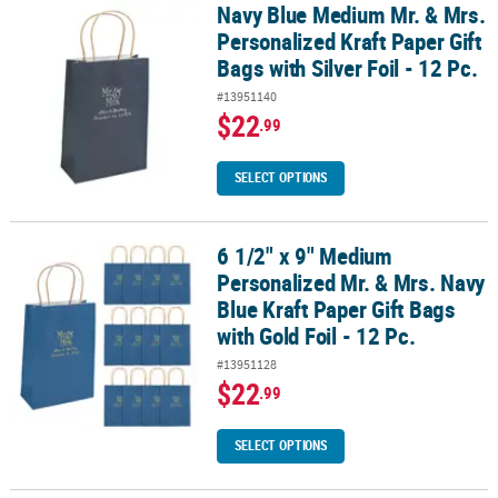
Navy Blue Medium Mr. & Mrs.
Navy Blue Medium Mr. & Mrs. Personalized Kraft Paper Gift Bags with
Personalized Kraft Paper Gift
Bags with Silver Foil - 12 Pc.
#13951140
$22
.99
SELECT OPTIONS
6 1/2" x 9" Medium
6 1/2" x 9" Medium Personalized Mr. & Mrs. Navy Blue Kraft Paper Gi
Personalized Mr. & Mrs. Navy
Blue Kraft Paper Gift Bags
with Gold Foil - 12 Pc.
#13951128
$22
.99
SELECT OPTIONS