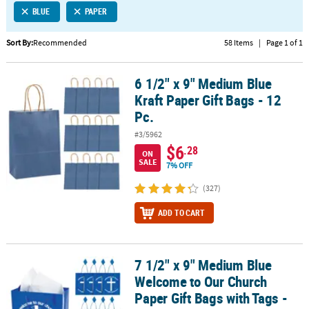
BLUE
PAPER
CUSTOMER
SERVICE
Sort By:
Recommended
58 Items
|
Page 1 of 1
ABOUT
6 1/2" x 9" Medium Blue
US
6 1/2" x 9" Medium Blue Kraft Paper Gift Bags - 12 Pc.
Kraft Paper Gift Bags - 12
SAFE
Pc.
&
#3/5962
SECURE
$6
.28
SHOPPING
ON
SALE
7% OFF
CUSTOM
(327)
PRODUCTS
ADD TO CART
7 1/2" x 9" Medium Blue
7 1/2" x 9" Medium Blue Welcome to Our Church Paper Gift Bags wi
Welcome to Our Church
Paper Gift Bags with Tags -