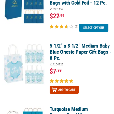
Bags with Gold Foil - 12 Pc.
#13951157
$22
.99
(7)
SELECT OPTIONS
5 1/2" x 8 1/2" Medium Baby
5 1/2" x 8 1/2" Medium Baby Blue Onesie Paper Gift Bags - 6 Pc.
Blue Onesie Paper Gift Bags -
6 Pc.
#14104722
$7
.99
ADD TO CART
Turquoise Medium
Turquoise Medium Personalized Monogram Welcome Paper Gift Bags