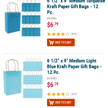
6 1/2" x 9" Medium Turquoise
6 1/2" x 9" Medium Turquoise Kraft Paper Gift Bags - 12 Pc.
Kraft Paper Gift Bags - 12
Pc.
#3/5961
$6
.79
(327)
ADD TO CART
6 1/2" x 9" Medium Light
6 1/2" x 9" Medium Light Blue Kraft Paper Gift Bags - 12 Pc.
Blue Kraft Paper Gift Bags -
12 Pc.
#3/5963
$6
.79
(327)
ADD TO CART