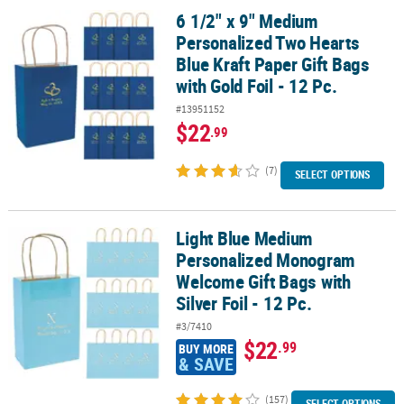
6 1/2" x 9" Medium
6 1/2" x 9" Medium Personalized Two Hearts Blue Kraft Paper Gift B
Personalized Two Hearts
Blue Kraft Paper Gift Bags
with Gold Foil - 12 Pc.
#13951152
$22
.99
(7)
SELECT OPTIONS
Light Blue Medium
Light Blue Medium Personalized Monogram Welcome Gift Bags with 
Personalized Monogram
Welcome Gift Bags with
Silver Foil - 12 Pc.
#3/7410
$22
.99
BUY MORE
& SAVE
(157)
SELECT OPTIONS