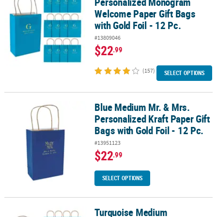
Personalized Monogram
Welcome Paper Gift Bags
with Gold Foil - 12 Pc.
#13809046
$22
.99
(157)
SELECT OPTIONS
Blue Medium Mr. & Mrs.
Blue Medium Mr. & Mrs. Personalized Kraft Paper Gift Bags with Gol
Personalized Kraft Paper Gift
Bags with Gold Foil - 12 Pc.
#13951123
$22
.99
SELECT OPTIONS
Turquoise Medium
Turquoise Medium Personalized Monogram Welcome Paper Gift Bags