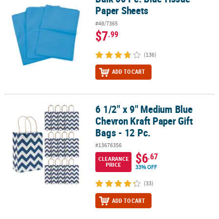
Paper Sheets
#48/7365
$7
.99
(136)
ADD TO CART
6 1/2" x 9" Medium Blue
6 1/2" x 9" Medium Blue Chevron Kraft Paper Gift Bags - 12 Pc.
Chevron Kraft Paper Gift
Bags - 12 Pc.
#13676356
$6
.67
CLEARANCE
PRICE
33% OFF
(33)
ADD TO CART