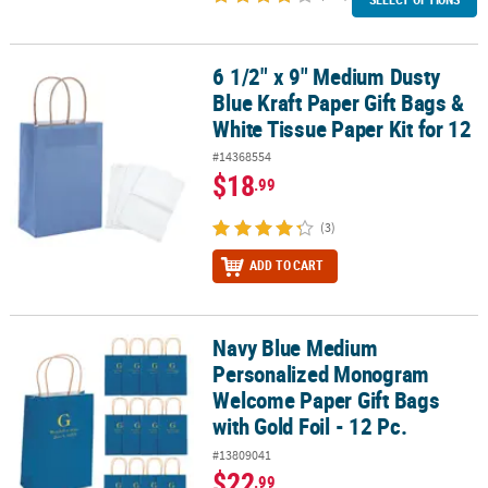
6 1/2" x 9" Medium Dusty
6 1/2" x 9" Medium Dusty Blue Kraft Paper Gift Bags & White Tissue
Blue Kraft Paper Gift Bags &
White Tissue Paper Kit for 12
#14368554
$18
.99
(3)
ADD TO CART
Navy Blue Medium
Navy Blue Medium Personalized Monogram Welcome Paper Gift Bags
Personalized Monogram
Welcome Paper Gift Bags
with Gold Foil - 12 Pc.
#13809041
$22
.99