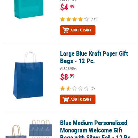
$4
.49
(119)
ADD TO CART
Large Blue Kraft Paper Gift
Large Blue Kraft Paper Gift Bags - 12 Pc.
Bags - 12 Pc.
#13982594
$8
.99
(7)
ADD TO CART
Blue Medium Personalized
Blue Medium Personalized Monogram Welcome Gift Bags with Silver
Monogram Welcome Gift
Bags with Silver Foil - 12 Pc.