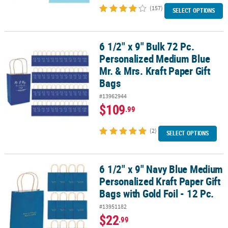
(157)
SELECT OPTIONS
6 1/2" x 9" Bulk 72 Pc.
6 1/2" x 9" Bulk 72 Pc. Personalized Medium Blue Mr. & Mrs. Kraft 
Personalized Medium Blue
Mr. & Mrs. Kraft Paper Gift
Bags
#13962944
$109
.99
(2)
SELECT OPTIONS
6 1/2" x 9" Navy Blue Medium
6 1/2" x 9" Navy Blue Medium Personalized Kraft Paper Gift Bags wit
Personalized Kraft Paper Gift
Bags with Gold Foil - 12 Pc.
#13951182
$22
.99