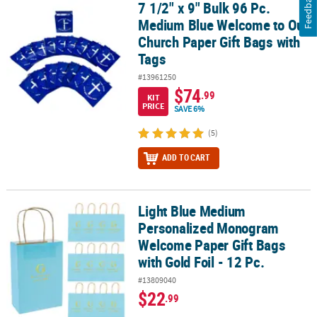
Feedback
7 1/2" x 9" Bulk 96 Pc.
7 1/2" x 9" Bulk 96 Pc. Medium Blue Welcome to Our Church Paper 
Medium Blue Welcome to Our
Church Paper Gift Bags with
Tags
#13961250
$74
.99
KIT
PRICE
SAVE 6%
(5)
ADD TO CART
Light Blue Medium
Light Blue Medium Personalized Monogram Welcome Paper Gift Bag
Personalized Monogram
Welcome Paper Gift Bags
with Gold Foil - 12 Pc.
#13809040
$22
.99