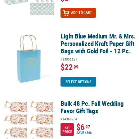
ADD TO CART
Light Blue Medium Mr. & Mrs.
Light Blue Medium Mr. & Mrs. Personalized Kraft Paper Gift Bags wit
Personalized Kraft Paper Gift
Bags with Gold Foil - 12 Pc.
#13951127
$22
.99
SELECT OPTIONS
Bulk 48 Pc. Fall Wedding
Bulk 48 Pc. Fall Wedding Favor Gift Tags
Favor Gift Tags
#14368734
$6
.97
KIT
PRICE
SAVE 48%