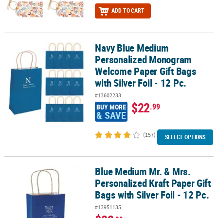
ADD TO CART
Navy Blue Medium
Navy Blue Medium Personalized Monogram Welcome Paper Gift Bags 
Personalized Monogram
Welcome Paper Gift Bags
with Silver Foil - 12 Pc.
#13602233
$22
.99
BUY MORE
& SAVE
(157)
SELECT OPTIONS
Blue Medium Mr. & Mrs.
Blue Medium Mr. & Mrs. Personalized Kraft Paper Gift Bags with Silv
Personalized Kraft Paper Gift
Bags with Silver Foil - 12 Pc.
#13951135