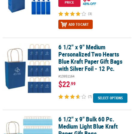
PRICE
48% OFF
(3)
ADD TO CART
6 1/2" x 9" Medium
6 1/2" x 9" Medium Personalized Two Hearts Blue Kraft Paper Gift Ba
Personalized Two Hearts
Blue Kraft Paper Gift Bags
with Silver Foil - 12 Pc.
#13951164
$22
.99
(7)
SELECT OPTIONS
6 1/2" x 9" Bulk 60 Pc.
6 1/2" x 9" Bulk 60 Pc. Medium Light Blue Kraft Paper Gift Bags
Medium Light Blue Kraft
Paper Gift Bags