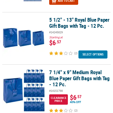
ADD TO CART
5 1/2" - 13" Royal Blue Paper
5 1/2" - 13" Royal Blue Paper Gift Bags with Tag - 12 Pc.
Gift Bags with Tag - 12 Pc.
#14245829
Starting at
$6
.57
(2)
SELECT OPTIONS
7 1/4" x 9" Medium Royal
7 1/4" x 9" Medium Royal Blue Paper Gift Bags with Tag - 12 Pc.
Blue Paper Gift Bags with Tag
- 12 Pc.
#14151798
$6
.57
CLEARANCE
PRICE
40% OFF
(2)