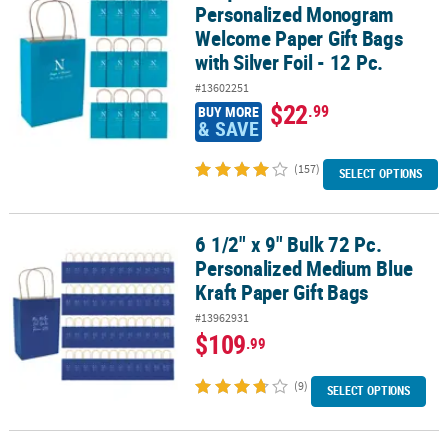
Personalized Monogram
Welcome Paper Gift Bags
with Silver Foil - 12 Pc.
#13602251
$22
.99
BUY MORE
& SAVE
(157)
SELECT OPTIONS
6 1/2" x 9" Bulk 72 Pc.
6 1/2" x 9" Bulk 72 Pc. Personalized Medium Blue Kraft Paper Gift 
Personalized Medium Blue
Kraft Paper Gift Bags
#13962931
$109
.99
(9)
SELECT OPTIONS