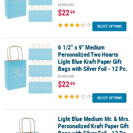
#13951193
$22
.99
(7)
SELECT OPTIONS
6 1/2" x 9" Medium
6 1/2" x 9" Medium Personalized Two Hearts Light Blue Kraft Paper G
Personalized Two Hearts
Light Blue Kraft Paper Gift
Bags with Silver Foil - 12 Pc.
#13951168
$22
.99
(7)
SELECT OPTIONS
Light Blue Medium Mr. & Mrs.
Light Blue Medium Mr. & Mrs. Personalized Kraft Paper Gift Bags wit
Personalized Kraft Paper Gift
Bags with Silver Foil - 12 Pc.