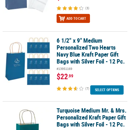
(3)
ADD TO CART
6 1/2" x 9" Medium
6 1/2" x 9" Medium Personalized Two Hearts Navy Blue Kraft Paper Gi
Personalized Two Hearts
Navy Blue Kraft Paper Gift
Bags with Silver Foil - 12 Pc.
#13951169
$22
.99
(7)
SELECT OPTIONS
Turquoise Medium Mr. & Mrs.
Turquoise Medium Mr. & Mrs. Personalized Kraft Paper Gift Bags wit
Personalized Kraft Paper Gift
Bags with Silver Foil - 12 Pc.