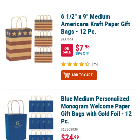
6 1/2" x 9" Medium
6 1/2" x 9" Medium Americana Kraft Paper Gift Bags - 12 Pc.
Americana Kraft Paper Gift
Bags - 12 Pc.
#35/995
$7
.98
ON
SALE
38% OFF
(25)
ADD TO CART
Blue Medium Personalized
Blue Medium Personalized Monogram Welcome Paper Gift Bags with
Monogram Welcome Paper
Gift Bags with Gold Foil - 12
Pc.
#13809036
$24
.99