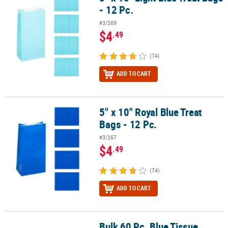
- 12 Pc.
#3/169
$4
.49
(74)
ADD TO CART
5" x 10" Royal Blue Treat
5" x 10" Royal Blue Treat Bags - 12 Pc.
Bags - 12 Pc.
#3/167
$4
.49
(74)
ADD TO CART
Bulk 60 Pc. Blue Tissue
Bulk 60 Pc. Blue Tissue Paper Sheets