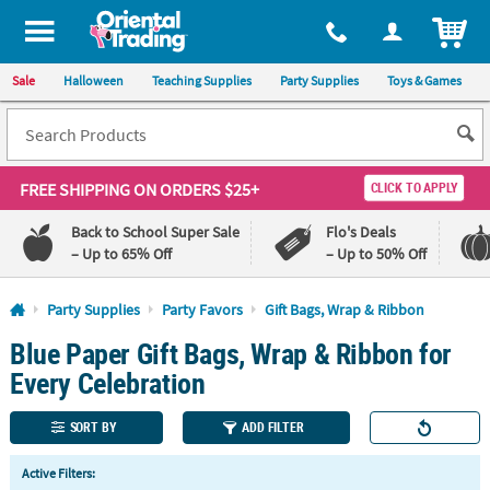
All content on this site is available, via phone, at
1-800-875-8480
.
. 
ITEM
Sale
Halloween
Teaching Supplies
Party Supplies
Toys & Games
FREE SHIPPING
ON ORDERS $25+
CLICK TO APPLY
Back to School Super Sale
Flo's Deals
– Up to 65% Off
– Up to 50% Off
Log In
Party Supplies
Party Favors
Gift Bags, Wrap & Ribbon
Blue Paper Gift Bags, Wrap & Ribbon for
110%
100%
Lowest
Happiness
Every Celebration
Price
Guarantee
Guarantee
SORT BY
ADD FILTER
QUICK
Active Filters:
LINKS