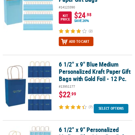
#14123390
$24
.98
KIT
PRICE
SAVE 26%
(2)
ADD TO CART
6 1/2" x 9" Blue Medium
6 1/2" x 9" Blue Medium Personalized Kraft Paper Gift Bags with Gol
Personalized Kraft Paper Gift
Bags with Gold Foil - 12 Pc.
#13951177
$22
.99
(7)
SELECT OPTIONS
6 1/2" x 9" Personalized
6 1/2" x 9" Personalized Medium Blue It’s a Boy Baby Shower Paper 