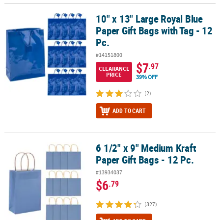
10" x 13" Large Royal Blue
10" x 13" Large Royal Blue Paper Gift Bags with Tag - 12 Pc.
Paper Gift Bags with Tag - 12
Pc.
#14151800
$7
.97
CLEARANCE
PRICE
39% OFF
(2)
ADD TO CART
6 1/2" x 9" Medium Kraft
6 1/2" x 9" Medium Kraft Paper Gift Bags - 12 Pc.
Paper Gift Bags - 12 Pc.
#13934037
$6
.79
(327)