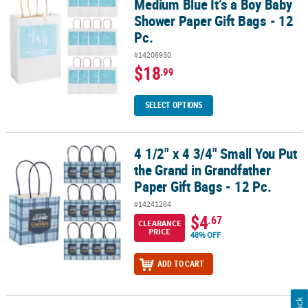
Medium Blue It’s a Boy Baby
Shower Paper Gift Bags - 12
Pc.
#14206930
$18
.99
SELECT OPTIONS
4 1/2" x 4 3/4" Small You Put
4 1/2" x 4 3/4" Small You Put the Grand in Grandfather Paper Gift B
the Grand in Grandfather
Paper Gift Bags - 12 Pc.
#14241284
$4
.67
CLEARANCE
PRICE
48% OFF
ADD TO CART