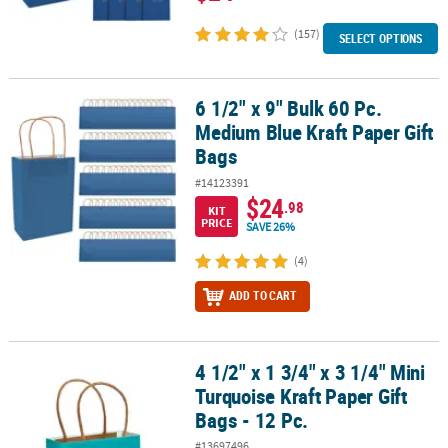
(157)
SELECT OPTIONS
6 1/2" x 9" Bulk 60 Pc.
6 1/2" x 9" Bulk 60 Pc. Medium Blue Kraft Paper Gift Bags
Medium Blue Kraft Paper Gift
Bags
#14123391
$24
.98
KIT
PRICE
SAVE 26%
(4)
ADD TO CART
4 1/2" x 1 3/4" x 3 1/4" Mini
4 1/2" x 1 3/4" x 3 1/4" Mini Turquoise Kraft Paper Gift Bags - 12 Pc
Turquoise Kraft Paper Gift
Bags - 12 Pc.
#13697496