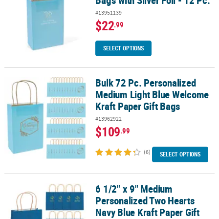
#13951139
$22
.99
SELECT OPTIONS
Bulk 72 Pc. Personalized
Bulk 72 Pc. Personalized Medium Light Blue Welcome Kraft Paper 
Medium Light Blue Welcome
Kraft Paper Gift Bags
#13962922
$109
.99
(6)
SELECT OPTIONS
6 1/2" x 9" Medium
6 1/2" x 9" Medium Personalized Two Hearts Navy Blue Kraft Paper G
Personalized Two Hearts
Navy Blue Kraft Paper Gift