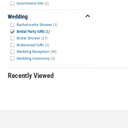
Hide
Assortment Kits
(1)
Wedding
Hide
Bachelorette Shower
(1)
Bridal Party Gifts
(1)
Bridal Shower
(17)
Bridesmaid Gifts
(1)
Wedding Reception
(36)
Wedding Ceremony
(3)
Recently Viewed