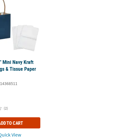
4" Mini Navy Kraft
ags & Tissue Paper
14368511
(2)
ADD TO CART
uick View