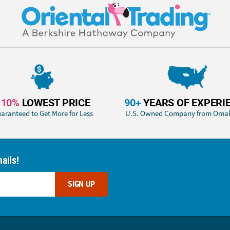
110%
LOWEST PRICE
90+
YEARS OF EXPERI
aranteed to Get More for Less
U.S. Owned Company from Oma
ails!
SIGN UP