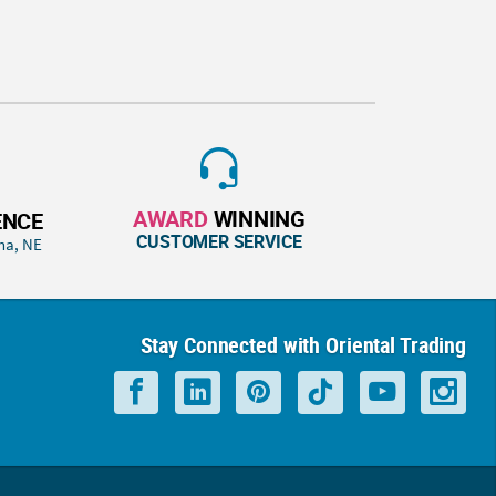
AWARD
WINNING
ENCE
CUSTOMER SERVICE
ha, NE
Stay Connected with Oriental Trading