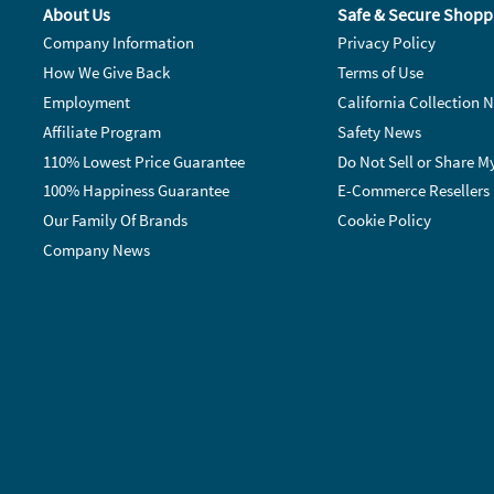
About Us
Safe & Secure Shopp
Company Information
Privacy Policy
How We Give Back
Terms of Use
Employment
California Collection N
Affiliate Program
Safety News
110% Lowest Price Guarantee
Do Not Sell or Share M
100% Happiness Guarantee
E-Commerce Resellers
Our Family Of Brands
Cookie Policy
Company News