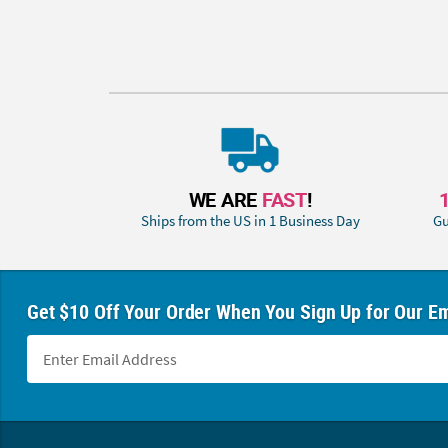
WE ARE
FAST
!
Ships from the US in 1 Business Day
Gu
Get $10 Off Your Order When You Sign Up for Our Em
Footer Navigation