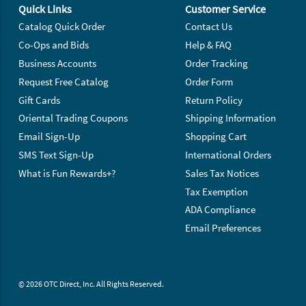
Quick Links
Customer Service
Catalog Quick Order
Contact Us
Co-Ops and Bids
Help & FAQ
Business Accounts
Order Tracking
Request Free Catalog
Order Form
Gift Cards
Return Policy
Oriental Trading Coupons
Shipping Information
Email Sign-Up
Shopping Cart
SMS Text Sign-Up
International Orders
What is Fun Rewards+?
Sales Tax Notices
Tax Exemption
ADA Compliance
Email Preferences
© 2026 OTC Direct, Inc. All Rights Reserved.