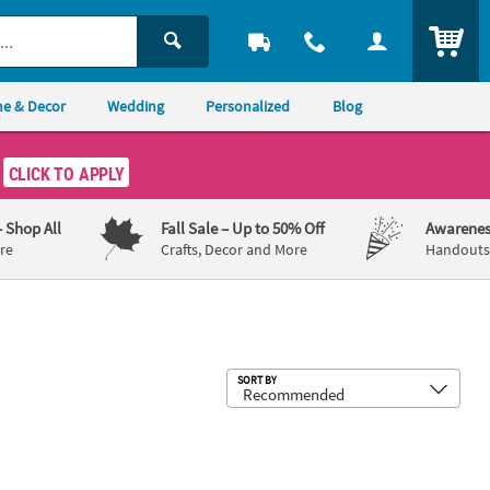
ITEM
e & Decor
Wedding
Personalized
Blog
CLICK TO APPLY
– Shop All
Fall Sale
– Up to 50% Off
Awarenes
re
Crafts, Decor and More
Handouts,
Sub
SORT BY