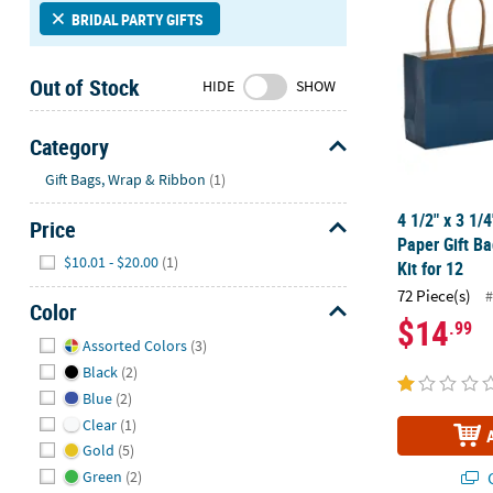
Sunday
BRIDAL PARTY GIFTS
8AM-
8PM
Out of Stock
HIDE
SHOW
CT
We're
Category
here
Hide
Gift Bags, Wrap & Ribbon
(1)
to
help.
4 1/2" x 3 1/
Price
Feel
Paper Gift B
Hide
free
$10.01 - $20.00
(1)
Kit for 12
to
72 Piece(s)
#
contact
Color
$14
.99
us
Hide
Assorted Colors
(3)
with
Black
(2)
any
Blue
(2)
questions
or
Clear
(1)
concerns.
Gold
(5)
Q
Green
(2)