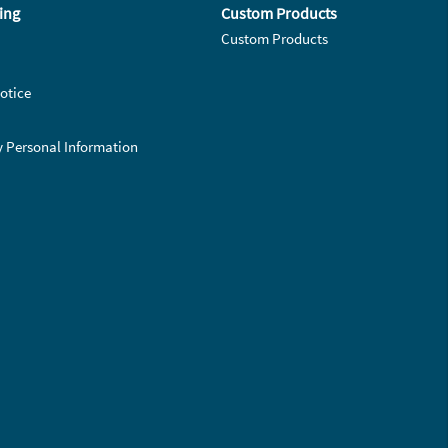
ing
Custom Products
Custom Products
otice
y Personal Information