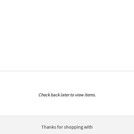
Check back later to view items.
Thanks for shopping with