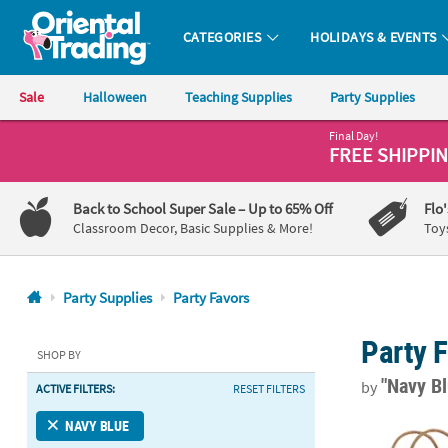
CATEGORIES
HOLIDAYS & EVENTS
Oriental Trading Company - Nobody Delivers More Fun™
Sale
Halloween
Teaching Supplies
Party Supplies
Final Day!
CALL
FREE SHIPPI
US
1-
Back to School Super Sale
– Up to 65% Off
Flo
800-
Classroom Decor, Basic Supplies & More!
Toy
875-
8480
Party Supplies
Party Favors
Monday-
Party 
Friday
SHOP BY
7AM-
"Navy B
by
ACTIVE FILTERS:
RESET FILTERS
9PM
CT
4 1/2" x 3 1/
NAVY BLUE
Saturday-