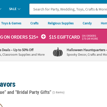
SALE
Toys & Games
Crafts
Religious Supplies
Candy
Hom
ON ORDERS
NG
ON ORDERS $25+
$15 EGIFTCARD
$75 OR MORE
's Deals
– Up to 50% Off
Halloween Hauntquarters
s, Classroom Supplies and More
Spooky Decor, Crafts and Mo
Favors
lue"
and "Bridal Party Gifts"
(1 items)
4" Mini Navy Kraft Paper Gift Bags & Tissue Paper Kit for 12