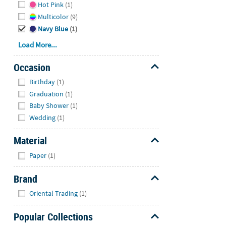
Hot Pink
(1)
Multicolor
(9)
Navy Blue
(1)
Load More...
Occasion
Hide
Birthday
(1)
Graduation
(1)
Baby Shower
(1)
Wedding
(1)
Material
Hide
Paper
(1)
Brand
Hide
Oriental Trading
(1)
Popular Collections