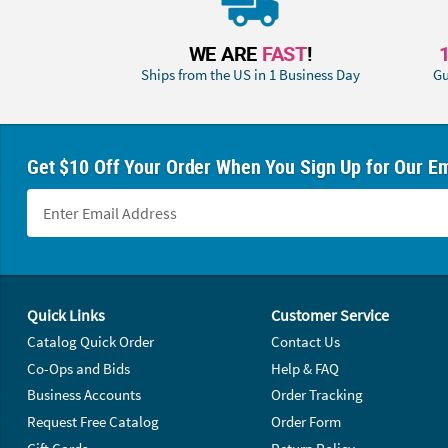
WE ARE
FAST
!
Ships from the US in 1 Business Day
Gu
Get $10 Off Your Order When You Sign Up for Our Em
Footer Navigation
Quick Links
Customer Service
Catalog Quick Order
Contact Us
Co-Ops and Bids
Help & FAQ
Business Accounts
Order Tracking
Request Free Catalog
Order Form