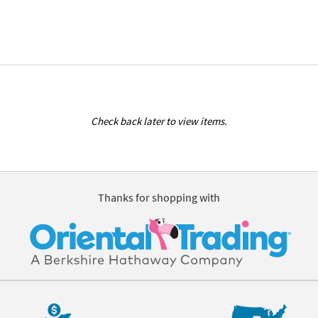
Check back later to view items.
Thanks for shopping with