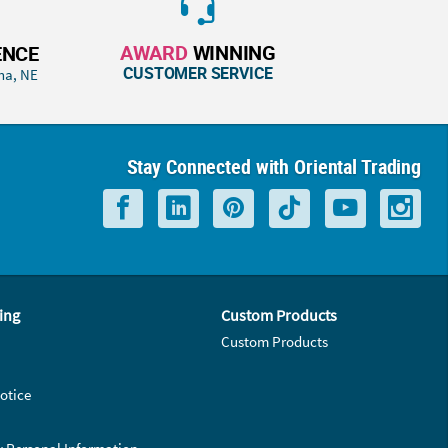
AWARD
WINNING
ENCE
CUSTOMER SERVICE
ha, NE
Stay Connected with Oriental Trading
ing
Custom Products
Custom Products
otice