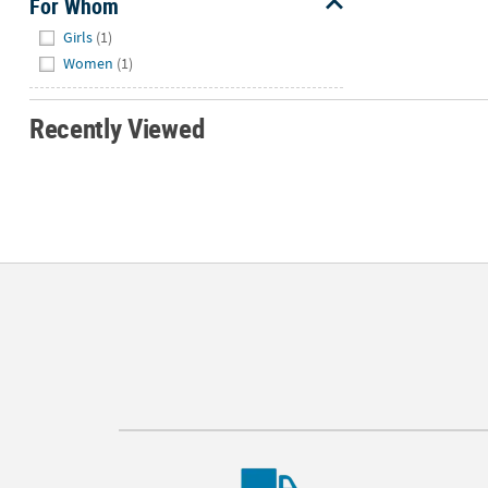
For Whom
Hide
Girls
(1)
Women
(1)
Recently Viewed