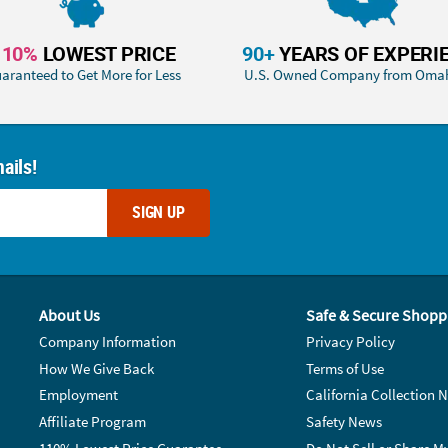
110%
LOWEST PRICE
90+
YEARS OF EXPERI
aranteed to Get More for Less
U.S. Owned Company from Oma
ails!
SIGN UP
About Us
Safe & Secure Shopp
Company Information
Privacy Policy
How We Give Back
Terms of Use
Employment
California Collection N
Affiliate Program
Safety News