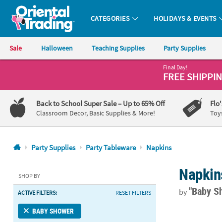
CATEGORIES
HOLIDAYS & EVENTS
Oriental Trading Company - Nobody Delivers More Fun™
Sale
Halloween
Teaching Supplies
Party Supplies
Final Day!
CALL
FREE SHIPPI
US
1-
Back to School Super Sale
– Up to 65% Off
Flo
800-
Classroom Decor, Basic Supplies & More!
Toy
875-
8480
Party Supplies
Party Tableware
Napkins
Monday-
Napkin
Friday
SHOP BY
7AM-
"Baby S
by
ACTIVE FILTERS:
RESET FILTERS
9PM
CT
Pink Hearts 
BABY SHOWER
Saturday-