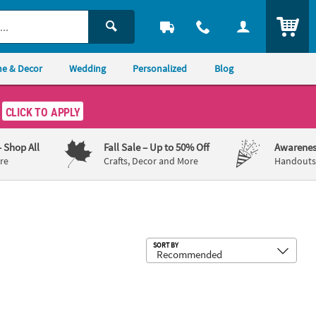
ITEM
e & Decor
Wedding
Personalized
Blog
CLICK TO APPLY
– Shop All
Fall Sale
– Up to 50% Off
Awarenes
re
Crafts, Decor and More
Handouts,
Sub
SORT BY