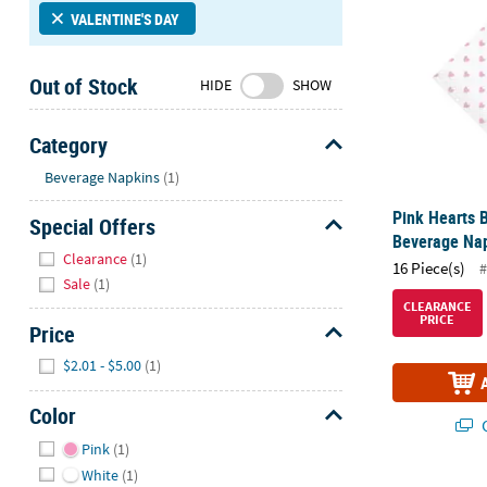
Sunday
VALENTINE'S DAY
8AM-
8PM
Out of Stock
HIDE
SHOW
CT
We're
Category
here
Hide
Beverage Napkins
(1)
to
help.
Pink Hearts 
Special Offers
Feel
Beverage Nap
Hide
free
Clearance
(1)
16 Piece(s)
#
to
Sale
(1)
contact
CLEARANCE
PRICE
us
Price
with
Hide
$2.01 - $5.00
(1)
any
questions
Color
or
Q
Hide
concerns.
Pink
(1)
White
(1)