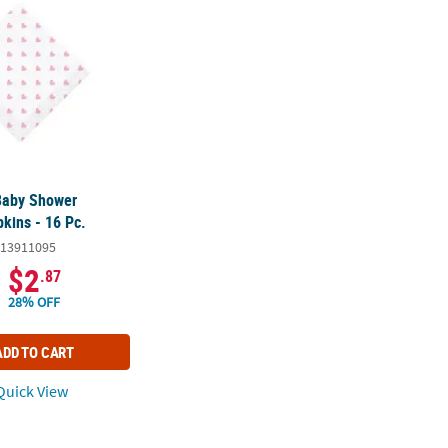
Baby Shower
kins - 16 Pc.
13911095
$2
.87
28% OFF
ADD TO CART
uick View