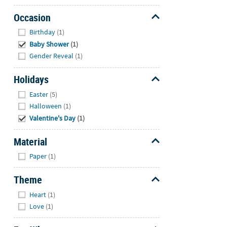
Occasion
Hide
Birthday
(1)
Baby Shower
(1)
Gender Reveal
(1)
Holidays
Hide
Easter
(5)
Halloween
(1)
Valentine's Day
(1)
Material
Hide
Paper
(1)
Theme
Hide
Heart
(1)
Love
(1)