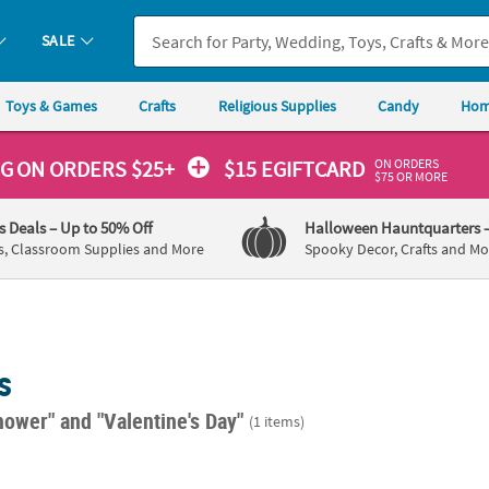
SALE
Toys & Games
Crafts
Religious Supplies
Candy
Hom
ON ORDERS
NG
ON ORDERS $25+
$15 EGIFTCARD
$75 OR MORE
's Deals
– Up to 50% Off
Halloween Hauntquarters
s, Classroom Supplies and More
Spooky Decor, Crafts and Mo
s
hower"
and "Valentine's Day"
(1 items)
Baby Shower Beverage Napkins - 16 Pc.