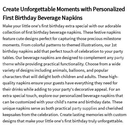
Create Unforgettable Moments with Personalized
First Birthday Beverage Napkins
Make your little one's first birthday extra special with our adorable
collection of first birthday beverage napkins. These festive napkins
feature cute designs perfect for capturing those precious milestone
moments. From colorful patterns to themed illustrations, our 1st
birthday napkins add that perfect touch of celebration to your party
tables. Our beverage napkins are designed to complement any
party
theme
while providing practical functionality. Choose from a wide
variety of designs including animals, balloons, and popular
characters that will delight both children and adults. These high-
quality napkins ensure your guests have everything they need for
their drinks while adding to your party's decorative appeal. For an
extra special touch, explore our personalized beverage napkins that
can be customized with your child's name and birthday date. These
unique napkins serve as both practical
party supplies
and cherished
keepsakes from the celebration. Create lasting memories with custom
designs that make your little one's first birthday truly unforgettable.