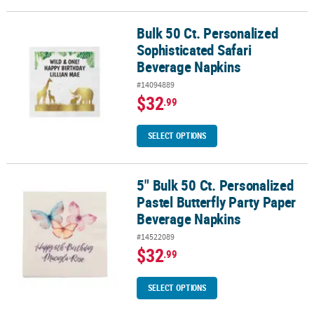
Bulk 50 Ct. Personalized
Bulk 50 Ct. Personalized Sophisticated Safari Beverage Napkins
Sophisticated Safari
Beverage Napkins
#14094889
$32
.99
SELECT OPTIONS
5" Bulk 50 Ct. Personalized
5" Bulk 50 Ct. Personalized Pastel Butterfly Party Paper Beverage 
Pastel Butterfly Party Paper
Beverage Napkins
#14522089
$32
.99
SELECT OPTIONS