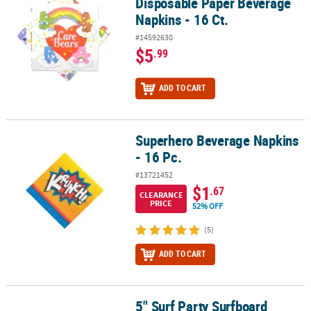
Disposable Paper Beverage
Napkins - 16 Ct.
#14592630
$5
.99
ADD TO CART
Superhero Beverage Napkins
Superhero Beverage Napkins - 16 Pc.
- 16 Pc.
#13721452
$1
.67
CLEARANCE
PRICE
52% OFF
(5)
ADD TO CART
5" Surf Party Surfboard
5" Surf Party Surfboard Disposable Paper Beverage Napkins - 16 C