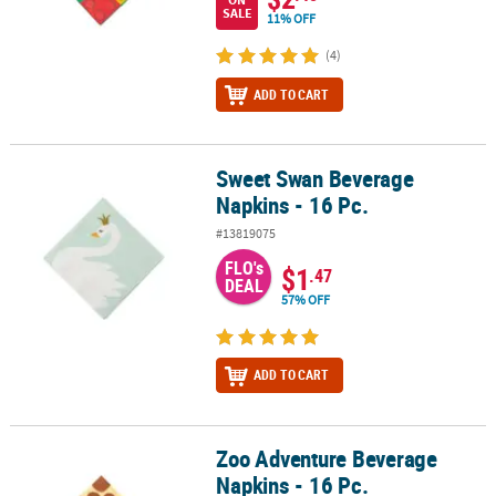
SALE
11% OFF
(4)
ADD TO CART
Sweet Swan Beverage
Sweet Swan Beverage Napkins - 16 Pc.
Napkins - 16 Pc.
#13819075
FLO's
$1
.47
DEAL
57% OFF
ADD TO CART
Zoo Adventure Beverage
Zoo Adventure Beverage Napkins - 16 Pc.
Napkins - 16 Pc.