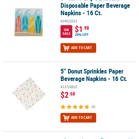
Disposable Paper Beverage
Napkins - 16 Ct.
#14522021
$1
.98
ON
SALE
29% OFF
ADD TO CART
5" Donut Sprinkles Paper
5" Donut Sprinkles Paper Beverage Napkins - 16 Ct.
Beverage Napkins - 16 Ct.
#13720825
$2
.68
(6)
ADD TO CART