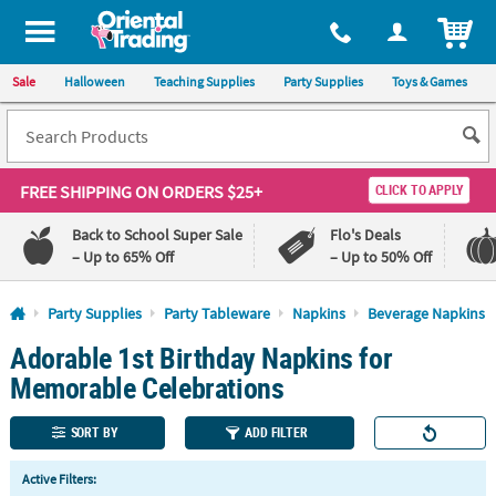
All content on this site is available, via phone, at
1-800-875-8480
.
. 
ITEM
Sale
Halloween
Teaching Supplies
Party Supplies
Toys & Games
FREE SHIPPING
ON ORDERS $25+
CLICK TO APPLY
Back to School Super Sale
Flo's Deals
– Up to 65% Off
– Up to 50% Off
Log In
Party Supplies
Party Tableware
Napkins
Beverage Napkins
Adorable 1st Birthday Napkins for
110%
100%
Lowest
Happiness
Memorable Celebrations
Price
Guarantee
Guarantee
SORT BY
ADD FILTER
QUICK
Active Filters:
LINKS