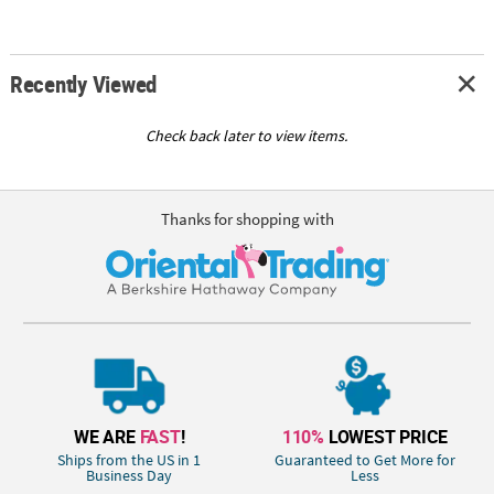
Recently Viewed
Check back later to view items.
Thanks for shopping with
WE ARE
FAST
!
110%
LOWEST PRICE
Ships from the US in 1
Guaranteed to Get More for
Business Day
Less