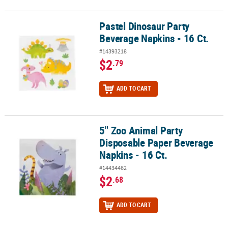
Pastel Dinosaur Party
Pastel Dinosaur Party Beverage Napkins - 16 Ct.
Beverage Napkins - 16 Ct.
#14393218
$2
.79
ADD TO CART
5" Zoo Animal Party
5" Zoo Animal Party Disposable Paper Beverage Napkins - 16 Ct.
Disposable Paper Beverage
Napkins - 16 Ct.
#14434462
$2
.68
ADD TO CART