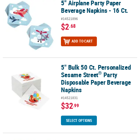
5" Airplane Party Paper
5" Airplane Party Paper Beverage Napkins - 16 Ct.
Beverage Napkins - 16 Ct.
#14521896
$2
.68
ADD TO CART
5" Bulk 50 Ct. Personalized
®
5" Bulk 50 Ct. Personalized Sesame Street
Party Disposable Pape
®
Sesame Street
Party
Disposable Paper Beverage
Napkins
#14521831
$32
.99
SELECT OPTIONS