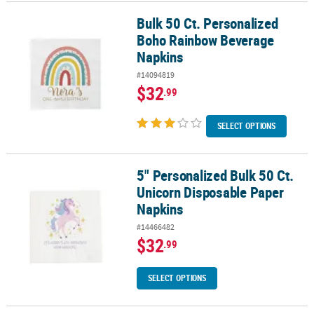
Bulk 50 Ct. Personalized
Bulk 50 Ct. Personalized Boho Rainbow Beverage Napkins
Boho Rainbow Beverage
Napkins
#14094819
$32
.99
SELECT OPTIONS
5" Personalized Bulk 50 Ct.
5" Personalized Bulk 50 Ct. Unicorn Disposable Paper Napkins
Unicorn Disposable Paper
Napkins
#14466482
$32
.99
SELECT OPTIONS