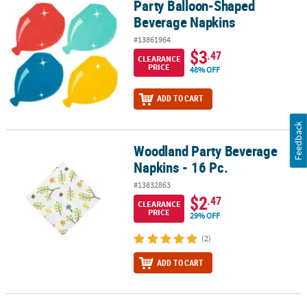
Party Balloon-Shaped
Party Balloon-Shaped Beverage Napkins
Beverage Napkins
#13861964
$3
.47
CLEARANCE
PRICE
48% OFF
ADD TO CART
Feedback
Woodland Party Beverage
Woodland Party Beverage Napkins - 16 Pc.
Napkins - 16 Pc.
#13832863
$2
.47
CLEARANCE
PRICE
29% OFF
(2)
ADD TO CART