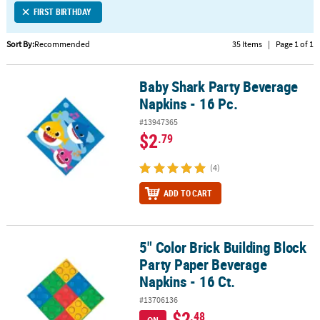
FIRST BIRTHDAY
CUSTOMER
SERVICE
Sort By:
Recommended
35 Items
|
Page 1 of 1
ABOUT
Baby Shark Party Beverage
US
Baby Shark Party Beverage Napkins - 16 Pc.
Napkins - 16 Pc.
SAFE
#13947365
&
$2
.79
SECURE
SHOPPING
(4)
CUSTOM
ADD TO CART
PRODUCTS
5" Color Brick Building Block
5" Color Brick Building Block Party Paper Beverage Napkins - 16 Ct
Party Paper Beverage
Napkins - 16 Ct.
#13706136
$2
.48
ON