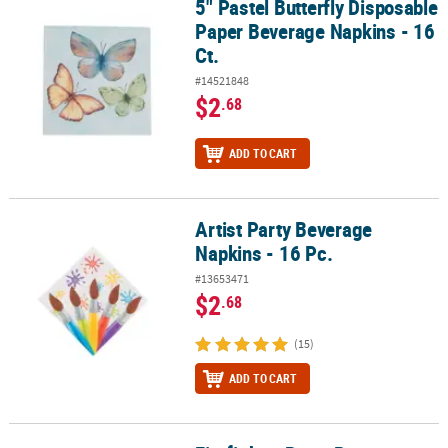
5" Pastel Butterfly Disposable
5" Pastel Butterfly Disposable Paper Beverage Napkins - 16 Ct.
Paper Beverage Napkins - 16
Ct.
#14521848
$2
.68
ADD TO CART
Artist Party Beverage
Artist Party Beverage Napkins - 16 Pc.
Napkins - 16 Pc.
#13653471
$2
.68
(15)
ADD TO CART