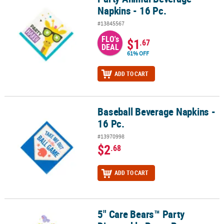
Napkins - 16 Pc.
#13845567
FLO's
$1
.67
DEAL
61% OFF
ADD TO CART
Baseball Beverage Napkins -
Baseball Beverage Napkins - 16 Pc.
16 Pc.
#13970998
$2
.68
ADD TO CART
5" Care Bears™ Party
5" Care Bears™ Party Disposable Paper Beverage Napkins - 16 Ct.