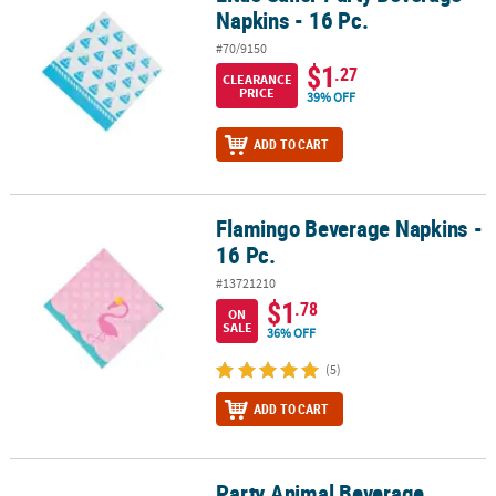
Napkins - 16 Pc.
#70/9150
$1
.27
CLEARANCE
PRICE
39% OFF
ADD TO CART
Flamingo Beverage Napkins -
Flamingo Beverage Napkins - 16 Pc.
16 Pc.
#13721210
$1
.78
ON
SALE
36% OFF
(5)
ADD TO CART
Party Animal Beverage
Party Animal Beverage Napkins - 16 Pc.