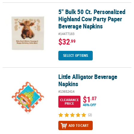
5" Bulk 50 Ct. Personalized
5" Bulk 50 Ct. Personalized Highland Cow Party Paper Beverage N
Highland Cow Party Paper
Beverage Napkins
#14477183
$32
.99
SELECT OPTIONS
Little Alligator Beverage
Little Alligator Beverage Napkins
Napkins
#13652414
$1
.07
CLEARANCE
PRICE
46% OFF
(2)
ADD TO CART