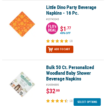
Little Dino Party Beverage
Little Dino Party Beverage Napkins - 16 Pc.
Napkins - 16 Pc.
#13743243
FLO's
$1
.77
DEAL
49% OFF
(2)
ADD TO CART
Bulk 50 Ct. Personalized
Bulk 50 Ct. Personalized Woodland Baby Shower Beverage Napki
Woodland Baby Shower
Beverage Napkins
#14094895
$32
.99
(2)
SELECT OPTIONS