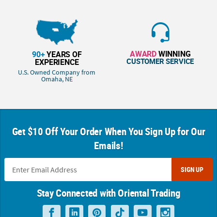
AWARD
WINNING
90+
YEARS OF
CUSTOMER SERVICE
EXPERIENCE
U.S. Owned Company from
Omaha, NE
Get $10 Off Your Order When You Sign Up for Our
Emails!
SIGN UP
Stay Connected with Oriental Trading