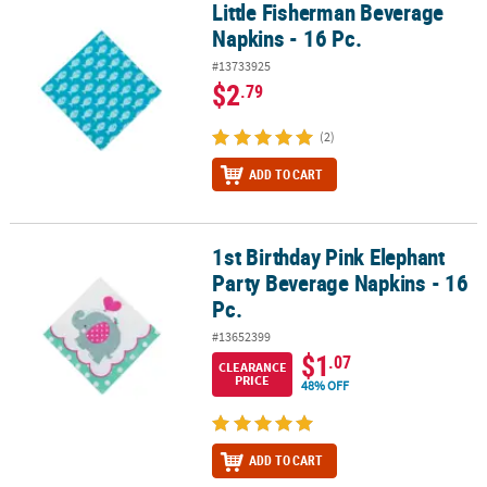
Little Fisherman Beverage
Little Fisherman Beverage Napkins - 16 Pc.
Napkins - 16 Pc.
#13733925
$2
.79
(2)
ADD TO CART
1st Birthday Pink Elephant
1st Birthday Pink Elephant Party Beverage Napkins - 16 Pc.
Party Beverage Napkins - 16
Pc.
#13652399
$1
.07
CLEARANCE
PRICE
48% OFF
ADD TO CART