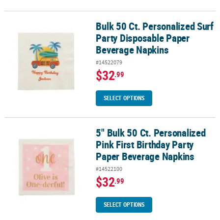
Bulk 50 Ct. Personalized Surf
Bulk 50 Ct. Personalized Surf Party Disposable Paper Beverage Na
Party Disposable Paper
Beverage Napkins
#14522079
$32
.99
SELECT OPTIONS
5" Bulk 50 Ct. Personalized
5" Bulk 50 Ct. Personalized Pink First Birthday Party Paper Bever
Pink First Birthday Party
Paper Beverage Napkins
#14522100
$32
.99
SELECT OPTIONS