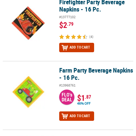
Firefighter Party Beverage
Firefighter Party Beverage Napkins - 16 Pc.
Napkins - 16 Pc.
#13777102
$2
.79
(4)
ADD TO CART
Farm Party Beverage Napkins
Farm Party Beverage Napkins - 16 Pc.
- 16 Pc.
#13968761
FLO's
$1
.87
DEAL
46% OFF
ADD TO CART