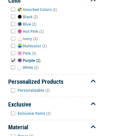
Color
Hide
Assorted Colors
(1)
Black
(2)
Blue
(2)
Hot Pink
(1)
Ivory
(2)
Multicolor
(1)
Pink
(3)
Purple
(2)
White
(2)
Personalized Products
Hide
Personalizable
(2)
Exclusive
Hide
Exclusive Items
(2)
Material
Hide
Paper
(2)