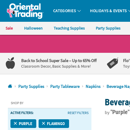
CATEGORIES
HOLIDAYS & EVENTS
Oriental Trading Company - Nobody Delivers More Fun™
Sale
Halloween
Teaching Supplies
Party Supplies
CALL
US
1-
Back to School Super Sale
– Up to 65% Off
Flo
800-
Classroom Decor, Basic Supplies & More!
Toy
875-
8480
Party Supplies
Party Tableware
Napkins
Beverage Na
Monday-
Bevera
Friday
SHOP BY
7AM-
"Purple
by
ACTIVE FILTERS:
RESET FILTERS
9PM
CT
5" Bulk 50 C
PURPLE
FLAMINGO
Saturday-