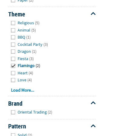
Theme
Hide
Religious
(5)
Animal
(5)
BBQ
(1)
Cocktail Party
(3)
Dragon
(1)
Fiesta
(3)
Flamingo
(2)
Heart
(4)
Love
(4)
Load More...
Brand
Hide
Oriental Trading
(2)
Pattern
Hide
Solid
(2)