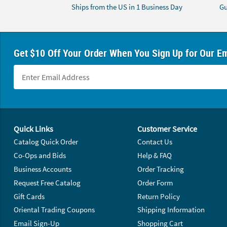
Ships from the US in 1 Business Day
Gu
Get $10 Off Your Order When You Sign Up for Our Em
Footer Navigation
Quick Links
Customer Service
Catalog Quick Order
Contact Us
Co-Ops and Bids
Help & FAQ
Business Accounts
Order Tracking
Request Free Catalog
Order Form
Gift Cards
Return Policy
Oriental Trading Coupons
Shipping Information
Email Sign-Up
Shopping Cart