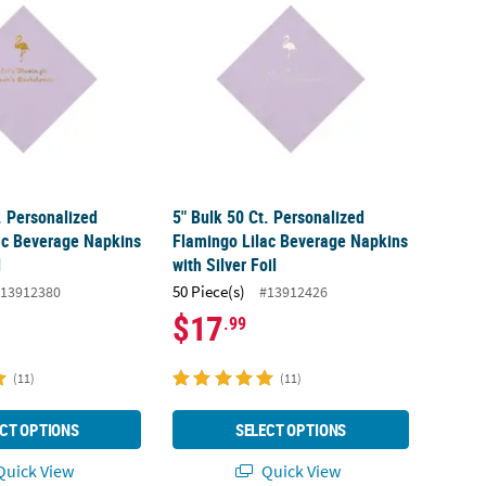
. Personalized
5" Bulk 50 Ct. Personalized
ac Beverage Napkins
Flamingo Lilac Beverage Napkins
l
with Silver Foil
50 Piece(s)
13912380
#13912426
$17
.99
(11)
(11)
CT OPTIONS
SELECT OPTIONS
uick View
Quick View