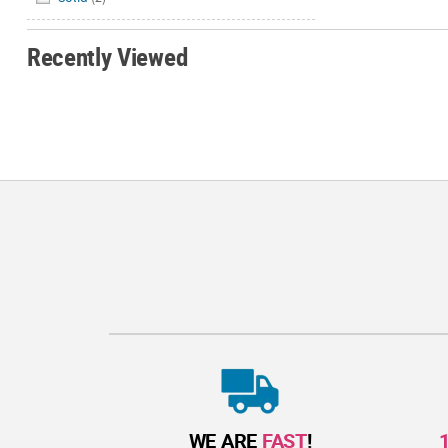
Recently Viewed
WE ARE
FAST
!