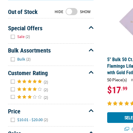
Sunday
Out of Stock
8AM-
HIDE
SHOW
8PM
CT
Special Offers
Hide
We're
Sale
(2)
here
to
Bulk Assortments
help.
Hide
5" Bulk 50 Ct
Bulk
(2)
Feel
Flamingo Lil
free
Customer Rating
with Gold Foi
to
Hide
50 Piece(s)
#
contact
(2)
$17
.99
us
(2)
with
(2)
any
questions
Price
or
Hide
SELE
$10.01 - $20.00
(2)
concerns.
Q