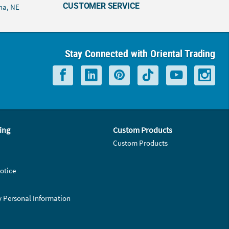
CUSTOMER SERVICE
ha, NE
Stay Connected with Oriental Trading
ing
Custom Products
Custom Products
otice
y Personal Information