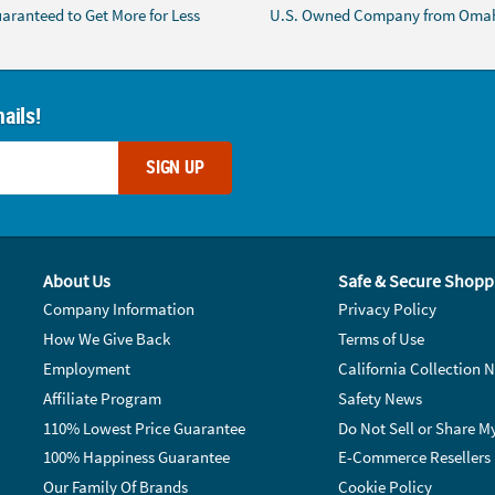
aranteed to Get More for Less
U.S. Owned Company from Oma
ails!
SIGN UP
About Us
Safe & Secure Shopp
Company Information
Privacy Policy
How We Give Back
Terms of Use
Employment
California Collection N
Affiliate Program
Safety News
110% Lowest Price Guarantee
Do Not Sell or Share M
100% Happiness Guarantee
E-Commerce Resellers
Our Family Of Brands
Cookie Policy