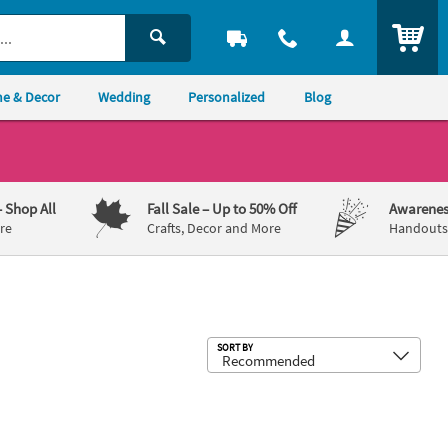
ITEM
e & Decor
Wedding
Personalized
Blog
– Shop All
Fall Sale
– Up to 50% Off
Awarenes
re
Crafts, Decor and More
Handouts,
Sub
SORT BY
Beverage Napkins with Silver Foil