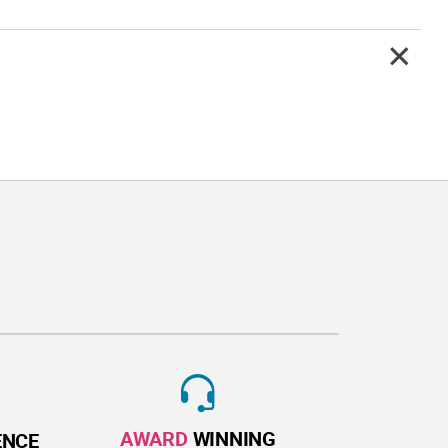
AWARD
WINNING
ENCE