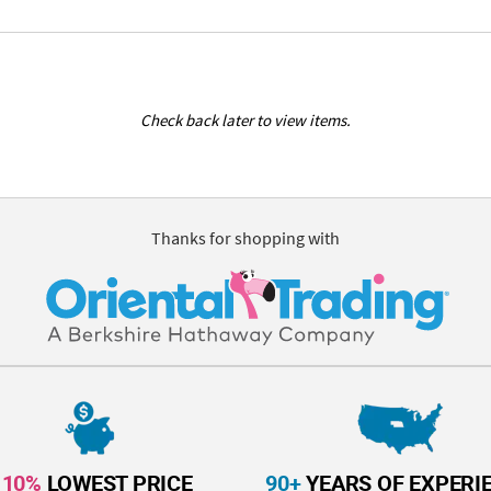
Check back later to view items.
Thanks for shopping with
110%
LOWEST PRICE
90+
YEARS OF EXPERI