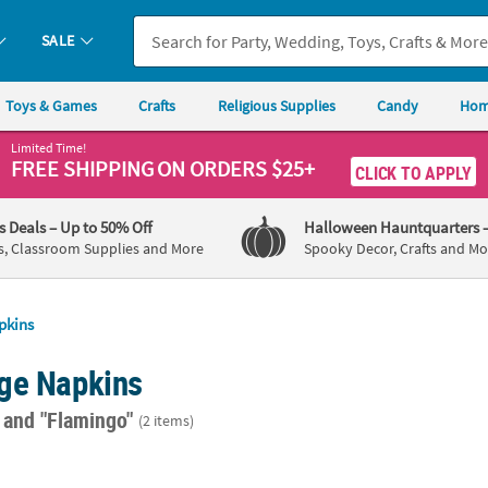
SALE
Toys & Games
Crafts
Religious Supplies
Candy
Hom
Limited Time!
FREE SHIPPING
ON ORDERS $25+
CLICK TO APPLY
's Deals
– Up to 50% Off
Halloween Hauntquarters
s, Classroom Supplies and More
Spooky Decor, Crafts and Mo
pkins
ge Napkins
"
and "Flamingo"
(2 items)
t. Personalized Flamingo Lilac Beverage Napkins with Gold Foil
5" Bulk 50 Ct. Personalized Flamingo Lilac 