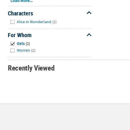
Load More...
Characters
Hide
Alice in Wonderland
(2)
For Whom
Hide
Girls
(2)
Women
(2)
Recently Viewed