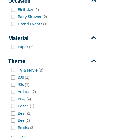
Occasion
Hide
Birthday
(2)
Baby Shower
(2)
Grand Events
(1)
Material
Hide
Paper
(2)
Theme
Hide
TV & Movie
(8)
80s
(1)
90s
(1)
Animal
(2)
BBQ
(4)
Beach
(1)
Bear
(1)
Bee
(1)
Books
(3)