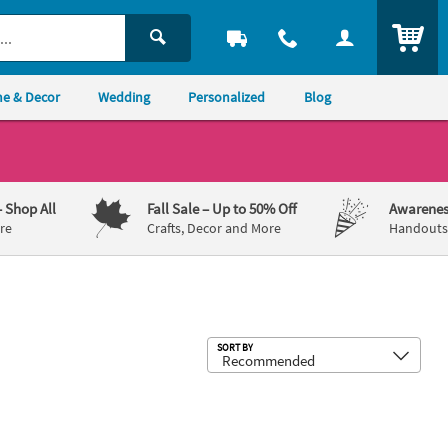
ITEM
e & Decor
Wedding
Personalized
Blog
– Shop All
Fall Sale
– Up to 50% Off
Awarenes
re
Crafts, Decor and More
Handouts,
Sub
SORT BY
- 20 Pc.