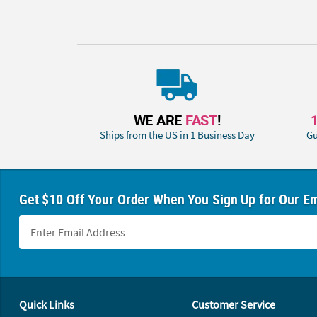
WE ARE
FAST
!
Ships from the US in 1 Business Day
Gu
Get $10 Off Your Order When You Sign Up for Our Em
Footer Navigation
Quick Links
Customer Service