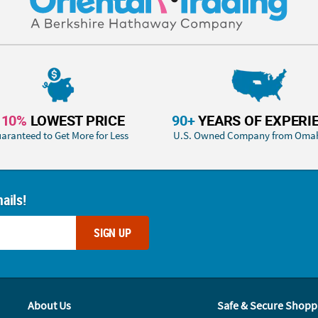
110%
LOWEST PRICE
90+
YEARS OF EXPERI
aranteed to Get More for Less
U.S. Owned Company from Oma
ails!
SIGN UP
About Us
Safe & Secure Shopp