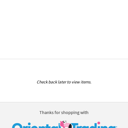
Check back later to view items.
Thanks for shopping with