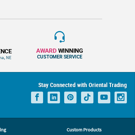
AWARD
WINNING
ENCE
CUSTOMER SERVICE
ha, NE
Stay Connected with Oriental Trading
ing
Custom Products