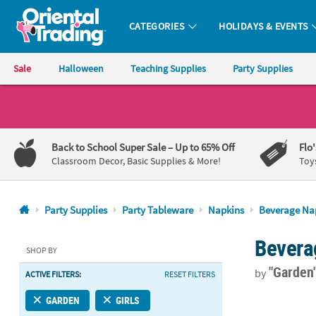
CATEGORIES
HOLIDAYS & EVENTS
Oriental Trading Company - Nobody Delivers More Fun™
Sale
Halloween
Teaching Supplies
Party Supplies
CALL
US
1-
Back to School Super Sale
– Up to 65% Off
Flo
800-
Classroom Decor, Basic Supplies & More!
Toy
875-
8480
Party Supplies
Party Tableware
Napkins
Beverage Na
Monday-
Bevera
Friday
SHOP BY
7AM-
"Garden
by
ACTIVE FILTERS:
RESET FILTERS
9PM
CT
Truly Alice B
GARDEN
GIRLS
Saturday-