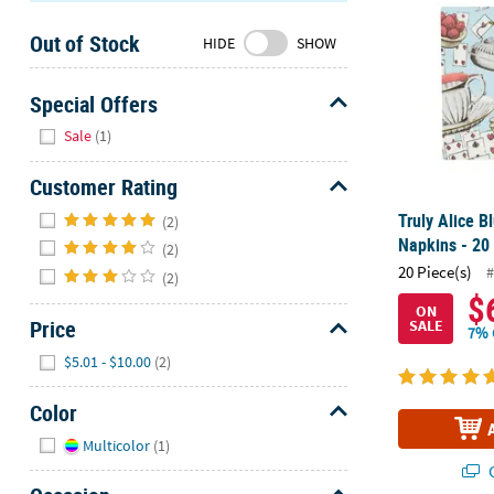
Sunday
Out of Stock
8AM-
HIDE
SHOW
8PM
CT
Special Offers
Hide
We're
Sale
(1)
here
to
Customer Rating
help.
Hide
Truly Alice 
(2)
Feel
Napkins - 20 
(2)
free
20 Piece(s)
#
(2)
to
$
contact
ON
Price
SALE
us
7% 
with
Hide
$5.01 - $10.00
(2)
any
questions
Color
or
Hide
Multicolor
(1)
concerns.
Q