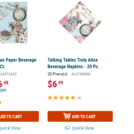
Blue Paper Beverage
Talking Tables Truly Alice
Ct.
Beverage Napkins - 20 Pc.
20 Piece(s)
14371432
#13788999
6
$6
.48
.49
OFF
(4)
ADD TO CART
ADD TO CART
uick View
Quick View