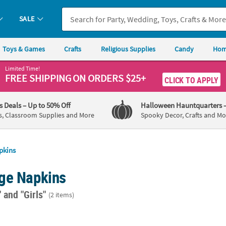
SALE
Toys & Games
Crafts
Religious Supplies
Candy
Hom
Limited Time!
FREE SHIPPING
ON ORDERS $25+
CLICK TO APPLY
's Deals
– Up to 50% Off
Halloween Hauntquarters
s, Classroom Supplies and More
Spooky Decor, Crafts and Mo
pkins
ge Napkins
"
and "Girls"
(2 items)
lue Paper Beverage Napkins - 20 Ct.
Talking Tables Truly Alice Beverage Napkins 