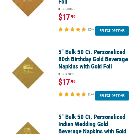
Foil
#13820863
$17
.99
(24)
SELECT OPTIONS
5" Bulk 50 Ct. Personalized
5" Bulk 50 Ct. Personalized 80th Birthday Gold Beverage Napkins w
80th Birthday Gold Beverage
Napkins with Gold Foil
#13947095
$17
.99
(14)
SELECT OPTIONS
5" Bulk 50 Ct. Personalized
5" Bulk 50 Ct. Personalized Indian Wedding Gold Beverage Napkins
Indian Wedding Gold
Beverage Napkins with Gold