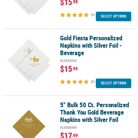
$15
.99
(9)
SELECT OPTIONS
Gold Fiesta Personalized
Gold Fiesta Personalized Napkins with Silver Foil - Beverage
Napkins with Silver Foil -
Beverage
#13833926
$15
.99
(9)
SELECT OPTIONS
5" Bulk 50 Ct. Personalized
5" Bulk 50 Ct. Personalized Thank You Gold Beverage Napkins with 
Thank You Gold Beverage
Napkins with Silver Foil
#13806906
$17
.99