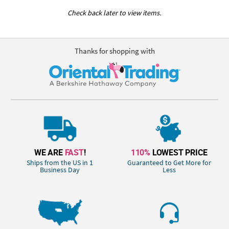
Check back later to view items.
Thanks for shopping with
WE ARE
FAST
!
110%
LOWEST PRICE
Ships from the US in 1
Guaranteed to Get More for
Business Day
Less