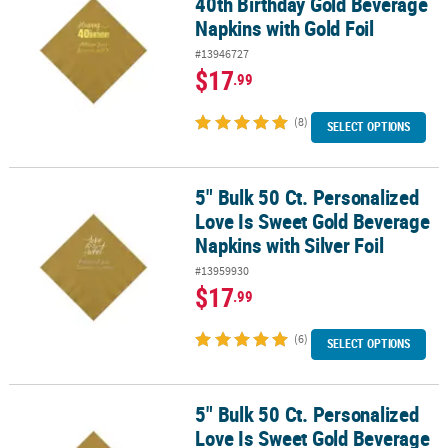
40th Birthday Gold Beverage
Napkins with Gold Foil
#13946727
$17
.99
(8)
SELECT OPTIONS
5" Bulk 50 Ct. Personalized
5" Bulk 50 Ct. Personalized Love Is Sweet Gold Beverage Napkins wi
Love Is Sweet Gold Beverage
Napkins with Silver Foil
#13959930
$17
.99
(6)
SELECT OPTIONS
5" Bulk 50 Ct. Personalized
5" Bulk 50 Ct. Personalized Love Is Sweet Gold Beverage Napkins w
Love Is Sweet Gold Beverage