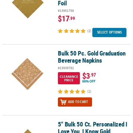
Foil
#13951758
$17
.99
(2)
SELECT OPTIONS
Bulk 50 Pc. Gold Graduation
Bulk 50 Pc. Gold Graduation Beverage Napkins
Beverage Napkins
#13939781
$3
.97
CLEARANCE
PRICE
66% OFF
(2)
ADD TO CART
5" Bulk 50 Ct. Personalized I
5" Bulk 50 Ct. Personalized I Love You, I Know Gold Beverage Napk
Love You, I Know Gold