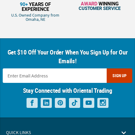
AWARD
WINNING
90+
YEARS OF
CUSTOMER SERVICE
EXPERIENCE
U.S. Owned Company from
Omaha, NE
Get $10 Off Your Order When You Sign Up for Our
Emails!
SIGN UP
Stay Connected with Oriental Trading
QUICK LINKS