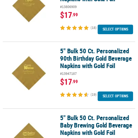
#13806909
$17
.99
(18)
SELECT OPTIONS
5" Bulk 50 Ct. Personalized
5" Bulk 50 Ct. Personalized 90th Birthday Gold Beverage Napkins w
90th Birthday Gold Beverage
Napkins with Gold Foil
#13947187
$17
.99
(19)
SELECT OPTIONS
5" Bulk 50 Ct. Personalized
5" Bulk 50 Ct. Personalized Baby Brewing Gold Beverage Napkins w
Baby Brewing Gold Beverage
Napkins with Gold Foil