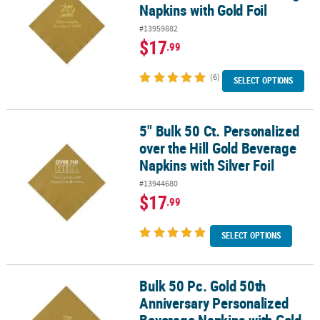
Napkins with Gold Foil
#13959882
$17
.99
(6)
SELECT OPTIONS
5" Bulk 50 Ct. Personalized
5" Bulk 50 Ct. Personalized over the Hill Gold Beverage Napkins wit
over the Hill Gold Beverage
Napkins with Silver Foil
#13944680
$17
.99
SELECT OPTIONS
Bulk 50 Pc. Gold 50th
Bulk 50 Pc. Gold 50th Anniversary Personalized Beverage Napkins 
Anniversary Personalized