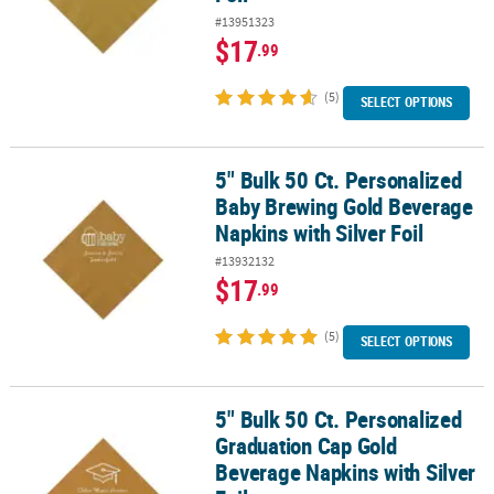
#13951323
$17
.99
(5)
SELECT OPTIONS
5" Bulk 50 Ct. Personalized
5" Bulk 50 Ct. Personalized Baby Brewing Gold Beverage Napkins wi
Baby Brewing Gold Beverage
Napkins with Silver Foil
#13932132
$17
.99
(5)
SELECT OPTIONS
5" Bulk 50 Ct. Personalized
5" Bulk 50 Ct. Personalized Graduation Cap Gold Beverage Napkins 
Graduation Cap Gold
Beverage Napkins with Silver