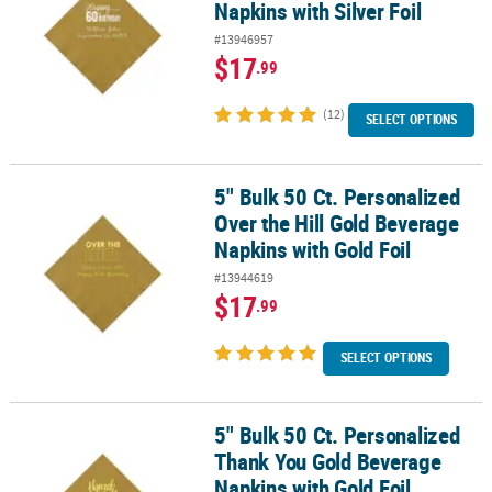
Napkins with Silver Foil
#13946957
$17
.99
(12)
SELECT OPTIONS
5" Bulk 50 Ct. Personalized
5" Bulk 50 Ct. Personalized Over the Hill Gold Beverage Napkins wi
Over the Hill Gold Beverage
Napkins with Gold Foil
#13944619
$17
.99
SELECT OPTIONS
5" Bulk 50 Ct. Personalized
5" Bulk 50 Ct. Personalized Thank You Gold Beverage Napkins with
Thank You Gold Beverage
Napkins with Gold Foil