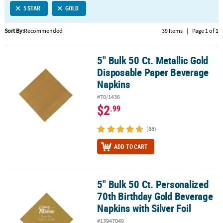
5 STAR
GOLD
CUSTOMER
SERVICE
Sort By:
Recommended
39 Items
|
Page 1 of 1
ABOUT
5" Bulk 50 Ct. Metallic Gold
US
5" Bulk 50 Ct. Metallic Gold Disposable Paper Beverage Napkins
Disposable Paper Beverage
SAFE
Napkins
&
#70/1436
SECURE
$2
.99
SHOPPING
(88)
CUSTOM
PRODUCTS
ADD TO CART
5" Bulk 50 Ct. Personalized
5" Bulk 50 Ct. Personalized 70th Birthday Gold Beverage Napkins wi
70th Birthday Gold Beverage
Napkins with Silver Foil
#13947049