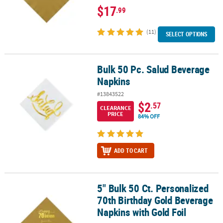
$17
.99
(11)
SELECT OPTIONS
Bulk 50 Pc. Salud Beverage
Bulk 50 Pc. Salud Beverage Napkins
Napkins
#13843522
$2
.57
CLEARANCE
PRICE
84% OFF
ADD TO CART
5" Bulk 50 Ct. Personalized
5" Bulk 50 Ct. Personalized 70th Birthday Gold Beverage Napkins w
70th Birthday Gold Beverage
Napkins with Gold Foil