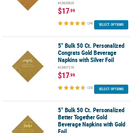
#13820818
$17
.99
(24)
SELECT OPTIONS
5" Bulk 50 Ct. Personalized
5" Bulk 50 Ct. Personalized Congrats Gold Beverage Napkins with S
Congrats Gold Beverage
Napkins with Silver Foil
#13807178
$17
.99
(10)
SELECT OPTIONS
5" Bulk 50 Ct. Personalized
5" Bulk 50 Ct. Personalized Better Together Gold Beverage Napkins
Better Together Gold
Beverage Napkins with Gold
Foil