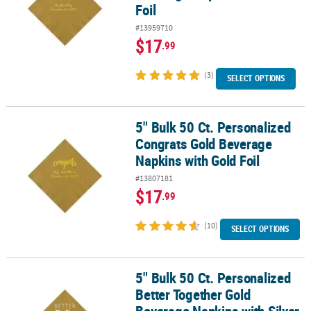
Foil
#13959710
$17
.99
(3)
SELECT OPTIONS
5" Bulk 50 Ct. Personalized
5" Bulk 50 Ct. Personalized Congrats Gold Beverage Napkins with 
Congrats Gold Beverage
Napkins with Gold Foil
#13807181
$17
.99
(10)
SELECT OPTIONS
5" Bulk 50 Ct. Personalized
5" Bulk 50 Ct. Personalized Better Together Gold Beverage Napkins
Better Together Gold