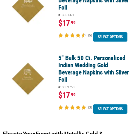
Beverage Napkins with Silver
Foil
#13951371
$17
.99
(5)
SELECT OPTIONS
5" Bulk 50 Ct. Personalized
5" Bulk 50 Ct. Personalized Indian Wedding Gold Beverage Napkins 
Indian Wedding Gold
Beverage Napkins with Silver
Foil
#13959758
$17
.99
(3)
SELECT OPTIONS
Elevate Your Event with Metallic Gold &