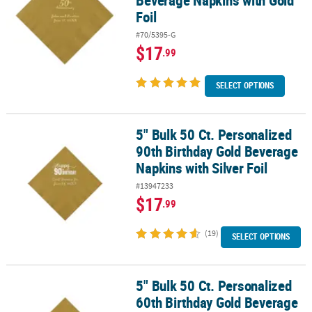
Beverage Napkins with Gold
Foil
#70/5395-G
$17
.99
SELECT OPTIONS
5" Bulk 50 Ct. Personalized
5" Bulk 50 Ct. Personalized 90th Birthday Gold Beverage Napkins wi
90th Birthday Gold Beverage
Napkins with Silver Foil
#13947233
$17
.99
(19)
SELECT OPTIONS
5" Bulk 50 Ct. Personalized
5" Bulk 50 Ct. Personalized 60th Birthday Gold Beverage Napkins wi
60th Birthday Gold Beverage