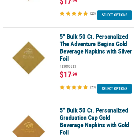
$17
.99
(23)
SELECT OPTIONS
5" Bulk 50 Ct. Personalized
5" Bulk 50 Ct. Personalized The Adventure Begins Gold Beverage N
The Adventure Begins Gold
Beverage Napkins with Silver
Foil
#13803813
$17
.99
(23)
SELECT OPTIONS
5" Bulk 50 Ct. Personalized
5" Bulk 50 Ct. Personalized Graduation Cap Gold Beverage Napkins
Graduation Cap Gold
Beverage Napkins with Gold
Foil