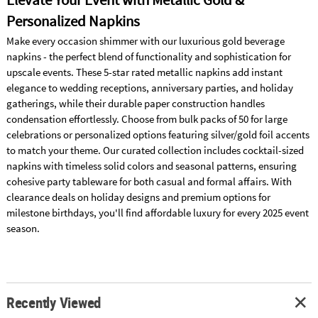
Personalized Napkins
Make every occasion shimmer with our luxurious gold beverage
napkins - the perfect blend of functionality and sophistication for
upscale events. These 5-star rated metallic napkins add instant
elegance to wedding receptions, anniversary parties, and holiday
gatherings, while their durable paper construction handles
condensation effortlessly. Choose from bulk packs of 50 for large
celebrations or personalized options featuring silver/gold foil accents
to match your theme. Our curated collection includes cocktail-sized
napkins with timeless solid colors and seasonal patterns, ensuring
cohesive party tableware for both casual and formal affairs. With
clearance deals on holiday designs and premium options for
milestone birthdays, you'll find affordable luxury for every 2025 event
season.
Recently Viewed