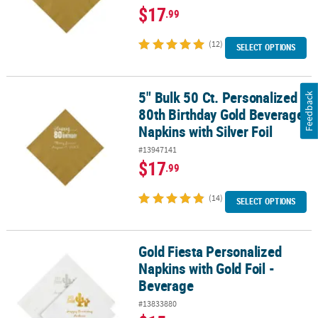
$17
.99
(12)
SELECT OPTIONS
5" Bulk 50 Ct. Personalized
5" Bulk 50 Ct. Personalized 80th Birthday Gold Beverage Napkins wi
Feedback
80th Birthday Gold Beverage
Napkins with Silver Foil
#13947141
$17
.99
(14)
SELECT OPTIONS
Gold Fiesta Personalized
Gold Fiesta Personalized Napkins with Gold Foil - Beverage
Napkins with Gold Foil -
Beverage
#13833880