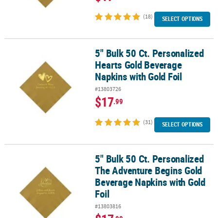
(18)
SELECT OPTIONS
5" Bulk 50 Ct. Personalized
5" Bulk 50 Ct. Personalized Hearts Gold Beverage Napkins with Gol
Hearts Gold Beverage
Napkins with Gold Foil
#13803726
$17
.99
(31)
SELECT OPTIONS
5" Bulk 50 Ct. Personalized
5" Bulk 50 Ct. Personalized The Adventure Begins Gold Beverage N
The Adventure Begins Gold
Beverage Napkins with Gold
Foil
#13803816