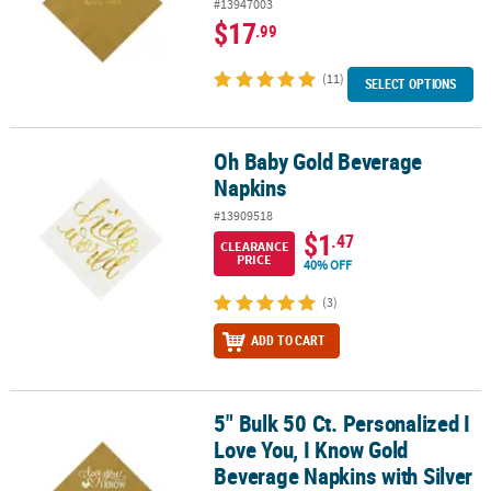
#13947003
$17
.99
(11)
SELECT OPTIONS
Oh Baby Gold Beverage
Oh Baby Gold Beverage Napkins
Napkins
#13909518
$1
.47
CLEARANCE
PRICE
40% OFF
(3)
ADD TO CART
5" Bulk 50 Ct. Personalized I
5" Bulk 50 Ct. Personalized I Love You, I Know Gold Beverage Napki
Love You, I Know Gold
Beverage Napkins with Silver