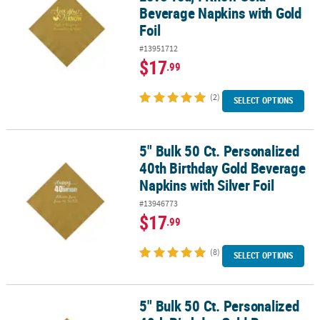
Beverage Napkins with Gold
Foil
#13951712
$17
.99
(2)
SELECT OPTIONS
5" Bulk 50 Ct. Personalized
5" Bulk 50 Ct. Personalized 40th Birthday Gold Beverage Napkins wi
40th Birthday Gold Beverage
Napkins with Silver Foil
#13946773
$17
.99
(8)
SELECT OPTIONS
5" Bulk 50 Ct. Personalized
5" Bulk 50 Ct. Personalized 40th Birthday Gold Beverage Napkins w