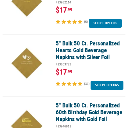
#13932114
$17
.99
(5)
SELECT OPTIONS
5" Bulk 50 Ct. Personalized
5" Bulk 50 Ct. Personalized Hearts Gold Beverage Napkins with Silv
Hearts Gold Beverage
Napkins with Silver Foil
#13803723
$17
.99
(31)
SELECT OPTIONS
5" Bulk 50 Ct. Personalized
5" Bulk 50 Ct. Personalized 60th Birthday Gold Beverage Napkins w
60th Birthday Gold Beverage
Napkins with Gold Foil
#13946911