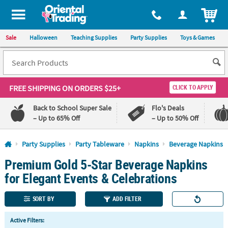
All content on this site is available, via phone, at
1-800-875-8480
.
. 
ITEM
Sale
Halloween
Teaching Supplies
Party Supplies
Toys & Games
FREE SHIPPING
ON ORDERS $25+
CLICK TO APPLY
Back to School Super Sale
Flo's Deals
– Up to 65% Off
– Up to 50% Off
Log In
Party Supplies
Party Tableware
Napkins
Beverage Napkins
Premium Gold 5-Star Beverage Napkins
110%
100%
Lowest
Happiness
for Elegant Events & Celebrations
Price
Guarantee
Guarantee
SORT BY
ADD FILTER
QUICK
Active Filters:
LINKS