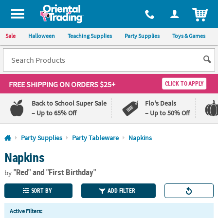
All content on this site is available, via phone, at
1-800-875-8480
.
. 
ITEM
Sale
Halloween
Teaching Supplies
Party Supplies
Toys & Games
FREE SHIPPING
ON ORDERS $25+
CLICK TO APPLY
Back to School Super Sale
Flo's Deals
– Up to 65% Off
– Up to 50% Off
Log In
Party Supplies
Party Tableware
Napkins
Napkins
110%
100%
Lowest
Happiness
"Red"
and "First Birthday"
Price
Guarantee
by
Guarantee
SORT BY
ADD FILTER
QUICK
Active Filters:
LINKS