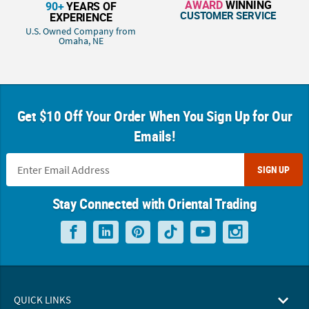
AWARD
WINNING
90+
YEARS OF
CUSTOMER SERVICE
EXPERIENCE
U.S. Owned Company from
Omaha, NE
Get $10 Off Your Order When You Sign Up for Our
Emails!
SIGN UP
Stay Connected with Oriental Trading
QUICK LINKS