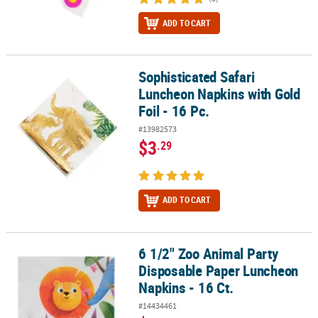
ADD TO CART
Sophisticated Safari
Sophisticated Safari Luncheon Napkins with Gold Foil - 16 Pc.
Luncheon Napkins with Gold
Foil - 16 Pc.
#13982573
$3
.29
ADD TO CART
6 1/2" Zoo Animal Party
6 1/2" Zoo Animal Party Disposable Paper Luncheon Napkins - 16 
Disposable Paper Luncheon
Napkins - 16 Ct.
#14434461