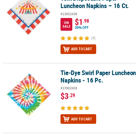
Luncheon Napkins – 16 Ct.
#13652438
$1
.98
ON
SALE
39% OFF
(7)
ADD TO CART
Tie-Dye Swirl Paper Luncheon
Tie-Dye Swirl Paper Luncheon Napkins - 16 Pc.
Napkins - 16 Pc.
#13982608
$3
.29
ADD TO CART