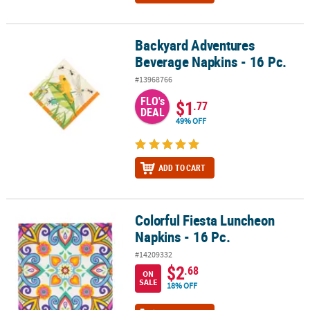
Backyard Adventures
Backyard Adventures Beverage Napkins - 16 Pc.
Beverage Napkins - 16 Pc.
#13968766
FLO's
$1
.77
DEAL
49% OFF
ADD TO CART
Colorful Fiesta Luncheon
Colorful Fiesta Luncheon Napkins - 16 Pc.
Napkins - 16 Pc.
#14209332
$2
.68
ON
SALE
18% OFF