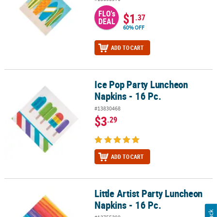
FLO's
$1
.37
DEAL
60% OFF
ADD TO CART
Ice Pop Party Luncheon
Ice Pop Party Luncheon Napkins - 16 Pc.
Napkins - 16 Pc.
#13830468
$3
.29
ADD TO CART
Little Artist Party Luncheon
Little Artist Party Luncheon Napkins - 16 Pc.
Napkins - 16 Pc.