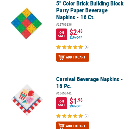
5" Color Brick Building Block
5" Color Brick Building Block Party Paper Beverage Napkins - 16 Ct
Party Paper Beverage
Napkins - 16 Ct.
#13706136
$2
.48
ON
SALE
11% OFF
(4)
ADD TO CART
Carnival Beverage Napkins -
Carnival Beverage Napkins - 16 Pc.
16 Pc.
#13652441
$1
.98
ON
SALE
29% OFF
(2)
ADD TO CART