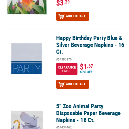
$3
.29
ADD TO CART
Happy Birthday Party Blue &
Happy Birthday Party Blue & Silver Beverage Napkins - 16 Ct.
Silver Beverage Napkins - 16
Ct.
#14393175
$1
.67
CLEARANCE
PRICE
40% OFF
ADD TO CART
5" Zoo Animal Party
5" Zoo Animal Party Disposable Paper Beverage Napkins - 16 Ct.
Disposable Paper Beverage
Napkins - 16 Ct.
#14434462