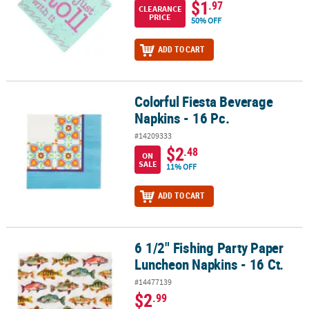
$1
.97
CLEARANCE
PRICE
50% OFF
ADD TO CART
Colorful Fiesta Beverage
Colorful Fiesta Beverage Napkins - 16 Pc.
Napkins - 16 Pc.
#14209333
$2
.48
ON
SALE
11% OFF
ADD TO CART
6 1/2" Fishing Party Paper
6 1/2" Fishing Party Paper Luncheon Napkins - 16 Ct.
Luncheon Napkins - 16 Ct.
#14477139
$2
.99