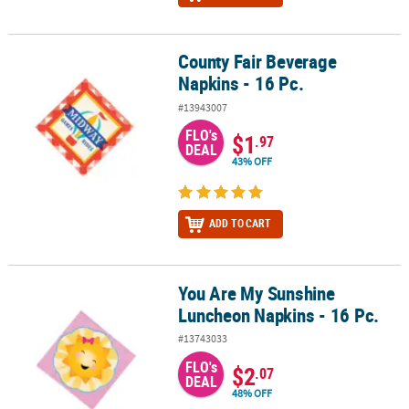
County Fair Beverage
County Fair Beverage Napkins - 16 Pc.
Napkins - 16 Pc.
#13943007
FLO's
$1
.97
DEAL
43% OFF
ADD TO CART
You Are My Sunshine
You Are My Sunshine Luncheon Napkins - 16 Pc.
Luncheon Napkins - 16 Pc.
#13743033
FLO's
$2
.07
DEAL
48% OFF