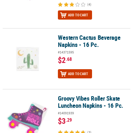
(4)
ADD TO CART
Western Cactus Beverage
Western Cactus Beverage Napkins - 16 Pc.
Napkins - 16 Pc.
#14371595
$2
.68
ADD TO CART
Groovy Vibes Roller Skate
Groovy Vibes Roller Skate Luncheon Napkins - 16 Pc.
Luncheon Napkins - 16 Pc.
#14091939
$3
.29
(3)