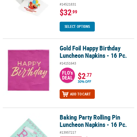
#14521831
$32
.99
SELECT OPTIONS
Gold Foil Happy Birthday
Gold Foil Happy Birthday Luncheon Napkins - 16 Pc.
Luncheon Napkins - 16 Pc.
#14151643
FLO's
$2
.77
DEAL
30% OFF
ADD TO CART
Baking Party Rolling Pin
Baking Party Rolling Pin Luncheon Napkins - 16 Pc.
Luncheon Napkins - 16 Pc.
#13957217