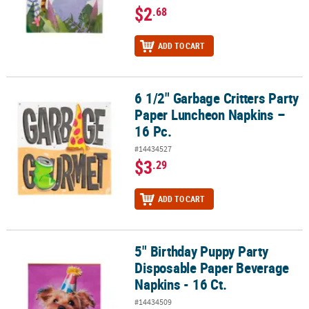
$2
.68
ADD TO CART
6 1/2" Garbage Critters Party
6 1/2" Garbage Critters Party Paper Luncheon Napkins – 16 Pc.
Paper Luncheon Napkins –
16 Pc.
#14434527
$3
.29
ADD TO CART
5" Birthday Puppy Party
5" Birthday Puppy Party Disposable Paper Beverage Napkins - 16 C
Disposable Paper Beverage
Napkins - 16 Ct.
#14434509