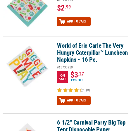
$2
.99
ADD TO CART
World of Eric Carle The Very
World of Eric Carle The Very Hungry Caterpillar™ Luncheon Napkin
Hungry Caterpillar™ Luncheon
Napkins - 16 Pc.
#13733919
$3
.27
ON
SALE
13% OFF
(8)
ADD TO CART
6 1/2" Carnival Party Big Top
6 1/2" Carnival Party Big Top Tent Disposable Paper Luncheon Nap
Tent Disposable Paper