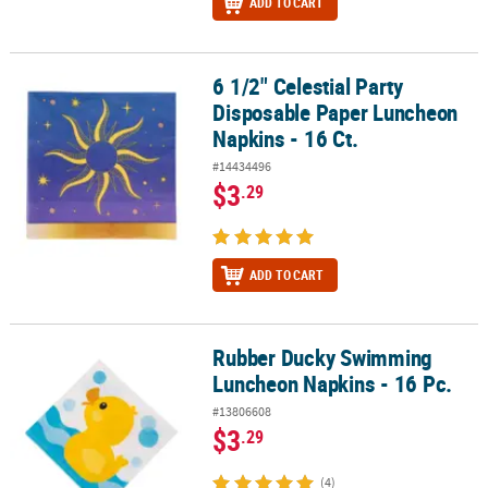
ADD TO CART
6 1/2" Celestial Party
6 1/2" Celestial Party Disposable Paper Luncheon Napkins - 16 Ct.
Disposable Paper Luncheon
Napkins - 16 Ct.
#14434496
$3
.29
ADD TO CART
Rubber Ducky Swimming
Rubber Ducky Swimming Luncheon Napkins - 16 Pc.
Luncheon Napkins - 16 Pc.
#13806608
$3
.29
(4)