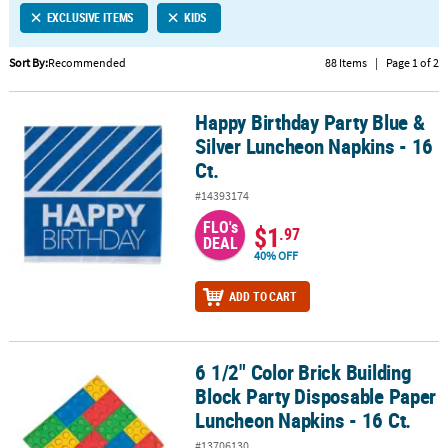
EXCLUSIVE ITEMS
KIDS
CUSTOMER
SERVICE
Sort By:
Recommended
88 Items
|
Page 1 of 2
ABOUT
Happy Birthday Party Blue &
US
Happy Birthday Party Blue & Silver Luncheon Napkins - 16 Ct.
Silver Luncheon Napkins - 16
SAFE
Ct.
&
#14393174
SECURE
SHOPPING
FLO's
$1
.97
DEAL
40% OFF
CUSTOM
PRODUCTS
ADD TO CART
6 1/2" Color Brick Building
6 1/2" Color Brick Building Block Party Disposable Paper Luncheon
Block Party Disposable Paper
Luncheon Napkins - 16 Ct.
#13706130