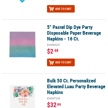
ADD TO CART
5" Pastel Dip Dye Party
5" Pastel Dip Dye Party Disposable Paper Beverage Napkins - 16 Ct
Disposable Paper Beverage
Napkins - 16 Ct.
#14393237
$2
.68
ADD TO CART
Bulk 50 Ct. Personalized
Bulk 50 Ct. Personalized Elevated Luau Party Beverage Napkins
Elevated Luau Party Beverage
Napkins
#14207116
$32
.99