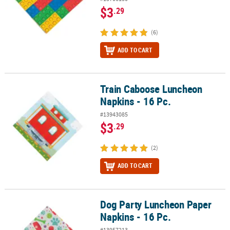
$3
.29
(6)
ADD TO CART
Train Caboose Luncheon
Train Caboose Luncheon Napkins - 16 Pc.
Napkins - 16 Pc.
#13943085
$3
.29
(2)
ADD TO CART
Dog Party Luncheon Paper
Dog Party Luncheon Paper Napkins - 16 Pc.
Napkins - 16 Pc.
#13957213