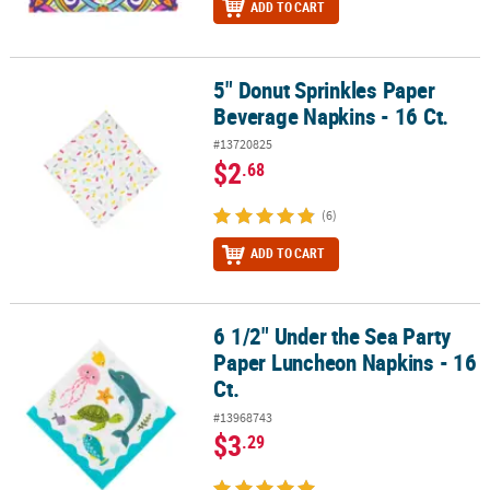
ADD TO CART
5" Donut Sprinkles Paper
5" Donut Sprinkles Paper Beverage Napkins - 16 Ct.
Beverage Napkins - 16 Ct.
#13720825
$2
.68
(6)
ADD TO CART
6 1/2" Under the Sea Party
6 1/2" Under the Sea Party Paper Luncheon Napkins - 16 Ct.
Paper Luncheon Napkins - 16
Ct.
#13968743
$3
.29