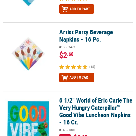
ADD TO CART
Artist Party Beverage
Artist Party Beverage Napkins - 16 Pc.
Napkins - 16 Pc.
#13653471
$2
.68
(15)
ADD TO CART
6 1/2" World of Eric Carle The
6 1/2" World of Eric Carle The Very Hungry Caterpillar™ Good Vibe
Very Hungry Caterpillar™
Good Vibe Luncheon Napkins
- 16 Ct.
#14521801