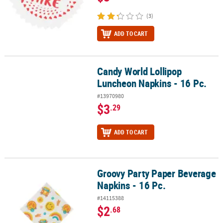
(3)
ADD TO CART
Candy World Lollipop
Candy World Lollipop Luncheon Napkins - 16 Pc.
Luncheon Napkins - 16 Pc.
#13970980
$3
.29
ADD TO CART
Groovy Party Paper Beverage
Groovy Party Paper Beverage Napkins - 16 Pc.
Napkins - 16 Pc.
#14115388
$2
.68