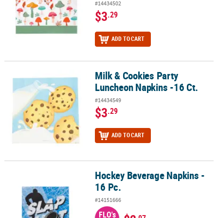
#14434502
$3
.29
ADD TO CART
Milk & Cookies Party
Milk & Cookies Party Luncheon Napkins -16 Ct.
Luncheon Napkins -16 Ct.
#14434549
$3
.29
ADD TO CART
Hockey Beverage Napkins -
Hockey Beverage Napkins - 16 Pc.
16 Pc.
#14151666
FLO's