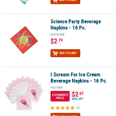
Science Party Beverage
Science Party Beverage Napkins - 16 Pc.
Napkins - 16 Pc.
#13742408
$2
.79
ADD TO CART
I Scream For Ice Cream
I Scream For Ice Cream Beverage Napkins - 16 Pc.
Beverage Napkins - 16 Pc.
#70/7064
$2
.07
CLEARANCE
PRICE
40% OFF
(3)