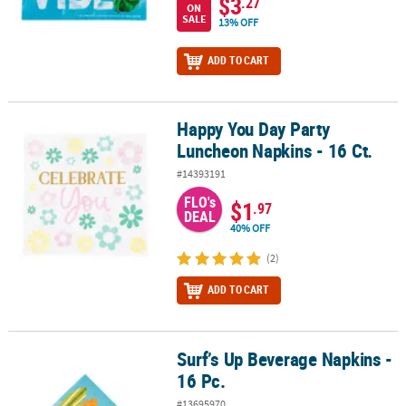
$3
.27
ON
SALE
13% OFF
ADD TO CART
Happy You Day Party
Happy You Day Party Luncheon Napkins - 16 Ct.
Luncheon Napkins - 16 Ct.
#14393191
FLO's
$1
.97
DEAL
40% OFF
(2)
ADD TO CART
Surf’s Up Beverage Napkins -
Surf’s Up Beverage Napkins - 16 Pc.
16 Pc.
#13695970