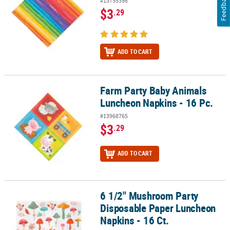
Feedback
#13755398
$3
.29
ADD TO CART
Farm Party Baby Animals
Farm Party Baby Animals Luncheon Napkins - 16 Pc.
Luncheon Napkins - 16 Pc.
#13968765
$3
.29
ADD TO CART
6 1/2" Mushroom Party
6 1/2" Mushroom Party Disposable Paper Luncheon Napkins - 16 C
Disposable Paper Luncheon
Napkins - 16 Ct.