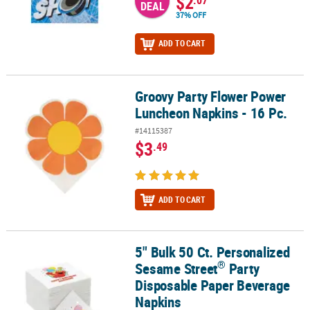
$2
.07
DEAL
37% OFF
ADD TO CART
Groovy Party Flower Power
Groovy Party Flower Power Luncheon Napkins - 16 Pc.
Luncheon Napkins - 16 Pc.
#14115387
$3
.49
ADD TO CART
5" Bulk 50 Ct. Personalized
®
5" Bulk 50 Ct. Personalized Sesame Street
Party Disposable Pape
®
Sesame Street
Party
Disposable Paper Beverage
Napkins