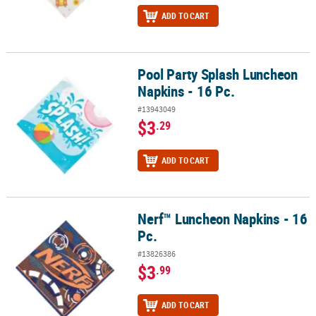
ADD TO CART
Pool Party Splash Luncheon
Pool Party Splash Luncheon Napkins - 16 Pc.
Napkins - 16 Pc.
#13943049
$3
.29
ADD TO CART
Nerf™ Luncheon Napkins - 16
Nerf™ Luncheon Napkins - 16 Pc.
Pc.
#13826386
$3
.99
ADD TO CART