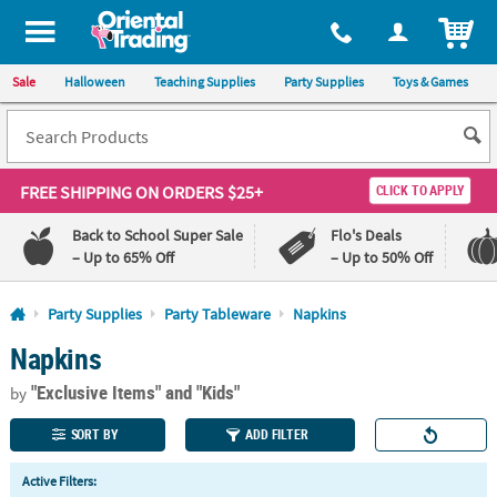
All content on this site is available, via phone, at
1-800-875-8480
.
. 
ITEM
Sale
Halloween
Teaching Supplies
Party Supplies
Toys & Games
FREE SHIPPING
ON ORDERS $25+
CLICK TO APPLY
Back to School Super Sale
Flo's Deals
– Up to 65% Off
– Up to 50% Off
Log In
Party Supplies
Party Tableware
Napkins
Napkins
110%
100%
Lowest
Happiness
"Exclusive Items"
and "Kids"
Price
Guarantee
by
Guarantee
SORT BY
ADD FILTER
QUICK
Active Filters:
LINKS