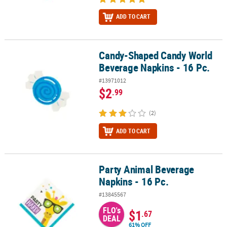
ADD TO CART
Candy-Shaped Candy World
Candy-Shaped Candy World Beverage Napkins - 16 Pc.
Beverage Napkins - 16 Pc.
#13971012
$2
.99
(2)
ADD TO CART
Party Animal Beverage
Party Animal Beverage Napkins - 16 Pc.
Napkins - 16 Pc.
#13845567
FLO's
$1
.67
DEAL
61% OFF