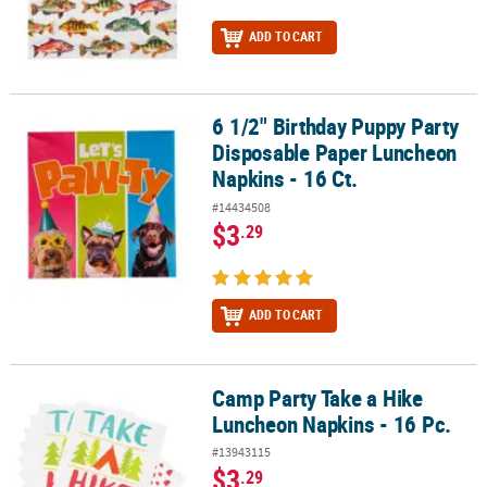
ADD TO CART
6 1/2" Birthday Puppy Party
6 1/2" Birthday Puppy Party Disposable Paper Luncheon Napkins - 
Disposable Paper Luncheon
Napkins - 16 Ct.
#14434508
$3
.29
ADD TO CART
Camp Party Take a Hike
Camp Party Take a Hike Luncheon Napkins - 16 Pc.
Luncheon Napkins - 16 Pc.
#13943115
$3
.29