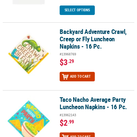
SELECT OPTIONS
Backyard Adventure Crawl,
Backyard Adventure Crawl, Creep or Fly Luncheon Napkins - 16 Pc
Creep or Fly Luncheon
Napkins - 16 Pc.
#13968769
$3
.29
ADD TO CART
Taco Nacho Average Party
Taco Nacho Average Party Luncheon Napkins - 16 Pc.
Luncheon Napkins - 16 Pc.
#13962143
$2
.99
ADD TO CART