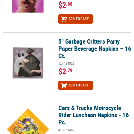
$2
.68
ADD TO CART
5" Garbage Critters Party
5" Garbage Critters Party Paper Beverage Napkins – 16 Ct.
Paper Beverage Napkins – 16
Ct.
#14434528
$2
.79
ADD TO CART
Cars & Trucks Motrocycle
Cars & Trucks Motrocycle Rider Luncheon Napkins - 16 Pc.
Rider Luncheon Napkins - 16
Pc.
#13933467