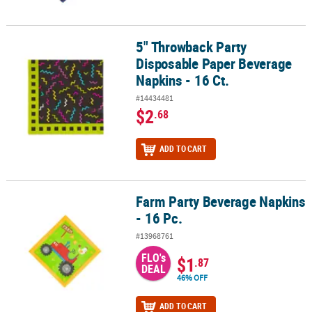
5" Throwback Party
5" Throwback Party Disposable Paper Beverage Napkins - 16 Ct.
Disposable Paper Beverage
Napkins - 16 Ct.
#14434481
$2
.68
ADD TO CART
Farm Party Beverage Napkins
Farm Party Beverage Napkins - 16 Pc.
- 16 Pc.
#13968761
FLO's
$1
.87
DEAL
46% OFF
ADD TO CART