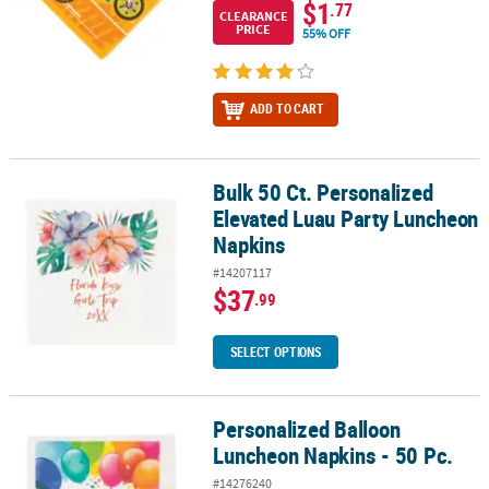
$1
.77
CLEARANCE
PRICE
55% OFF
ADD TO CART
Bulk 50 Ct. Personalized
Bulk 50 Ct. Personalized Elevated Luau Party Luncheon Napkins
Elevated Luau Party Luncheon
Napkins
#14207117
$37
.99
SELECT OPTIONS
Personalized Balloon
Personalized Balloon Luncheon Napkins - 50 Pc.
Luncheon Napkins - 50 Pc.
#14276240