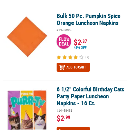
Bulk 50 Pc. Pumpkin Spice
Bulk 50 Pc. Pumpkin Spice Orange Luncheon Napkins
Orange Luncheon Napkins
#13788965
FLO's
$2
.87
DEAL
45% OFF
(7)
ADD TO CART
6 1/2" Colorful Birthday Cats
6 1/2" Colorful Birthday Cats Party Paper Luncheon Napkins - 16 C
Party Paper Luncheon
Napkins - 16 Ct.
#14468461
$2
.99