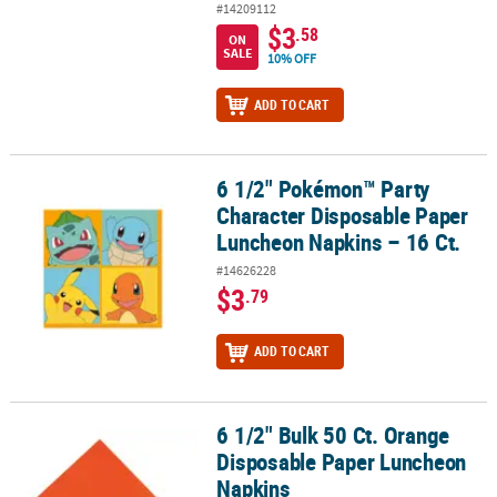
#14209112
$3
.58
ON
SALE
10% OFF
ADD TO CART
6 1/2" Pokémon™ Party
6 1/2" Pokémon™ Party Character Disposable Paper Luncheon Napk
Character Disposable Paper
Luncheon Napkins – 16 Ct.
#14626228
$3
.79
ADD TO CART
6 1/2" Bulk 50 Ct. Orange
6 1/2" Bulk 50 Ct. Orange Disposable Paper Luncheon Napkins
Disposable Paper Luncheon
Napkins