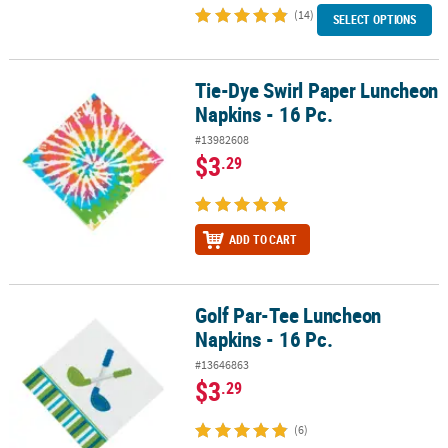
(14)
SELECT OPTIONS
Tie-Dye Swirl Paper Luncheon
Tie-Dye Swirl Paper Luncheon Napkins - 16 Pc.
Napkins - 16 Pc.
#13982608
$3
.29
ADD TO CART
Golf Par-Tee Luncheon
Golf Par-Tee Luncheon Napkins - 16 Pc.
Napkins - 16 Pc.
#13646863
$3
.29
(6)