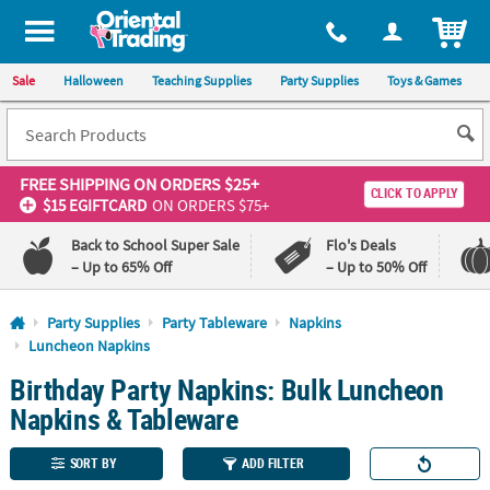
All content on this site is available, via phone, at
1-800-875-8480
.
. 
ITEM
Sale
Halloween
Teaching Supplies
Party Supplies
Toys & Games
FREE SHIPPING
ON ORDERS $25+
CLICK TO APPLY
$15 EGIFTCARD
ON ORDERS $75+
Back to School Super Sale
Flo's Deals
– Up to 65% Off
– Up to 50% Off
Log In
Party Supplies
Party Tableware
Napkins
Luncheon Napkins
110%
100%
Birthday Party Napkins: Bulk Luncheon
Lowest
Happiness
Price
Guarantee
Napkins & Tableware
Guarantee
SORT BY
ADD FILTER
QUICK