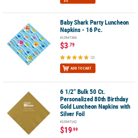
Baby Shark Party Luncheon
Baby Shark Party Luncheon Napkins - 16 Pc.
Napkins - 16 Pc.
#13947366
$3
.79
(2)
ADD TO CART
6 1/2" Bulk 50 Ct.
6 1/2" Bulk 50 Ct. Personalized 80th Birthday Gold Luncheon Napki
Personalized 80th Birthday
Gold Luncheon Napkins with
Silver Foil
#13947142
$19
.99