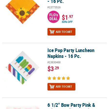
- 16 Pc.
#13773516
FLO's
$1
.97
DEAL
50% OFF
ADD TO CART
Ice Pop Party Luncheon
Ice Pop Party Luncheon Napkins - 16 Pc.
Napkins - 16 Pc.
#13830468
$3
.29
ADD TO CART
6 1/2" Bow Party Pink &
6 1/2" Bow Party Pink & White Luncheon Napkins - 16 Ct.