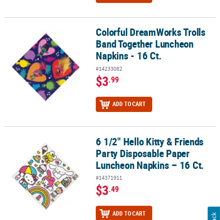
Colorful DreamWorks Trolls
Colorful DreamWorks Trolls Band Together Luncheon Napkins - 16
Band Together Luncheon
Napkins - 16 Ct.
#14233082
$3
.99
ADD TO CART
6 1/2" Hello Kitty & Friends
6 1/2" Hello Kitty & Friends Party Disposable Paper Luncheon Napk
Party Disposable Paper
Luncheon Napkins – 16 Ct.
#14371911
$3
.49
ADD TO CART