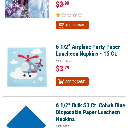
$3
.99
ADD TO CART
6 1/2" Airplane Party Paper
6 1/2" Airplane Party Paper Luncheon Napkins - 16 Ct.
Luncheon Napkins - 16 Ct.
#14521895
$3
.29
ADD TO CART
6 1/2" Bulk 50 Ct. Cobalt Blue
6 1/2" Bulk 50 Ct. Cobalt Blue Disposable Paper Luncheon Napkin
Disposable Paper Luncheon
Napkins
#13740513