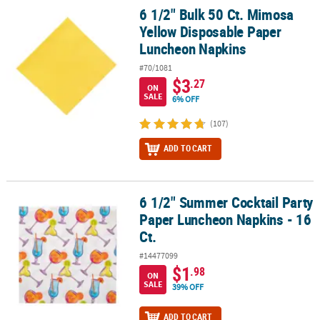
6 1/2" Bulk 50 Ct. Mimosa
6 1/2" Bulk 50 Ct. Mimosa Yellow Disposable Paper Luncheon Nap
Yellow Disposable Paper
Luncheon Napkins
#70/1081
$3
.27
ON
SALE
6% OFF
(107)
ADD TO CART
6 1/2" Summer Cocktail Party
6 1/2" Summer Cocktail Party Paper Luncheon Napkins - 16 Ct.
Paper Luncheon Napkins - 16
Ct.
#14477099
$1
.98
ON
SALE
39% OFF
ADD TO CART