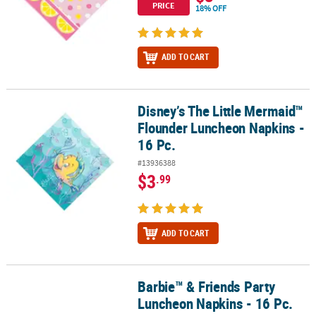
PRICE
18% OFF
ADD TO CART
Disney’s The Little Mermaid™
Disney’s The Little Mermaid™ Flounder Luncheon Napkins - 16 Pc.
Flounder Luncheon Napkins -
16 Pc.
#13936388
$3
.99
ADD TO CART
Barbie™ & Friends Party
Barbie™ & Friends Party Luncheon Napkins - 16 Pc.
Luncheon Napkins - 16 Pc.