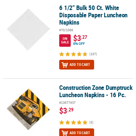
6 1/2" Bulk 50 Ct. White
6 1/2" Bulk 50 Ct. White Disposable Paper Luncheon Napkins
Disposable Paper Luncheon
Napkins
#70/1086
$3
.27
ON
SALE
6% OFF
(107)
ADD TO CART
Construction Zone Dumptruck
Construction Zone Dumptruck Luncheon Napkins - 16 Pc.
Luncheon Napkins - 16 Pc.
#13677437
$3
.29
(5)
ADD TO CART