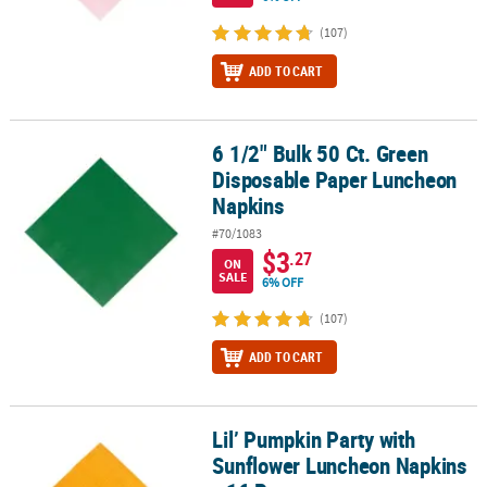
(107)
ADD TO CART
6 1/2" Bulk 50 Ct. Green
6 1/2" Bulk 50 Ct. Green Disposable Paper Luncheon Napkins
Disposable Paper Luncheon
Napkins
#70/1083
$3
.27
ON
SALE
6% OFF
(107)
ADD TO CART
Lil’ Pumpkin Party with
Lil’ Pumpkin Party with Sunflower Luncheon Napkins - 16 Pc.
Sunflower Luncheon Napkins