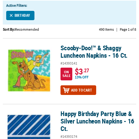
LINKS
Active Filters:
CUSTOMER
BIRTHDAY
SERVICE
Sort By:
Recommended
490 Items
|
Page 1 of 8
ABOUT
US
Scooby-Doo!™ & Shaggy
Scooby-Doo!™ & Shaggy Luncheon Napkins - 16 Ct.
SAFE
Luncheon Napkins - 16 Ct.
&
#14393141
SECURE
$3
.27
ON
SHOPPING
SALE
13% OFF
CUSTOM
ADD TO CART
PRODUCTS
Happy Birthday Party Blue &
Happy Birthday Party Blue & Silver Luncheon Napkins - 16 Ct.
Silver Luncheon Napkins - 16
Ct.
#14393174