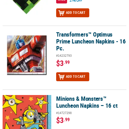
17% OFF
ADD TO CART
Transformers™ Optimus
Transformers™ Optimus Prime Luncheon Napkins - 16 Pc.
Prime Luncheon Napkins - 16
Pc.
#14232793
$3
.99
ADD TO CART
Minions & Monsters™
Minions & Monsters™ Luncheon Napkins – 16 ct
Luncheon Napkins – 16 ct
#14727298
$3
.99