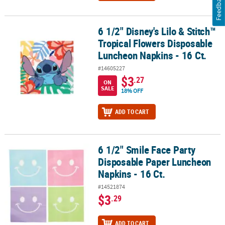
Feedback
6 1/2" Disney's Lilo & Stitch™
6 1/2" Disney's Lilo & Stitch™ Tropical Flowers Disposable Lunche
Tropical Flowers Disposable
Luncheon Napkins - 16 Ct.
#14605227
$3
.27
ON
SALE
18% OFF
ADD TO CART
6 1/2" Smile Face Party
6 1/2" Smile Face Party Disposable Paper Luncheon Napkins - 16 C
Disposable Paper Luncheon
Napkins - 16 Ct.
#14521874
$3
.29
ADD TO CART