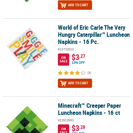
ADD TO CART
World of Eric Carle The Very
World of Eric Carle The Very Hungry Caterpillar™ Luncheon Napkin
Hungry Caterpillar™ Luncheon
Napkins - 16 Pc.
#13733919
$3
.27
ON
SALE
13% OFF
(8)
ADD TO CART
Minecraft™ Creeper Paper
Minecraft™ Creeper Paper Luncheon Napkins - 16 ct
Luncheon Napkins - 16 ct
#13910953
$3
.28
ON
SALE