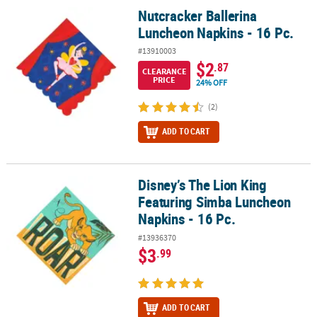
Nutcracker Ballerina
Nutcracker Ballerina Luncheon Napkins - 16 Pc.
Luncheon Napkins - 16 Pc.
#13910003
$2
.87
CLEARANCE
PRICE
24% OFF
(2)
ADD TO CART
Disney’s The Lion King
Disney’s The Lion King Featuring Simba Luncheon Napkins - 16 Pc
Featuring Simba Luncheon
Napkins - 16 Pc.
#13936370
$3
.99
ADD TO CART