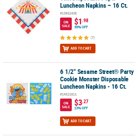
Luncheon Napkins – 16 Ct.
#13652438
$1
.98
ON
SALE
39% OFF
(7)
ADD TO CART
6 1/2" Sesame Street® Party
6 1/2" Sesame Street® Party Cookie Monster Disposable Luncheon 
Cookie Monster Disposable
Luncheon Napkins - 16 Ct.
#14521811
$3
.27
ON
SALE
13% OFF
ADD TO CART