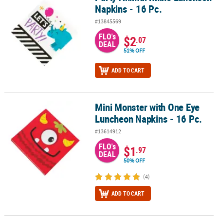
Napkins - 16 Pc.
#13845569
FLO's
$2
.07
DEAL
51% OFF
ADD TO CART
Mini Monster with One Eye
Mini Monster with One Eye Luncheon Napkins - 16 Pc.
Luncheon Napkins - 16 Pc.
#13614912
FLO's
$1
.97
DEAL
50% OFF
(4)
ADD TO CART