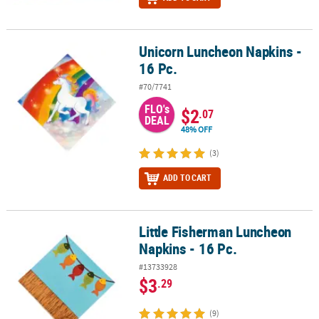
Unicorn Luncheon Napkins -
Unicorn Luncheon Napkins - 16 Pc.
16 Pc.
#70/7741
FLO's
$2
.07
DEAL
48% OFF
(3)
ADD TO CART
Little Fisherman Luncheon
Little Fisherman Luncheon Napkins - 16 Pc.
Napkins - 16 Pc.
#13733928
$3
.29
(9)