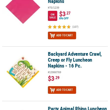
Napkins
#70/1239
$3
.27
ON
SALE
6% OFF
(107)
ADD TO CART
Backyard Adventure Crawl,
Backyard Adventure Crawl, Creep or Fly Luncheon Napkins - 16 Pc
Creep or Fly Luncheon
Napkins - 16 Pc.
#13968769
$3
.29
ADD TO CART
Party Animal Rhino Luncheon
Party Animal Rhino Luncheon Napkins - 16 Pc.