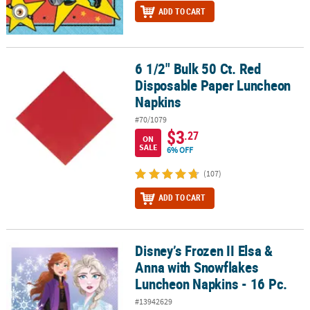
ADD TO CART
6 1/2" Bulk 50 Ct. Red
6 1/2" Bulk 50 Ct. Red Disposable Paper Luncheon Napkins
Disposable Paper Luncheon
Napkins
#70/1079
$3
.27
ON
SALE
6% OFF
(107)
ADD TO CART
Disney’s Frozen II Elsa &
Disney’s Frozen II Elsa & Anna with Snowflakes Luncheon Napkins 
Anna with Snowflakes
Luncheon Napkins - 16 Pc.
#13942629