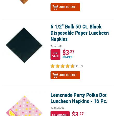
ADD TO CART
6 1/2" Bulk 50 Ct. Black
6 1/2" Bulk 50 Ct. Black Disposable Paper Luncheon Napkins
Disposable Paper Luncheon
Napkins
#70/1085
$3
.27
ON
SALE
6% OFF
(107)
ADD TO CART
Lemonade Party Polka Dot
Lemonade Party Polka Dot Luncheon Napkins - 16 Pc.
Luncheon Napkins - 16 Pc.
#13695961
$3
.27
CLEARANCE