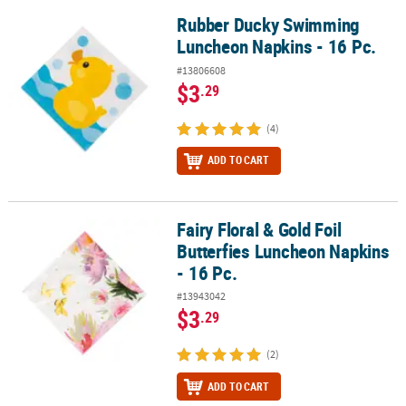
Rubber Ducky Swimming
Rubber Ducky Swimming Luncheon Napkins - 16 Pc.
Luncheon Napkins - 16 Pc.
#13806608
$3
.29
(4)
ADD TO CART
Fairy Floral & Gold Foil
Fairy Floral & Gold Foil Butterfies Luncheon Napkins - 16 Pc.
Butterfies Luncheon Napkins
- 16 Pc.
#13943042
$3
.29
(2)
ADD TO CART