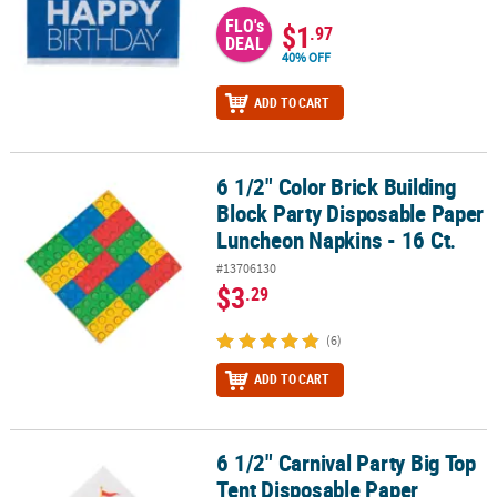
FLO's
$1
.97
DEAL
40% OFF
ADD TO CART
6 1/2" Color Brick Building
6 1/2" Color Brick Building Block Party Disposable Paper Luncheon
Block Party Disposable Paper
Luncheon Napkins - 16 Ct.
#13706130
$3
.29
(6)
ADD TO CART
6 1/2" Carnival Party Big Top
6 1/2" Carnival Party Big Top Tent Disposable Paper Luncheon Nap
Tent Disposable Paper