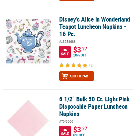
Disney’s Alice in Wonderland
Disney’s Alice in Wonderland Teapot Luncheon Napkins - 16 Pc.
Teapot Luncheon Napkins -
16 Pc.
#13958688
$3
.27
ON
SALE
18% OFF
(3)
ADD TO CART
6 1/2" Bulk 50 Ct. Light Pink
6 1/2" Bulk 50 Ct. Light Pink Disposable Paper Luncheon Napkins
Disposable Paper Luncheon
Napkins
#70/3000
$3
.27
ON
SALE
6% OFF