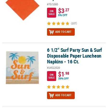
#70/1080
$3
.27
ON
SALE
6% OFF
(107)
ADD TO CART
6 1/2" Surf Party Sun & Surf
6 1/2" Surf Party Sun & Surf Disposable Paper Luncheon Napkins -
Disposable Paper Luncheon
Napkins - 16 Ct.
#14522020
$1
.98
ON
SALE
39% OFF
ADD TO CART