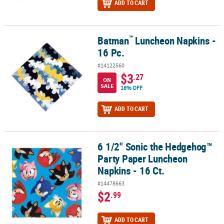
ADD TO CART
™
Batman
Luncheon Napkins -
™
Batman
Luncheon Napkins - 16 Pc.
16 Pc.
#14122560
$3
.27
ON
SALE
18% OFF
ADD TO CART
6 1/2" Sonic the Hedgehog™
6 1/2" Sonic the Hedgehog™ Party Paper Luncheon Napkins - 16 Ct
Party Paper Luncheon
Napkins - 16 Ct.
#14478663
$2
.99
ADD TO CART