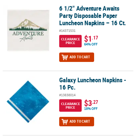
6 1/2" Adventure Awaits
6 1/2" Adventure Awaits Party Disposable Paper Luncheon Napkins
Party Disposable Paper
Luncheon Napkins – 16 Ct.
#14371531
$1
.17
CLEARANCE
PRICE
64% OFF
ADD TO CART
Galaxy Luncheon Napkins -
Galaxy Luncheon Napkins - 16 Pc.
16 Pc.
#13838014
$3
.27
CLEARANCE
PRICE
18% OFF
ADD TO CART