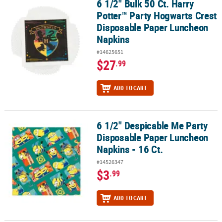
6 1/2" Bulk 50 Ct. Harry
6 1/2" Bulk 50 Ct. Harry Potter™ Party Hogwarts Crest Disposabl
Potter™ Party Hogwarts Crest
Disposable Paper Luncheon
Napkins
#14625651
$27
.99
ADD TO CART
6 1/2" Despicable Me Party
6 1/2" Despicable Me Party Disposable Paper Luncheon Napkins - 
Disposable Paper Luncheon
Napkins - 16 Ct.
#14526347
$3
.99
ADD TO CART