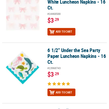
White Luncheon Napkins - 16
Ct.
#14468588
$3
.29
ADD TO CART
6 1/2" Under the Sea Party
6 1/2" Under the Sea Party Paper Luncheon Napkins - 16 Ct.
Paper Luncheon Napkins - 16
Ct.
#13968743
$3
.29
ADD TO CART