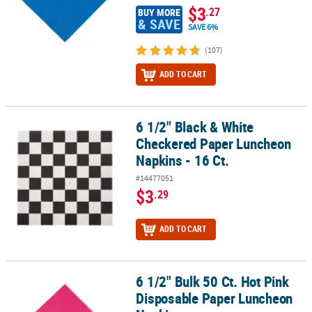
$3
.27
BUY MORE
& SAVE
SAVE 6%
(107)
ADD TO CART
6 1/2" Black & White
6 1/2" Black & White Checkered Paper Luncheon Napkins - 16 Ct.
Checkered Paper Luncheon
Napkins - 16 Ct.
#14477051
$3
.29
ADD TO CART
6 1/2" Bulk 50 Ct. Hot Pink
6 1/2" Bulk 50 Ct. Hot Pink Disposable Paper Luncheon Napkins
Disposable Paper Luncheon