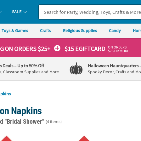
SALE
Toys & Games
Crafts
Religious Supplies
Candy
Hom
ON ORDERS
NG
ON ORDERS $25+
$15 EGIFTCARD
$75 OR MORE
's Deals
– Up to 50% Off
Halloween Hauntquarters
s, Classroom Supplies and More
Spooky Decor, Crafts and Mo
pkins
on Napkins
d "Bridal Shower"
(4 items)
50 Ct. Personalized We Do Red Luncheon Napkins with Silver Foil
6 1/2" Bulk 50 Ct. Personalized Hearts Red
6 1/2"