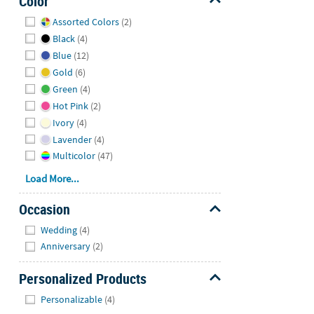
Color
Hide
Assorted Colors
(2)
Black
(4)
Blue
(12)
Gold
(6)
Green
(4)
Hot Pink
(2)
Ivory
(4)
Lavender
(4)
Multicolor
(47)
Load More...
Occasion
Hide
Wedding
(4)
Anniversary
(2)
Personalized Products
Hide
Personalizable
(4)