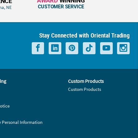
AWARD
WINNING
ENCE
CUSTOMER SERVICE
ha, NE
Stay Connected with Oriental Trading
ing
Custom Products
Custom Products
otice
y Personal Information