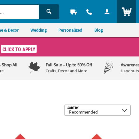
ITEM
e & Decor
Wedding
Personalized
Blog
CLICK TO APPLY
– Shop All
Fall Sale
– Up to 50% Off
Awarenes
re
Crafts, Decor and More
Handouts,
Sub
SORT BY
 Luncheon Napkins with Gold Foil
 Bulk 50 Ct. Personalized We Do Red Luncheon Napkins with Gold Fo
6 1/2" Bulk 50 Ct. Personalized Hear