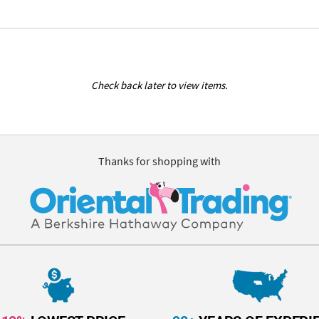
Check back later to view items.
Thanks for shopping with