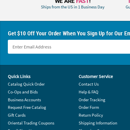
WE ARE
FAST
!
Ships from the US in 1 Business Day
Gu
Get $10 Off Your Order When You Sign Up for Our Em
Footer Navigation
Quick Links
Customer Service
Catalog Quick Order
Contact Us
Co-Ops and Bids
Help & FAQ
Business Accounts
Order Tracking
Request Free Catalog
Order Form
Gift Cards
Return Policy
Oriental Trading Coupons
Shipping Information