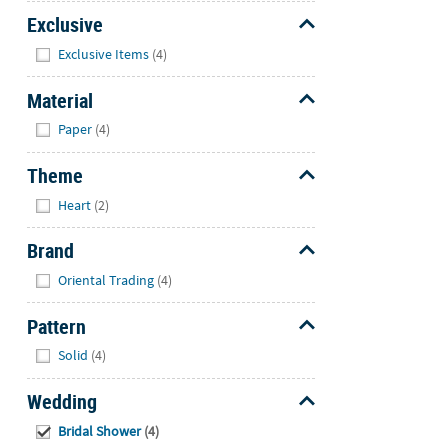
Exclusive
Hide
Exclusive Items
(4)
Material
Hide
Paper
(4)
Theme
Hide
Heart
(2)
Brand
Hide
Oriental Trading
(4)
Pattern
Hide
Solid
(4)
Wedding
Hide
Bridal Shower
(4)