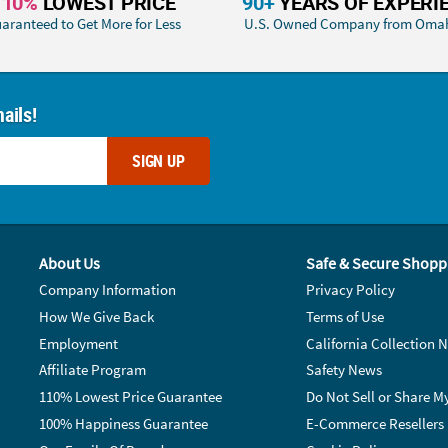
110%
LOWEST PRICE
90+
YEARS OF EXPERI
aranteed to Get More for Less
U.S. Owned Company from Oma
ails!
SIGN UP
About Us
Safe & Secure Shopp
Company Information
Privacy Policy
How We Give Back
Terms of Use
Employment
California Collection N
Affiliate Program
Safety News
110% Lowest Price Guarantee
Do Not Sell or Share M
100% Happiness Guarantee
E-Commerce Resellers