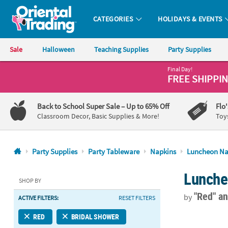
CATEGORIES
HOLIDAYS & EVENTS
Oriental Trading Company - Nobody Delivers More Fun™
Sale
Halloween
Teaching Supplies
Party Supplies
Final Day!
CALL
FREE SHIPPI
US
1-
Back to School Super Sale
– Up to 65% Off
Flo
800-
Classroom Decor, Basic Supplies & More!
Toy
875-
8480
Party Supplies
Party Tableware
Napkins
Luncheon Na
Monday-
Lunche
Friday
SHOP BY
7AM-
"Red"
an
by
ACTIVE FILTERS:
RESET FILTERS
9PM
CT
6 1/2" Bulk 
RED
BRIDAL SHOWER
Saturday-