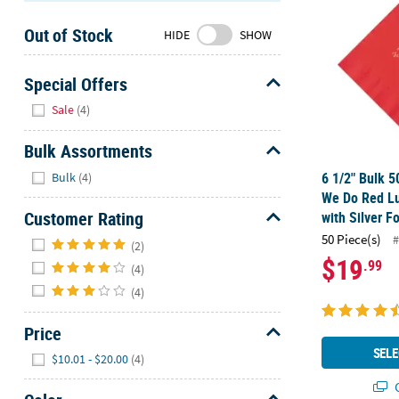
Sunday
Out of Stock
8AM-
HIDE
SHOW
8PM
CT
Special Offers
Hide
We're
Sale
(4)
here
to
Bulk Assortments
help.
Hide
6 1/2" Bulk 5
Bulk
(4)
Feel
We Do Red L
free
Customer Rating
with Silver Fo
to
Hide
50 Piece(s)
#
contact
(2)
$19
.99
us
(4)
with
(4)
any
questions
Price
or
Hide
SELE
$10.01 - $20.00
(4)
concerns.
Q