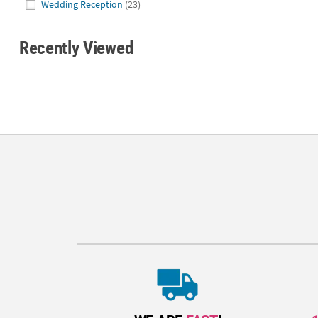
Wedding Reception
(23)
Recently Viewed