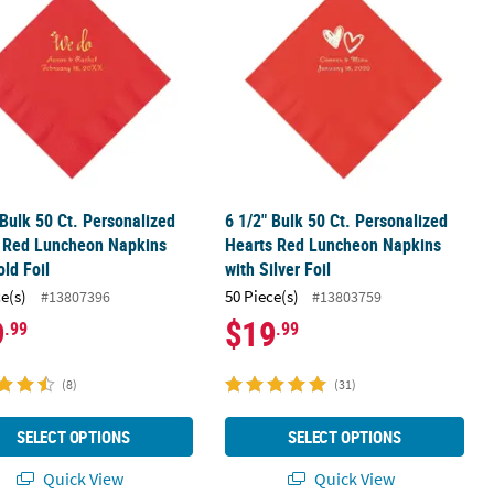
 Bulk 50 Ct. Personalized
6 1/2" Bulk 50 Ct. Personalized
 Red Luncheon Napkins
Hearts Red Luncheon Napkins
old Foil
with Silver Foil
ce(s)
50 Piece(s)
#13807396
#13803759
9
$19
.99
.99
(8)
(31)
SELECT OPTIONS
SELECT OPTIONS
Quick View
Quick View