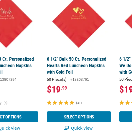
0 Ct. Personalized
6 1/2" Bulk 50 Ct. Personalized
6 1/2"
uncheon Napkins
Hearts Red Luncheon Napkins
We Do
il
with Gold Foil
with G
50 Piece(s)
50 Pie
13807394
#13803761
$19
$1
.99
(8)
(31)
CT OPTIONS
SELECT OPTIONS
uick View
Quick View