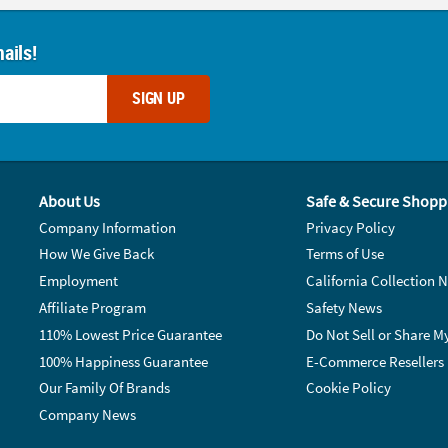
ails!
SIGN UP
About Us
Safe & Secure Shopp
Company Information
Privacy Policy
How We Give Back
Terms of Use
Employment
California Collection N
Affiliate Program
Safety News
110% Lowest Price Guarantee
Do Not Sell or Share M
100% Happiness Guarantee
E-Commerce Resellers
Our Family Of Brands
Cookie Policy
Company News