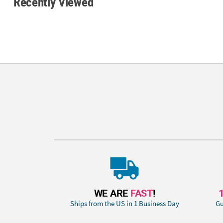
Recently Viewed
WE ARE
FAST
!
Ships from the US in 1 Business Day
Gu