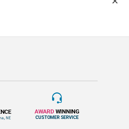
AWARD
WINNING
ENCE
CUSTOMER SERVICE
ha, NE