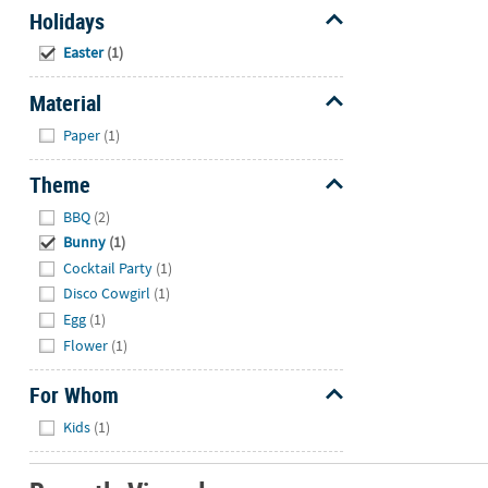
Holidays
Hide
Easter
(1)
Material
Hide
Paper
(1)
Theme
Hide
BBQ
(2)
Bunny
(1)
Cocktail Party
(1)
Disco Cowgirl
(1)
Egg
(1)
Flower
(1)
For Whom
Hide
Kids
(1)