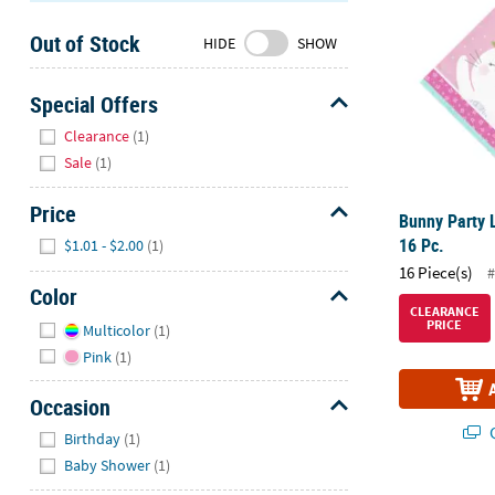
Sunday
Out of Stock
8AM-
HIDE
SHOW
8PM
CT
Special Offers
Hide
We're
Clearance
(1)
here
Sale
(1)
to
help.
Price
Bunny Party 
Feel
Hide
16 Pc.
$1.01 - $2.00
(1)
free
16 Piece(s)
#
to
Color
contact
CLEARANCE
Hide
PRICE
us
Multicolor
(1)
with
Pink
(1)
any
questions
Occasion
or
Hide
Q
Birthday
(1)
concerns.
Baby Shower
(1)