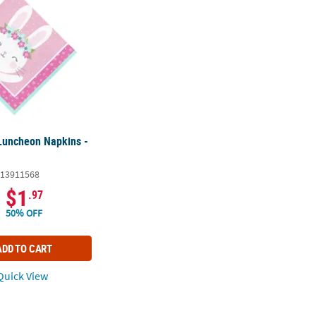
Luncheon Napkins -
13911568
$1
.97
50% OFF
ADD TO CART
uick View