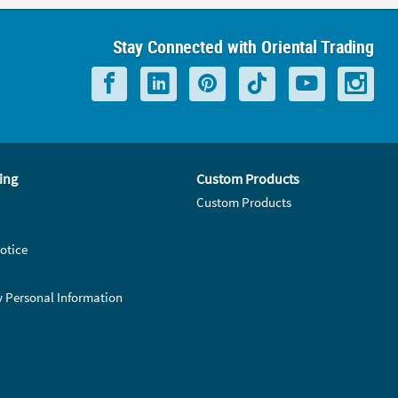
Stay Connected with Oriental Trading
ing
Custom Products
Custom Products
otice
y Personal Information