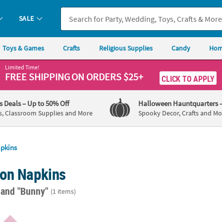
SALE
Toys & Games
Crafts
Religious Supplies
Candy
Hom
Limited Time!
FREE SHIPPING
ON ORDERS $25+
CLICK TO APPLY
's Deals
– Up to 50% Off
Halloween Hauntquarters
s, Classroom Supplies and More
Spooky Decor, Crafts and Mo
pkins
on Napkins
"
and "Bunny"
(1 items)
Luncheon Napkins - 16 Pc.