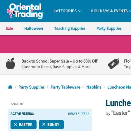
CATEGORIES
HOLIDAYS & EVENTS
Oriental Trading Company - Nobody Delivers More Fun™
Sale
Halloween
Teaching Supplies
Party Supplies
CALL
US
1-
Back to School Super Sale
– Up to 65% Off
Flo
800-
Classroom Decor, Basic Supplies & More!
Toy
875-
8480
Party Supplies
Party Tableware
Napkins
Luncheon Na
Monday-
Lunche
Friday
SHOP BY
7AM-
"Easter
by
ACTIVE FILTERS:
RESET FILTERS
9PM
CT
Bunny Party 
EASTER
BUNNY
Saturday-