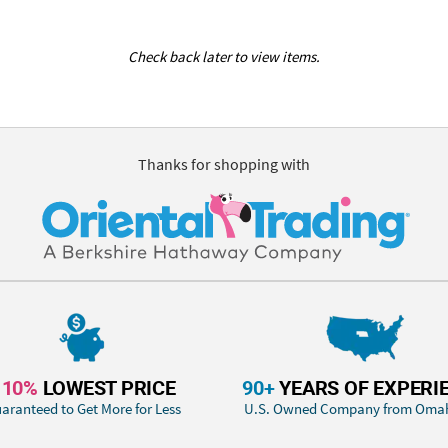
Check back later to view items.
Thanks for shopping with
110%
LOWEST PRICE
90+
YEARS OF EXPERI
aranteed to Get More for Less
U.S. Owned Company from Oma