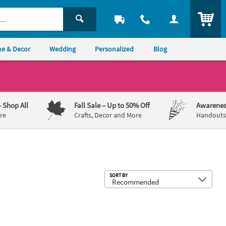
ITEM
e & Decor
Wedding
Personalized
Blog
– Shop All
Fall Sale
– Up to 50% Off
Awarenes
re
Crafts, Decor and More
Handouts,
Sub
SORT BY