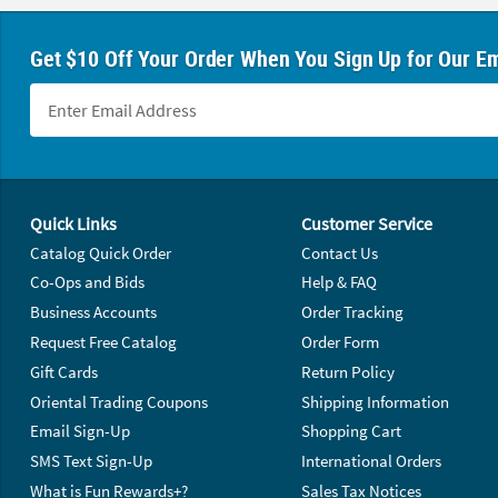
Get $10 Off Your Order When You Sign Up for Our Em
Footer Navigation
Quick Links
Customer Service
Catalog Quick Order
Contact Us
Co-Ops and Bids
Help & FAQ
Business Accounts
Order Tracking
Request Free Catalog
Order Form
Gift Cards
Return Policy
Oriental Trading Coupons
Shipping Information
Email Sign-Up
Shopping Cart
SMS Text Sign-Up
International Orders
What is Fun Rewards+?
Sales Tax Notices