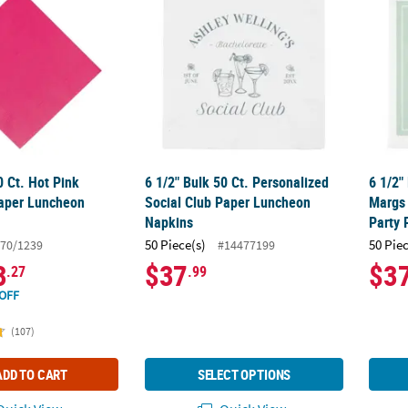
0 Ct. Hot Pink
6 1/2" Bulk 50 Ct. Personalized
6 1/2"
aper Luncheon
Social Club Paper Luncheon
Margs
Napkins
Party
50 Piece(s)
50 Pie
70/1239
#14477199
3
$37
$3
.27
.99
OFF
(107)
ADD TO CART
SELECT OPTIONS