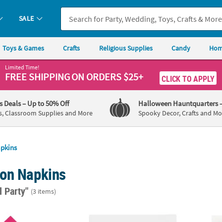
SALE
Toys & Games
Crafts
Religious Supplies
Candy
Hom
Limited Time!
FREE SHIPPING
ON ORDERS $25+
CLICK TO APPLY
's Deals
– Up to 50% Off
Halloween Hauntquarters
s, Classroom Supplies and More
Spooky Decor, Crafts and Mo
pkins
on Napkins
l Party"
(3 items)
50 Ct. Hot Pink Disposable Paper Luncheon Napkins
6 1/2" Bulk 50 Ct. Personalized Social Clu
6 1/2"