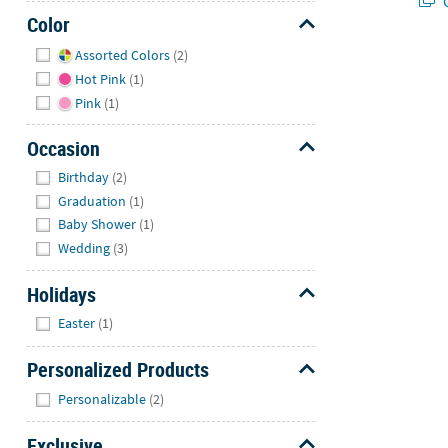
Q
Color
Hide
Assorted Colors
(2)
Hot Pink
(1)
Pink
(1)
Occasion
Hide
Birthday
(2)
Graduation
(1)
Baby Shower
(1)
Wedding
(3)
Holidays
Hide
Easter
(1)
Personalized Products
Hide
Personalizable
(2)
Exclusive