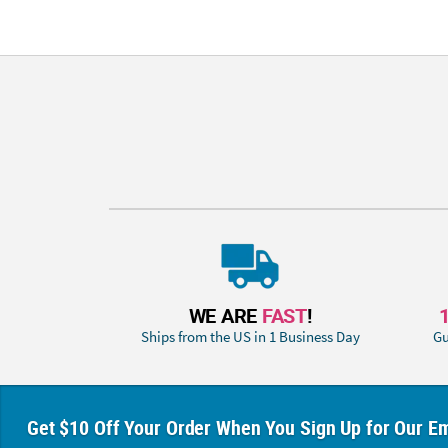
WE ARE
FAST
!
Ships from the US in 1 Business Day
Gu
Get $10 Off Your Order When You Sign Up for Our Em