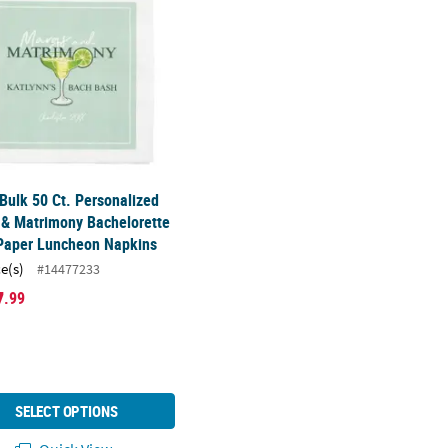
 Bulk 50 Ct. Personalized
 & Matrimony Bachelorette
 Paper Luncheon Napkins
ce(s)
#14477233
7
.99
SELECT OPTIONS