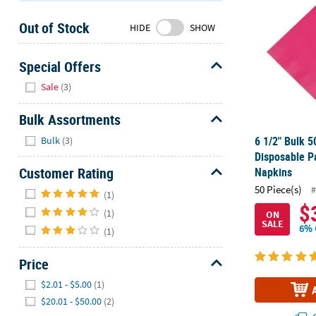
Sunday
Out of Stock
8AM-
HIDE
SHOW
8PM
CT
Special Offers
Hide
We're
Sale
(3)
here
to
Bulk Assortments
help.
Hide
6 1/2" Bulk 5
Bulk
(3)
Feel
Disposable P
free
Customer Rating
Napkins
to
Hide
50 Piece(s)
#
contact
(1)
$
us
(1)
ON
SALE
with
6% 
(1)
any
questions
Price
or
Hide
$2.01 - $5.00
(1)
concerns.
$20.01 - $50.00
(2)