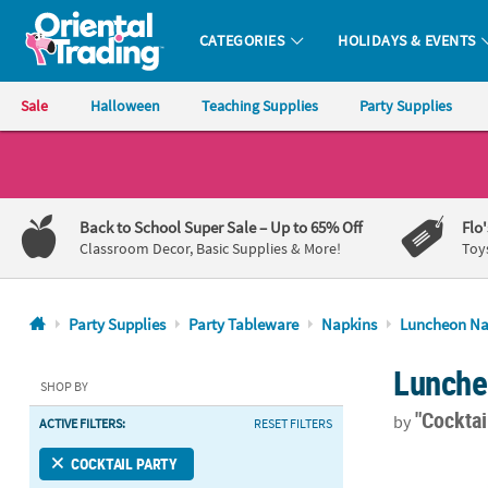
CATEGORIES
HOLIDAYS & EVENTS
Oriental Trading Company - Nobody Delivers More Fun™
Sale
Halloween
Teaching Supplies
Party Supplies
CALL
US
1-
Back to School Super Sale
– Up to 65% Off
Flo
800-
Classroom Decor, Basic Supplies & More!
Toy
875-
8480
Party Supplies
Party Tableware
Napkins
Luncheon Na
Monday-
Lunche
Friday
SHOP BY
7AM-
"Cocktai
by
ACTIVE FILTERS:
RESET FILTERS
9PM
CT
6 1/2" Bulk 
COCKTAIL PARTY
Saturday-