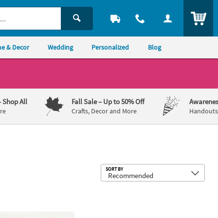
ITEM
e & Decor
Wedding
Personalized
Blog
– Shop All
Fall Sale
– Up to 50% Off
Awarenes
re
Crafts, Decor and More
Handouts,
Sub
SORT BY
b Paper Luncheon Napkins
 Bulk 50 Ct. Personalized Margs & Matrimony Bachelorette Party P