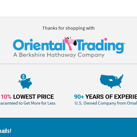
Thanks for shopping with
110%
LOWEST PRICE
90+
YEARS OF EXPERI
aranteed to Get More for Less
U.S. Owned Company from Oma
ails!