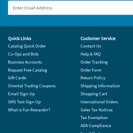
Footer Navigation
Quick Links
Customer Service
Catalog Quick Order
Contact Us
Co-Ops and Bids
Help & FAQ
Business Accounts
Order Tracking
Request Free Catalog
Order Form
Gift Cards
Return Policy
Oriental Trading Coupons
Shipping Information
Email Sign-Up
Shopping Cart
SMS Text Sign-Up
International Orders
What is Fun Rewards+?
Sales Tax Notices
Tax Exemption
ADA Compliance