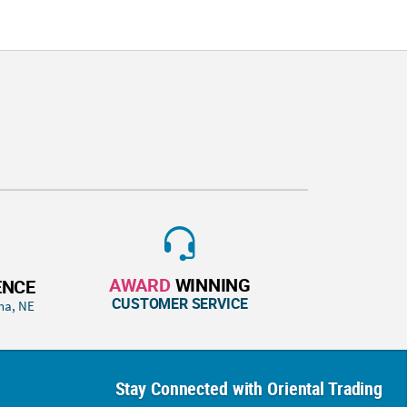
AWARD
WINNING
ENCE
CUSTOMER SERVICE
ha, NE
Stay Connected with Oriental Trading