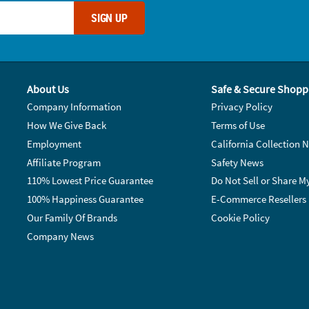
SIGN UP
About Us
Safe & Secure Shopp
Company Information
Privacy Policy
How We Give Back
Terms of Use
Employment
California Collection N
Affiliate Program
Safety News
110% Lowest Price Guarantee
Do Not Sell or Share M
100% Happiness Guarantee
E-Commerce Resellers
Our Family Of Brands
Cookie Policy
Company News