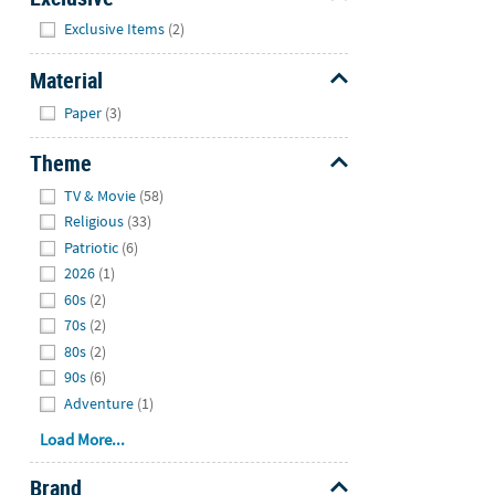
Hide
Exclusive Items
(2)
Material
Hide
Paper
(3)
Theme
Hide
TV & Movie
(58)
Religious
(33)
Patriotic
(6)
2026
(1)
60s
(2)
70s
(2)
80s
(2)
90s
(6)
Adventure
(1)
Load More...
Brand