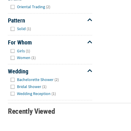
Hide
Oriental Trading
(2)
Pattern
Hide
Solid
(1)
For Whom
Hide
Girls
(1)
Women
(1)
Wedding
Hide
Bachelorette Shower
(2)
Bridal Shower
(1)
Wedding Reception
(1)
Recently Viewed