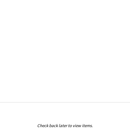
Check back later to view items.