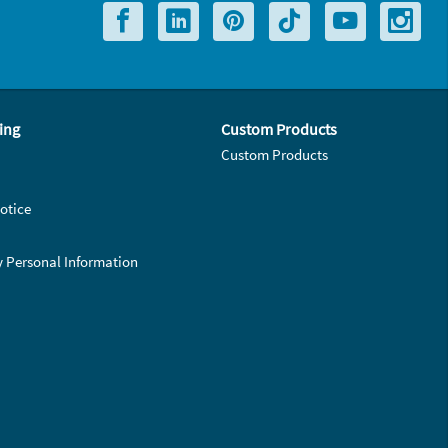
ing
Custom Products
Custom Products
otice
y Personal Information