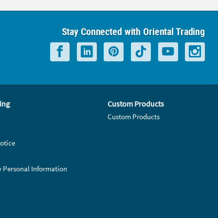
Stay Connected with Oriental Trading
ing
Custom Products
Custom Products
otice
y Personal Information