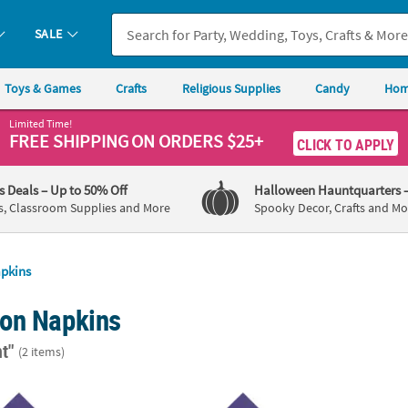
SALE
Toys & Games
Crafts
Religious Supplies
Candy
Hom
Limited Time!
FREE SHIPPING
ON ORDERS $25+
CLICK TO APPLY
's Deals
– Up to 50% Off
Halloween Hauntquarters
s, Classroom Supplies and More
Spooky Decor, Crafts and Mo
pkins
on Napkins
t"
(2 items)
50 Ct. Personalized Indian Wedding Purple Luncheon Napkins with G
6 1/2" Bulk 50 Ct. Personalized Indian Wed