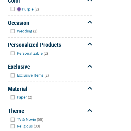
Color
Hide
Purple
(2)
Occasion
Hide
Wedding
(2)
Personalized Products
Hide
Personalizable
(2)
Exclusive
Hide
Exclusive Items
(2)
Material
Hide
Paper
(2)
Theme
Hide
TV & Movie
(58)
Religious
(33)