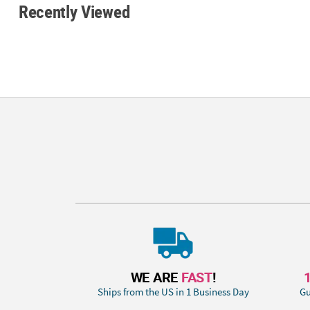
Recently Viewed
WE ARE
FAST
!
Ships from the US in 1 Business Day
Gu