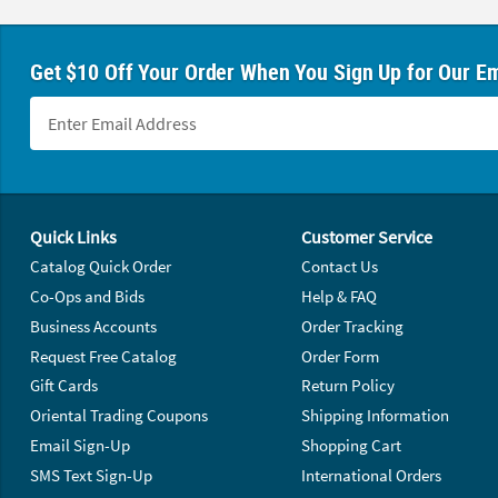
Get $10 Off Your Order When You Sign Up for Our Em
Footer Navigation
Quick Links
Customer Service
Catalog Quick Order
Contact Us
Co-Ops and Bids
Help & FAQ
Business Accounts
Order Tracking
Request Free Catalog
Order Form
Gift Cards
Return Policy
Oriental Trading Coupons
Shipping Information
Email Sign-Up
Shopping Cart
SMS Text Sign-Up
International Orders