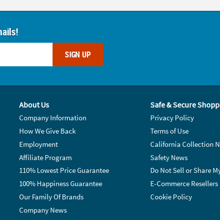
ails!
SIGN UP
About Us
Safe & Secure Shopp
Company Information
Privacy Policy
How We Give Back
Terms of Use
Employment
California Collection N
Affiliate Program
Safety News
110% Lowest Price Guarantee
Do Not Sell or Share M
100% Happiness Guarantee
E-Commerce Resellers
Our Family Of Brands
Cookie Policy
Company News