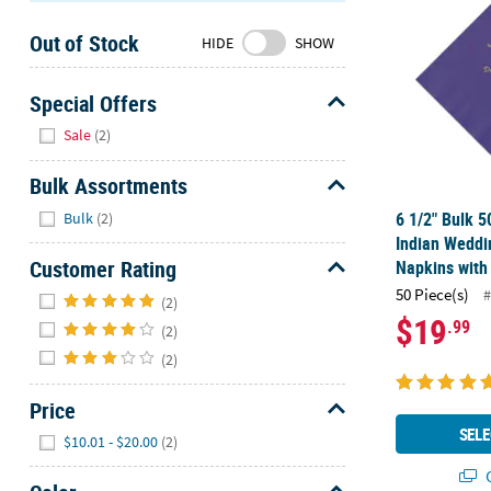
Sunday
Out of Stock
8AM-
HIDE
SHOW
8PM
CT
Special Offers
Hide
We're
Sale
(2)
here
to
Bulk Assortments
help.
Hide
6 1/2" Bulk 5
Bulk
(2)
Feel
Indian Weddi
free
Customer Rating
Napkins with 
to
Hide
50 Piece(s)
#
contact
(2)
$19
.99
us
(2)
with
(2)
any
questions
Price
or
Hide
SELE
$10.01 - $20.00
(2)
concerns.
Q