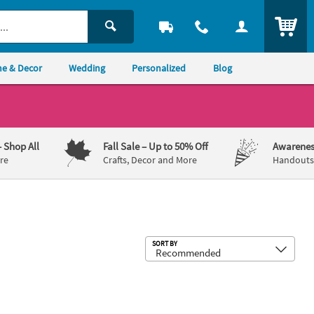
ITEM
e & Decor
Wedding
Personalized
Blog
– Shop All
Fall Sale
– Up to 50% Off
Awarenes
re
Crafts, Decor and More
Handouts,
Sub
SORT BY
old Foil
ding Purple Luncheon Napkins with Silver Foil