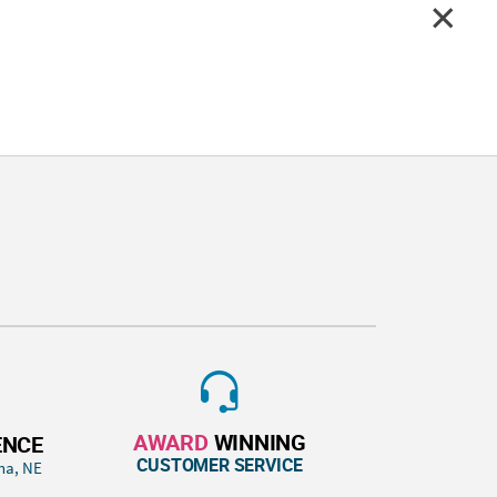
AWARD
WINNING
ENCE
CUSTOMER SERVICE
ha, NE