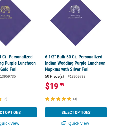
0 Ct. Personalized
6 1/2" Bulk 50 Ct. Personalized
ng Purple Luncheon
Indian Wedding Purple Luncheon
Gold Foil
Napkins with Silver Foil
50 Piece(s)
13959735
#13959783
$19
.99
(3)
(3)
CT OPTIONS
SELECT OPTIONS
uick View
Quick View