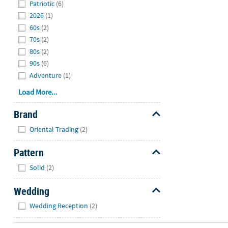
Patriotic
(6)
2026
(1)
60s
(2)
70s
(2)
80s
(2)
90s
(6)
Adventure
(1)
Load More...
Brand
Hide
Oriental Trading
(2)
Pattern
Hide
Solid
(2)
Wedding
Hide
Wedding Reception
(2)