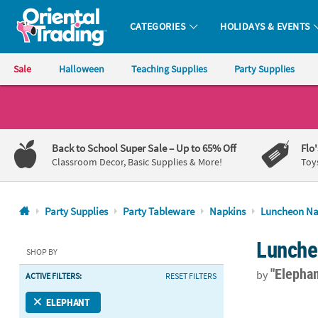
CATEGORIES
HOLIDAYS & EVENTS
Oriental Trading Company - Nobody Delivers More Fun™
Sale
Halloween
Teaching Supplies
Party Supplies
CALL
US
1-
Back to School Super Sale
– Up to 65% Off
Flo
800-
Classroom Decor, Basic Supplies & More!
Toy
875-
8480
Party Supplies
Party Tableware
Napkins
Luncheon Na
Monday-
Lunche
Friday
SHOP BY
7AM-
"Elephan
by
ACTIVE FILTERS:
RESET FILTERS
9PM
CT
6 1/2" Bulk 
ELEPHANT
Saturday-