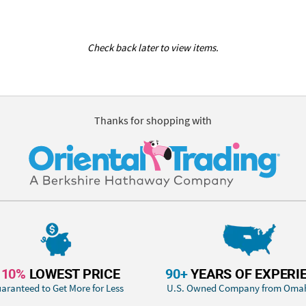
Check back later to view items.
Thanks for shopping with
110%
LOWEST PRICE
90+
YEARS OF EXPERI
aranteed to Get More for Less
U.S. Owned Company from Oma