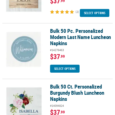
$37
.99
(2)
SELECT OPTIONS
Bulk 50 Pc. Personalized
Bulk 50 Pc. Personalized Modern Last Name Luncheon Napkins
Modern Last Name Luncheon
Napkins
#14276463
$37
.99
SELECT OPTIONS
Bulk 50 Ct. Personalized
Bulk 50 Ct. Personalized Burgundy Blush Luncheon Napkins
Burgundy Blush Luncheon
Napkins
#14094824
$37
.99