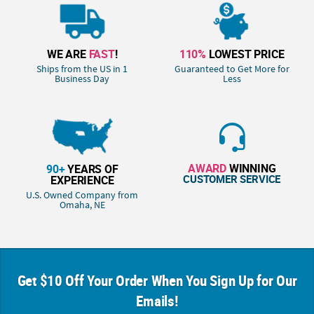
WE ARE
FAST
!
110%
LOWEST PRICE
Ships from the US in 1
Guaranteed to Get More for
Business Day
Less
AWARD
WINNING
90+
YEARS OF
CUSTOMER SERVICE
EXPERIENCE
U.S. Owned Company from
Omaha, NE
Get $10 Off Your Order When You Sign Up for Our
Emails!