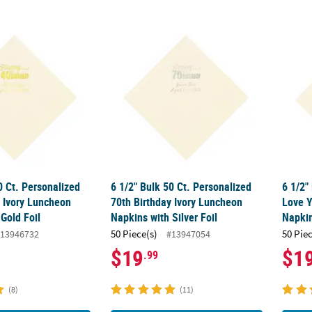
50 Ct. Personalized 40th Birthday Ivory Luncheon Napkins with Gold 
6 1/2" Bulk 50 Ct. Personalized 70th Birthd
6 1/2"
0 Ct. Personalized
6 1/2" Bulk 50 Ct. Personalized
6 1/2"
y Ivory Luncheon
70th Birthday Ivory Luncheon
Love Y
Gold Foil
Napkins with Silver Foil
Napkin
50 Piece(s)
50 Pie
13946732
#13947054
$19
$1
.99
(8)
(11)