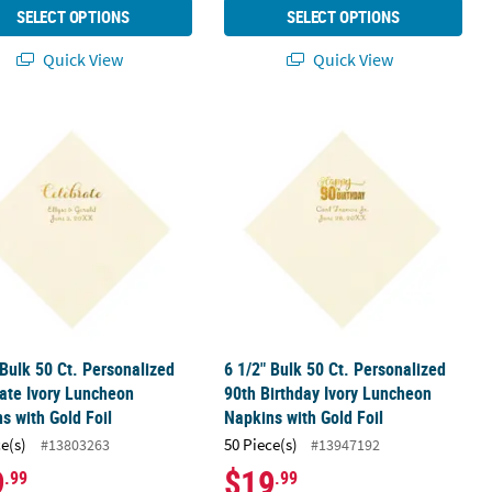
SELECT OPTIONS
SELECT OPTIONS
Quick View
Quick View
old Foil
ay Ivory Luncheon Napkins with Gold Foil
 Bulk 50 Ct. Personalized Celebrate Ivory Luncheon Napkins with Go
6 1/2" Bulk 50 Ct. Personalized 90th
 Bulk 50 Ct. Personalized
6 1/2" Bulk 50 Ct. Personalized
ate Ivory Luncheon
90th Birthday Ivory Luncheon
s with Gold Foil
Napkins with Gold Foil
ce(s)
50 Piece(s)
#13803263
#13947192
9
$19
.99
.99