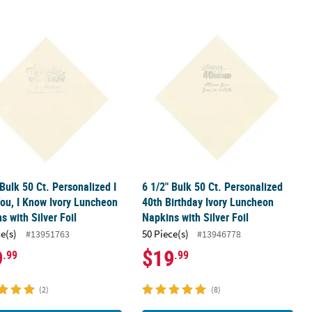
Foil
ay Ivory Luncheon Napkins with Silver Foil
 Bulk 50 Ct. Personalized I Love You, I Know Ivory Luncheon Napkins 
6 1/2" Bulk 50 Ct. Personalized 40th
 Bulk 50 Ct. Personalized I
6 1/2" Bulk 50 Ct. Personalized
ou, I Know Ivory Luncheon
40th Birthday Ivory Luncheon
s with Silver Foil
Napkins with Silver Foil
ce(s)
50 Piece(s)
#13951763
#13946778
9
$19
.99
.99
(2)
(8)