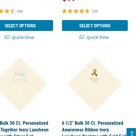
(54)
(19)
SELECT OPTIONS
SELECT OPTIONS
Quick View
Quick View
ay Ivory Luncheon Napkins with Silver Foil
 Bulk 50 Ct. Personalized Better Together Ivory Luncheon Napkins wi
6 1/2" Bulk 50 Ct. Personalized Awa
 Bulk 50 Ct. Personalized
6 1/2" Bulk 50 Ct. Personalized
 Together Ivory Luncheon
Awareness Ribbon Ivory