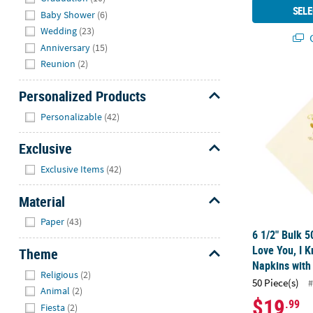
SELE
Baby Shower
(6)
Wedding
(23)
Q
Anniversary
(15)
Reunion
(2)
6 1/2" Bulk 5
Personalized Products
Hide
Personalizable
(42)
Exclusive
Hide
Exclusive Items
(42)
Material
Hide
Paper
(43)
6 1/2" Bulk 5
Love You, I 
Theme
Napkins with 
Hide
Religious
(2)
50 Piece(s)
#
Animal
(2)
$19
.99
Fiesta
(2)