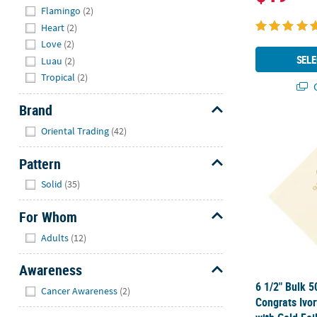
Flamingo
(2)
Heart
(2)
Love
(2)
SELE
Luau
(2)
Tropical
(2)
Q
Brand
Hide
6 1/2" Bulk 
Oriental Trading
(42)
Pattern
Hide
Solid
(35)
For Whom
Hide
Adults
(12)
Awareness
Hide
6 1/2" Bulk 5
Cancer Awareness
(2)
Congrats Ivo