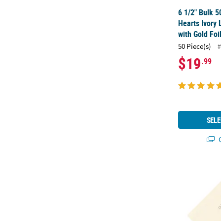
6 1/2" Bulk 5
Hearts Ivory
with Gold Foi
50 Piece(s)
#
$19
.99
SELE
Q
6 1/2" Bulk 5