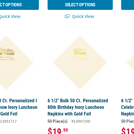
CT OPTIONS
SELECT OPTIONS
uick View
Quick View
0 Ct. Personalized I Love You, I Know Ivory Luncheon Napkins with G
6 1/2" Bulk 50 Ct. Personalized 80th Birthd
6 1/2"
0 Ct. Personalized I
6 1/2" Bulk 50 Ct. Personalized
6 1/2"
Know Ivory Luncheon
80th Birthday Ivory Luncheon
Celebr
Gold Foil
Napkins with Gold Foil
Napkin
50 Piece(s)
50 Pie
13951717
#13947100
$19
$1
.99