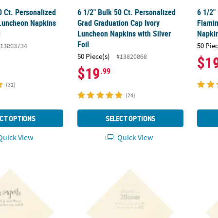
0 Ct. Personalized
6 1/2" Bulk 50 Ct. Personalized
6 1/2"
 Luncheon Napkins
Grad Graduation Cap Ivory
Flamin
l
Luncheon Napkins with Silver
Napkin
Foil
50 Pie
13803734
50 Piece(s)
#13820868
$1
$19
.99
(31)
(24)
CT OPTIONS
SELECT OPTIONS
uick View
Quick View
0 Ct. Personalized Congrats Ivory Luncheon Napkins with Silver Foil
6 1/2" Bulk 50 Ct. Personalized Happy 30th 
6 1/2"