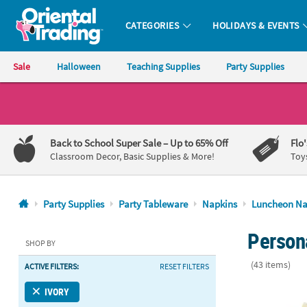
CATEGORIES
HOLIDAYS & EVENTS
Oriental Trading Company - Nobody Delivers More Fun™
Sale
Halloween
Teaching Supplies
Party Supplies
CALL
US
1-
Back to School Super Sale
– Up to 65% Off
Flo
800-
Classroom Decor, Basic Supplies & More!
Toy
875-
8480
Party Supplies
Party Tableware
Napkins
Luncheon Na
Monday-
Persona
Friday
SHOP BY
7AM-
(43 items)
ACTIVE FILTERS:
RESET FILTERS
9PM
CT
Bulk 50 Pc. 
IVORY
Saturday-