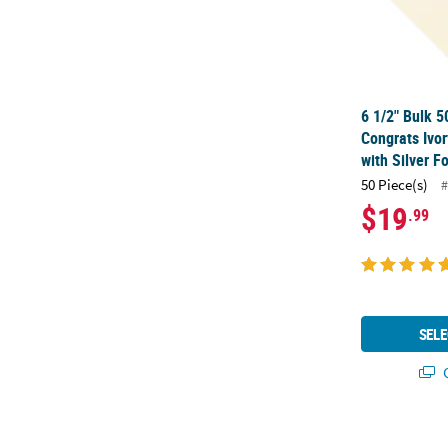
6 1/2" Bulk 5
Congrats Ivo
with Silver Fo
50 Piece(s)
#
$19
.99
SELE
Q
6 1/2" Bulk 5