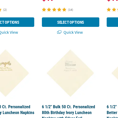
(2)
(14)
CT OPTIONS
SELECT OPTIONS
uick View
Quick View
50 Ct. Personalized Congrats Ivory Luncheon Napkins with Gold Foil
6 1/2" Bulk 50 Ct. Personalized 80th Birthd
6 1/2"
0 Ct. Personalized
6 1/2" Bulk 50 Ct. Personalized
6 1/2"
ry Luncheon Napkins
80th Birthday Ivory Luncheon
Better