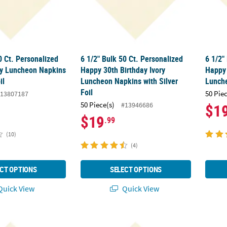
0 Ct. Personalized
6 1/2" Bulk 50 Ct. Personalized
6 1/2"
ry Luncheon Napkins
Happy 30th Birthday Ivory
Happy 
il
Luncheon Napkins with Silver
Lunche
Foil
50 Pie
13807187
50 Piece(s)
#13946686
$1
$19
.99
(10)
(4)
CT OPTIONS
SELECT OPTIONS
uick View
Quick View
0 Ct. Personalized Hearts Ivory Luncheon Napkins with Silver Foil
6 1/2" Bulk 50 Ct. Personalized The Advent
6 1/2"