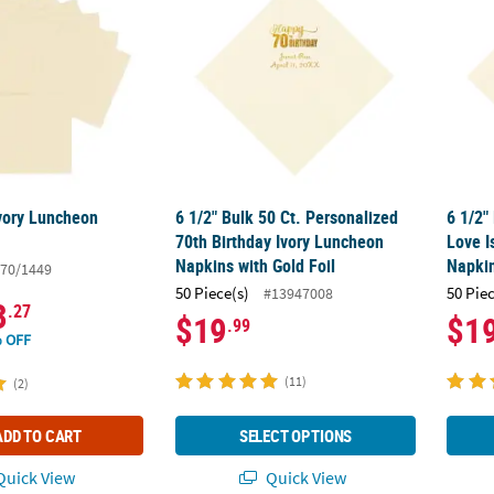
Ivory Luncheon
6 1/2" Bulk 50 Ct. Personalized
6 1/2"
70th Birthday Ivory Luncheon
Love I
Napkins with Gold Foil
Napkin
70/1449
50 Piece(s)
50 Pie
#13947008
3
.27
$19
$1
.99
 OFF
(11)
(2)
ADD TO CART
SELECT OPTIONS
uick View
Quick View