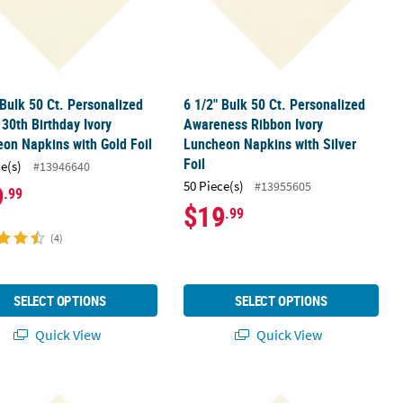
 Bulk 50 Ct. Personalized
6 1/2" Bulk 50 Ct. Personalized
30th Birthday Ivory
Awareness Ribbon Ivory
on Napkins with Gold Foil
Luncheon Napkins with Silver
Foil
ce(s)
#13946640
50 Piece(s)
#13955605
9
.99
$19
.99
(4)
SELECT OPTIONS
SELECT OPTIONS
Quick View
Quick View
ure Begins Ivory Luncheon Napkins with Gold Foil
 Bulk 50 Ct. Personalized Family Reunion Ivory Luncheon Napkins wit
6 1/2" Bulk 50 Ct. Personalized Fla