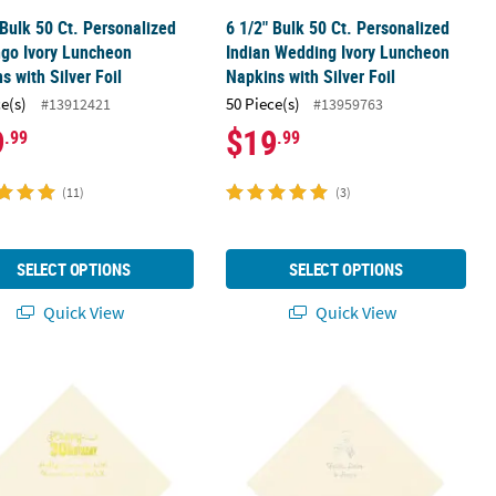
 Bulk 50 Ct. Personalized
6 1/2" Bulk 50 Ct. Personalized
go Ivory Luncheon
Indian Wedding Ivory Luncheon
s with Silver Foil
Napkins with Silver Foil
ce(s)
50 Piece(s)
#13912421
#13959763
9
$19
.99
.99
(11)
(3)
SELECT OPTIONS
SELECT OPTIONS
Quick View
Quick View
Birthday Ivory Luncheon Napkins with Silver Foil
 Bulk 50 Ct. Personalized Happy 30th Birthday Ivory Luncheon Napki
6 1/2" Bulk 50 Ct. Personalized Awa