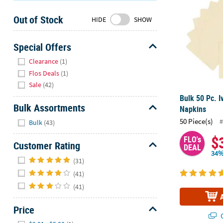
Sunday
Out of Stock
8AM-
HIDE
SHOW
8PM
CT
Special Offers
Hide
We're
Clearance
(1)
here
Flos Deals
(1)
to
Sale
(42)
help.
Bulk 50 Pc. 
Feel
Bulk Assortments
Napkins
free
Hide
50 Piece(s)
#
Bulk
(43)
to
contact
$
FLO's
Customer Rating
DEAL
us
34%
Hide
with
(31)
any
(41)
questions
(41)
or
concerns.
Price
Q
Hide