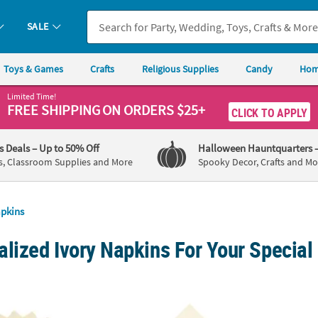
SALE
Toys & Games
Crafts
Religious Supplies
Candy
Hom
Limited Time!
FREE SHIPPING
ON ORDERS $25+
CLICK TO APPLY
's Deals
– Up to 50% Off
Halloween Hauntquarters
s, Classroom Supplies and More
Spooky Decor, Crafts and Mo
pkins
lized Ivory Napkins For Your Special
Ivory Luncheon Napkins
6 1/2" Bulk 50 Ct. Personalized 70th Birthd
6 1/2"