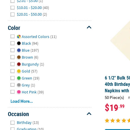
$2.01 - $5.00
(1)
$10.01 - $20.00
(40)
6 1/2" Bulk 
$20.01 - $50.00
(2)
Color
Hide
Assorted Colors
(11)
Black
(94)
Blue
(197)
Brown
(6)
Burgundy
(1)
Gold
(57)
6 1/2" Bulk 5
Green
(19)
40th Birthda
Grey
(1)
Napkins with 
Hot Pink
(39)
50 Piece(s)
#
Load More...
$19
.99
Occasion
Hide
Birthday
(13)
Graduation
(10)