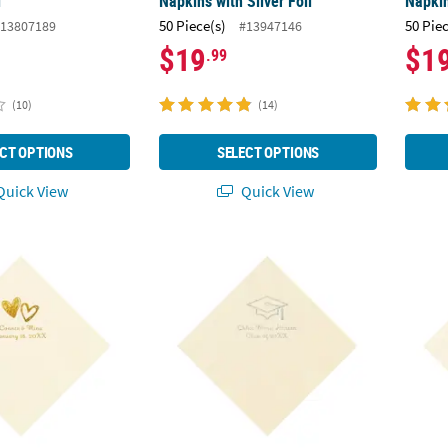
l
Napkins with Silver Foil
Napkin
50 Piece(s)
50 Pie
13807189
#13947146
$19
$1
.99
(10)
(14)
CT OPTIONS
SELECT OPTIONS
uick View
Quick View
50 Ct. Personalized Hearts Ivory Luncheon Napkins with Gold Foil
6 1/2" Bulk 50 Ct. Personalized Grad Gradu
6 1/2"