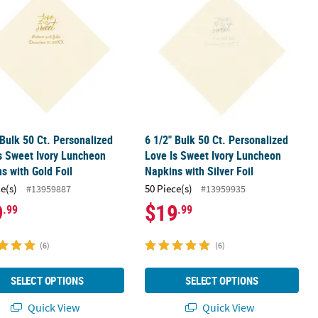
 Bulk 50 Ct. Personalized
6 1/2" Bulk 50 Ct. Personalized
s Sweet Ivory Luncheon
Love Is Sweet Ivory Luncheon
s with Gold Foil
Napkins with Silver Foil
ce(s)
50 Piece(s)
#13959887
#13959935
9
$19
.99
.99
(6)
(6)
SELECT OPTIONS
SELECT OPTIONS
Quick View
Quick View