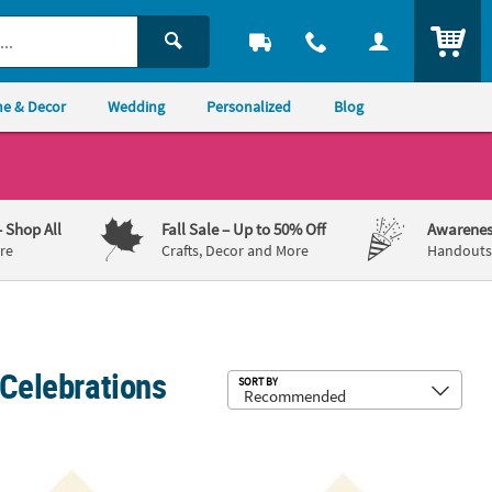
ITEM
e & Decor
Wedding
Personalized
Blog
– Shop All
Fall Sale
– Up to 50% Off
Awarenes
re
Crafts, Decor and More
Handouts,
 Celebrations
Sub
SORT BY
ay Ivory Luncheon Napkins with Gold Foil
 Bulk 50 Ct. Personalized Love Is Sweet Ivory Luncheon Napkins with
6 1/2" Bulk 50 Ct. Personalized Love