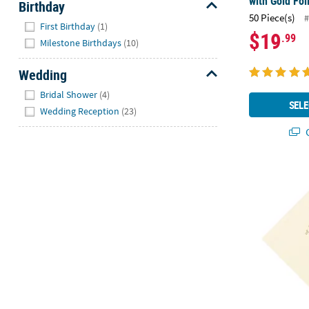
with Gold Foi
Birthday
50 Piece(s)
#
Hide
First Birthday
(1)
$19
.99
Milestone Birthdays
(10)
Wedding
Hide
Bridal Shower
(4)
SELE
Wedding Reception
(23)
Q
6 1/2" Bulk 