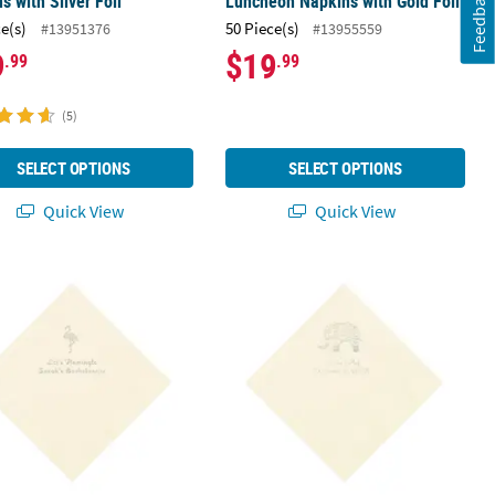
Feedback
s with Silver Foil
Luncheon Napkins with Gold Foil
ce(s)
50 Piece(s)
#13951376
#13955559
9
$19
.99
.99
(5)
SELECT OPTIONS
SELECT OPTIONS
Quick View
Quick View
ation Cap Ivory Luncheon Napkins with Silver Foil
 Bulk 50 Ct. Personalized Flamingo Ivory Luncheon Napkins with Silv
6 1/2" Bulk 50 Ct. Personalized Indi