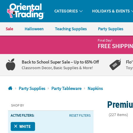
CATEGORIES
HOLIDAYS & EVENTS
Oriental Trading Company - Nobody Delivers More Fun™
Sale
Halloween
Teaching Supplies
Party Supplies
Final Day!
CALL
FREE SHIPPI
US
1-
Back to School Super Sale
– Up to 65% Off
Flo
800-
Classroom Decor, Basic Supplies & More!
Toy
875-
8480
Party Supplies
Party Tableware
Napkins
Monday-
Premiu
Friday
SHOP BY
7AM-
(227 items)
ACTIVE FILTERS:
RESET FILTERS
9PM
CT
6 1/2" Bulk 
WHITE
Saturday-