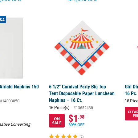
 Airlaid Napkins 150 Count
6 1/2" Carnival Party Big Top Tent Disposa
Girl D
USA
Airlaid Napkins 150
6 1/2" Carnival Party Big Top
Girl D
Tent Disposable Paper Luncheon
16 Pc.
Napkins – 16 Ct.
16 Pie
#14093050
16 Piece(s)
#13652438
CLEA
$1
PR
.98
ON
SALE
eative Converting
39% OFF
(7)