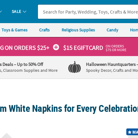
SALE
Toys & Games
Crafts
Religious Supplies
Candy
Hom
ON ORDERS
NG
ON ORDERS $25+
$15 EGIFTCARD
$75 OR MORE
's Deals
– Up to 50% Off
Halloween Hauntquarters
s, Classroom Supplies and More
Spooky Decor, Crafts and Mo
m White Napkins for Every Celebratio
50 Ct. White Disposable Paper Luncheon Napkins
5" Bulk 50 Ct. White Disposable Paper Bev
White 
MA