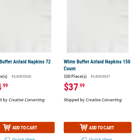
Buffet Airlaid Napkins 72
White Buffet Airlaid Napkins 150
Count
ce(s)
150 Piece(s)
#14093048
#14093047
4
$37
.99
.99
d by
Creative Converting
Shipped by
Creative Converting
ADD TO CART
ADD TO CART
Quick View
Quick View