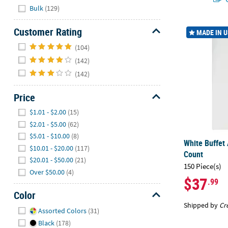
Hide
Bulk
(129)
White Buffet
Customer Rating
MADE IN 
Hide
(104)
(142)
(142)
Price
Hide
$1.01 - $2.00
(15)
$2.01 - $5.00
(62)
$5.01 - $10.00
(8)
White Buffet 
$10.01 - $20.00
(117)
Count
$20.01 - $50.00
(21)
150 Piece(s)
Over $50.00
(4)
$37
.99
Color
Shipped by
Cr
Hide
Assorted Colors
(31)
Black
(178)