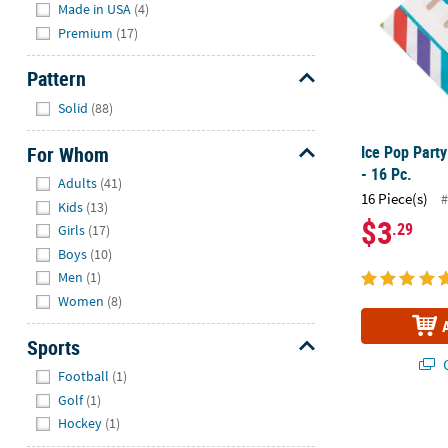
Made in USA
(4)
Premium
(17)
Pattern
Hide
Solid
(88)
For Whom
Ice Pop Part
- 16 Pc.
Hide
Adults
(41)
16 Piece(s)
#
Kids
(13)
$3
.29
Girls
(17)
Boys
(10)
Men
(1)
Women
(8)
Sports
Q
Hide
Football
(1)
Golf
(1)
Hockey
(1)
Artist Party 