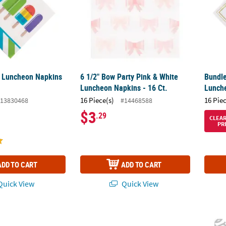
y Luncheon Napkins
6 1/2" Bow Party Pink & White
Bundle
Luncheon Napkins - 16 Ct.
Lunche
16 Piece(s)
16 Pie
13830468
#14468588
$3
.29
CLEA
PR
ADD TO CART
ADD TO CART
uick View
Quick View
Beverage Napkins - 16 Pc.
Tribal Boho Baby Shower Beverage Napkins 
6 1/2"