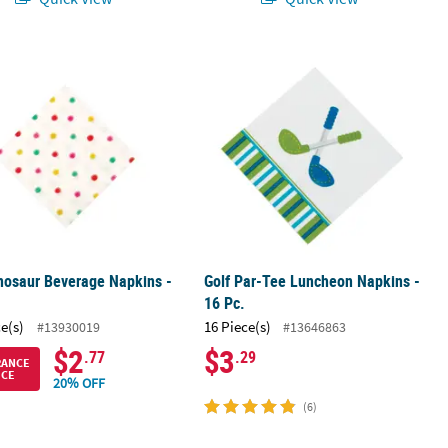
ble Paper Luncheon Napkins – 16 Ct.
inosaur Beverage Napkins - 16 Pc.
Golf Par-Tee Luncheon Napkins - 16 
inosaur Beverage Napkins -
Golf Par-Tee Luncheon Napkins -
16 Pc.
ce(s)
16 Piece(s)
#13930019
#13646863
$2
$3
.77
.29
RANCE
ICE
20% OFF
(6)