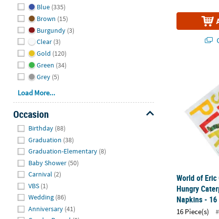
Blue
(335)
Brown
(15)
Burgundy
(3)
Q
Clear
(3)
Gold
(120)
Green
(34)
World of Eri
Grey
(5)
Load More...
Occasion
Hide
Birthday
(88)
Graduation
(38)
Graduation-Elementary
(8)
Baby Shower
(50)
Carnival
(2)
World of Eric
VBS
(1)
Hungry Cater
Wedding
(86)
Napkins - 16
Anniversary
(41)
16 Piece(s)
#