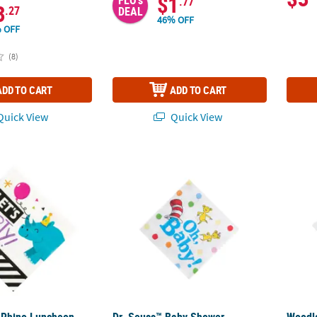
$1
.77
3
.27
DEAL
46% OFF
 OFF
(8)
ADD TO CART
ADD TO CART
uick View
Quick View
 Rhino Luncheon Napkins - 16 Pc.
Dr. Seuss™ Baby Shower Beverage Napkins -
Woodla
 Rhino Luncheon
Dr. Seuss™ Baby Shower
Woodl