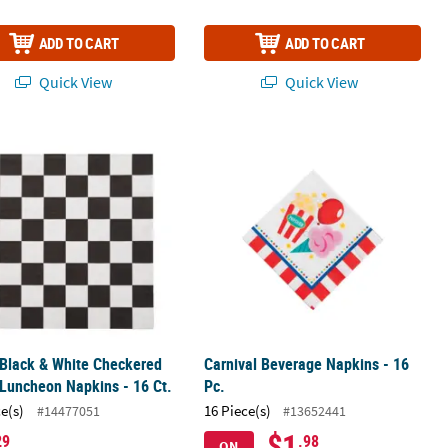
ADD TO CART
ADD TO CART
Quick View
Quick View
 Black & White Checkered Paper Luncheon Napkins - 16 Ct.
Carnival Beverage Napkins - 16 Pc.
 Black & White Checkered
Carnival Beverage Napkins - 16
Luncheon Napkins - 16 Ct.
Pc.
ce(s)
16 Piece(s)
#14477051
#13652441
$1
29
.98
ON