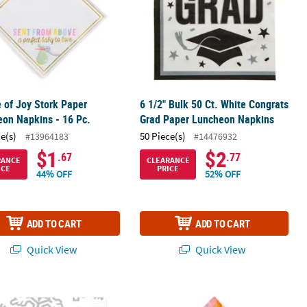
 of Joy Stork Paper
6 1/2" Bulk 50 Ct. White Congrats
on Napkins - 16 Pc.
Grad Paper Luncheon Napkins
ce(s)
50 Piece(s)
#13964183
#14476932
$1
$2
.67
.77
RANCE
CLEARANCE
ICE
PRICE
44% OFF
52% OFF
ADD TO CART
ADD TO CART
Quick View
Quick View
- 16 ct
 White Snowflake Disposable Paper Luncheon Napkins – 16 Ct.
Fairy Floral & Gold Foil Butterfies L