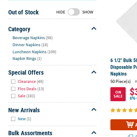
Sunday
Out of Stock
8AM-
HIDE
SHOW
8PM
CT
Category
Hide
We're
Beverage Napkins
(98)
here
Dinner Napkins
(18)
to
Luncheon Napkins
(109)
help.
Napkin Rings
(1)
6 1/2" Bulk 5
Feel
Disposable P
free
Special Offers
Napkins
to
Hide
50 Piece(s)
#
Clearance
(49)
contact
$
Flos Deals
(13)
us
ON
Sale
(181)
SALE
with
6% 
any
New Arrivals
questions
Hide
or
New
(1)
concerns.
Bulk Assortments
Q