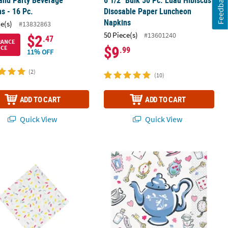
Feedback
s - 16 Pc.
Disosable Paper Luncheon
Napkins
ce(s)
#13832863
50 Piece(s)
#13601240
$2
.47
RANCE
$9
ICE
.99
11% OFF
(2)
(10)
ADD TO CART
ADD TO CART
Quick View
Quick View
pkins - 16 Pc.
ut Sprinkles Paper Beverage Napkins - 16 Ct.
Disney’s Alice in Wonderland Teapot