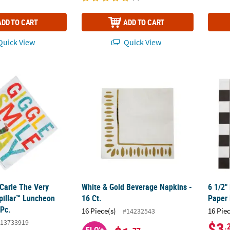
ADD TO CART
ADD TO CART
uick View
Quick View
c Carle The Very Hungry Caterpillar™ Luncheon Napkins - 16 Pc.
White & Gold Beverage Napkins - 16 Ct.
6 1/2"
 Carle The Very
White & Gold Beverage Napkins -
6 1/2"
pillar™ Luncheon
16 Ct.
Paper 
 Pc.
16 Piece(s)
16 Pie
#14232543
13733919
$3
.
FLO's