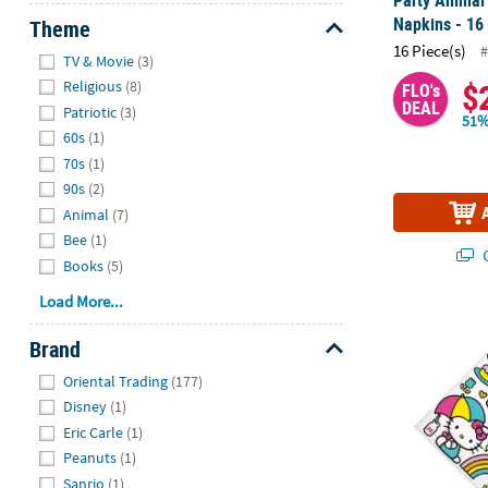
Napkins - 16
Theme
16 Piece(s)
#
Hide
TV & Movie
(3)
$
Religious
(8)
FLO's
DEAL
Patriotic
(3)
51%
60s
(1)
70s
(1)
90s
(2)
Animal
(7)
Bee
(1)
Q
Books
(5)
Load More...
6 1/2" Hello 
Brand
Hide
Oriental Trading
(177)
Disney
(1)
Eric Carle
(1)
Peanuts
(1)
Sanrio
(1)