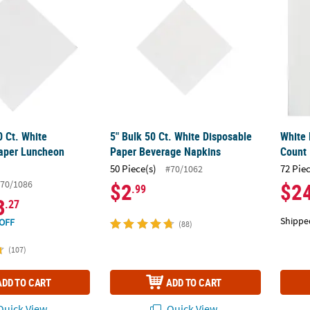
0 Ct. White
5" Bulk 50 Ct. White Disposable
White 
aper Luncheon
Paper Beverage Napkins
Count
50 Piece(s)
72 Pie
#70/1062
70/1086
$2
$2
.99
3
.27
Shippe
OFF
(88)
(107)
ADD TO CART
ADD TO CART
uick View
Quick View