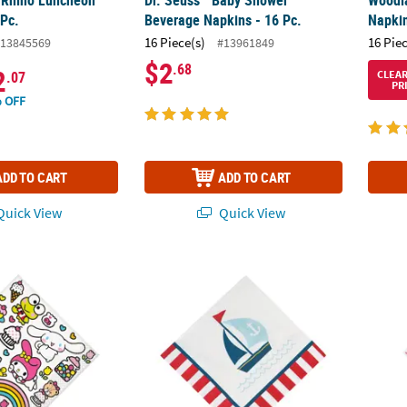
 Pc.
Beverage Napkins - 16 Pc.
Napkin
16 Piece(s)
16 Pie
13845569
#13961849
$2
.68
2
CLEA
.07
PR
 OFF
ADD TO CART
ADD TO CART
uick View
Quick View
Kitty & Friends Party Disposable Paper Luncheon Napkins – 16 Ct.
Nautical Baby Shower Sailboat Luncheon Na
5" Don