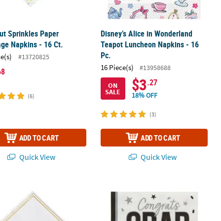
ut Sprinkles Paper
Disney’s Alice in Wonderland
ge Napkins - 16 Ct.
Teapot Luncheon Napkins - 16
Pc.
ce(s)
#13720825
16 Piece(s)
#13958688
68
$3
.27
ON
SALE
18% OFF
(6)
(3)
ADD TO CART
ADD TO CART
Quick View
Quick View
kins - 16 Ct.
 of Joy Stork Paper Luncheon Napkins - 16 Pc.
6 1/2" Bulk 50 Ct. White Congrats 