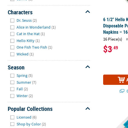
Characters
Hide
6 1/2" Hello 
Dr. Seuss
(2)
Disposable P
Alice in Wonderland
(1)
Napkins – 16
Cat in the Hat
(1)
16 Piece(s)
#
Hello Kitty
(1)
$3
.49
One Fish Two Fish
(1)
Wicked
(1)
Season
Hide
Spring
(5)
Summer
(7)
Fall
(2)
Q
Winter
(2)
Popular Collections
Ice Pop Part
Hide
Licensed
(6)
Shop by Color
(2)