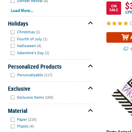
Gender Reveal
(8)
$
ON
SALE
Load More...
13%
Holidays
Hide
Christmas
(1)
Fourth of July
(1)
Halloween
(4)
Q
Valentine's Day
(2)
Personalized Products
Party Animal
Hide
Personalizable
(117)
Exclusive
Hide
Exclusive Items
(180)
Material
Hide
Paper
(219)
Plastic
(4)
Party Animal