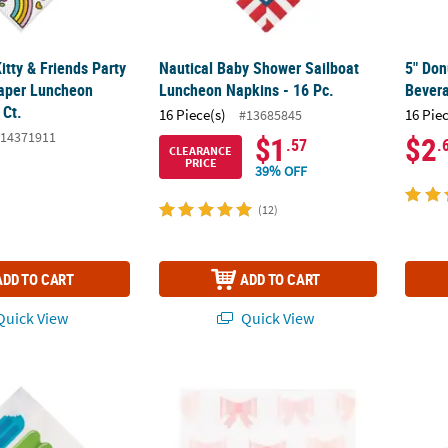
Kitty & Friends Party
Nautical Baby Shower Sailboat
5" Don
aper Luncheon
Luncheon Napkins - 16 Pc.
Bevera
 Ct.
16 Piece(s)
16 Pie
#13685845
14371911
$1
$2
.57
.
CLEARANCE
PRICE
39% OFF
(12)
ADD TO CART
ADD TO CART
uick View
Quick View
y Luncheon Napkins - 16 Pc.
6 1/2" Bow Party Pink & White Luncheon Nap
Bundle