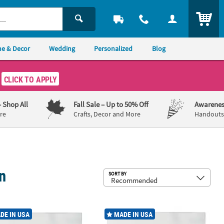
ITEM
e & Decor
Wedding
Personalized
Blog
CLICK TO APPLY
– Shop All
Fall Sale
– Up to 50% Off
Awarenes
re
Crafts, Decor and More
Handouts,
n
Sub
SORT BY
erage Napkins
Buffet Airlaid Napkins 72 Count
White Buffet Airlaid Napkins 150 Co
DE IN USA
MADE IN USA