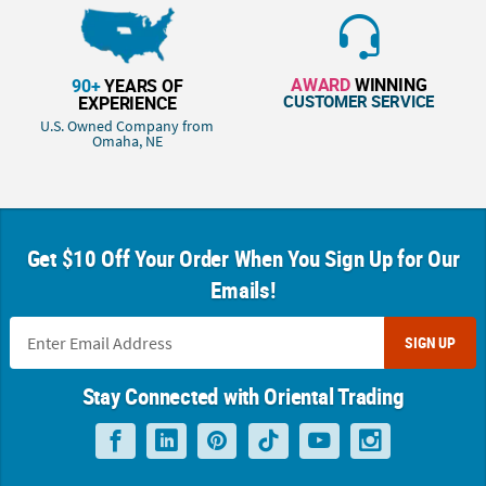
AWARD
WINNING
90+
YEARS OF
CUSTOMER SERVICE
EXPERIENCE
U.S. Owned Company from
Omaha, NE
Get $10 Off Your Order When You Sign Up for Our
Emails!
SIGN UP
Stay Connected with Oriental Trading