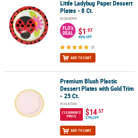
Little Ladybug Paper Dessert
Little Ladybug Paper Dessert Plates - 8 Ct.
Plates - 8 Ct.
#13646904
FLO's
$1
.97
DEAL
40% OFF
(3)
ADD TO CART
Premium Blush Plastic
Premium Blush Plastic Dessert Plates with Gold Trim - 25 Ct.
Dessert Plates with Gold Trim
- 25 Ct.
#14192550
$14
.57
CLEARANCE
PRICE
27% OFF
ADD TO CART