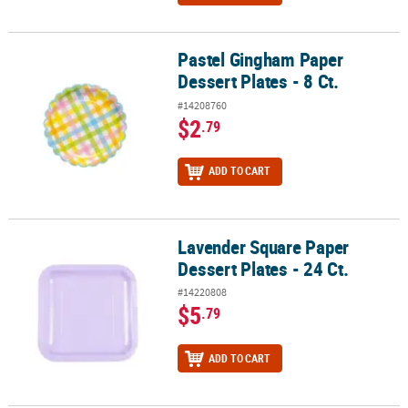
Pastel Gingham Paper
Pastel Gingham Paper Dessert Plates - 8 Ct.
Dessert Plates - 8 Ct.
#14208760
$2
.79
ADD TO CART
Lavender Square Paper
Lavender Square Paper Dessert Plates - 24 Ct.
Dessert Plates - 24 Ct.
#14220808
$5
.79
ADD TO CART