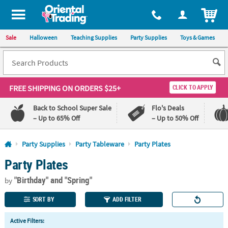
All content on this site is available, via phone, at
1-800-875-8480
.
. 
ITEM
Sale
Halloween
Teaching Supplies
Party Supplies
Toys & Games
FREE SHIPPING
ON ORDERS $25+
CLICK TO APPLY
Back to School Super Sale
Flo's Deals
– Up to 65% Off
– Up to 50% Off
Log In
Party Supplies
Party Tableware
Party Plates
Party Plates
110%
100%
Lowest
Happiness
"Birthday"
and "Spring"
Price
Guarantee
by
Guarantee
SORT BY
ADD FILTER
QUICK
Active Filters:
LINKS