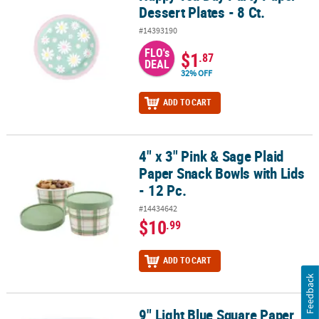
Dessert Plates - 8 Ct.
#14393190
FLO's
$1
.87
DEAL
32% OFF
ADD TO CART
4" x 3" Pink & Sage Plaid
4" x 3" Pink & Sage Plaid Paper Snack Bowls with Lids - 12 Pc.
Paper Snack Bowls with Lids
- 12 Pc.
#14434642
$10
.99
ADD TO CART
Feedback
9" Light Blue Square Paper
9" Light Blue Square Paper Dinner Plates - 24 Ct.