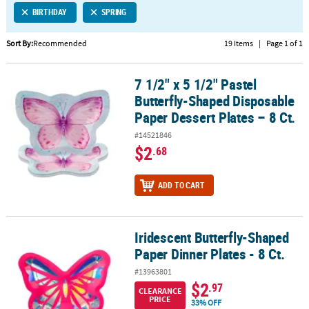
BIRTHDAY
SPRING
CUSTOMER
SERVICE
Sort By:
Recommended
19 Items
|
Page 1 of 1
ABOUT
7 1/2" x 5 1/2" Pastel
US
7 1/2" x 5 1/2" Pastel Butterfly-Shaped Disposable Paper Dessert Pl
Butterfly-Shaped Disposable
SAFE
Paper Dessert Plates – 8 Ct.
&
#14521846
SECURE
$2
.68
SHOPPING
CUSTOM
ADD TO CART
PRODUCTS
Iridescent Butterfly-Shaped
Iridescent Butterfly-Shaped Paper Dinner Plates - 8 Ct.
Paper Dinner Plates - 8 Ct.
#13963801
$2
.97
CLEARANCE
PRICE
33% OFF