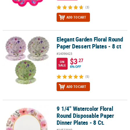
(3)
ADD TO CART
Elegant Garden Floral Round
Elegant Garden Floral Round Paper Dessert Plates - 8 ct
Paper Dessert Plates - 8 ct
#14096423
$3
.27
ON
SALE
6% OFF
(5)
ADD TO CART
9 1/4" Watercolor Floral
9 1/4" Watercolor Floral Round Disposable Paper Dinner Plates - 8
Round Disposable Paper
Dinner Plates - 8 Ct.
#14522040