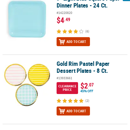
Dinner Plates - 24 Ct.
#14220820
$4
.49
(6)
ADD TO CART
Gold Rim Pastel Paper
Gold Rim Pastel Paper Dessert Plates - 8 Ct.
Dessert Plates - 8 Ct.
#13933661
$2
.07
CLEARANCE
PRICE
45% OFF
(2)
ADD TO CART