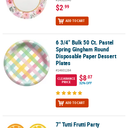
$2
.99
ADD TO CART
6 3/4" Bulk 50 Ct. Pastel
6 3/4" Bulk 50 Ct. Pastel Spring Gingham Round Disposable Paper 
Spring Gingham Round
Disposable Paper Dessert
Plates
#14601284
$8
.07
CLEARANCE
PRICE
32% OFF
ADD TO CART
7" Tutti Frutti Party
7" Tutti Frutti Party Disposable Paper Dessert Plates – 8 Ct.