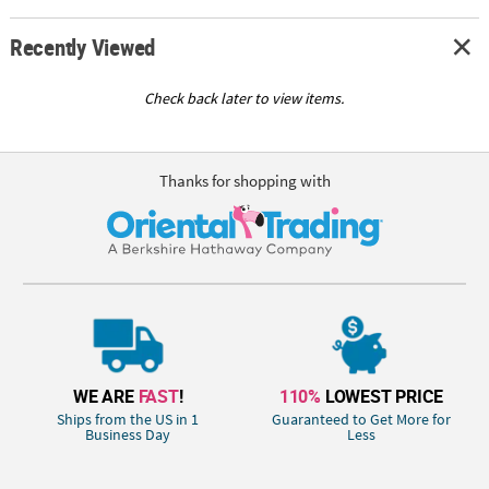
Recently Viewed
Check back later to view items.
Thanks for shopping with
WE ARE
FAST
!
110%
LOWEST PRICE
Ships from the US in 1
Guaranteed to Get More for
Business Day
Less