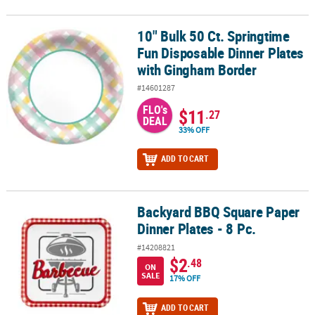
10" Bulk 50 Ct. Springtime
10" Bulk 50 Ct. Springtime Fun Disposable Dinner Plates with Gi
Fun Disposable Dinner Plates
with Gingham Border
#14601287
FLO's
$11
.27
DEAL
33% OFF
ADD TO CART
Backyard BBQ Square Paper
Backyard BBQ Square Paper Dinner Plates - 8 Pc.
Dinner Plates - 8 Pc.
#14208821
$2
.48
ON
SALE
17% OFF
ADD TO CART