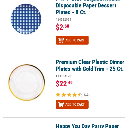
Disposable Paper Dessert
Plates - 8 Ct.
#14522035
$2
.68
ADD TO CART
Premium Clear Plastic Dinner
Premium Clear Plastic Dinner Plates with Gold Trim - 25 Ct.
Plates with Gold Trim - 25 Ct.
#13933120
$22
.49
(11)
ADD TO CART
Happy You Day Party Paper
Happy You Day Party Paper Dessert Plates - 8 Ct.