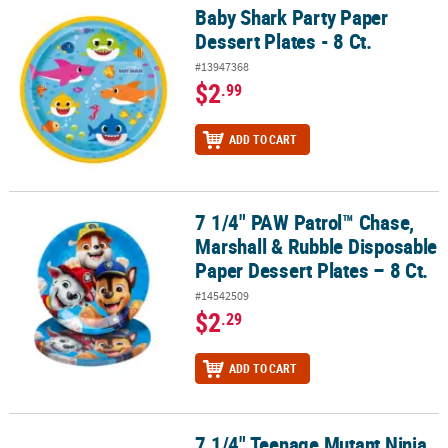
Baby Shark Party Paper
Baby Shark Party Paper Dessert Plates - 8 Ct.
Dessert Plates - 8 Ct.
#13947368
$2
.99
ADD TO CART
7 1/4" PAW Patrol™ Chase,
7 1/4" PAW Patrol™ Chase, Marshall & Rubble Disposable Paper Dess
Marshall & Rubble Disposable
Paper Dessert Plates – 8 Ct.
#14542509
$2
.29
ADD TO CART
7 1/4" Teenage Mutant Ninja
7 1/4" Teenage Mutant Ninja Turtles™ Character Disposable Paper D