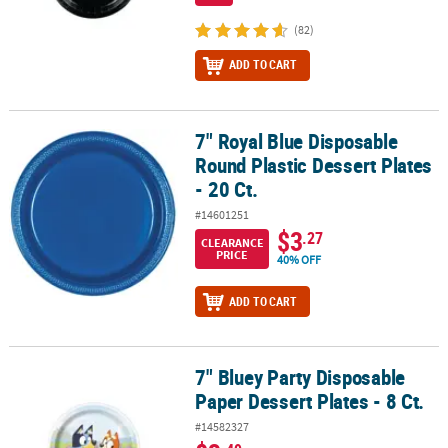
(82)
ADD TO CART
7" Royal Blue Disposable
7" Royal Blue Disposable Round Plastic Dessert Plates - 20 Ct.
Round Plastic Dessert Plates
- 20 Ct.
#14601251
$3
.27
CLEARANCE
PRICE
40% OFF
ADD TO CART
7" Bluey Party Disposable
7" Bluey Party Disposable Paper Dessert Plates - 8 Ct.
Paper Dessert Plates - 8 Ct.
#14582327