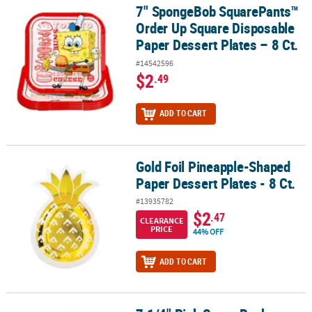
7" SpongeBob SquarePants™
7" SpongeBob SquarePants™ Order Up Square Disposable Paper De
Order Up Square Disposable
Paper Dessert Plates – 8 Ct.
#14542596
$2
.49
ADD TO CART
Gold Foil Pineapple-Shaped
Gold Foil Pineapple-Shaped Paper Dessert Plates - 8 Ct.
Paper Dessert Plates - 8 Ct.
#13935782
$2
.47
CLEARANCE
PRICE
44% OFF
ADD TO CART