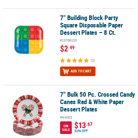
7" Building Block Party
7" Building Block Party Square Disposable Paper Dessert Plates – 8
Square Disposable Paper
Dessert Plates – 8 Ct.
#13706133
$2
.49
(2)
ADD TO CART
7" Bulk 50 Pc. Crossed Candy
7" Bulk 50 Pc. Crossed Candy Canes Red & White Paper Dessert Pl
Canes Red & White Paper
Dessert Plates
#4/4301
$13
.67
ON
SALE
31% OFF