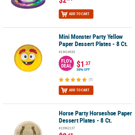
ADD TO CART
Mini Monster Party Yellow
Mini Monster Party Yellow Paper Dessert Plates - 8 Ct.
Paper Dessert Plates - 8 Ct.
#13614930
FLO's
$1
.37
DEAL
58% OFF
(7)
ADD TO CART
Horse Party Horseshoe Paper
Horse Party Horseshoe Paper Dessert Plates - 8 Ct.
Dessert Plates - 8 Ct.
#13962137
.68