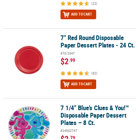
(22)
ADD TO CART
7" Red Round Disposable
7" Red Round Disposable Paper Dessert Plates - 24 Ct.
Paper Dessert Plates - 24 Ct.
#70/1047
$2
.99
(82)
ADD TO CART
7 1/4" Blue's Clues & You!™
7 1/4" Blue's Clues & You!™ Disposable Paper Dessert Plates – 8 Ct
Disposable Paper Dessert
Plates – 8 Ct.
#14542747
$2
.79