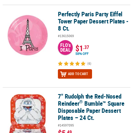
Perfectly Paris Party Eiffel
Perfectly Paris Party Eiffel Tower Paper Dessert Plates - 8 Ct.
Tower Paper Dessert Plates -
8 Ct.
#13615069
FLO's
$1
.37
DEAL
58% OFF
(6)
ADD TO CART
7" Rudolph the Red-Nosed
®
7" Rudolph the Red-Nosed Reindeer
Bumble™ Square Disposable P
®
Reindeer
Bumble™ Square
Disposable Paper Dessert
Plates – 24 Ct.
#14597095
.49