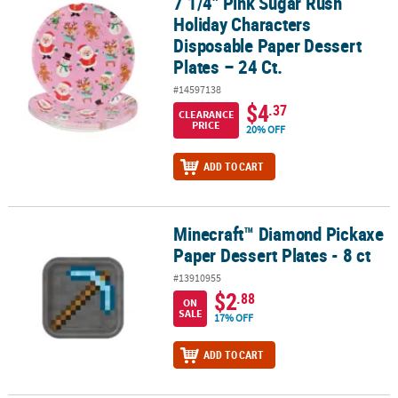
7 1/4" Pink Sugar Rush
7 1/4" Pink Sugar Rush Holiday Characters Disposable Paper Desser
Holiday Characters
Disposable Paper Dessert
Plates – 24 Ct.
#14597138
$4
.37
CLEARANCE
PRICE
20% OFF
ADD TO CART
Minecraft™ Diamond Pickaxe
Minecraft™ Diamond Pickaxe Paper Dessert Plates - 8 ct
Paper Dessert Plates - 8 ct
#13910955
$2
.88
ON
SALE
17% OFF
ADD TO CART