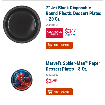
7" Jet Black Disposable
7" Jet Black Disposable Round Plastic Dessert Plates - 20 Ct.
Round Plastic Dessert Plates
- 20 Ct.
#14601258
$3
.17
CLEARANCE
PRICE
42% OFF
ADD TO CART
Marvel’s Spider-Man™ Paper
Marvel’s Spider-Man™ Paper Dessert Plates - 8 Ct.
Dessert Plates - 8 Ct.
#14232982
$3
.49
ADD TO CART