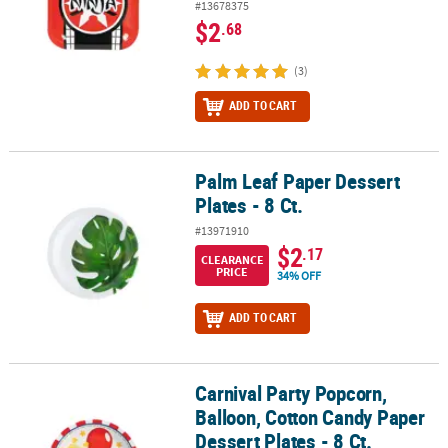
#13678375
$2
.68
(3)
ADD TO CART
Palm Leaf Paper Dessert
Palm Leaf Paper Dessert Plates - 8 Ct.
Plates - 8 Ct.
#13971910
$2
.17
CLEARANCE
PRICE
34% OFF
ADD TO CART
Carnival Party Popcorn,
Carnival Party Popcorn, Balloon, Cotton Candy Paper Dessert Plates
Balloon, Cotton Candy Paper
Dessert Plates - 8 Ct.