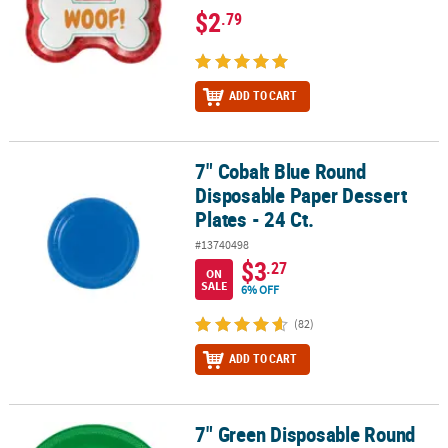
$2
.79
ADD TO CART
7" Cobalt Blue Round
7" Cobalt Blue Round Disposable Paper Dessert Plates - 24 Ct.
Disposable Paper Dessert
Plates - 24 Ct.
#13740498
$3
.27
ON
SALE
6% OFF
(82)
ADD TO CART
7" Green Disposable Round
7" Green Disposable Round Plastic Dessert Plates - 20 Ct.