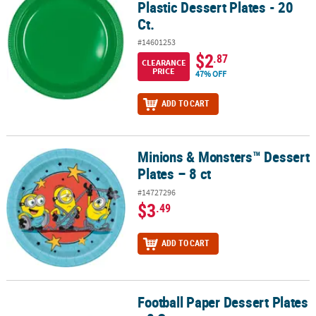
Plastic Dessert Plates - 20
Ct.
#14601253
$2
.87
CLEARANCE
PRICE
47% OFF
ADD TO CART
Minions & Monsters™ Dessert
Minions & Monsters™ Dessert Plates – 8 ct
Plates – 8 ct
#14727296
$3
.49
ADD TO CART
Football Paper Dessert Plates
Football Paper Dessert Plates - 8 Ct.