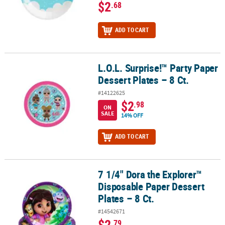
$2
.68
ADD TO CART
L.O.L. Surprise!™ Party Paper
L.O.L. Surprise!™ Party Paper Dessert Plates – 8 Ct.
Dessert Plates – 8 Ct.
#14122625
$2
.98
ON
SALE
14% OFF
ADD TO CART
7 1/4" Dora the Explorer™
7 1/4" Dora the Explorer™ Disposable Paper Dessert Plates – 8 Ct.
Disposable Paper Dessert
Plates – 8 Ct.
#14542671
$2
.79