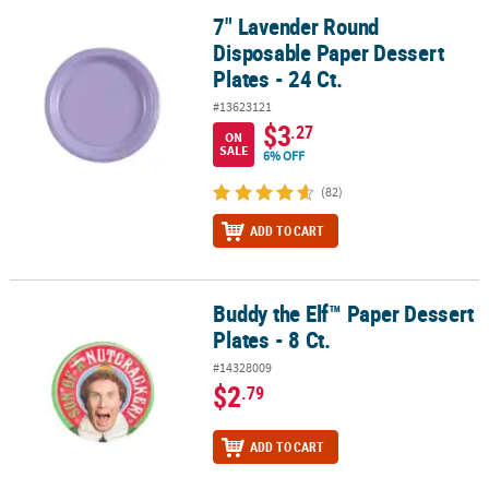
7" Lavender Round
7" Lavender Round Disposable Paper Dessert Plates - 24 Ct.
Disposable Paper Dessert
Plates - 24 Ct.
#13623121
$3
.27
ON
SALE
6% OFF
(82)
ADD TO CART
Buddy the Elf™ Paper Dessert
Buddy the Elf™ Paper Dessert Plates - 8 Ct.
Plates - 8 Ct.
#14328009
$2
.79
ADD TO CART