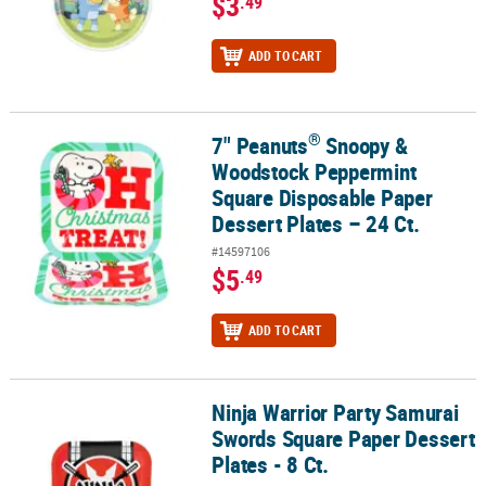
$3
.49
ADD TO CART
®
7" Peanuts
Snoopy &
®
7" Peanuts
Snoopy & Woodstock Peppermint Square Disposable Pa
Woodstock Peppermint
Square Disposable Paper
Dessert Plates – 24 Ct.
#14597106
$5
.49
ADD TO CART
Ninja Warrior Party Samurai
Ninja Warrior Party Samurai Swords Square Paper Dessert Plates -
Swords Square Paper Dessert
Plates - 8 Ct.