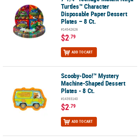
Turtles™ Character
Disposable Paper Dessert
Plates – 8 Ct.
#14542626
$2
.79
ADD TO CART
Scooby-Doo!™ Mystery
Scooby-Doo!™ Mystery Machine-Shaped Dessert Plates - 8 Ct.
Machine-Shaped Dessert
Plates - 8 Ct.
#14393140
$2
.79
ADD TO CART