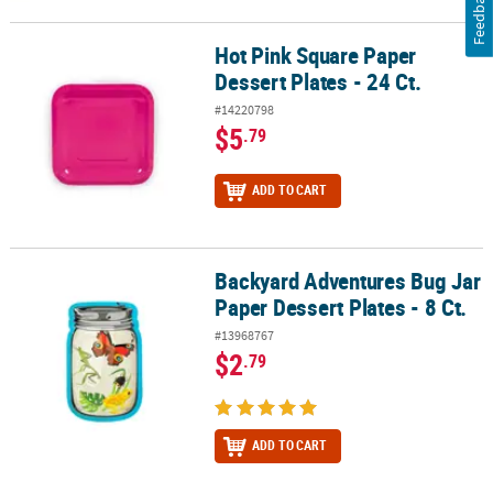
Feedback
Hot Pink Square Paper
Hot Pink Square Paper Dessert Plates - 24 Ct.
Dessert Plates - 24 Ct.
#14220798
$5
.79
ADD TO CART
Backyard Adventures Bug Jar
Backyard Adventures Bug Jar Paper Dessert Plates - 8 Ct.
Paper Dessert Plates - 8 Ct.
#13968767
$2
.79
ADD TO CART