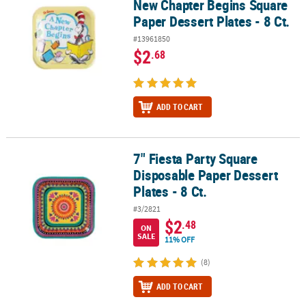
New Chapter Begins Square
Paper Dessert Plates - 8 Ct.
#13961850
$2
.68
ADD TO CART
7" Fiesta Party Square
7" Fiesta Party Square Disposable Paper Dessert Plates - 8 Ct.
Disposable Paper Dessert
Plates - 8 Ct.
#3/2821
$2
.48
ON
SALE
11% OFF
(8)
ADD TO CART