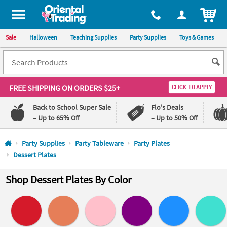
All content on this site is available, via phone, at
1-800-875-8480
.
. 
ITEM
Sale
Halloween
Teaching Supplies
Party Supplies
Toys & Games
FREE SHIPPING
ON ORDERS $25+
CLICK TO APPLY
Back to School Super Sale
Flo's Deals
– Up to 65% Off
– Up to 50% Off
Log In
Party Supplies
Party Tableware
Party Plates
Dessert Plates
110%
100%
Lowest
Happiness
Shop Dessert Plates By Color
Price
Guarantee
Guarantee
QUICK
LINKS