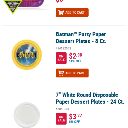
ADD TO CART
Batman™ Party Paper
Batman™ Party Paper Dessert Plates - 8 Ct.
Dessert Plates - 8 Ct.
#14122562
$2
.98
ON
SALE
14% OFF
ADD TO CART
7" White Round Disposable
7" White Round Disposable Paper Dessert Plates - 24 Ct.
Paper Dessert Plates - 24 Ct.
#70/1054
$3
.27
ON
SALE
6% OFF