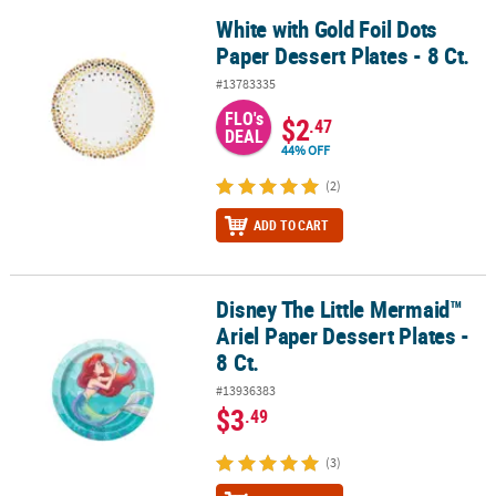
White with Gold Foil Dots
White with Gold Foil Dots Paper Dessert Plates - 8 Ct.
Paper Dessert Plates - 8 Ct.
#13783335
FLO's
$2
.47
DEAL
44% OFF
(2)
ADD TO CART
Disney The Little Mermaid™
Disney The Little Mermaid™ Ariel Paper Dessert Plates - 8 Ct.
Ariel Paper Dessert Plates -
8 Ct.
#13936383
$3
.49
(3)