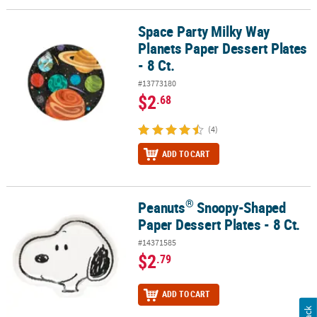
Space Party Milky Way
Space Party Milky Way Planets Paper Dessert Plates - 8 Ct.
Planets Paper Dessert Plates
- 8 Ct.
#13773180
$2
.68
(4)
ADD TO CART
®
Peanuts
Snoopy-Shaped
®
Peanuts
Snoopy-Shaped Paper Dessert Plates - 8 Ct.
Paper Dessert Plates - 8 Ct.
#14371585
$2
.79
ADD TO CART