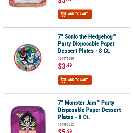
$5
ADD TO CART
7" Sonic the Hedgehog™
7" Sonic the Hedgehog™ Party Disposable Paper Dessert Plates - 8 
Party Disposable Paper
Dessert Plates - 8 Ct.
#14478665
$3
.49
ADD TO CART
7" Monster Jam™ Party
7" Monster Jam™ Party Disposable Paper Dessert Plates - 8 Ct.
Disposable Paper Dessert
Plates - 8 Ct.
#14592612
$5
.99