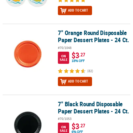
ADD TO CART
7" Orange Round Disposable
7" Orange Round Disposable Paper Dessert Plates - 24 Ct.
Paper Dessert Plates - 24 Ct.
#70/1048
$3
.27
ON
SALE
18% OFF
(82)
ADD TO CART
7" Black Round Disposable
7" Black Round Disposable Paper Dessert Plates - 24 Ct.
Paper Dessert Plates - 24 Ct.
#70/1053
$3
.27
ON
SALE
6% OFF