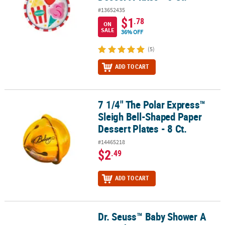
#13652435
$1
.78
ON
SALE
36% OFF
(5)
ADD TO CART
7 1/4" The Polar Express™
7 1/4" The Polar Express™ Sleigh Bell-Shaped Paper Dessert Plates 
Sleigh Bell-Shaped Paper
Dessert Plates - 8 Ct.
#14465218
$2
.49
ADD TO CART
Dr. Seuss™ Baby Shower A
Dr. Seuss™ Baby Shower A New Chapter Begins Square Paper Desser