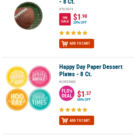
- 8 Ct.
#70/5073
$1
.98
ON
SALE
29% OFF
ADD TO CART
Happy Day Paper Dessert
Happy Day Paper Dessert Plates - 8 Ct.
Plates - 8 Ct.
#13933460
FLO's
$1
.37
DEAL
58% OFF
ADD TO CART