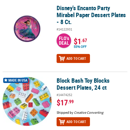
Disney's Encanto Party
Disney's Encanto Party Mirabel Paper Dessert Plates - 8 Ct.
Mirabel Paper Dessert Plates
- 8 Ct.
#14122931
FLO's
$1
.67
DEAL
55% OFF
ADD TO CART
Block Bash Toy Blocks
Block Bash Toy Blocks Dessert Plates, 24 ct
MADE IN USA
Dessert Plates, 24 ct
#14474252
$17
.99
Shipped by
Creative Converting
ADD TO CART