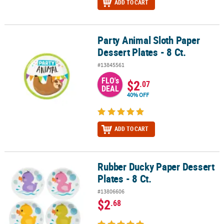
ADD TO CART
Party Animal Sloth Paper
Party Animal Sloth Paper Dessert Plates - 8 Ct.
Dessert Plates - 8 Ct.
#13845561
FLO's
$2
.07
DEAL
40% OFF
ADD TO CART
Rubber Ducky Paper Dessert
Rubber Ducky Paper Dessert Plates - 8 Ct.
Plates - 8 Ct.
#13806606
$2
.68