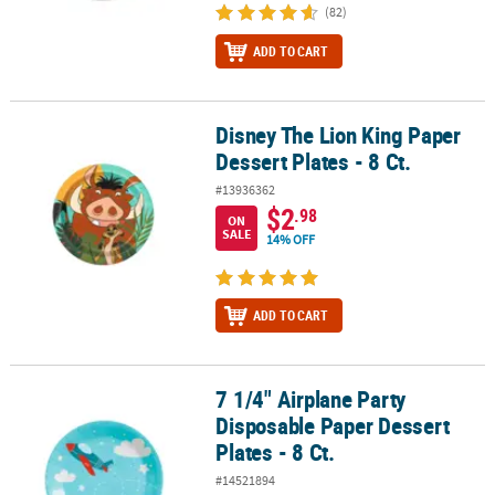
(82)
ADD TO CART
Disney The Lion King Paper
Disney The Lion King Paper Dessert Plates - 8 Ct.
Dessert Plates - 8 Ct.
#13936362
$2
.98
ON
SALE
14% OFF
ADD TO CART
7 1/4" Airplane Party
7 1/4" Airplane Party Disposable Paper Dessert Plates - 8 Ct.
Disposable Paper Dessert
Plates - 8 Ct.
#14521894