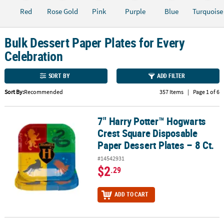
Red
Rose Gold
Pink
Purple
Blue
Turquoise
CUSTOMER
SERVICE
Bulk Dessert Paper Plates for Every
ABOUT
Celebration
US
SORT BY
ADD FILTER
SAFE
&
Sort By:
Recommended
357 Items
|
Page 1 of 6
SECURE
SHOPPING
7" Harry Potter™ Hogwarts
7" Harry Potter™ Hogwarts Crest Square Disposable Paper Dessert 
Crest Square Disposable
CUSTOM
Paper Dessert Plates – 8 Ct.
PRODUCTS
#14542931
$2
.29
ADD TO CART