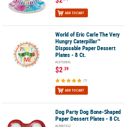
ADD TO CART
World of Eric Carle The Very
World of Eric Carle The Very Hungry Caterpillar™ Disposable Paper 
Hungry Caterpillar™
Disposable Paper Dessert
Plates - 8 Ct.
#13733931
$2
.39
(7)
ADD TO CART
Dog Party Dog Bone-Shaped
Dog Party Dog Bone-Shaped Paper Dessert Plates - 8 Ct.
Paper Dessert Plates - 8 Ct.
#13957212