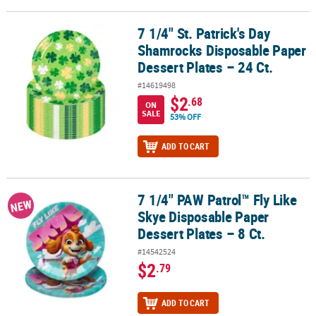
7 1/4" St. Patrick's Day
7 1/4" St. Patrick's Day Shamrocks Disposable Paper Dessert Plates
Shamrocks Disposable Paper
Dessert Plates – 24 Ct.
#14619498
$2
.68
ON
SALE
53% OFF
ADD TO CART
7 1/4" PAW Patrol™ Fly Like
7 1/4" PAW Patrol™ Fly Like Skye Disposable Paper Dessert Plates –
NEW
Skye Disposable Paper
Dessert Plates – 8 Ct.
#14542524
$2
.79
ADD TO CART