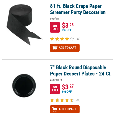
81 ft. Black Crepe Paper
81 ft. Black Crepe Paper Streamer Party Decoration
Streamer Party Decoration
#70/60
$3
.28
ON
SALE
6% OFF
(13)
ADD TO CART
7" Black Round Disposable
7" Black Round Disposable Paper Dessert Plates - 24 Ct.
Paper Dessert Plates - 24 Ct.
#70/1053
$3
.27
ON
SALE
6% OFF
(82)
ADD TO CART