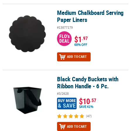
Medium Chalkboard Serving
Medium Chalkboard Serving Paper Liners
Paper Liners
#13877179
FLO's
$1
.97
DEAL
68% OFF
ADD TO CART
Black Candy Buckets with
Black Candy Buckets with Ribbon Handle - 6 Pc.
Ribbon Handle - 6 Pc.
#3/2628
$10
.57
BUY MORE
& SAVE
SAVE 41%
(47)
ADD TO CART