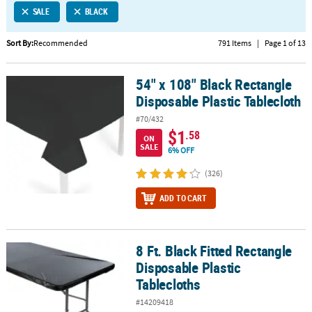
SALE
BLACK
CUSTOMER
SERVICE
Sort By:
Recommended
791 Items
|
Page 1 of 13
ABOUT
54" x 108" Black Rectangle
US
54" x 108" Black Rectangle Disposable Plastic Tablecloth
Disposable Plastic Tablecloth
SAFE
#70/432
&
$1
.58
ON
SECURE
SALE
6% OFF
SHOPPING
(326)
CUSTOM
ADD TO CART
PRODUCTS
8 Ft. Black Fitted Rectangle
8 Ft. Black Fitted Rectangle Disposable Plastic Tablecloths
Disposable Plastic
Tablecloths
#14209418