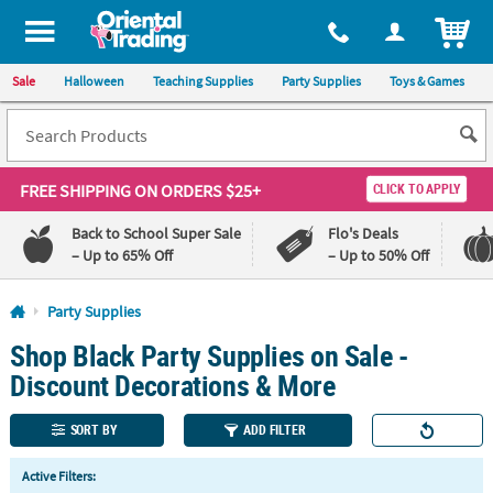
All content on this site is available, via phone, at
1-800-875-8480
.
. 
ITEM
Sale
Halloween
Teaching Supplies
Party Supplies
Toys & Games
FREE SHIPPING
ON ORDERS $25+
CLICK TO APPLY
Back to School Super Sale
Flo's Deals
– Up to 65% Off
– Up to 50% Off
Log In
Party Supplies
Shop Black Party Supplies on Sale -
110%
100%
Lowest
Happiness
Discount Decorations & More
Price
Guarantee
Guarantee
SORT BY
ADD FILTER
QUICK
Active Filters:
LINKS