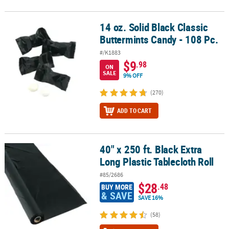
14 oz. Solid Black Classic
14 oz. Solid Black Classic Buttermints Candy - 108 Pc.
Buttermints Candy - 108 Pc.
#/K1883
$9
.98
ON
SALE
9% OFF
(270)
ADD TO CART
40" x 250 ft. Black Extra
40" x 250 ft. Black Extra Long Plastic Tablecloth Roll
Long Plastic Tablecloth Roll
#85/2686
$28
.48
BUY MORE
& SAVE
SAVE 16%
(58)