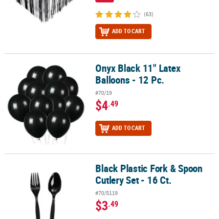
(63)
ADD TO CART
Onyx Black 11" Latex
Onyx Black 11" Latex Balloons - 12 Pc.
Balloons - 12 Pc.
#70/19
$4
.49
ADD TO CART
Black Plastic Fork & Spoon
Black Plastic Fork & Spoon Cutlery Set - 16 Ct.
Cutlery Set - 16 Ct.
#70/5119
$3
.49