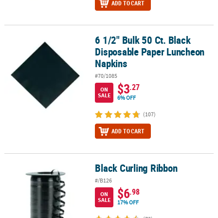
ADD TO CART
6 1/2" Bulk 50 Ct. Black
6 1/2" Bulk 50 Ct. Black Disposable Paper Luncheon Napkins
Disposable Paper Luncheon
Napkins
#70/1085
$3
.27
ON
SALE
6% OFF
(107)
ADD TO CART
Black Curling Ribbon
Black Curling Ribbon
#/B126
$6
.98
ON
SALE
17% OFF