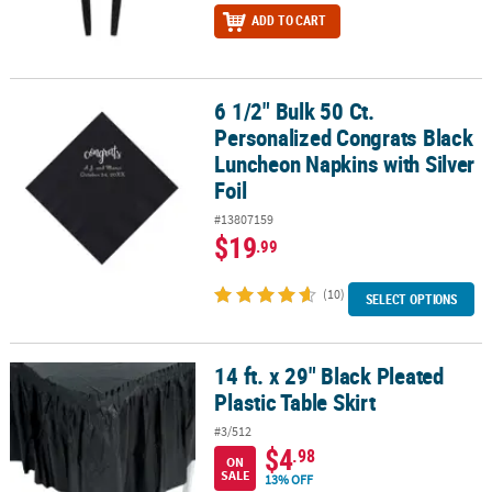
ADD TO CART
6 1/2" Bulk 50 Ct.
6 1/2" Bulk 50 Ct. Personalized Congrats Black Luncheon Napkins w
Personalized Congrats Black
Luncheon Napkins with Silver
Foil
#13807159
$19
.99
(10)
SELECT OPTIONS
14 ft. x 29" Black Pleated
14 ft. x 29" Black Pleated Plastic Table Skirt
Plastic Table Skirt
#3/512
$4
.98
ON
SALE
13% OFF