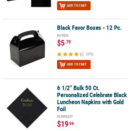
ADD TO CART
Black Favor Boxes - 12 Pc.
Black Favor Boxes - 12 Pc.
#3/3601
$5
.79
(272)
ADD TO CART
6 1/2" Bulk 50 Ct.
6 1/2" Bulk 50 Ct. Personalized Celebrate Black Luncheon Napkins
Personalized Celebrate Black
Luncheon Napkins with Gold
Foil
#13803237
$19
.99