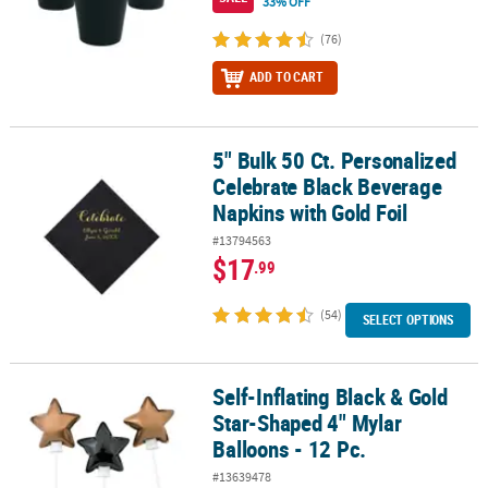
33% OFF
(76)
ADD TO CART
5" Bulk 50 Ct. Personalized
5" Bulk 50 Ct. Personalized Celebrate Black Beverage Napkins with
Celebrate Black Beverage
Napkins with Gold Foil
#13794563
$17
.99
(54)
SELECT OPTIONS
Self-Inflating Black & Gold
Self-Inflating Black & Gold Star-Shaped 4" Mylar Balloons - 12 Pc.
Star-Shaped 4" Mylar
Balloons - 12 Pc.
#13639478