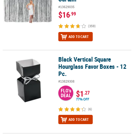
#13629035
$16
.99
(359)
ADD TO CART
Black Vertical Square
Black Vertical Square Hourglass Favor Boxes - 12 Pc.
Hourglass Favor Boxes - 12
Pc.
#13829308
FLO's
$1
.27
DEAL
77% OFF
(6)
ADD TO CART