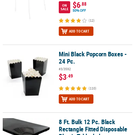
$6
.88
ON
SALE
50% OFF
(12)
ADD TO CART
Mini Black Popcorn Boxes -
Mini Black Popcorn Boxes - 24 Pc.
24 Pc.
#3/3592
$3
.49
(110)
ADD TO CART
8 Ft. Bulk 12 Pc. Black
8 Ft. Bulk 12 Pc. Black Rectangle Fitted Disposable Plastic Tablecl
Rectangle Fitted Disposable