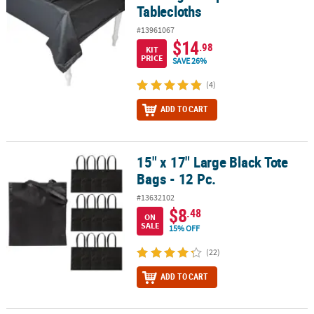
Tablecloths
#13961067
$14
.98
KIT
PRICE
SAVE 26%
(4)
ADD TO CART
15" x 17" Large Black Tote
15" x 17" Large Black Tote Bags - 12 Pc.
Bags - 12 Pc.
#13632102
$8
.48
ON
SALE
15% OFF
(22)
ADD TO CART