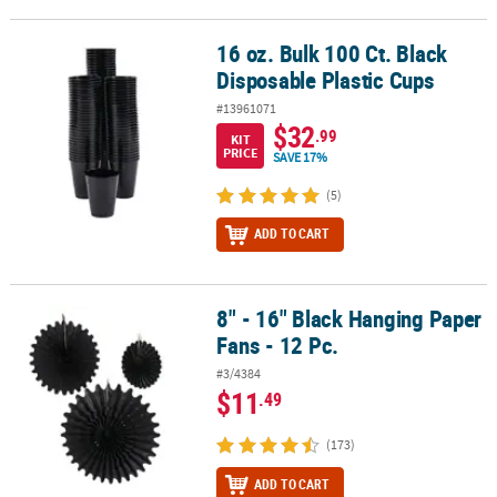
16 oz. Bulk 100 Ct. Black
16 oz. Bulk 100 Ct. Black Disposable Plastic Cups
Disposable Plastic Cups
#13961071
$32
.99
KIT
PRICE
SAVE 17%
(5)
ADD TO CART
8" - 16" Black Hanging Paper
8" - 16" Black Hanging Paper Fans - 12 Pc.
Fans - 12 Pc.
#3/4384
$11
.49
(173)
ADD TO CART