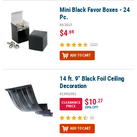
Mini Black Favor Boxes - 24
Mini Black Favor Boxes - 24 Pc.
Pc.
#3/2613
$4
.69
(222)
ADD TO CART
14 ft. 9" Black Foil Ceiling
14 ft. 9" Black Foil Ceiling Decoration
Decoration
#13952091
$10
.27
CLEARANCE
PRICE
39% OFF
(2)
ADD TO CART