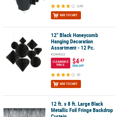
(126)
ADD TO CART
12" Black Honeycomb
12" Black Honeycomb Hanging Decoration Assortment - 12 Pc.
Hanging Decoration
Assortment - 12 Pc.
#13944212
$4
.47
CLEARANCE
PRICE
55% OFF
(5)
ADD TO CART
12 ft. x 8 ft. Large Black
12 ft. x 8 ft. Large Black Metallic Foil Fringe Backdrop Curtain
Metallic Foil Fringe Backdrop
Curtain