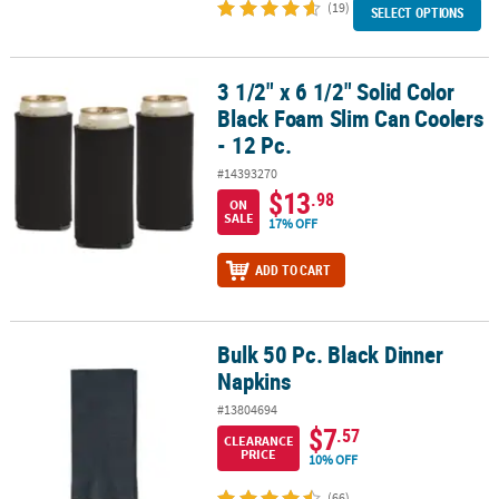
(19)
SELECT OPTIONS
3 1/2" x 6 1/2" Solid Color
3 1/2" x 6 1/2" Solid Color Black Foam Slim Can Coolers - 12 Pc.
Black Foam Slim Can Coolers
- 12 Pc.
#14393270
$13
.98
ON
SALE
17% OFF
ADD TO CART
Bulk 50 Pc. Black Dinner
Bulk 50 Pc. Black Dinner Napkins
Napkins
#13804694
$7
.57
CLEARANCE
PRICE
10% OFF
(66)