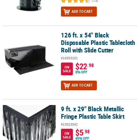
(73)
ADD TO CART
126 ft. x 54" Black
126 ft. x 54" Black Disposable Plastic Tablecloth Roll with Slide Cut
Disposable Plastic Tablecloth
Roll with Slide Cutter
#14593181
$22
.98
ON
SALE
8% OFF
ADD TO CART
9 ft. x 29" Black Metallic
9 ft. x 29" Black Metallic Fringe Plastic Table Skirt
Fringe Plastic Table Skirt
#13913042
$5
.98
ON
SALE
45% OFF