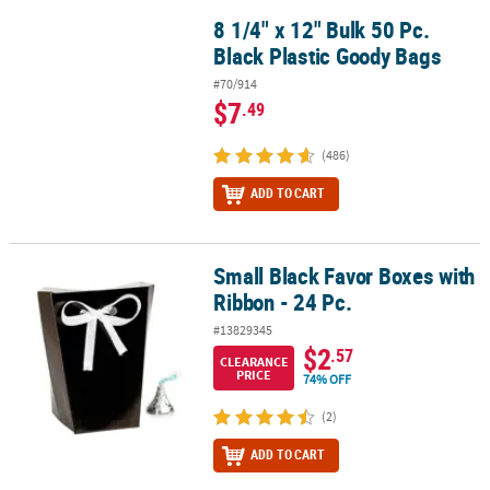
8 1/4" x 12" Bulk 50 Pc.
8 1/4" x 12" Bulk 50 Pc. Black Plastic Goody Bags
Black Plastic Goody Bags
#70/914
$7
.49
(486)
ADD TO CART
Small Black Favor Boxes with
Small Black Favor Boxes with Ribbon - 24 Pc.
Ribbon - 24 Pc.
#13829345
$2
.57
CLEARANCE
PRICE
74% OFF
(2)
ADD TO CART