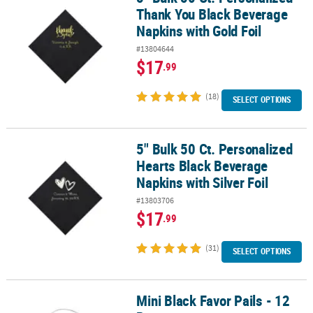
Thank You Black Beverage
Napkins with Gold Foil
#13804644
$17
.99
(18)
SELECT OPTIONS
5" Bulk 50 Ct. Personalized
5" Bulk 50 Ct. Personalized Hearts Black Beverage Napkins with Sil
Hearts Black Beverage
Napkins with Silver Foil
#13803706
$17
.99
(31)
SELECT OPTIONS
Mini Black Favor Pails - 12
Mini Black Favor Pails - 12 Pc.