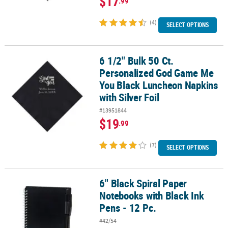
$17
.99
(4)
SELECT OPTIONS
6 1/2" Bulk 50 Ct.
6 1/2" Bulk 50 Ct. Personalized God Game Me You Black Luncheon 
Personalized God Game Me
You Black Luncheon Napkins
with Silver Foil
#13951844
$19
.99
(7)
SELECT OPTIONS
6" Black Spiral Paper
6" Black Spiral Paper Notebooks with Black Ink Pens - 12 Pc.
Notebooks with Black Ink
Pens - 12 Pc.
#42/54