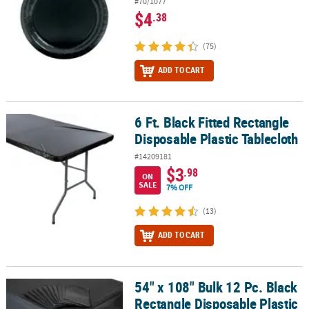
#70/1077
$4
.38
(75)
ADD TO CART
6 Ft. Black Fitted Rectangle
6 Ft. Black Fitted Rectangle Disposable Plastic Tablecloth
Disposable Plastic Tablecloth
#14209181
$3
.98
ON
SALE
7% OFF
(13)
ADD TO CART
54" x 108" Bulk 12 Pc. Black
54" x 108" Bulk 12 Pc. Black Rectangle Disposable Plastic Tableclo
Rectangle Disposable Plastic