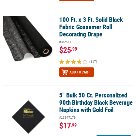
100 Ft. x 3 Ft. Solid Black
100 Ft. x 3 Ft. Solid Black Fabric Gossamer Roll Decorating Drape
Fabric Gossamer Roll
Decorating Drape
#3/2517
$25
.99
(117)
ADD TO CART
5" Bulk 50 Ct. Personalized
5" Bulk 50 Ct. Personalized 90th Birthday Black Beverage Napkins 
90th Birthday Black Beverage
Napkins with Gold Foil
#13947179
$17
.99