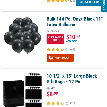
Feedback
(19)
SELECT OPTIONS
Bulk 144 Pc. Onyx Black 11"
Bulk 144 Pc. Onyx Black 11" Latex Balloons
Latex Balloons
#17/11411
$10
.97
CLEARANCE
PRICE
45% OFF
(68)
ADD TO CART
10 1/2" x 13" Large Black
10 1/2" x 13" Large Black Gift Bags - 12 Pc.
Gift Bags - 12 Pc.
#3/180
$8
.99
(15)