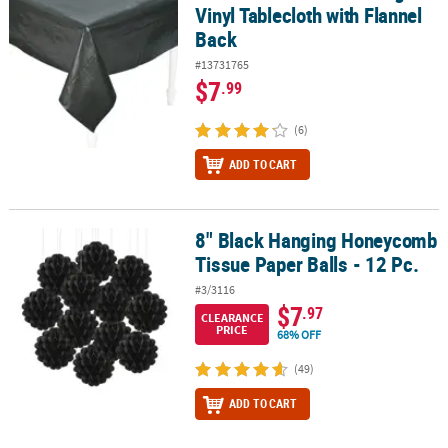
Vinyl Tablecloth with Flannel
Back
#13731765
$7
.99
(6)
ADD TO CART
8" Black Hanging Honeycomb
8" Black Hanging Honeycomb Tissue Paper Balls - 12 Pc.
Tissue Paper Balls - 12 Pc.
#3/3116
$7
.97
CLEARANCE
PRICE
68% OFF
(49)
ADD TO CART