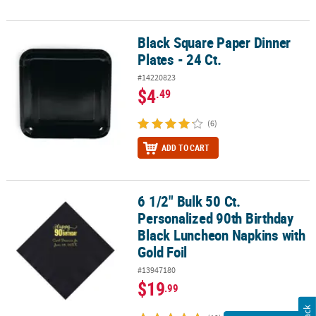
Black Square Paper Dinner
Black Square Paper Dinner Plates - 24 Ct.
Plates - 24 Ct.
#14220823
$4
.49
(6)
ADD TO CART
6 1/2" Bulk 50 Ct.
6 1/2" Bulk 50 Ct. Personalized 90th Birthday Black Luncheon Napk
Personalized 90th Birthday
Black Luncheon Napkins with
Gold Foil
#13947180
$19
.99