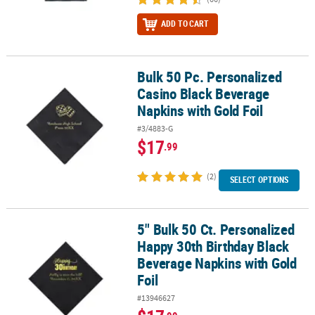
ADD TO CART
Bulk 50 Pc. Personalized
Bulk 50 Pc. Personalized Casino Black Beverage Napkins with Gold
Casino Black Beverage
Napkins with Gold Foil
#3/4883-G
$17
.99
(2)
SELECT OPTIONS
5" Bulk 50 Ct. Personalized
5" Bulk 50 Ct. Personalized Happy 30th Birthday Black Beverage N
Happy 30th Birthday Black
Beverage Napkins with Gold
Foil
#13946627