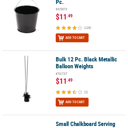
Pc.
#3/5973
$11
.49
(128)
ADD TO CART
Bulk 12 Pc. Black Metallic
Bulk 12 Pc. Black Metallic Balloon Weights
Balloon Weights
#70/737
$11
.49
(2)
ADD TO CART
Small Chalkboard Serving
Small Chalkboard Serving Paper Liners