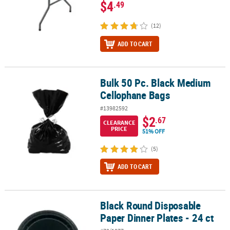
$4
.49
(12)
ADD TO CART
Bulk 50 Pc. Black Medium
Bulk 50 Pc. Black Medium Cellophane Bags
Cellophane Bags
#13982592
$2
.67
CLEARANCE
PRICE
51% OFF
(5)
ADD TO CART
Black Round Disposable
Black Round Disposable Paper Dinner Plates - 24 ct
Paper Dinner Plates - 24 ct