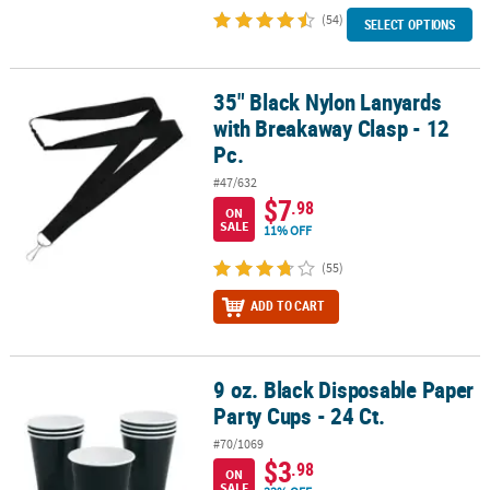
(54)
SELECT OPTIONS
35" Black Nylon Lanyards
35" Black Nylon Lanyards with Breakaway Clasp - 12 Pc.
with Breakaway Clasp - 12
Pc.
#47/632
$7
.98
ON
SALE
11% OFF
(55)
ADD TO CART
9 oz. Black Disposable Paper
9 oz. Black Disposable Paper Party Cups - 24 Ct.
Party Cups - 24 Ct.
#70/1069
$3
.98
ON
SALE