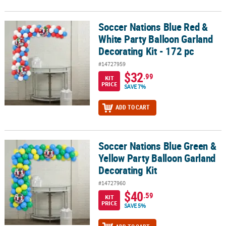
Soccer Nations Blue Red &
Soccer Nations Blue Red & White Party Balloon Garland Decorating 
White Party Balloon Garland
Decorating Kit - 172 pc
#14727959
$32
.99
KIT
PRICE
SAVE 7%
ADD TO CART
Soccer Nations Blue Green &
Soccer Nations Blue Green & Yellow Party Balloon Garland Decorat
Yellow Party Balloon Garland
Decorating Kit
#14727960
$40
.59
KIT
PRICE
SAVE 5%