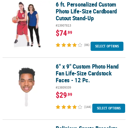
6 ft. Personalized Custom
6 ft. Personalized Custom Photo Life-Size Cardboard Cutout Sta
Photo Life-Size Cardboard
Cutout Stand-Up
#13907813
$74
.99
(86)
SELECT OPTIONS
6" x 9" Custom Photo Hand
6" x 9" Custom Photo Hand Fan Life-Size Cardstock Faces - 12 Pc.
Fan Life-Size Cardstock
Faces - 12 Pc.
#13809339
$29
.99
(144)
SELECT OPTIONS
Religious Sports Bracelets - 24 Pc.