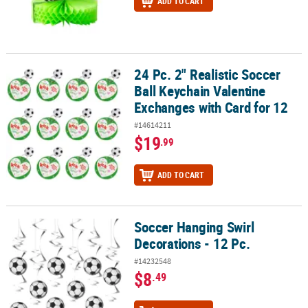
ADD TO CART
24 Pc. 2" Realistic Soccer
24 Pc. 2" Realistic Soccer Ball Keychain Valentine Exchanges with 
Ball Keychain Valentine
Exchanges with Card for 12
#14614211
$19
.99
ADD TO CART
Soccer Hanging Swirl
Soccer Hanging Swirl Decorations - 12 Pc.
Decorations - 12 Pc.
#14232548
$8
.49