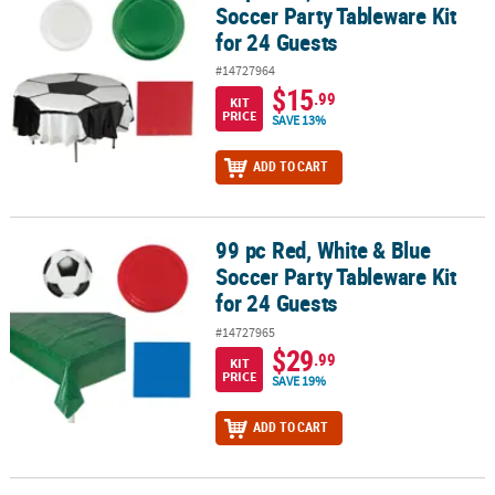
Soccer Party Tableware Kit
for 24 Guests
#14727964
$15
.99
KIT
PRICE
SAVE 13%
ADD TO CART
99 pc Red, White & Blue
99 pc Red, White & Blue Soccer Party Tableware Kit for 24 Guests
Soccer Party Tableware Kit
for 24 Guests
#14727965
$29
.99
KIT
PRICE
SAVE 19%
ADD TO CART