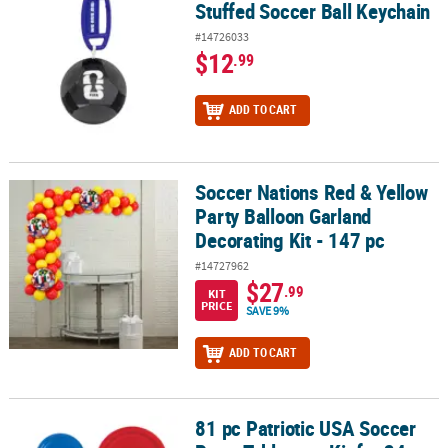
Stuffed Soccer Ball Keychain
#14726033
$12
.99
ADD TO CART
Soccer Nations Red & Yellow
Soccer Nations Red & Yellow Party Balloon Garland Decorating Kit 
Party Balloon Garland
Decorating Kit - 147 pc
#14727962
$27
.99
KIT
PRICE
SAVE 9%
ADD TO CART
81 pc Patriotic USA Soccer
81 pc Patriotic USA Soccer Party Tableware Kit for 24 Guests