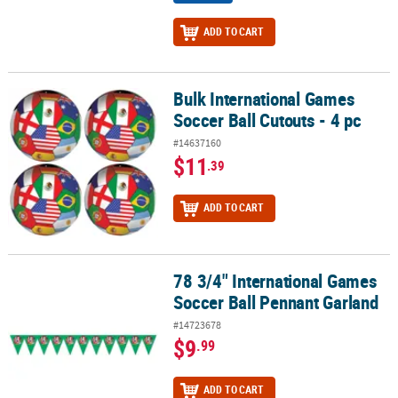
ADD TO CART
Bulk International Games
Bulk International Games Soccer Ball Cutouts - 4 pc
Soccer Ball Cutouts - 4 pc
#14637160
$11
.39
ADD TO CART
78 3/4" International Games
78 3/4" International Games Soccer Ball Pennant Garland
Soccer Ball Pennant Garland
#14723678
$9
.99
ADD TO CART