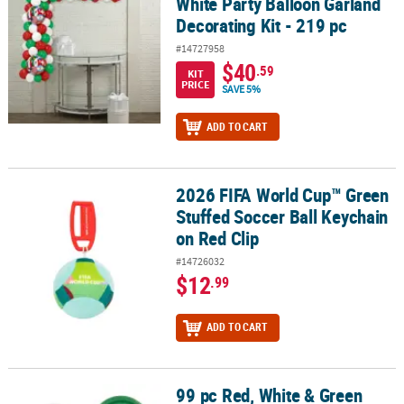
White Party Balloon Garland
Decorating Kit - 219 pc
#14727958
$40
.59
KIT
PRICE
SAVE 5%
ADD TO CART
2026 FIFA World Cup™ Green
2026 FIFA World Cup™ Green Stuffed Soccer Ball Keychain on Red 
Stuffed Soccer Ball Keychain
on Red Clip
#14726032
$12
.99
ADD TO CART
99 pc Red, White & Green
99 pc Red, White & Green Soccer Party Tableware Kit for 24 Guests