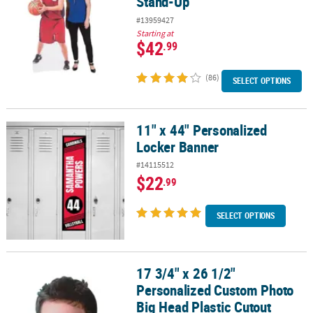
Stand-Up
#13959427
Starting at
$42
.99
(86)
SELECT OPTIONS
11" x 44" Personalized
11" x 44" Personalized Locker Banner
Locker Banner
#14115512
$22
.99
SELECT OPTIONS
17 3/4" x 26 1/2"
17 3/4" x 26 1/2" Personalized Custom Photo Big Head Plastic Cut
Personalized Custom Photo
Big Head Plastic Cutout