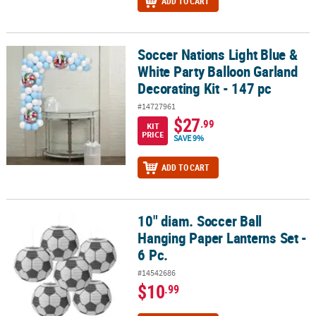
ADD TO CART
Soccer Nations Light Blue &
Soccer Nations Light Blue & White Party Balloon Garland Decoratin
White Party Balloon Garland
Decorating Kit - 147 pc
#14727961
$27
.99
KIT
PRICE
SAVE 9%
ADD TO CART
10" diam. Soccer Ball
10" diam. Soccer Ball Hanging Paper Lanterns Set - 6 Pc.
Hanging Paper Lanterns Set -
6 Pc.
#14542686
$10
.99