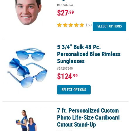
#13744854
$27
.99
(72)
SELECT OPTIONS
5 3/4" Bulk 48 Pc.
5 3/4" Bulk 48 Pc. Personalized Blue Rimless Sunglasses
Personalized Blue Rimless
Sunglasses
#14207340
$124
.99
SELECT OPTIONS
7 ft. Personalized Custom
7 ft. Personalized Custom Photo Life-Size Cardboard Cutout Sta
Photo Life-Size Cardboard
Cutout Stand-Up