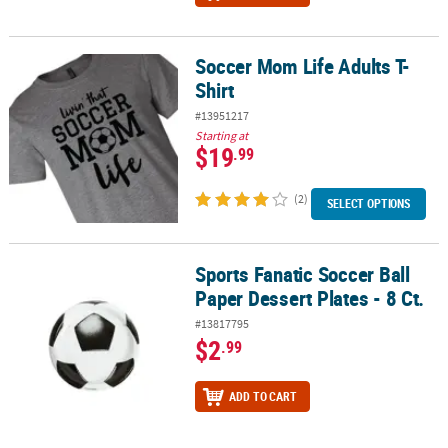
Soccer Mom Life Adults T-
Soccer Mom Life Adults T-Shirt
Shirt
#13951217
Starting at
$19
.99
(2)
SELECT OPTIONS
Sports Fanatic Soccer Ball
Sports Fanatic Soccer Ball Paper Dessert Plates - 8 Ct.
Paper Dessert Plates - 8 Ct.
#13817795
$2
.99
ADD TO CART