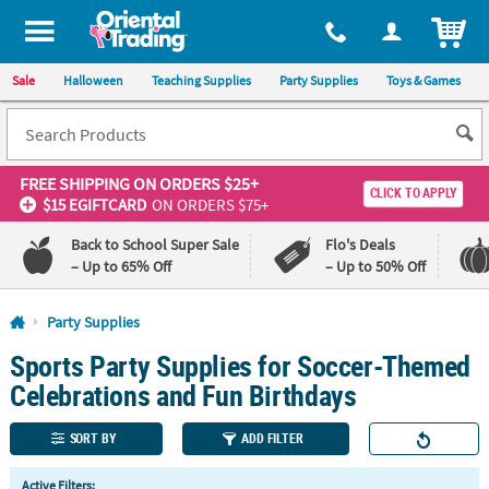
All content on this site is available, via phone, at
1-800-875-8480
.
. 
ITEM
Sale
Halloween
Teaching Supplies
Party Supplies
Toys & Games
FREE SHIPPING
ON ORDERS $25+
CLICK TO APPLY
$15 EGIFTCARD
ON ORDERS $75+
Back to School Super Sale
Flo's Deals
– Up to 65% Off
– Up to 50% Off
Log In
Party Supplies
Sports Party Supplies for Soccer-Themed
110%
100%
Lowest
Happiness
Celebrations and Fun Birthdays
Price
Guarantee
Guarantee
SORT BY
ADD FILTER
QUICK
Active Filters: