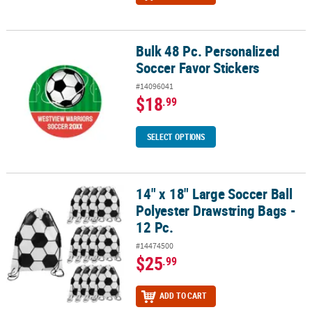
Bulk 48 Pc. Personalized
Bulk 48 Pc. Personalized Soccer Favor Stickers
Soccer Favor Stickers
#14096041
$18
.99
SELECT OPTIONS
14" x 18" Large Soccer Ball
14" x 18" Large Soccer Ball Polyester Drawstring Bags - 12 Pc.
Polyester Drawstring Bags -
12 Pc.
#14474500
$25
.99
ADD TO CART