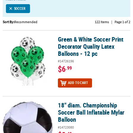
LINKS
SOCCER
CUSTOMER
SERVICE
Sort By:
Recommended
122 Items
|
Page 1 of 2
ABOUT
Green & White Soccer Print
US
Green & White Soccer Print Decorator Quality Latex Balloons - 12 
Decorator Quality Latex
SAFE
Balloons - 12 pc
&
#14726196
SECURE
$6
.99
SHOPPING
CUSTOM
ADD TO CART
PRODUCTS
18" diam. Championship
18" diam. Championship Soccer Ball Inflatable Mylar Balloon
Soccer Ball Inflatable Mylar
Balloon
#14723080