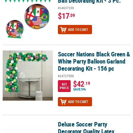
Ball Decorating Kit - 3 Pc.
#14637159
$17
.09
ADD TO CART
Soccer Nations Black Green &
Soccer Nations Black Green & White Party Balloon Garland Decorati
White Party Balloon Garland
Decorating Kit - 156 pc
#14727956
$42
.19
KIT
PRICE
SAVE 5%
ADD TO CART
Deluxe Soccer Party
Deluxe Soccer Party Decorator Quality Latex Balloon Garland Kit - 
Decorator Quality Latex