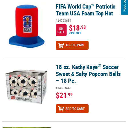
Feedback
FIFA World Cup™ Patriotic
FIFA World Cup™ Patriotic Team USA Foam Top Hat
Team USA Foam Top Hat
#14723664
$18
.98
ON
SALE
24% OFF
ADD TO CART
®
18 oz. Kathy Kaye
Soccer
®
18 oz. Kathy Kaye
Soccer Sweet & Salty Popcorn Balls – 18 Pc.
Sweet & Salty Popcorn Balls
– 18 Pc.
#14693448
$21
.99
ADD TO CART