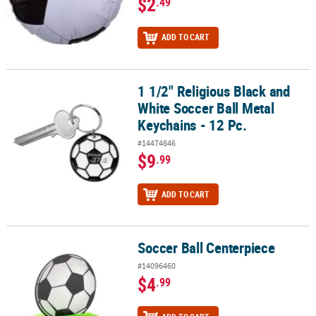
$2
.49
ADD TO CART
1 1/2" Religious Black and
1 1/2" Religious Black and White Soccer Ball Metal Keychains - 12 
White Soccer Ball Metal
Keychains - 12 Pc.
#14474846
$9
.99
ADD TO CART
Soccer Ball Centerpiece
Soccer Ball Centerpiece
#14096460
$4
.99