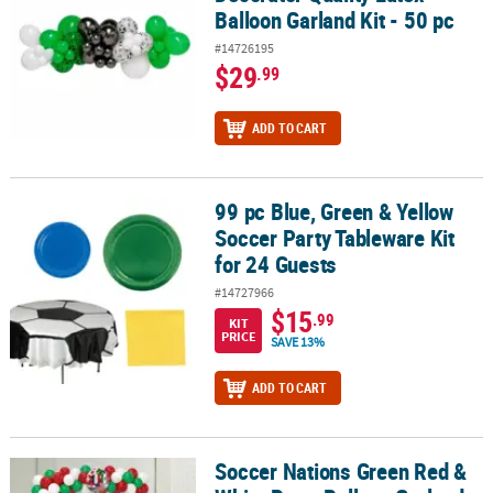
Balloon Garland Kit - 50 pc
#14726195
$29
.99
ADD TO CART
99 pc Blue, Green & Yellow
99 pc Blue, Green & Yellow Soccer Party Tableware Kit for 24 Gues
Soccer Party Tableware Kit
for 24 Guests
#14727966
$15
.99
KIT
PRICE
SAVE 13%
ADD TO CART
Soccer Nations Green Red &
Soccer Nations Green Red & White Party Balloon Garland Decoratin