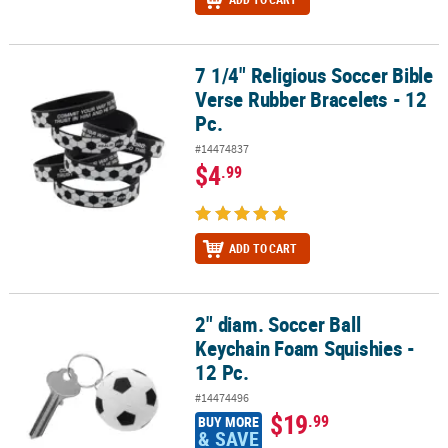
7 1/4" Religious Soccer Bible
7 1/4" Religious Soccer Bible Verse Rubber Bracelets - 12 Pc.
Verse Rubber Bracelets - 12
Pc.
#14474837
$4
.99
ADD TO CART
2" diam. Soccer Ball
2" diam. Soccer Ball Keychain Foam Squishies - 12 Pc.
Keychain Foam Squishies -
12 Pc.
#14474496
$19
.99
BUY MORE
& SAVE