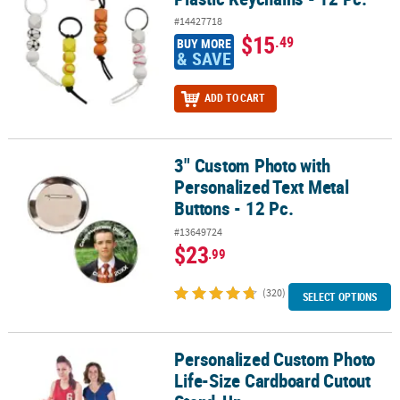
#14427718
$15
.49
BUY MORE
& SAVE
ADD TO CART
3" Custom Photo with
3" Custom Photo with Personalized Text Metal Buttons - 12 Pc.
Personalized Text Metal
Buttons - 12 Pc.
#13649724
$23
.99
(320)
SELECT OPTIONS
Personalized Custom Photo
Personalized Custom Photo Life-Size Cardboard Cutout Stand-U
Life-Size Cardboard Cutout