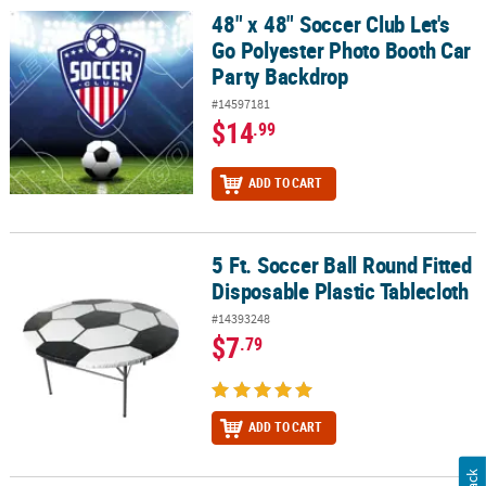
48" x 48" Soccer Club Let's
48" x 48" Soccer Club Let's Go Polyester Photo Booth Car Party B
Go Polyester Photo Booth Car
Party Backdrop
#14597181
$14
.99
ADD TO CART
5 Ft. Soccer Ball Round Fitted
5 Ft. Soccer Ball Round Fitted Disposable Plastic Tablecloth
Disposable Plastic Tablecloth
#14393248
$7
.79
ADD TO CART