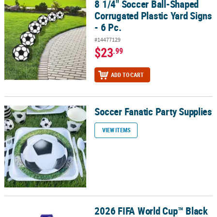
8 1/4" Soccer Ball-Shaped
8 1/4" Soccer Ball-Shaped Corrugated Plastic Yard Signs - 6 Pc.
Corrugated Plastic Yard Signs
- 6 Pc.
#14477129
$23
.99
ADD TO CART
Soccer Fanatic Party Supplies
Soccer Fanatic Party Supplies
VIEW ITEMS
2026 FIFA World Cup™ Black
2026 FIFA World Cup™ Black Stuffed Soccer Ball Keychain