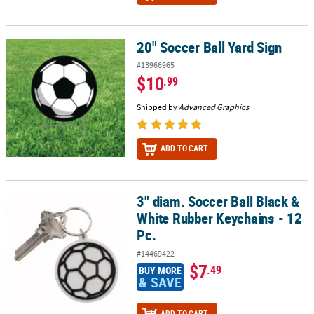
20" Soccer Ball Yard Sign
20" Soccer Ball Yard Sign
#13966965
$10
.99
Shipped by
Advanced Graphics
ADD TO CART
3" diam. Soccer Ball Black &
3" diam. Soccer Ball Black & White Rubber Keychains - 12 Pc.
White Rubber Keychains - 12
Pc.
#14469422
$7
.49
BUY MORE
& SAVE
ADD TO CART