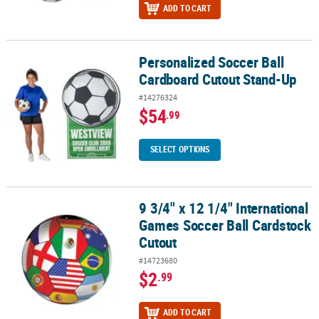
ADD TO CART
Personalized Soccer Ball
Personalized Soccer Ball Cardboard Cutout Stand-Up
Cardboard Cutout Stand-Up
#14276324
$54
.99
SELECT OPTIONS
9 3/4" x 12 1/4" International
9 3/4" x 12 1/4" International Games Soccer Ball Cardstock Cutout
Games Soccer Ball Cardstock
Cutout
#14723680
$2
.99
ADD TO CART