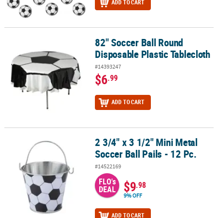
ADD TO CART
82" Soccer Ball Round
82" Soccer Ball Round Disposable Plastic Tablecloth
Disposable Plastic Tablecloth
#14393247
$6
.99
ADD TO CART
2 3/4" x 3 1/2" Mini Metal
2 3/4" x 3 1/2" Mini Metal Soccer Ball Pails - 12 Pc.
Soccer Ball Pails - 12 Pc.
#14522169
FLO's
$9
.98
DEAL
9% OFF
ADD TO CART