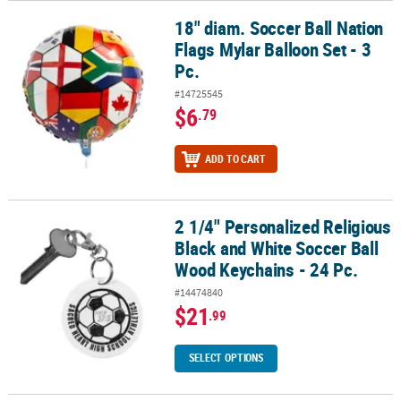
18" diam. Soccer Ball Nation
18" diam. Soccer Ball Nation Flags Mylar Balloon Set - 3 Pc.
Flags Mylar Balloon Set - 3
Pc.
#14725545
$6
.79
ADD TO CART
2 1/4" Personalized Religious
2 1/4" Personalized Religious Black and White Soccer Ball Wood Ke
Black and White Soccer Ball
Wood Keychains - 24 Pc.
#14474840
$21
.99
SELECT OPTIONS