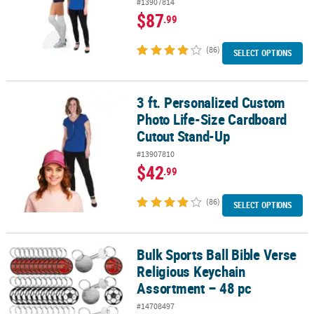
#13907814
$87
.99
(86)
SELECT OPTIONS
3 ft. Personalized Custom
3 ft. Personalized Custom Photo Life-Size Cardboard Cutout Sta
Photo Life-Size Cardboard
Cutout Stand-Up
#13907810
$42
.99
(86)
SELECT OPTIONS
Bulk Sports Ball Bible Verse
Bulk Sports Ball Bible Verse Religious Keychain Assortment – 48 p
Religious Keychain
Assortment – 48 pc
#14708497