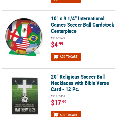
10" x 9 1/4" International
10" x 9 1/4" International Games Soccer Ball Cardstock Centerpie
Games Soccer Ball Cardstock
Centerpiece
#14723679
$4
.99
ADD TO CART
20" Religious Soccer Ball
20" Religious Soccer Ball Necklaces with Bible Verse Card - 12 Pc.
Necklaces with Bible Verse
Card - 12 Pc.
#14474843
$17
.99
ADD TO CART