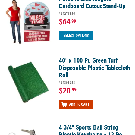
Cardboard Cutout Stand-Up
#14276356
$64
.99
SELECT OPTIONS
40" x 100 Ft. Green Turf
40" x 100 Ft. Green Turf Disposable Plastic Tablecloth Roll
Disposable Plastic Tablecloth
Roll
#14393153
$20
.99
ADD TO CART
4 3/4" Sports Ball String
4 3/4" Sports Ball String Plastic Keychains - 12 Pc.
Plastic Keychains - 12 Pc.