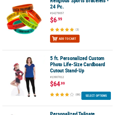
Religious Sports Bracelets -
24 Pc.
#14279057
$6
.99
(3)
ADD TO CART
5 ft. Personalized Custom
5 ft. Personalized Custom Photo Life-Size Cardboard Cutout Sta
Photo Life-Size Cardboard
Cutout Stand-Up
#13907812
$64
.99
(86)
SELECT OPTIONS
Personalized Tailgate
Personalized Tailgate Cardboard Cutout Stand-Up