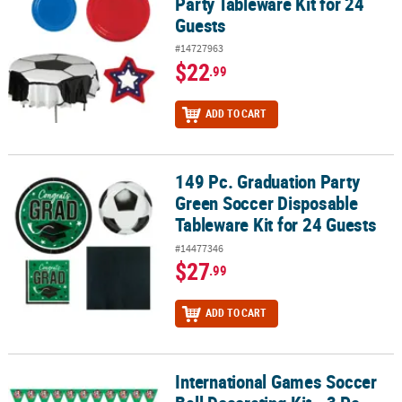
Party Tableware Kit for 24
Guests
#14727963
$22
.99
ADD TO CART
149 Pc. Graduation Party
149 Pc. Graduation Party Green Soccer Disposable Tableware Kit f
Green Soccer Disposable
Tableware Kit for 24 Guests
#14477346
$27
.99
ADD TO CART
International Games Soccer
International Games Soccer Ball Decorating Kit - 3 Pc.