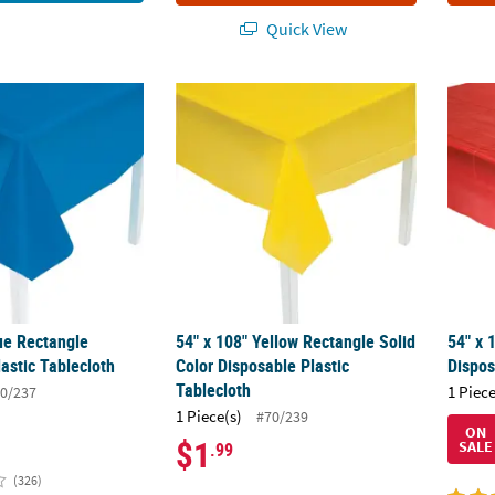
Quick View
lue Rectangle Disposable Plastic Tablecloth
54" x 108" Yellow Rectangle Solid Color Dis
54" x 
ue Rectangle
54" x 108" Yellow Rectangle Solid
54" x 
astic Tablecloth
Color Disposable Plastic
Dispos
Tablecloth
1 Piece
0/237
1 Piece(s)
#70/239
ON
$1
SALE
.99
(326)