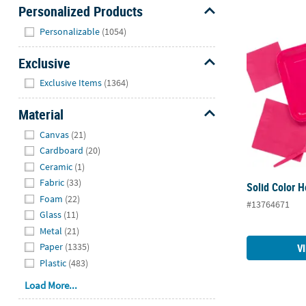
Personalized Products
Hide
Personalizable
(1054)
Solid Color 
Exclusive
Hide
Exclusive Items
(1364)
Material
Hide
Canvas
(21)
Cardboard
(20)
Ceramic
(1)
Fabric
(33)
Solid Color 
Foam
(22)
#13764671
Glass
(11)
Metal
(21)
Paper
(1335)
V
Plastic
(483)
Load More...