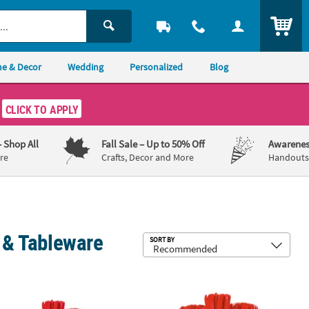
ITEM
e & Decor
Wedding
Personalized
Blog
CLICK TO APPLY
– Shop All
Fall Sale
– Up to 50% Off
Awarenes
re
Crafts, Decor and More
Handouts,
s & Tableware
Sub
SORT BY
sts
96 Pc. Solid Color Tableware Kits for 48 Guests
396 Pc. Red Tableware Kit for 48 Gue