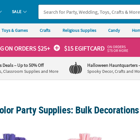
SALE
Toys & Games
Crafts
Religious Supplies
Candy
Hom
ON ORDERS
NG
ON ORDERS $25+
$15 EGIFTCARD
$75 OR MORE
's Deals
– Up to 50% Off
Halloween Hauntquarters
s, Classroom Supplies and More
Spooky Decor, Crafts and Mo
olor Party Supplies: Bulk Decoration
e Tableware Kit for 48 Guests
396 Pc. Light Pink Tableware Kit for 48 Gue
Bulk 3