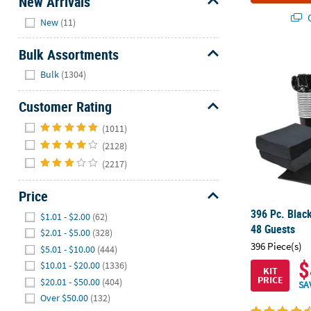
New Arrivals
Hide
Q
New
(11)
Bulk Assortments
396 Pc. Black
Hide
Bulk
(1304)
Customer Rating
Hide
(1011)
(2128)
(2217)
Price
Hide
396 Pc. Black
$1.01 - $2.00
(62)
48 Guests
$2.01 - $5.00
(328)
396 Piece(s)
$5.01 - $10.00
(444)
$
$10.01 - $20.00
(1336)
KIT
PRICE
$20.01 - $50.00
(404)
SA
Over $50.00
(132)