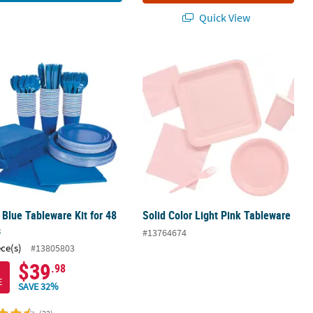
Quick View
 Blue Tableware Kit for 48 Guests
Solid Color Light Pink Tableware
 Blue Tableware Kit for 48
Solid Color Light Pink Tableware
s
#13764674
ece(s)
#13805803
$39
.98
E
SAVE 32%