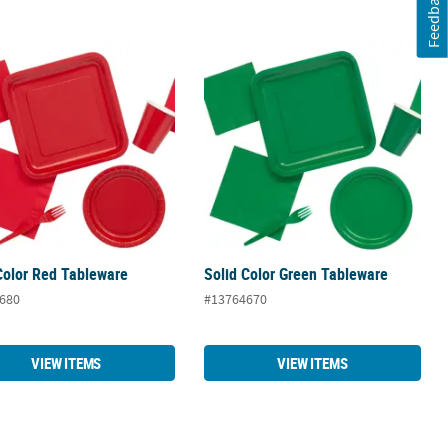
Feedback
Color Red Tableware
Solid Color Green Tableware
Color Red Tableware
Solid Color Green Tableware
680
#13764670
VIEW ITEMS
VIEW ITEMS