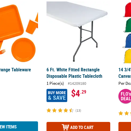
Orange Tableware
6 Ft. White Fitted Rectangle Disposable Plas
14 3/4
Orange Tableware
6 Ft. White Fitted Rectangle
14 3/4
Disposable Plastic Tablecloth
Canvas
1 Piece(s)
Per Do
#14209180
$4
.29
BUY MORE
FLO's
& SAVE
DEAL
(13)
IEW ITEMS
ADD TO CART