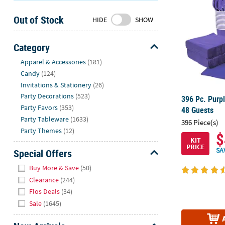
Sunday
Out of Stock
8AM-
HIDE
SHOW
8PM
CT
Category
Hide
We're
Apparel & Accessories
(181)
here
Candy
(124)
to
Invitations & Stationery
(26)
help.
Party Decorations
(523)
396 Pc. Purpl
Feel
Party Favors
(353)
48 Guests
free
Party Tableware
(1633)
396 Piece(s)
to
Party Themes
(12)
$
contact
KIT
PRICE
us
SA
Special Offers
with
Hide
Buy More & Save
(50)
any
Clearance
(244)
questions
Flos Deals
(34)
or
Sale
(1645)
concerns.