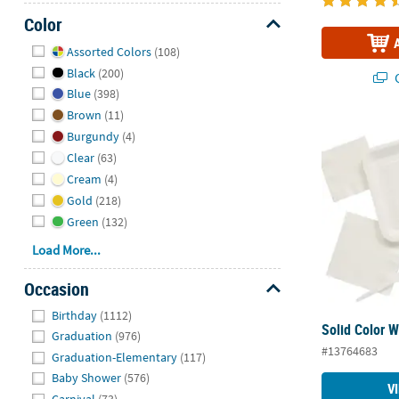
Color
Hide
Assorted Colors
(108)
Black
(200)
Q
Blue
(398)
Brown
(11)
Solid Color 
Burgundy
(4)
Clear
(63)
Cream
(4)
Gold
(218)
Green
(132)
Load More...
Occasion
Hide
Birthday
(1112)
Solid Color 
Graduation
(976)
#13764683
Graduation-Elementary
(117)
Baby Shower
(576)
V
Carnival
(73)