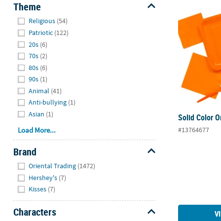
Theme
Solid Color 
Hide
Religious
(54)
Patriotic
(122)
20s
(6)
70s
(2)
80s
(6)
90s
(1)
Animal
(41)
Anti-bullying
(1)
Asian
(1)
Solid Color 
#13764677
Load More...
Brand
Hide
Oriental Trading
(1472)
Hershey's
(7)
Kisses
(7)
Characters
V