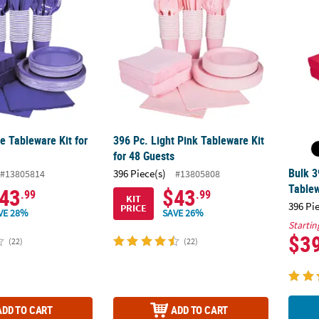
e Tableware Kit for
396 Pc. Light Pink Tableware Kit
for 48 Guests
Bulk 3
396 Piece(s)
#13805814
#13805808
Tablew
43
$43
.99
.99
KIT
396 Pi
PRICE
VE 28%
SAVE 26%
Startin
$3
(22)
(22)
ADD TO CART
ADD TO CART