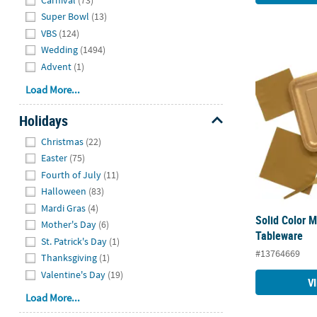
Super Bowl
(13)
VBS
(124)
Wedding
(1494)
Solid Color 
Advent
(1)
Load More...
Holidays
Hide
Christmas
(22)
Easter
(75)
Fourth of July
(11)
Halloween
(83)
Mardi Gras
(4)
Solid Color M
Mother's Day
(6)
Tableware
St. Patrick's Day
(1)
#13764669
Thanksgiving
(1)
Valentine's Day
(19)
V
Load More...