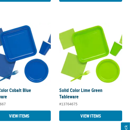
Color Cobalt Blue Tableware
Solid Color Lime Green Tableware
Color Cobalt Blue
Solid Color Lime Green
ware
Tableware
667
#13764675
VIEW ITEMS
VIEW ITEMS