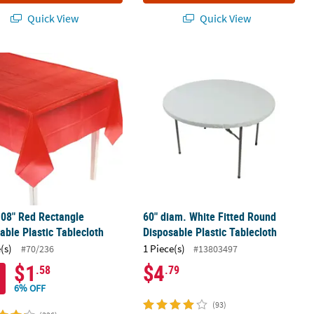
Quick View
Quick View
posable Plastic Tablecloth
108" Red Rectangle Disposable Plastic Tablecloth
60" diam. White Fitted Round Dispos
108" Red Rectangle
60" diam. White Fitted Round
able Plastic Tablecloth
Disposable Plastic Tablecloth
(s)
1 Piece(s)
#70/236
#13803497
$1
$4
.58
.79
6% OFF
(93)