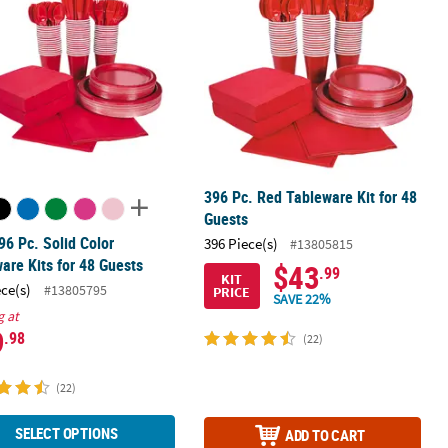
396 Pc. Red Tableware Kit for 48
Guests
96 Pc. Solid Color
396 Piece(s)
#13805815
are Kits for 48 Guests
$43
.99
KIT
ece(s)
#13805795
PRICE
SAVE 22%
g at
9
.98
(22)
(22)
SELECT OPTIONS
ADD TO CART