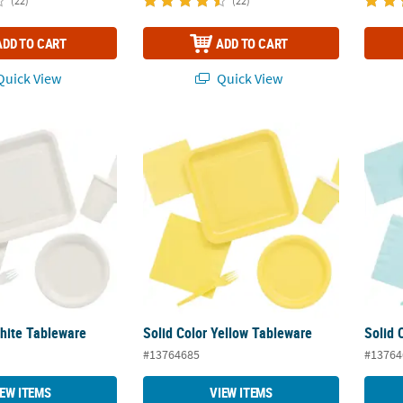
(22)
(22)
ADD TO CART
ADD TO CART
uick View
Quick View
White Tableware
Solid Color Yellow Tableware
Solid 
White Tableware
Solid Color Yellow Tableware
Solid 
#13764685
#13764
IEW ITEMS
VIEW ITEMS