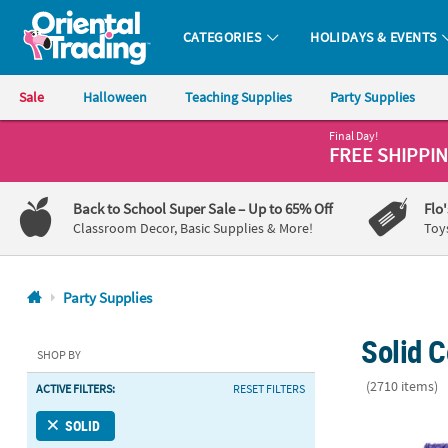
CATEGORIES
HOLIDAYS & EVENTS
Oriental Trading Company - Nobody Delivers More Fun™
Sale
Halloween
Teaching Supplies
Party Supplies
Final Day!
CALL
FREE SHIPPI
US
1-
Back to School Super Sale
– Up to 65% Off
Flo
800-
Classroom Decor, Basic Supplies & More!
Toy
875-
8480
Party Supplies
Monday-
Solid C
Friday
SHOP BY
7AM-
(2710 items)
ACTIVE FILTERS:
RESET FILTERS
9PM
CT
396 Pc. Purpl
SOLID
Saturday-