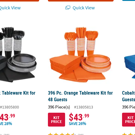
uick View
Quick View
 Tableware Kit for 48 Guests
396 Pc. Orange Tableware Kit for 48 Guests
Cobalt
 Tableware Kit for
396 Pc. Orange Tableware Kit for
Cobalt
48 Guests
Guest
396 Piece(s)
396 Pi
#13805800
#13805813
43
$43
.99
.99
KIT
KIT
PRICE
PRIC
VE 28%
SAVE 26%