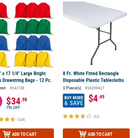
tic Tablecloth
" x 17 1/4" Large Bright Canvas Drawstring Bags - 12 Pc.
8 Ft. White Fitted Rectangle Disposab
" x 17 1/4" Large Bright
8 Ft. White Fitted Rectangle
 Drawstring Bags - 12 Pc.
Disposable Plastic Tablecloths
zen
1 Piece(s)
#14/738
#14209417
$4
.49
BUY MORE
$34
.98
& SAVE
7% OFF
(12)
(126)
ADD TO CART
ADD TO CART