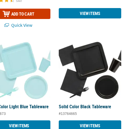
(22)
VIEW ITEMS
ADD TO CART
Quick View
Color Light Blue Tableware
Solid Color Black Tableware
Color Light Blue Tableware
Solid Color Black Tableware
673
#13764665
VIEW ITEMS
VIEW ITEMS