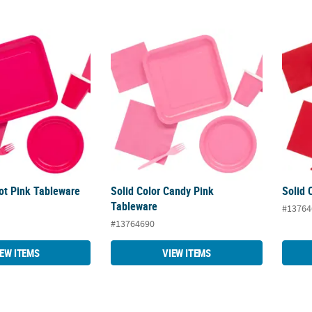
Hot Pink Tableware
Solid Color Candy Pink Tableware
Solid 
Hot Pink Tableware
Solid Color Candy Pink
Solid 
Tableware
#13764
#13764690
IEW ITEMS
VIEW ITEMS