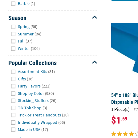
Hide
Barbie
(1)
Season
Hide
54" x 108" B
Spring
(56)
Summer
(84)
Fall
(37)
Winter
(106)
Popular Collections
Hide
Assortment Kits
(31)
Gifts
(36)
Party Favors
(221)
Shop by Color
(930)
54" x 108" Bl
Stocking Stuffers
(26)
Disposable Pl
Tik Tok Shop
(3)
1 Piece(s)
#7
Trick or Treat Handouts
(10)
$1
.69
Individually Wrapped
(66)
Made in USA
(17)