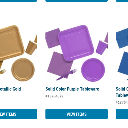
Metallic Gold Tableware
Solid Color Purple Tableware
Solid 
etallic Gold
Solid Color Purple Tableware
Solid 
Table
#13764679
#13764
IEW ITEMS
VIEW ITEMS