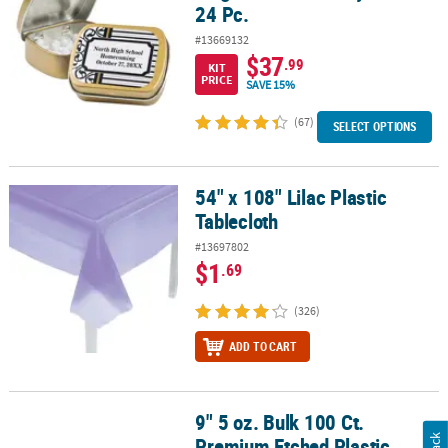
24 Pc.
#13669132
$37
.99
KIT
PRICE
SAVE 15%
(67)
SELECT OPTIONS
54" x 108" Lilac Plastic
54" x 108" Lilac Plastic Tablecloth
Tablecloth
#13697802
$1
.69
(326)
ADD TO CART
9" 5 oz. Bulk 100 Ct.
9" 5 oz. Bulk 100 Ct. Premium Etched Plastic Champagne Flutes
Premium Etched Plastic