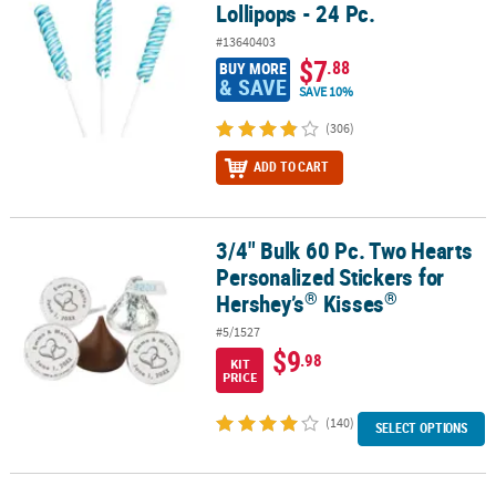
Lollipops - 24 Pc.
#13640403
$7
.88
BUY MORE
& SAVE
SAVE 10%
(306)
ADD TO CART
3/4" Bulk 60 Pc. Two Hearts
®
3/4" Bulk 60 Pc. Two Hearts Personalized Stickers for Hershey’s
K
Personalized Stickers for
®
®
Hershey’s
Kisses
#5/1527
$9
.98
KIT
PRICE
(140)
SELECT OPTIONS