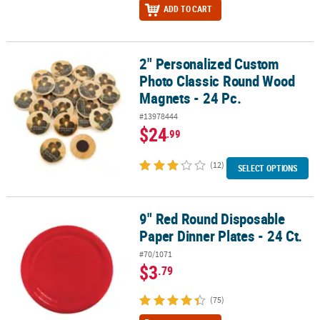
ADD TO CART
2" Personalized Custom
2" Personalized Custom Photo Classic Round Wood Magnets - 24 
Photo Classic Round Wood
Magnets - 24 Pc.
#13978444
$24
.99
(12)
SELECT OPTIONS
9" Red Round Disposable
9" Red Round Disposable Paper Dinner Plates - 24 Ct.
Paper Dinner Plates - 24 Ct.
#70/1071
$3
.79
(75)