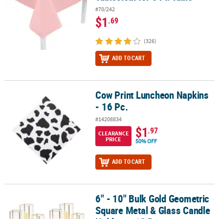
#70/242
$1
.69
(326)
ADD TO CART
Cow Print Luncheon Napkins
Cow Print Luncheon Napkins - 16 Pc.
- 16 Pc.
#14208834
$1
.97
CLEARANCE
PRICE
50% OFF
ADD TO CART
6" - 10" Bulk Gold Geometric
6" - 10" Bulk Gold Geometric Square Metal & Glass Candle Holders 
Square Metal & Glass Candle