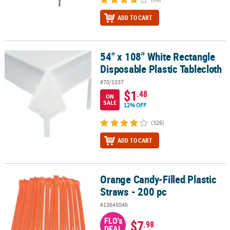
ADD TO CART
54" x 108" White Rectangle
54" x 108" White Rectangle Disposable Plastic Tablecloth
Disposable Plastic Tablecloth
#70/1037
$1
.48
ON
SALE
12% OFF
(326)
ADD TO CART
Orange Candy-Filled Plastic
Orange Candy-Filled Plastic Straws - 200 pc
Straws - 200 pc
#13645046
FLO's
$7
.98
DEAL