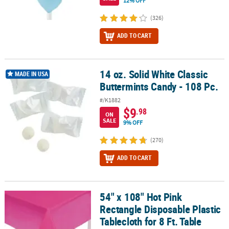
12% OFF
(326)
ADD TO CART
14 oz. Solid White Classic
14 oz. Solid White Classic Buttermints Candy - 108 Pc.
MADE IN USA
Buttermints Candy - 108 Pc.
#/K1882
$9
.98
ON
SALE
9% OFF
(270)
ADD TO CART
54" x 108" Hot Pink
54" x 108" Hot Pink Rectangle Disposable Plastic Tablecloth for 8 F
Rectangle Disposable Plastic
Tablecloth for 8 Ft. Table