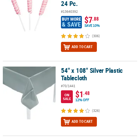
24 Pc.
#13640392
$7
.88
BUY MORE
& SAVE
SAVE 10%
(306)
ADD TO CART
54" x 108" Silver Plastic
54" x 108" Silver Plastic Tablecloth
Tablecloth
#70/1441
$1
.48
ON
SALE
12% OFF
(326)
ADD TO CART