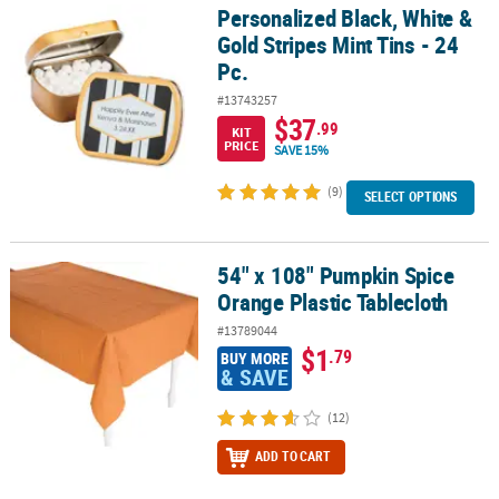
Personalized Black, White &
Personalized Black, White & Gold Stripes Mint Tins - 24 Pc.
Gold Stripes Mint Tins - 24
Pc.
#13743257
$37
.99
KIT
PRICE
SAVE 15%
(9)
SELECT OPTIONS
54" x 108" Pumpkin Spice
54" x 108" Pumpkin Spice Orange Plastic Tablecloth
Orange Plastic Tablecloth
#13789044
$1
.79
BUY MORE
& SAVE
(12)
ADD TO CART