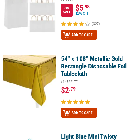
$5
.98
ON
SALE
11% OFF
(327)
ADD TO CART
54" x 108" Metallic Gold
54" x 108" Metallic Gold Rectangle Disposable Foil Tablecloth
Rectangle Disposable Foil
Tablecloth
#14522177
$2
.79
ADD TO CART
Light Blue Mini Twisty
Light Blue Mini Twisty Lollipops - 24 Pc.