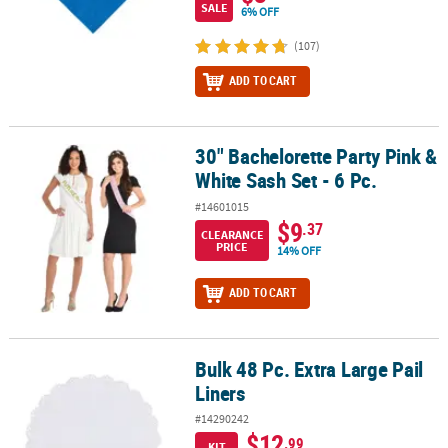
SALE
6% OFF
(107)
ADD TO CART
30" Bachelorette Party Pink &
30" Bachelorette Party Pink & White Sash Set - 6 Pc.
White Sash Set - 6 Pc.
#14601015
$9
.37
CLEARANCE
PRICE
14% OFF
ADD TO CART
Bulk 48 Pc. Extra Large Pail
Bulk 48 Pc. Extra Large Pail Liners
Liners
#14290242
$12
.99
KIT