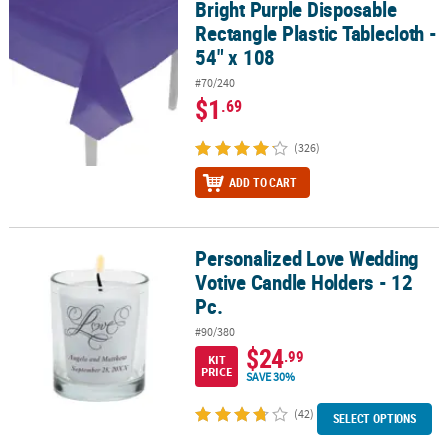
Bright Purple Disposable
Bright Purple Disposable Rectangle Plastic Tablecloth - 54" x 108
Rectangle Plastic Tablecloth -
54" x 108
#70/240
$1
.69
(326)
ADD TO CART
Personalized Love Wedding
Personalized Love Wedding Votive Candle Holders - 12 Pc.
Votive Candle Holders - 12
Pc.
#90/380
$24
.99
KIT
PRICE
SAVE 30%
(42)
SELECT OPTIONS