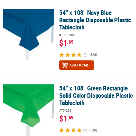
54" x 108" Navy Blue
54" x 108" Navy Blue Rectangle Disposable Plastic Tablecloth
Rectangle Disposable Plastic
Tablecloth
#13697805
$1
.69
(326)
ADD TO CART
54" x 108" Green Rectangle
54" x 108" Green Rectangle Solid Color Disposable Plastic Tablecl
Solid Color Disposable Plastic
Tablecloth
#70/238
$1
.69
(326)