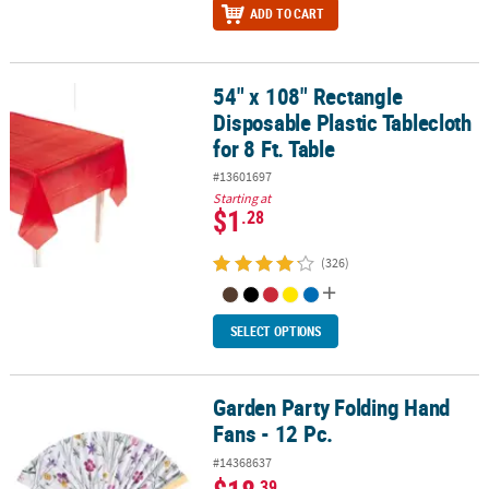
ADD TO CART
54" x 108" Rectangle
54" x 108" Rectangle Disposable Plastic Tablecloth for 8 Ft. Table
Disposable Plastic Tablecloth
for 8 Ft. Table
#13601697
Starting at
$1
.28
(326)
SELECT OPTIONS
Garden Party Folding Hand
Garden Party Folding Hand Fans - 12 Pc.
Fans - 12 Pc.
#14368637
.39