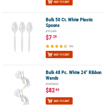
ADD TO CART
Bulk 50 Ct. White Plastic
Bulk 50 Ct. White Plastic Spoons
Spoons
#70/1490
$7
.29
(60)
ADD TO CART
Bulk 48 Pc. White 24" Ribbon
Bulk 48 Pc. White 24" Ribbon Wands
Wands
#14434919
$82
.99
ADD TO CART