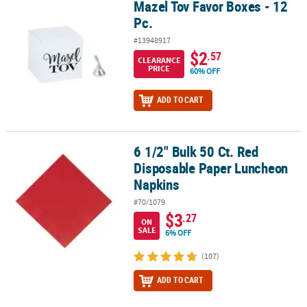
Mazel Tov Favor Boxes - 12
Mazel Tov Favor Boxes - 12 Pc.
Pc.
#13948917
$2
.57
CLEARANCE
PRICE
60% OFF
ADD TO CART
6 1/2" Bulk 50 Ct. Red
6 1/2" Bulk 50 Ct. Red Disposable Paper Luncheon Napkins
Disposable Paper Luncheon
Napkins
#70/1079
$3
.27
ON
SALE
6% OFF
(107)
ADD TO CART