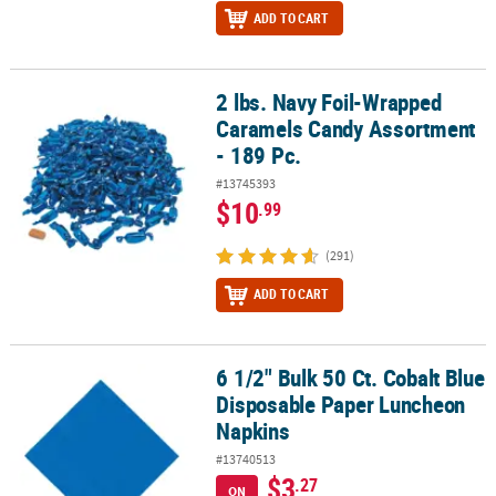
ADD TO CART
2 lbs. Navy Foil-Wrapped
2 lbs. Navy Foil-Wrapped Caramels Candy Assortment - 189 Pc.
Caramels Candy Assortment
- 189 Pc.
#13745393
$10
.99
(291)
ADD TO CART
6 1/2" Bulk 50 Ct. Cobalt Blue
6 1/2" Bulk 50 Ct. Cobalt Blue Disposable Paper Luncheon Napkin
Disposable Paper Luncheon
Napkins
#13740513
$3
.27
ON