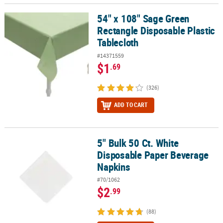
54" x 108" Sage Green
54" x 108" Sage Green Rectangle Disposable Plastic Tablecloth
Rectangle Disposable Plastic
Tablecloth
#14371559
$1
.69
(326)
ADD TO CART
5" Bulk 50 Ct. White
5" Bulk 50 Ct. White Disposable Paper Beverage Napkins
Disposable Paper Beverage
Napkins
#70/1062
$2
.99
(88)