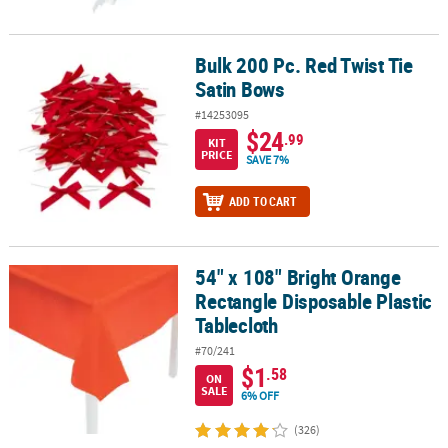
Bulk 200 Pc. Red Twist Tie
Bulk 200 Pc. Red Twist Tie Satin Bows
Satin Bows
#14253095
$24
.99
KIT
PRICE
SAVE 7%
ADD TO CART
54" x 108" Bright Orange
54" x 108" Bright Orange Rectangle Disposable Plastic Tablecloth
Rectangle Disposable Plastic
Tablecloth
#70/241
$1
.58
ON
SALE
6% OFF
(326)