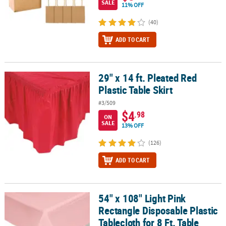
SALE
11% OFF
(40)
ADD TO CART
29" x 14 ft. Pleated Red
29" x 14 ft. Pleated Red Plastic Table Skirt
Plastic Table Skirt
#3/509
$4
.98
ON
SALE
13% OFF
(126)
ADD TO CART
54" x 108" Light Pink
54" x 108" Light Pink Rectangle Disposable Plastic Tablecloth for 8
Rectangle Disposable Plastic
Tablecloth for 8 Ft. Table