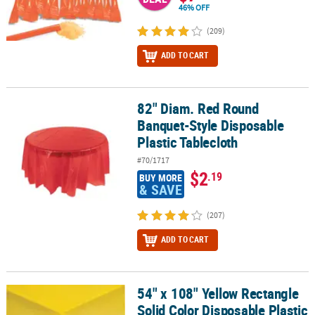
46% OFF
(209)
ADD TO CART
82" Diam. Red Round
82" Diam. Red Round Banquet-Style Disposable Plastic Tablecloth
Banquet-Style Disposable
Plastic Tablecloth
#70/1717
$2
.19
BUY MORE
& SAVE
(207)
ADD TO CART
54" x 108" Yellow Rectangle
54" x 108" Yellow Rectangle Solid Color Disposable Plastic Tablecl
Solid Color Disposable Plastic