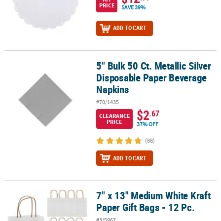
PRICE
SAVE 39%
ADD TO CART
5" Bulk 50 Ct. Metallic Silver
5" Bulk 50 Ct. Metallic Silver Disposable Paper Beverage Napkins
Disposable Paper Beverage
Napkins
#70/1435
$2
.67
CLEARANCE
PRICE
37% OFF
(88)
ADD TO CART
7" x 13" Medium White Kraft
7" x 13" Medium White Kraft Paper Gift Bags - 12 Pc.
Paper Gift Bags - 12 Pc.
#3/5967