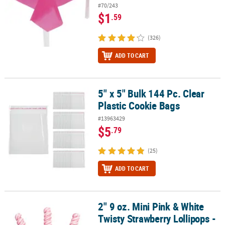
#70/243
$1
.59
(326)
ADD TO CART
5" x 5" Bulk 144 Pc. Clear
5" x 5" Bulk 144 Pc. Clear Plastic Cookie Bags
Plastic Cookie Bags
#13963429
$5
.79
(25)
ADD TO CART
2" 9 oz. Mini Pink & White
2" 9 oz. Mini Pink & White Twisty Strawberry Lollipops - 24 Pc.
Twisty Strawberry Lollipops -