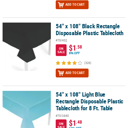
ADD TO CART
54" x 108" Black Rectangle
54" x 108" Black Rectangle Disposable Plastic Tablecloth
Disposable Plastic Tablecloth
#70/432
$1
.58
ON
SALE
6% OFF
(326)
ADD TO CART
54" x 108" Light Blue
54" x 108" Light Blue Rectangle Disposable Plastic Tablecloth for 8
Rectangle Disposable Plastic
Tablecloth for 8 Ft. Table
#70/1640
$1
.48
ON
SALE