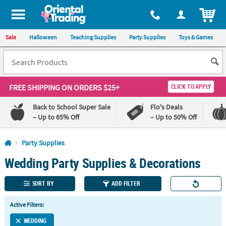
All content on this site is available, via phone, at
1-800-875-8480
.
. 
ITEM
Sale
Halloween
Teaching Supplies
Party Supplies
Toys & Games
FREE SHIPPING
ON ORDERS $25+
CLICK TO APPLY
Back to School Super Sale
Flo's Deals
– Up to 65% Off
– Up to 50% Off
Log In
Party Supplies
Wedding Party Supplies & Decorations
110%
100%
Lowest
Happiness
Price
Guarantee
SORT BY
ADD FILTER
Guarantee
Active Filters:
QUICK
LINKS
WEDDING