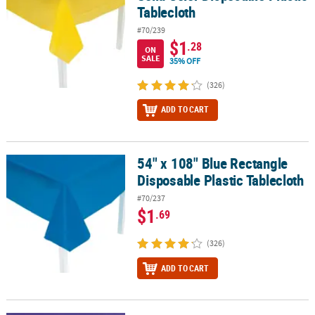
Tablecloth
#70/239
$1
.28
ON
SALE
35% OFF
(326)
ADD TO CART
54" x 108" Blue Rectangle
54" x 108" Blue Rectangle Disposable Plastic Tablecloth
Disposable Plastic Tablecloth
#70/237
$1
.69
(326)
ADD TO CART