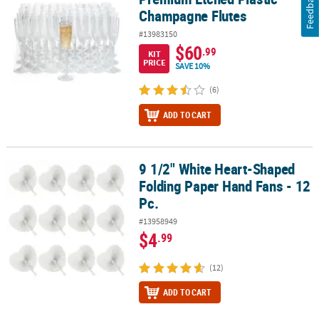
Feedback
Champagne Flutes
#13983150
$60
.99
KIT
PRICE
SAVE 10%
(6)
ADD TO CART
9 1/2" White Heart-Shaped
9 1/2" White Heart-Shaped Folding Paper Hand Fans - 12 Pc.
Folding Paper Hand Fans - 12
Pc.
#13958949
$4
.99
(12)
ADD TO CART