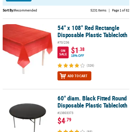
CUSTOMER
Sort By:
Recommended
5231 Items
|
Page 1 of 82
SERVICE
54" x 108" Red Rectangle
54" x 108" Red Rectangle Disposable Plastic Tablecloth
ABOUT
Disposable Plastic Tablecloth
US
#70/236
SAFE
$1
.38
ON
&
SALE
18% OFF
SECURE
SHOPPING
(326)
ADD TO CART
CUSTOM
PRODUCTS
60" diam. Black Fitted Round
60" diam. Black Fitted Round Disposable Plastic Tablecloth
Disposable Plastic Tablecloth
#13803373
$4
.79
(93)