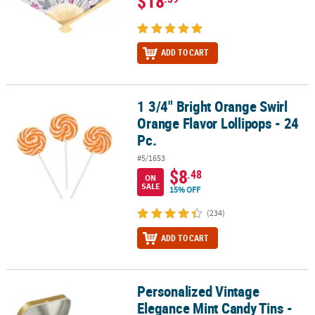
$18
ADD TO CART
1 3/4" Bright Orange Swirl
1 3/4" Bright Orange Swirl Orange Flavor Lollipops - 24 Pc.
Orange Flavor Lollipops - 24
Pc.
#5/1653
$8
.48
ON
SALE
15% OFF
(234)
ADD TO CART
Personalized Vintage
Personalized Vintage Elegance Mint Candy Tins - 24 Pc.
Elegance Mint Candy Tins -