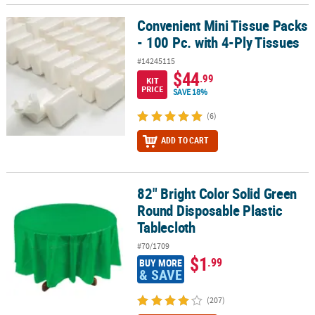
Convenient Mini Tissue Packs
Convenient Mini Tissue Packs - 100 Pc. with 4-Ply Tissues
- 100 Pc. with 4-Ply Tissues
#14245115
$44
.99
KIT
PRICE
SAVE 18%
(6)
ADD TO CART
82" Bright Color Solid Green
82" Bright Color Solid Green Round Disposable Plastic Tablecloth
Round Disposable Plastic
Tablecloth
#70/1709
$1
.99
BUY MORE
& SAVE
(207)