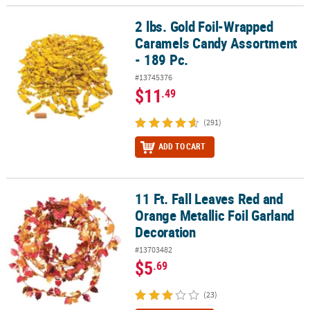
2 lbs. Gold Foil-Wrapped
2 lbs. Gold Foil-Wrapped Caramels Candy Assortment - 189 Pc.
Caramels Candy Assortment
- 189 Pc.
#13745376
$11
.49
(291)
ADD TO CART
11 Ft. Fall Leaves Red and
11 Ft. Fall Leaves Red and Orange Metallic Foil Garland Decoratio
Orange Metallic Foil Garland
Decoration
#13703482
$5
.69
(23)