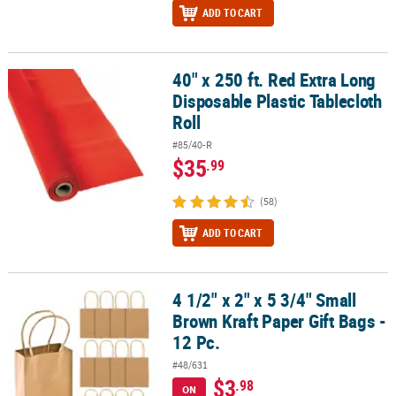
ADD TO CART
40" x 250 ft. Red Extra Long
40" x 250 ft. Red Extra Long Disposable Plastic Tablecloth Roll
Disposable Plastic Tablecloth
Roll
#85/40-R
$35
.99
(58)
ADD TO CART
4 1/2" x 2" x 5 3/4" Small
4 1/2" x 2" x 5 3/4" Small Brown Kraft Paper Gift Bags - 12 Pc.
Brown Kraft Paper Gift Bags -
12 Pc.
#48/631
$3
.98
ON